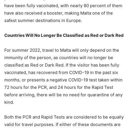
have been fully vaccinated, with nearly 80 percent of them
have also received a booster, making Malta one of the
safest summer destinations in Europe.
Countries Will No Longer Be Classified as Red or Dark Red
For summer 2022, travel to Malta will only depend on the
immunity of the person, as countries will no longer be
classified as Red or Dark Red. If the visitor has been fully
vaccinated, has recovered from COVID-19 in the past six
months, or presents a negative COVID-19 test taken within
72 hours for the PCR, and 24 hours for the Rapid Test
before arriving, there will be no need for quarantine of any
kind.
Both the PCR and Rapid Tests are considered to be equally
valid for travel purposes. If either of these documents are