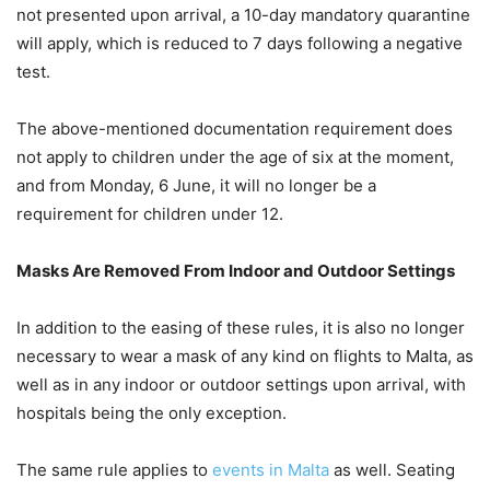
not presented upon arrival, a 10-day mandatory quarantine
will apply, which is reduced to 7 days following a negative
test.
The above-mentioned documentation requirement does
not apply to children under the age of six at the moment,
and from Monday, 6 June, it will no longer be a
requirement for children under 12.
Masks Are Removed From Indoor and Outdoor Settings
In addition to the easing of these rules, it is also no longer
necessary to wear a mask of any kind on flights to Malta, as
well as in any indoor or outdoor settings upon arrival, with
hospitals being the only exception.
The same rule applies to
events in Malta
as well. Seating