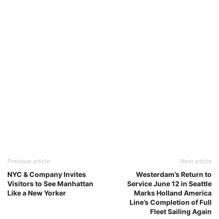
Previous article
Next article
NYC & Company Invites
Westerdam’s Return to
Visitors to See Manhattan
Service June 12 in Seattle
Like a New Yorker
Marks Holland America
Line’s Completion of Full
Fleet Sailing Again