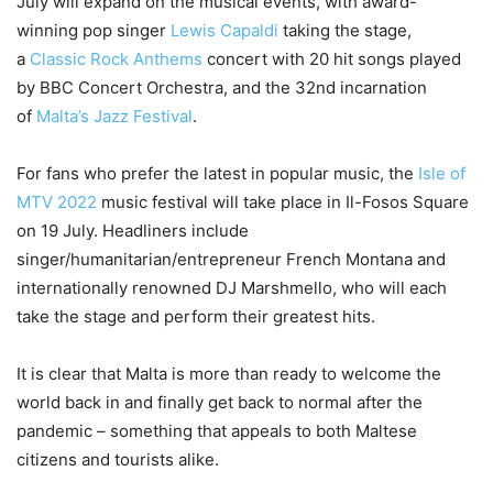
July will expand on the musical events, with award-
winning pop singer
Lewis Capaldi
taking the stage,
a
Classic Rock Anthems
concert with 20 hit songs played
by BBC Concert Orchestra, and the 32nd incarnation
of
Malta’s Jazz Festival
.
For fans who prefer the latest in popular music, the
Isle of
MTV 2022
music festival will take place in Il-Fosos Square
on 19 July. Headliners include
singer/humanitarian/entrepreneur French Montana and
internationally renowned DJ Marshmello, who will each
take the stage and perform their greatest hits.
It is clear that Malta is more than ready to welcome the
world back in and finally get back to normal after the
pandemic – something that appeals to both Maltese
citizens and tourists alike.