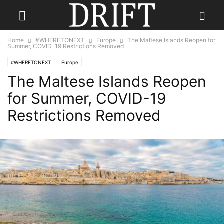
Home
#WHERETONEXT
Europe
The Maltese Islands Reopen for
Summer, COVID-19 Restrictions Removed
#WHERETONEXT
Europe
The Maltese Islands Reopen
for Summer, COVID-19
Restrictions Removed