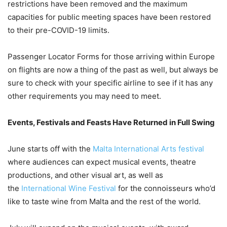
restrictions have been removed and the maximum
capacities for public meeting spaces have been restored
to their pre-COVID-19 limits.
Passenger Locator Forms for those arriving within Europe
on flights are now a thing of the past as well, but always be
sure to check with your specific airline to see if it has any
other requirements you may need to meet.
Events, Festivals and Feasts Have Returned in Full Swing
June starts off with the
Malta International Arts festival
where audiences can expect musical events, theatre
productions, and other visual art, as well as
the
International Wine Festival
for the connoisseurs who’d
like to taste wine from Malta and the rest of the world.