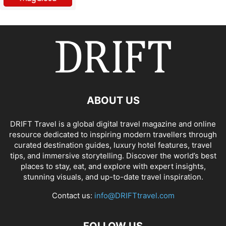
ABOUT US
DRIFT Travel is a global digital travel magazine and online
resource dedicated to inspiring modern travellers through
curated destination guides, luxury hotel features, travel
tips, and immersive storytelling. Discover the world’s best
places to stay, eat, and explore with expert insights,
stunning visuals, and up-to-date travel inspiration.
Contact us:
info@DRIFTtravel.com