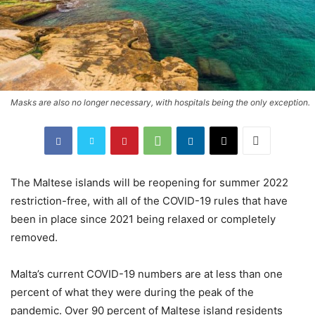
Masks are also no longer necessary, with hospitals being the only exception.
The Maltese islands will be reopening for summer 2022
restriction-free, with all of the COVID-19 rules that have
been in place since 2021 being relaxed or completely
removed.
Malta’s current COVID-19 numbers are at less than one
percent of what they were during the peak of the
pandemic. Over 90 percent of Maltese island residents