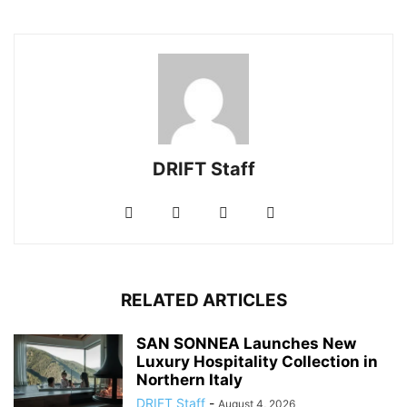
DRIFT Staff
RELATED ARTICLES
SAN SONNEA Launches New
Luxury Hospitality Collection in
Northern Italy
DRIFT Staff
-
August 4, 2026