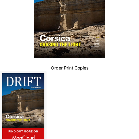
Order Print Copies