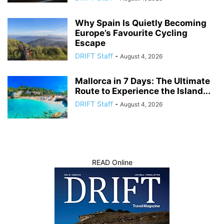
Why Spain Is Quietly Becoming
Europe’s Favourite Cycling
Escape
DRIFT Staff
-
August 4, 2026
Mallorca in 7 Days: The Ultimate
Route to Experience the Island...
DRIFT Staff
-
August 4, 2026
READ Online