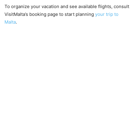
To organize your vacation and see available flights, consult
VisitMalta’s booking page to start planning
your trip to
Malta
.