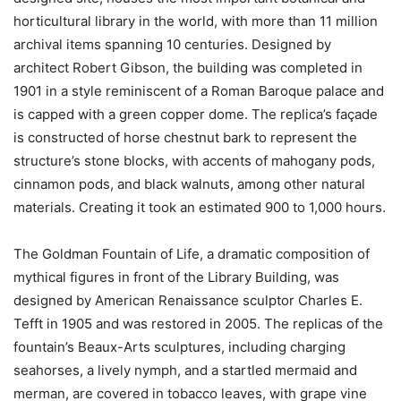
horticultural library in the world, with more than 11 million
archival items spanning 10 centuries. Designed by
architect Robert Gibson, the building was completed in
1901 in a style reminiscent of a Roman Baroque palace and
is capped with a green copper dome. The replica’s façade
is constructed of horse chestnut bark to represent the
structure’s stone blocks, with accents of mahogany pods,
cinnamon pods, and black walnuts, among other natural
materials. Creating it took an estimated 900 to 1,000 hours.
The Goldman Fountain of Life, a dramatic composition of
mythical figures in front of the Library Building, was
designed by American Renaissance sculptor Charles E.
Tefft in 1905 and was restored in 2005. The replicas of the
fountain’s Beaux-Arts sculptures, including charging
seahorses, a lively nymph, and a startled mermaid and
merman, are covered in tobacco leaves, with grape vine