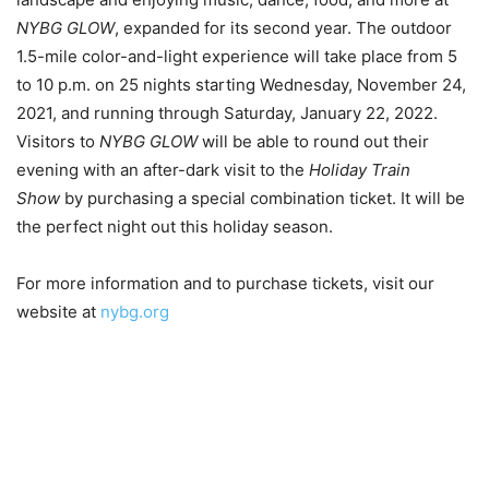
NYBG GLOW
, expanded for its second year. The outdoor
1.5-mile color-and-light experience will take place from 5
to 10 p.m. on 25 nights starting Wednesday, November 24,
2021, and running through Saturday, January 22, 2022.
Visitors to
NYBG GLOW
will be able to round out their
evening with an after-dark visit to the
Holiday Train
Show
by purchasing a special combination ticket. It will be
the perfect night out this holiday season.
For more information and to purchase tickets, visit our
website at
nybg.org