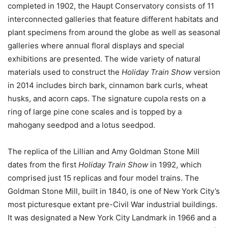
completed in 1902, the Haupt Conservatory consists of 11
interconnected galleries that feature different habitats and
plant specimens from around the globe as well as seasonal
galleries where annual floral displays and special
exhibitions are presented. The wide variety of natural
materials used to construct the
Holiday Train Show
version
in 2014 includes birch bark, cinnamon bark curls, wheat
husks, and acorn caps. The signature cupola rests on a
ring of large pine cone scales and is topped by a
mahogany seedpod and a lotus seedpod.
The replica of the Lillian and Amy Goldman Stone Mill
dates from the first
Holiday Train Show
in 1992, which
comprised just 15 replicas and four model trains. The
Goldman Stone Mill, built in 1840, is one of New York City’s
most picturesque extant pre-Civil War industrial buildings.
It was designated a New York City Landmark in 1966 and a