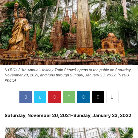
NYBG’s 30th Annual Holiday Train Show® opens to the pubic on Saturday,
November 20, 2021, and runs through Sunday, January 23, 2022. (NYBG
Photo)
Saturday, November 20, 2021–Sunday, January 23, 2022