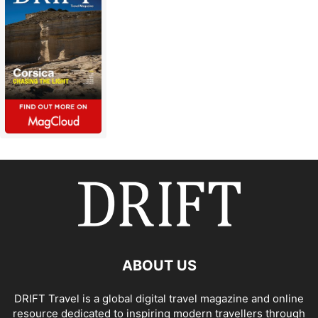
ABOUT US
DRIFT Travel is a global digital travel magazine and online
resource dedicated to inspiring modern travellers through