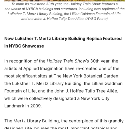
To mark its milestone 30th year, the Holiday Train Show features a
showcase of NYBG’s buildings and structures, including new replicas of the
LuEsther T. Mertz Library Building, the Lillian Goldman Fountain of Life,
and the John J. Hoffee Tulip Tree Allée. (NYBG Photo)
New LuEsther T. Mertz Library Building Replica Featured
in NYBG Showcase
In recognition of the
Holiday Train Show
’s 30th year, the
artists at Applied Imagination have re-created one of the
most significant sites at The New York Botanical Garden:
the LuEsther T. Mertz Library Building, the Lillian Goldman
Fountain of Life, and the John J. Hoffee Tulip Tree Allée,
which were collectively designated a New York City
Landmark in 2009.
The Mertz Library Building, the centerpiece of this grandly
designed site, houses the most important botanical and