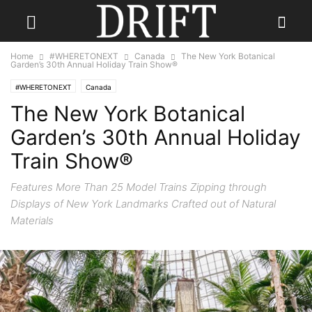
Home
#WHERETONEXT
Canada
The New York Botanical
Garden’s 30th Annual Holiday Train Show®
#WHERETONEXT
Canada
The New York Botanical
Garden’s 30th Annual Holiday
Train Show®
Features More Than 25 Model Trains Zipping through
Displays of New York Landmarks Crafted out of Natural
Materials