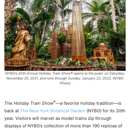
NYBG’s 30th Annual Holiday Train Show® opens to the pubic on Saturday,
November 20, 2021, and runs through Sunday, January 23, 2022. (NYBG
Photo)
®
The
Holiday Train Show
—a favorite holiday tradition—is
back at
The New York Botanical Garden
(NYBG) for its 30th
year. Visitors will marvel as model trains zip through
displays of NYBG’s collection of more than 190 replicas of