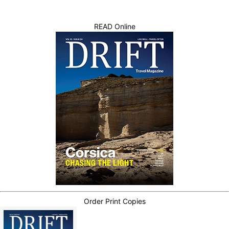
READ Online
Order Print Copies