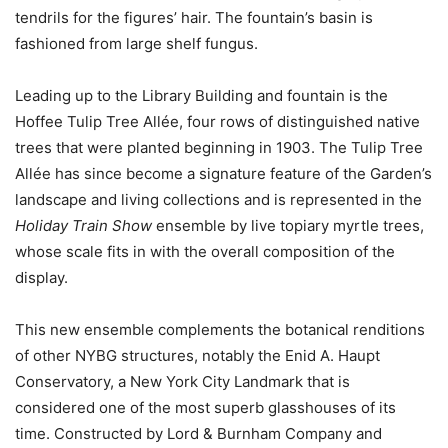
tendrils for the figures’ hair. The fountain’s basin is
fashioned from large shelf fungus.
Leading up to the Library Building and fountain is the
Hoffee Tulip Tree Allée, four rows of distinguished native
trees that were planted beginning in 1903. The Tulip Tree
Allée has since become a signature feature of the Garden’s
landscape and living collections and is represented in the
Holiday Train Show
ensemble by live topiary myrtle trees,
whose scale fits in with the overall composition of the
display.
This new ensemble complements the botanical renditions
of other NYBG structures, notably the Enid A. Haupt
Conservatory, a New York City Landmark that is
considered one of the most superb glasshouses of its
time. Constructed by Lord & Burnham Company and