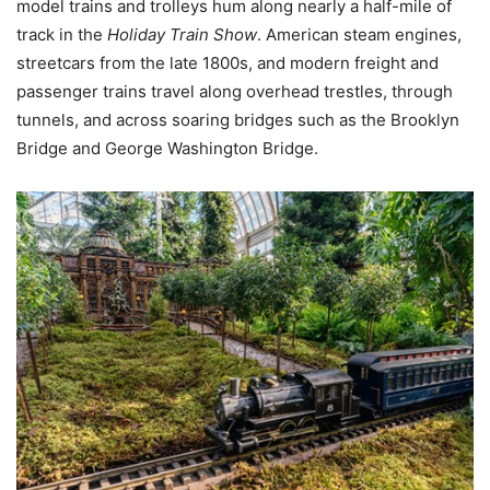
model trains and trolleys hum along nearly a half-mile of
track in the
Holiday Train Show
. American steam engines,
streetcars from the late 1800s, and modern freight and
passenger trains travel along overhead trestles, through
tunnels, and across soaring bridges such as the Brooklyn
Bridge and George Washington Bridge.