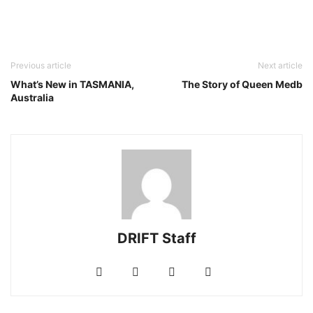
Previous article
Next article
What’s New in TASMANIA,
The Story of Queen Medb
Australia
DRIFT Staff