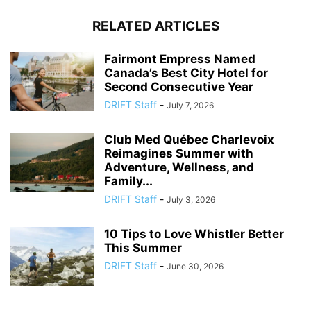
RELATED ARTICLES
Fairmont Empress Named
Canada’s Best City Hotel for
Second Consecutive Year
DRIFT Staff
-
July 7, 2026
Club Med Québec Charlevoix
Reimagines Summer with
Adventure, Wellness, and
Family...
DRIFT Staff
-
July 3, 2026
10 Tips to Love Whistler Better
This Summer
DRIFT Staff
-
June 30, 2026