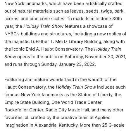
New York landmarks, which have been artistically crafted
out of natural materials such as leaves, seeds, twigs, bark,
acorns, and pine cone scales. To mark its milestone 30th
year, the
Holiday Train Show
features a showcase of
NYBG’s buildings and structures, including a new replica of
the majestic LuEsther T. Mertz Library Building, along with
the iconic Enid A. Haupt Conservatory. The
Holiday Train
Show
opens to the public on Saturday, November 20, 2021,
and runs through Sunday, January 23, 2022.
Featuring a miniature wonderland in the warmth of the
Haupt Conservatory, the
Holiday Train Show
includes such
famous New York landmarks as the Statue of Liberty, the
Empire State Building, One World Trade Center,
Rockefeller Center, Radio City Music Hall, and many other
favorites, all crafted by the creative team at Applied
Imagination in Alexandria, Kentucky. More than 25 G-scale