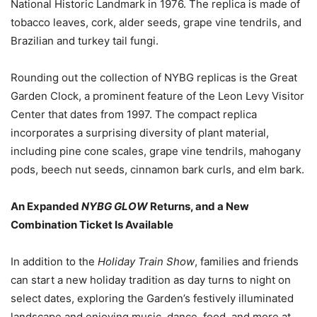
National Historic Landmark in 1976. The replica is made of
tobacco leaves, cork, alder seeds, grape vine tendrils, and
Brazilian and turkey tail fungi.
Rounding out the collection of NYBG replicas is the Great
Garden Clock, a prominent feature of the Leon Levy Visitor
Center that dates from 1997. The compact replica
incorporates a surprising diversity of plant material,
including pine cone scales, grape vine tendrils, mahogany
pods, beech nut seeds, cinnamon bark curls, and elm bark.
An Expanded
NYBG GLOW
Returns, and a New
Combination Ticket Is Available
In addition to the
Holiday Train Show
, families and friends
can start a new holiday tradition as day turns to night on
select dates, exploring the Garden’s festively illuminated
landscape and enjoying music, dance, food, and more at