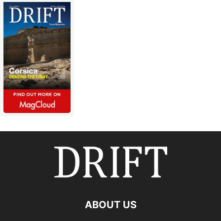
ABOUT US