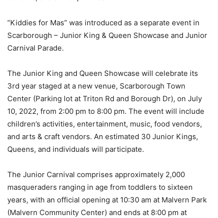
“Kiddies for Mas” was introduced as a separate event in
Scarborough – Junior King & Queen Showcase and Junior
Carnival Parade.
The Junior King and Queen Showcase will celebrate its
3rd year staged at a new venue, Scarborough Town
Center (Parking lot at Triton Rd and Borough Dr), on July
10, 2022, from 2:00 pm to 8:00 pm. The event will include
children’s activities, entertainment, music, food vendors,
and arts & craft vendors. An estimated 30 Junior Kings,
Queens, and individuals will participate.
The Junior Carnival comprises approximately 2,000
masqueraders ranging in age from toddlers to sixteen
years, with an official opening at 10:30 am at Malvern Park
(Malvern Community Center) and ends at 8:00 pm at