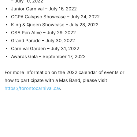
– July 10, 2022
Junior Carnival – July 16, 2022
OCPA Calypso Showcase – July 24, 2022
King & Queen Showcase – July 28, 2022
OSA Pan Alive – July 29, 2022
Grand Parade – July 30, 2022
Carnival Garden – July 31, 2022
Awards Gala – September 17, 2022
For more information on the 2022 calendar of events or
how to participate with a Mas Band, please visit
https://torontocarnival.ca/
.