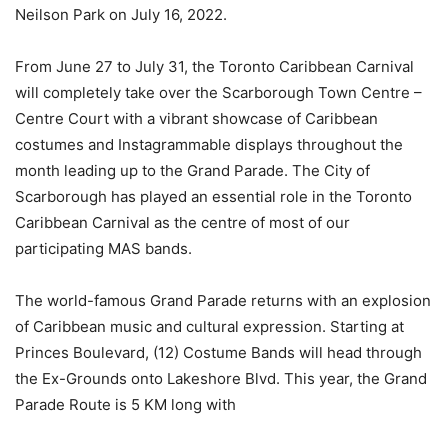
Neilson Park on July 16, 2022.
From June 27 to July 31, the Toronto Caribbean Carnival
will completely take over the Scarborough Town Centre –
Centre Court with a vibrant showcase of Caribbean
costumes and Instagrammable displays throughout the
month leading up to the Grand Parade. The City of
Scarborough has played an essential role in the Toronto
Caribbean Carnival as the centre of most of our
participating MAS bands.
The world-famous Grand Parade returns with an explosion
of Caribbean music and cultural expression. Starting at
Princes Boulevard, (12) Costume Bands will head through
the Ex-Grounds onto Lakeshore Blvd. This year, the Grand
Parade Route is 5 KM long with