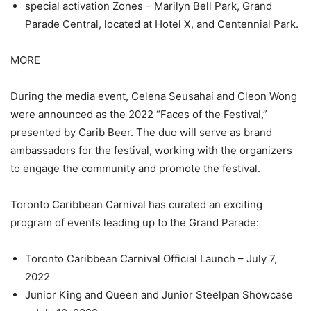
special activation Zones – Marilyn Bell Park, Grand
Parade Central, located at Hotel X, and Centennial Park.
MORE
During the media event, Celena Seusahai and Cleon Wong
were announced as the 2022 “Faces of the Festival,”
presented by Carib Beer. The duo will serve as brand
ambassadors for the festival, working with the organizers
to engage the community and promote the festival.
Toronto Caribbean Carnival has curated an exciting
program of events leading up to the Grand Parade:
Toronto Caribbean Carnival Official Launch – July 7,
2022
Junior King and Queen and Junior Steelpan Showcase