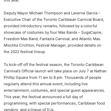
this year.
Deputy Mayor Michael Thompson and Laverne Garcia –
Executive Chair of the Toronto Caribbean Carnival Board,
provided introductory remarks, followed by a colorful
showcase of costumes by four Mas Bands – SugaCayne,
Freedom Mas Band, Fantazia Carnival, and Atlantic Mas.
Mischka Crichton, Festival Manager, provided details on
the 2022 festival lineup.
To kick-off off the festival season, the Toronto Caribbean
Carnival’s Official launch will take place on July 7 at Nathan
Phillip Square from 11 am to 8 pm. Thousands of people
regularly attend this annual event, including live
entertainment, costumes, and special guest appearances.
This year, the festival announced a full day of
programming, with special performances, Caribbean food
vendors, and a lineup of DJs.