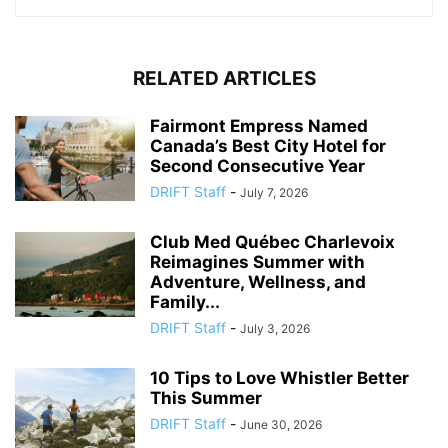
RELATED ARTICLES
Fairmont Empress Named
Canada’s Best City Hotel for
Second Consecutive Year
DRIFT Staff
-
July 7, 2026
Club Med Québec Charlevoix
Reimagines Summer with
Adventure, Wellness, and
Family...
DRIFT Staff
-
July 3, 2026
10 Tips to Love Whistler Better
This Summer
DRIFT Staff
-
June 30, 2026