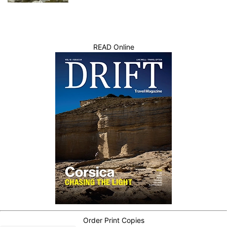
READ Online
Order Print Copies