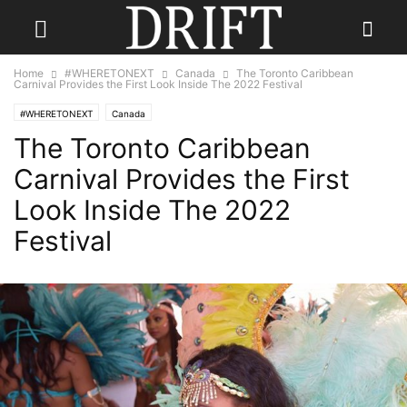
Home
#WHERETONEXT
Canada
The Toronto Caribbean
Carnival Provides the First Look Inside The 2022 Festival
#WHERETONEXT
Canada
The Toronto Caribbean
Carnival Provides the First
Look Inside The 2022
Festival