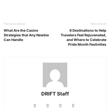
Previous article
Next article
What Are the Casino
6 Destinations to Help
Strategies that Any Newbie
Travelers Feel Rejuvenated,
Can Handle
and Where to Celebrate
Pride Month Festivities
DRIFT Staff