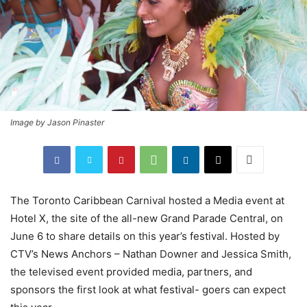
Image by Jason Pinaster
The Toronto Caribbean Carnival hosted a Media event at
Hotel X, the site of the all-new Grand Parade Central, on
June 6 to share details on this year’s festival. Hosted by
CTV’s News Anchors – Nathan Downer and Jessica Smith,
the televised event provided media, partners, and
sponsors the first look at what festival- goers can expect