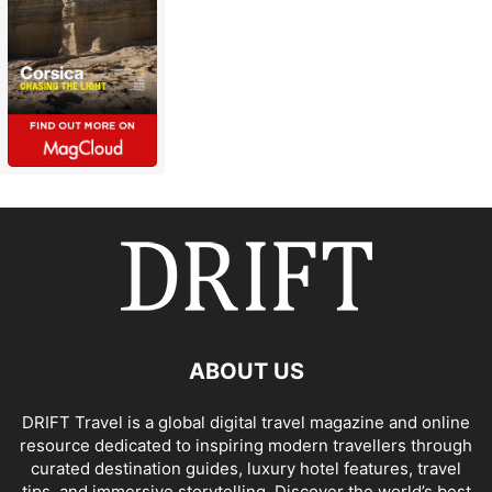
ABOUT US
DRIFT Travel is a global digital travel magazine and online
resource dedicated to inspiring modern travellers through
curated destination guides, luxury hotel features, travel
tips, and immersive storytelling. Discover the world’s best