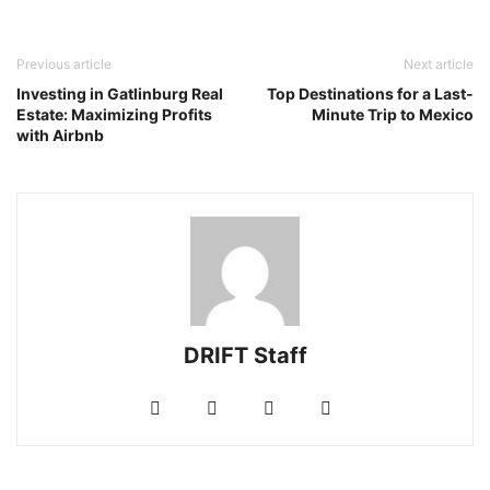
Previous article
Next article
Investing in Gatlinburg Real
Top Destinations for a Last-
Estate: Maximizing Profits
Minute Trip to Mexico
with Airbnb
DRIFT Staff