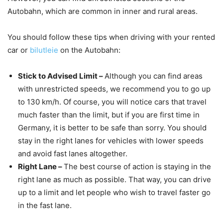
Autobahn, which are common in inner and rural areas.
You should follow these tips when driving with your rented
car or
bilutleie
on the Autobahn:
Stick to Advised Limit –
Although you can find areas
with unrestricted speeds, we recommend you to go up
to 130 km/h. Of course, you will notice cars that travel
much faster than the limit, but if you are first time in
Germany, it is better to be safe than sorry. You should
stay in the right lanes for vehicles with lower speeds
and avoid fast lanes altogether.
Right Lane –
The best course of action is staying in the
right lane as much as possible. That way, you can drive
up to a limit and let people who wish to travel faster go
in the fast lane.