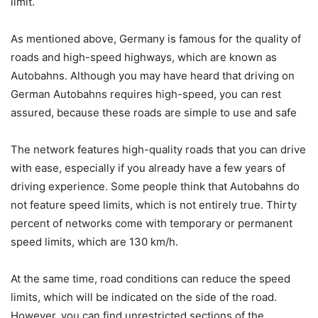
limit.
As mentioned above, Germany is famous for the quality of
roads and high-speed highways, which are known as
Autobahns. Although you may have heard that driving on
German Autobahns requires high-speed, you can rest
assured, because these roads are simple to use and safe
The network features high-quality roads that you can drive
with ease, especially if you already have a few years of
driving experience. Some people think that Autobahns do
not feature speed limits, which is not entirely true. Thirty
percent of networks come with temporary or permanent
speed limits, which are 130 km/h.
At the same time, road conditions can reduce the speed
limits, which will be indicated on the side of the road.
However, you can find unrestricted sections of the