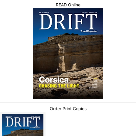
READ Online
Order Print Copies