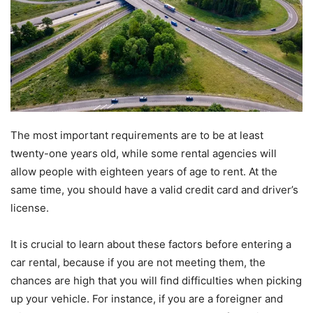
The most important requirements are to be at least
twenty-one years old, while some rental agencies will
allow people with eighteen years of age to rent. At the
same time, you should have a valid credit card and driver’s
license.
It is crucial to learn about these factors before entering a
car rental, because if you are not meeting them, the
chances are high that you will find difficulties when picking
up your vehicle. For instance, if you are a foreigner and