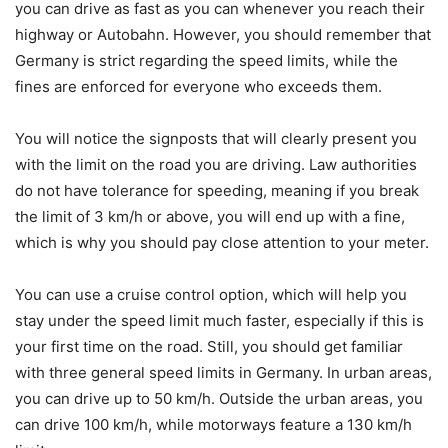
you can drive as fast as you can whenever you reach their
highway or Autobahn. However, you should remember that
Germany is strict regarding the speed limits, while the
fines are enforced for everyone who exceeds them.
You will notice the signposts that will clearly present you
with the limit on the road you are driving. Law authorities
do not have tolerance for speeding, meaning if you break
the limit of 3 km/h or above, you will end up with a fine,
which is why you should pay close attention to your meter.
You can use a cruise control option, which will help you
stay under the speed limit much faster, especially if this is
your first time on the road. Still, you should get familiar
with three general speed limits in Germany. In urban areas,
you can drive up to 50 km/h. Outside the urban areas, you
can drive 100 km/h, while motorways feature a 130 km/h