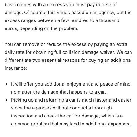
basic comes with an excess you must pay in case of
damage. Of course, this varies based on an agency, but the
excess ranges between a few hundred to a thousand
euros, depending on the problem.
You can remove or reduce the excess by paying an extra
daily rate for obtaining full collision damage waiver. We can
differentiate two essential reasons for buying an additional
insurance:
It will offer you additional enjoyment and peace of mind
no matter the damage that happens to a car.
Picking up and returning a car is much faster and easier
since the agencies will not conduct a thorough
inspection and check the car for damage, which is a
common problem that may lead to additional expenses.