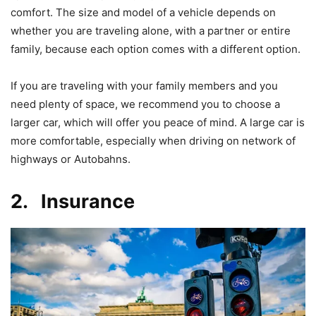
comfort. The size and model of a vehicle depends on
whether you are traveling alone, with a partner or entire
family, because each option comes with a different option.
If you are traveling with your family members and you
need plenty of space, we recommend you to choose a
larger car, which will offer you peace of mind. A large car is
more comfortable, especially when driving on network of
highways or Autobahns.
2. Insurance