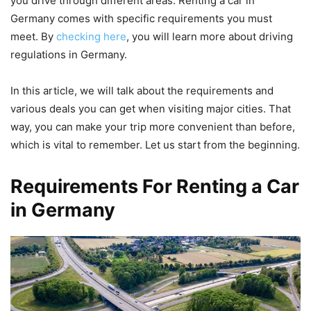
you drive through different areas. Renting a car in
Germany comes with specific requirements you must
meet. By
checking here
, you will learn more about driving
regulations in Germany.
In this article, we will talk about the requirements and
various deals you can get when visiting major cities. That
way, you can make your trip more convenient than before,
which is vital to remember. Let us start from the beginning.
Requirements For Renting a Car
in Germany