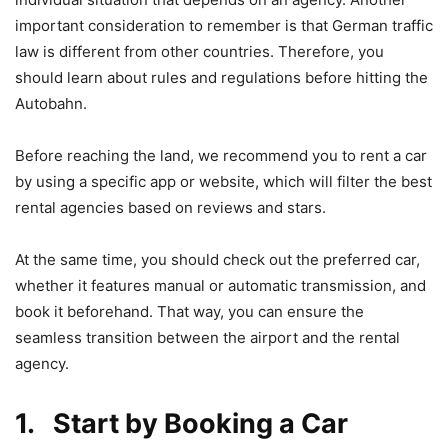
important consideration to remember is that German traffic
law is different from other countries. Therefore, you
should learn about rules and regulations before hitting the
Autobahn.
Before reaching the land, we recommend you to rent a car
by using a specific app or website, which will filter the best
rental agencies based on reviews and stars.
At the same time, you should check out the preferred car,
whether it features manual or automatic transmission, and
book it beforehand. That way, you can ensure the
seamless transition between the airport and the rental
agency.
1. Start by Booking a Car