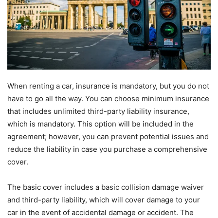
When renting a car, insurance is mandatory, but you do not
have to go all the way. You can choose minimum insurance
that includes unlimited third-party liability insurance,
which is mandatory. This option will be included in the
agreement; however, you can prevent potential issues and
reduce the liability in case you purchase a comprehensive
cover.
The basic cover includes a basic collision damage waiver
and third-party liability, which will cover damage to your
car in the event of accidental damage or accident. The