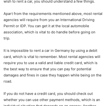
wish to rent a car, you should understand a few things.
Apart from the requirements mentioned above, most rental
agencies will require from you an International Driving
Permit or IDP. You can get it at the local automobile
association, which is vital to do handle before going on
trip.
It is impossible to rent a car in Germany by using a debit
card, which is vital to remember. Most rental agencies will
require you to use a valid and liable credit card, which is
the best way to ensure that you can pay for potential
damages and fines in case they happen while being on the
road.
If you do not have a credit card, you should check out
whether you can use other payment methods, which is an
individual situation that depends on an agency. Another