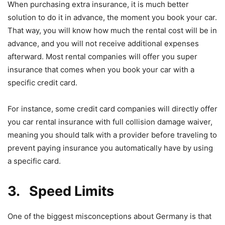
When purchasing extra insurance, it is much better
solution to do it in advance, the moment you book your car.
That way, you will know how much the rental cost will be in
advance, and you will not receive additional expenses
afterward. Most rental companies will offer you super
insurance that comes when you book your car with a
specific credit card.
For instance, some credit card companies will directly offer
you car rental insurance with full collision damage waiver,
meaning you should talk with a provider before traveling to
prevent paying insurance you automatically have by using
a specific card.
3. Speed Limits
One of the biggest misconceptions about Germany is that