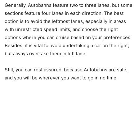
Generally, Autobahns feature two to three lanes, but some
sections feature four lanes in each direction. The best
option is to avoid the leftmost lanes, especially in areas
with unrestricted speed limits, and choose the right
options where you can cruise based on your preferences.
Besides, it is vital to avoid undertaking a car on the right,
but always overtake them in left lane.
Still, you can rest assured, because Autobahns are safe,
and you will be wherever you want to go in no time.