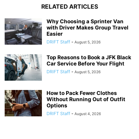
RELATED ARTICLES
Why Choosing a Sprinter Van
with Driver Makes Group Travel
Easier
DRIFT Staff
-
August 5, 2026
Top Reasons to Book a JFK Black
Car Service Before Your Flight
DRIFT Staff
-
August 5, 2026
How to Pack Fewer Clothes
Without Running Out of Outfit
Options
DRIFT Staff
-
August 4, 2026