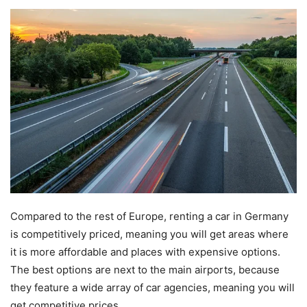
Compared to the rest of Europe, renting a car in Germany
is competitively priced, meaning you will get areas where
it is more affordable and places with expensive options.
The best options are next to the main airports, because
they feature a wide array of car agencies, meaning you will
get competitive prices.