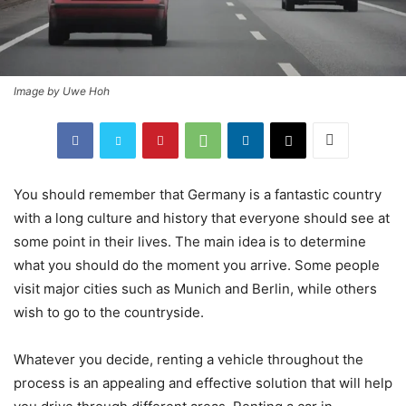
Image by Uwe Hoh
You should remember that Germany is a fantastic country
with a long culture and history that everyone should see at
some point in their lives. The main idea is to determine
what you should do the moment you arrive. Some people
visit major cities such as Munich and Berlin, while others
wish to go to the countryside.
Whatever you decide, renting a vehicle throughout the
process is an appealing and effective solution that will help