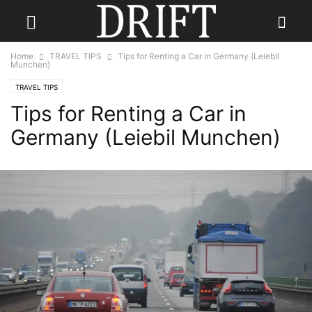
Home
TRAVEL TIPS
Tips for Renting a Car in Germany (Leiebil
Munchen)
TRAVEL TIPS
Tips for Renting a Car in
Germany (Leiebil Munchen)