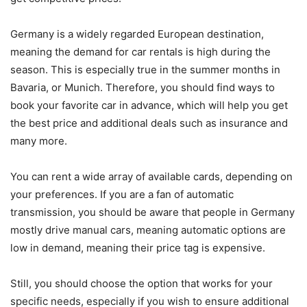
Germany is a widely regarded European destination,
meaning the demand for car rentals is high during the
season. This is especially true in the summer months in
Bavaria, or Munich. Therefore, you should find ways to
book your favorite car in advance, which will help you get
the best price and additional deals such as insurance and
many more.
You can rent a wide array of available cards, depending on
your preferences. If you are a fan of automatic
transmission, you should be aware that people in Germany
mostly drive manual cars, meaning automatic options are
low in demand, meaning their price tag is expensive.
Still, you should choose the option that works for your
specific needs, especially if you wish to ensure additional