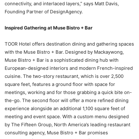
connectivity, and interlaced layers,” says Matt Davis,
Founding Partner of DesignAgency.
Inspired Gathering at Muse Bistro + Bar
TOOR Hotel offers destination dining and gathering spaces
with the Muse Bistro + Bar. Designed by Mackaywong,
Muse Bistro + Bar is a sophisticated dining hub with
European-designed interiors and modern French-inspired
cuisine. The two-story restaurant, which is over 2,500
square feet, features a ground floor with space for
meetings, working and for those grabbing a quick bite on-
the-go. The second floor will offer a more refined dining
experience alongside an additional 1,100 square feet of
meeting and event space. With a custom menu designed
by The Fifteen Group, North America’s leading restaurant
consulting agency, Muse Bistro + Bar promises