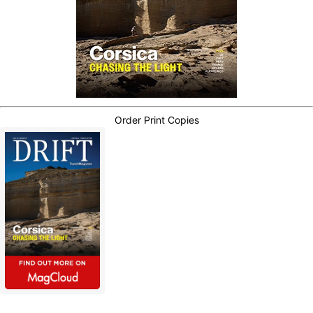
Order Print Copies