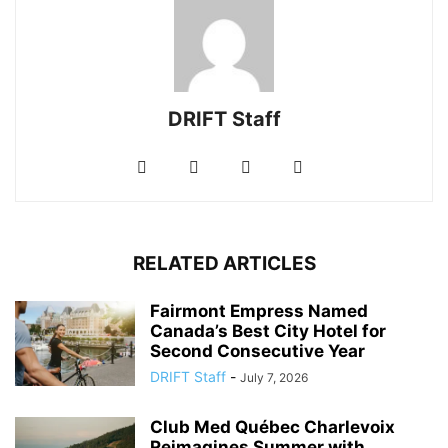
DRIFT Staff
RELATED ARTICLES
Fairmont Empress Named
Canada’s Best City Hotel for
Second Consecutive Year
DRIFT Staff
-
July 7, 2026
Club Med Québec Charlevoix
Reimagines Summer with