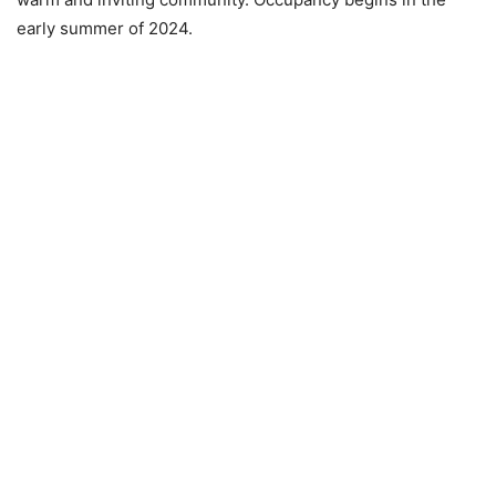
early summer of 2024.