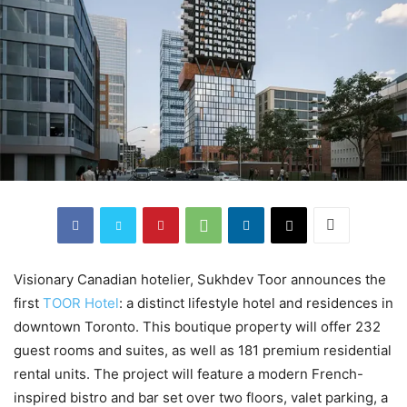
Visionary Canadian hotelier, Sukhdev Toor announces the
first
TOOR Hotel
: a distinct lifestyle hotel and residences in
downtown Toronto. This boutique property will offer 232
guest rooms and suites, as well as 181 premium residential
rental units. The project will feature a modern French-
inspired bistro and bar set over two floors, valet parking, a