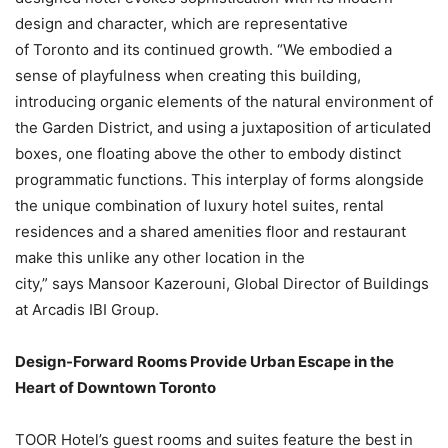
design and character, which are representative
of Toronto and its continued growth. “We embodied a
sense of playfulness when creating this building,
introducing organic elements of the natural environment of
the Garden District, and using a juxtaposition of articulated
boxes, one floating above the other to embody distinct
programmatic functions. This interplay of forms alongside
the unique combination of luxury hotel suites, rental
residences and a shared amenities floor and restaurant
make this unlike any other location in the
city,” says Mansoor Kazerouni, Global Director of Buildings
at Arcadis IBI Group.
Design-Forward Rooms Provide Urban Escape in the
Heart of Downtown Toronto
TOOR Hotel’s guest rooms and suites feature the best in