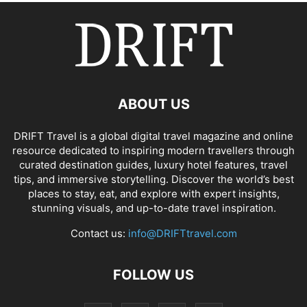
ABOUT US
DRIFT Travel is a global digital travel magazine and online
resource dedicated to inspiring modern travellers through
curated destination guides, luxury hotel features, travel
tips, and immersive storytelling. Discover the world’s best
places to stay, eat, and explore with expert insights,
stunning visuals, and up-to-date travel inspiration.
Contact us:
info@DRIFTtravel.com
FOLLOW US