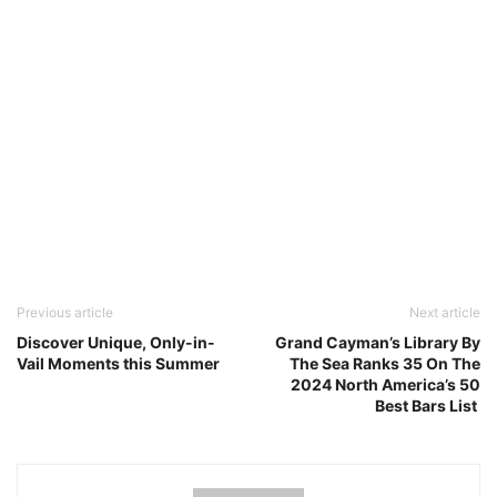
Previous article
Next article
Discover Unique, Only-in-
Grand Cayman’s Library By
Vail Moments this Summer
The Sea Ranks 35 On The
2024 North America’s 50
Best Bars List