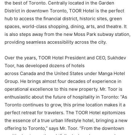
the best of Toronto. Centrally located in the Garden
District in downtown Toronto, TOOR Hotel is the perfect
hub to access the financial district, historic sites, green
spaces, world-class shopping, dining, arts, and theatre. It
is also steps away from the new Moss Park subway station,
providing seamless accessibility across the city.
Over the years, TOOR Hotel President and CEO, Sukhdev
Toor, has developed dozens of hotels
across Canada and the United States under Manga Hotel
Group. He brings almost four decades of experience in
operational excellence to this new property. Mr. Toor is
enthusiastic about the future of hospitality in Toronto: “As
Toronto continues to grow, this prime location makes it a
perfect retreat for travelers. The TOOR Hotel epitomizes
the essence of a true urban lifestyle hotel, bringing a new
offering to Toronto,” says Mr. Toor. “From the downtown