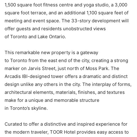
1,500 square foot fitness centre and yoga studio, a 3,000
square foot terrace, and an additional 1,100 square feet of
meeting and event space. The 33-story development will
offer guests and residents unobstructed views
of Toronto and Lake Ontario.
This remarkable new property is a gateway
to Toronto from the east end of the city, creating a strong
marker on Jarvis Street, just north of Moss Park. The
Arcadis IBI-designed tower offers a dramatic and distinct
design unlike any others in the city. The interplay of forms,
architectural elements, materials, finishes, and textures
make for a unique and memorable structure
in Toronto’s skyline.
Curated to offer a distinctive and inspired experience for
the modern traveler, TOOR Hotel provides easy access to