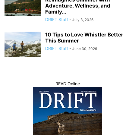
Adventure, Wellness, and
Family...
DRIFT Staff
-
July 3, 2026
10 Tips to Love Whistler Better
This Summer
DRIFT Staff
-
June 30, 2026
READ Online