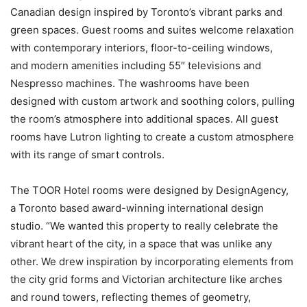
Canadian design inspired by Toronto’s vibrant parks and
green spaces. Guest rooms and suites welcome relaxation
with contemporary interiors, floor-to-ceiling windows,
and modern amenities including 55″ televisions and
Nespresso machines. The washrooms have been
designed with custom artwork and soothing colors, pulling
the room’s atmosphere into additional spaces. All guest
rooms have Lutron lighting to create a custom atmosphere
with its range of smart controls.
The TOOR Hotel rooms were designed by DesignAgency,
a Toronto based award-winning international design
studio. “We wanted this property to really celebrate the
vibrant heart of the city, in a space that was unlike any
other. We drew inspiration by incorporating elements from
the city grid forms and Victorian architecture like arches
and round towers, reflecting themes of geometry,