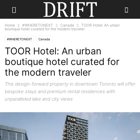
Home
#WHERETONEXT
Canada
TOOR Hotel: An urban
boutique hotel curated for the modern traveler
#WHERETONEXT
Canada
TOOR Hotel: An urban
boutique hotel curated for
the modern traveler
This design-forward property in downtown Toronto will offer
bespoke stays and premium rental residences with
unparalleled lake and city views