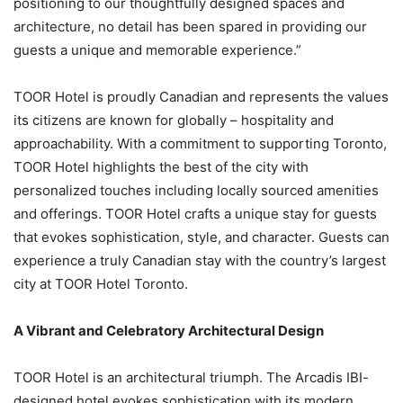
positioning to our thoughtfully designed spaces and
architecture, no detail has been spared in providing our
guests a unique and memorable experience.”
TOOR Hotel is proudly Canadian and represents the values
its citizens are known for globally – hospitality and
approachability. With a commitment to supporting Toronto,
TOOR Hotel highlights the best of the city with
personalized touches including locally sourced amenities
and offerings. TOOR Hotel crafts a unique stay for guests
that evokes sophistication, style, and character. Guests can
experience a truly Canadian stay with the country’s largest
city at TOOR Hotel Toronto.
A Vibrant and Celebratory Architectural Design
TOOR Hotel is an architectural triumph. The Arcadis IBI-
designed hotel evokes sophistication with its modern