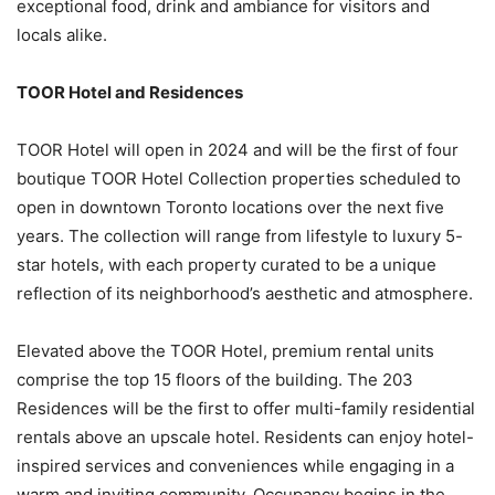
exceptional food, drink and ambiance for visitors and
locals alike.
TOOR Hotel and Residences
TOOR Hotel will open in 2024 and will be the first of four
boutique TOOR Hotel Collection properties scheduled to
open in downtown Toronto locations over the next five
years. The collection will range from lifestyle to luxury 5-
star hotels, with each property curated to be a unique
reflection of its neighborhood’s aesthetic and atmosphere.
Elevated above the TOOR Hotel, premium rental units
comprise the top 15 floors of the building. The 203
Residences will be the first to offer multi-family residential
rentals above an upscale hotel. Residents can enjoy hotel-
inspired services and conveniences while engaging in a
warm and inviting community. Occupancy begins in the