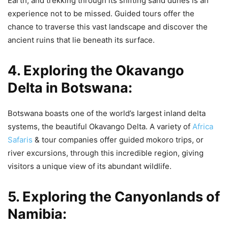
Earth, and trekking through its shifting sand dunes is an
experience not to be missed. Guided tours offer the
chance to traverse this vast landscape and discover the
ancient ruins that lie beneath its surface.
4. Exploring the Okavango
Delta in Botswana:
Botswana boasts one of the world’s largest inland delta
systems, the beautiful Okavango Delta. A variety of
Africa
Safaris
& tour companies offer guided mokoro trips, or
river excursions, through this incredible region, giving
visitors a unique view of its abundant wildlife.
5. Exploring the Canyonlands of
Namibia: