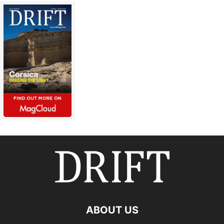
ABOUT US