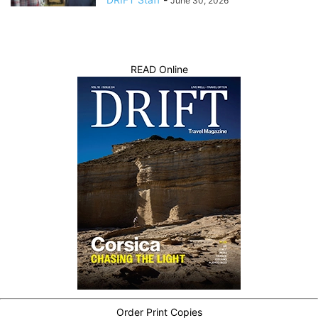
June 30, 2026
READ Online
Order Print Copies