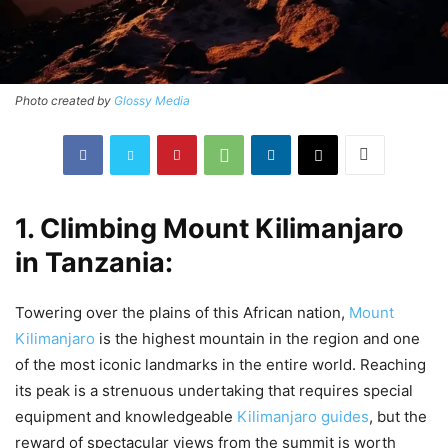
Photo created by
Glossy Media
1. Climbing Mount Kilimanjaro
in Tanzania:
Towering over the plains of this African nation,
Mount
Kilimanjaro
is the highest mountain in the region and one
of the most iconic landmarks in the entire world. Reaching
its peak is a strenuous undertaking that requires special
equipment and knowledgeable
Kilimanjaro guides
, but the
reward of spectacular views from the summit is worth