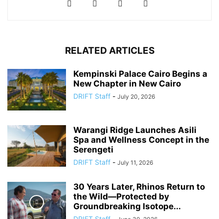
RELATED ARTICLES
Kempinski Palace Cairo Begins a
New Chapter in New Cairo
DRIFT Staff
-
July 20, 2026
Warangi Ridge Launches Asili
Spa and Wellness Concept in the
Serengeti
DRIFT Staff
-
July 11, 2026
30 Years Later, Rhinos Return to
the Wild—Protected by
Groundbreaking Isotope...
DRIFT Staff
-