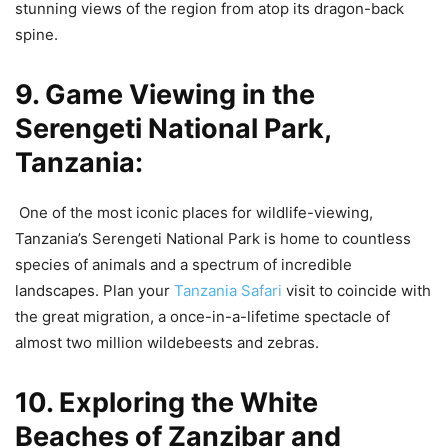
stunning views of the region from atop its dragon-back
spine.
9. Game Viewing in the
Serengeti National Park,
Tanzania:
One of the most iconic places for wildlife-viewing,
Tanzania’s Serengeti National Park is home to countless
species of animals and a spectrum of incredible
landscapes. Plan your
Tanzania Safari
visit to coincide with
the great migration, a once-in-a-lifetime spectacle of
almost two million wildebeests and zebras.
10. Exploring the White
Beaches of Zanzibar and