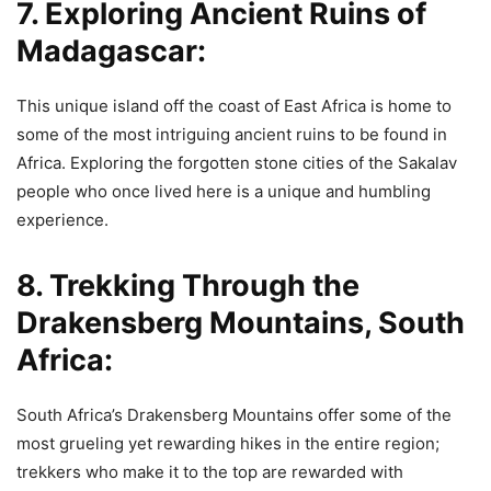
7. Exploring Ancient Ruins of
Madagascar:
This unique island off the coast of East Africa is home to
some of the most intriguing ancient ruins to be found in
Africa. Exploring the forgotten stone cities of the Sakalav
people who once lived here is a unique and humbling
experience.
8. Trekking Through the
Drakensberg Mountains, South
Africa:
South Africa’s Drakensberg Mountains offer some of the
most grueling yet rewarding hikes in the entire region;
trekkers who make it to the top are rewarded with