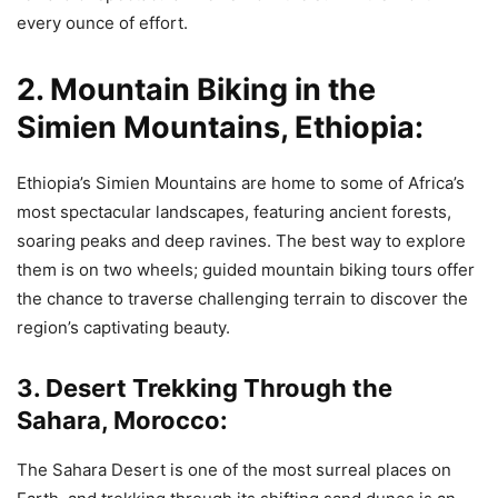
every ounce of effort.
2. Mountain Biking in the
Simien Mountains, Ethiopia:
Ethiopia’s Simien Mountains are home to some of Africa’s
most spectacular landscapes, featuring ancient forests,
soaring peaks and deep ravines. The best way to explore
them is on two wheels; guided mountain biking tours offer
the chance to traverse challenging terrain to discover the
region’s captivating beauty.
3. Desert Trekking Through the
Sahara, Morocco:
The Sahara Desert is one of the most surreal places on