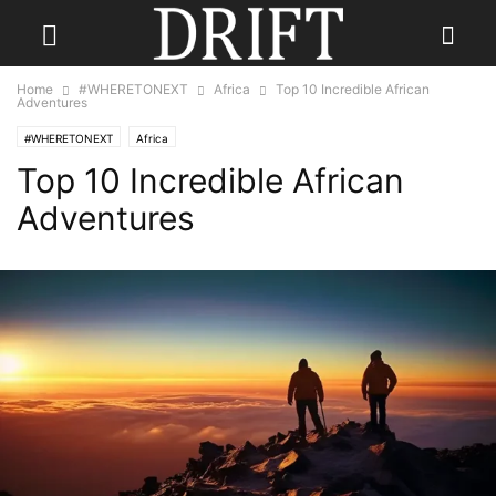
Home
#WHERETONEXT
Africa
Top 10 Incredible African
Adventures
#WHERETONEXT
Africa
Top 10 Incredible African
Adventures