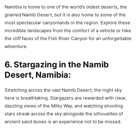
Namibia is home to one of the world’s oldest deserts, the
gnarled Namib Desert, but it is also home to some of the
most spectacular canyonlands in the region. Explore these
incredible landscapes from the comfort of a vehicle or hike
the cliff faces of the Fish River Canyon for an unforgettable
adventure.
6. Stargazing in the Namib
Desert, Namibia:
Stretching across the vast Namib Desert, the night sky
here is breathtaking. Stargazers are rewarded with clear,
dazzling views of the Milky Way, and watching shooting
stars streak across the sky alongside the silhouettes of
ancient sand dunes is an experience not to be missed.