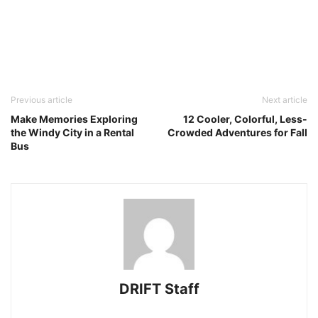
Previous article
Next article
Make Memories Exploring
12 Cooler, Colorful, Less-
the Windy City in a Rental
Crowded Adventures for Fall
Bus
DRIFT Staff