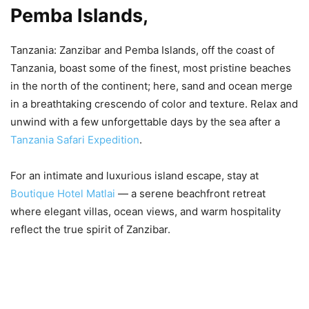
Pemba Islands,
Tanzania: Zanzibar and Pemba Islands, off the coast of
Tanzania, boast some of the finest, most pristine beaches
in the north of the continent; here, sand and ocean merge
in a breathtaking crescendo of color and texture. Relax and
unwind with a few unforgettable days by the sea after a
Tanzania Safari Expedition
.
For an intimate and luxurious island escape, stay at
Boutique Hotel Matlai
— a serene beachfront retreat
where elegant villas, ocean views, and warm hospitality
reflect the true spirit of Zanzibar.