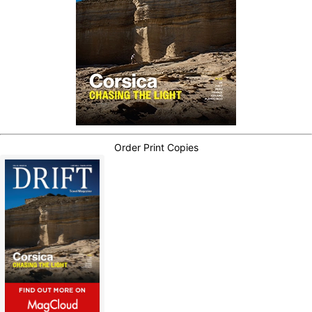
Order Print Copies