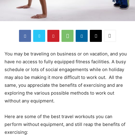
You may be traveling on business or on vacation, and you
have no access to fully equipped fitness facilities. A busy
schedule or lots of social engagements while on holiday
may also be making it more difficult to work out. All the
same, you appreciate the benefits of exercising and are
exploring the various possible methods to work out
without any equipment.
Here are some of the best travel workouts you can
perform without equipment, and still reap the benefits of
exercising: