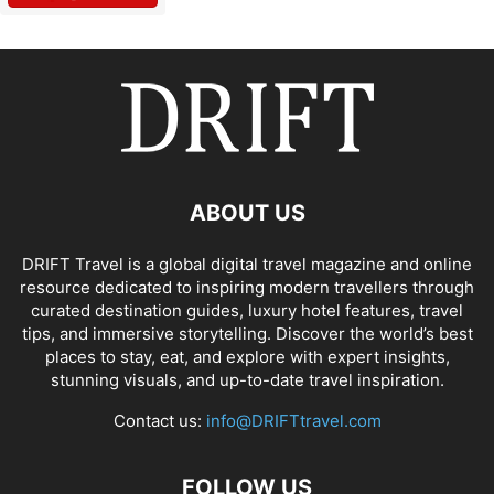
ABOUT US
DRIFT Travel is a global digital travel magazine and online
resource dedicated to inspiring modern travellers through
curated destination guides, luxury hotel features, travel
tips, and immersive storytelling. Discover the world’s best
places to stay, eat, and explore with expert insights,
stunning visuals, and up-to-date travel inspiration.
Contact us:
info@DRIFTtravel.com
FOLLOW US