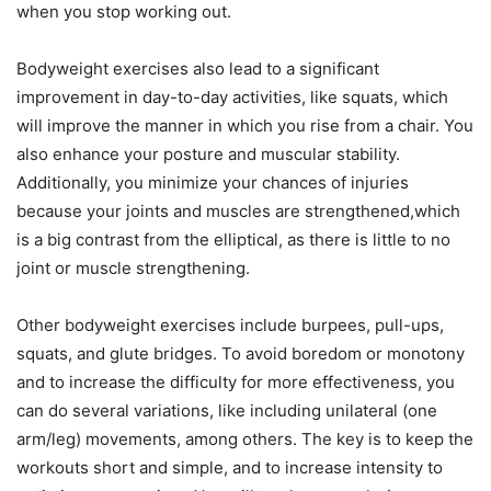
when you stop working out.
Bodyweight exercises also lead to a significant
improvement in day-to-day activities, like squats, which
will improve the manner in which you rise from a chair. You
also enhance your posture and muscular stability.
Additionally, you minimize your chances of injuries
because your joints and muscles are strengthened,which
is a big contrast from the elliptical, as there is little to no
joint or muscle strengthening.
Other bodyweight exercises include burpees, pull-ups,
squats, and glute bridges. To avoid boredom or monotony
and to increase the difficulty for more effectiveness, you
can do several variations, like including unilateral (one
arm/leg) movements, among others. The key is to keep the
workouts short and simple, and to increase intensity to