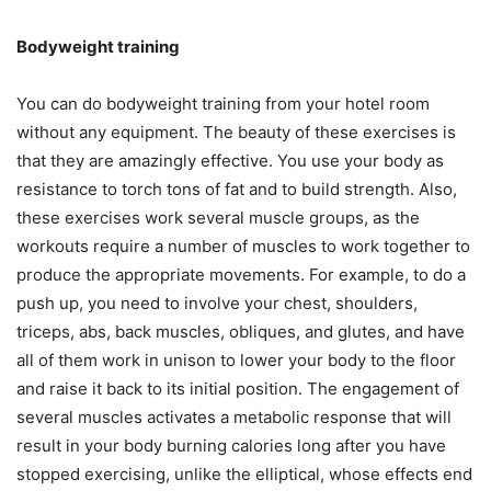
Bodyweight training
You can do bodyweight training from your hotel room
without any equipment. The beauty of these exercises is
that they are amazingly effective. You use your body as
resistance to torch tons of fat and to build strength. Also,
these exercises work several muscle groups, as the
workouts require a number of muscles to work together to
produce the appropriate movements. For example, to do a
push up, you need to involve your chest, shoulders,
triceps, abs, back muscles, obliques, and glutes, and have
all of them work in unison to lower your body to the floor
and raise it back to its initial position. The engagement of
several muscles activates a metabolic response that will
result in your body burning calories long after you have
stopped exercising, unlike the elliptical, whose effects end