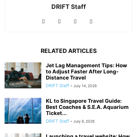
DRIFT Staff
RELATED ARTICLES
Jet Lag Management Tips: How
to Adjust Faster After Long-
Distance Travel
DRIFT Staff
-
July 14, 2026
KL to Singapore Travel Guide:
Best Coaches & S.E.A. Aquarium
Ticket...
DRIFT Staff
-
July 6, 2026
Launching a travel website: How