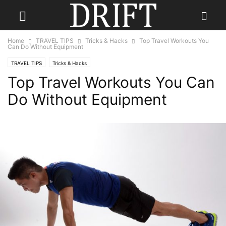
Home
TRAVEL TIPS
Tricks & Hacks
Top Travel Workouts You
Can Do Without Equipment
TRAVEL TIPS
Tricks & Hacks
Top Travel Workouts You Can
Do Without Equipment