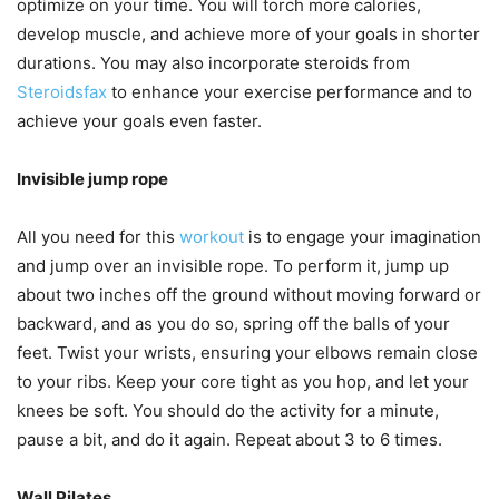
optimize on your time. You will torch more calories,
develop muscle, and achieve more of your goals in shorter
durations. You may also incorporate steroids from
Steroidsfax
to enhance your exercise performance and to
achieve your goals even faster.
Invisible jump rope
All you need for this
workout
is to engage your imagination
and jump over an invisible rope. To perform it, jump up
about two inches off the ground without moving forward or
backward, and as you do so, spring off the balls of your
feet. Twist your wrists, ensuring your elbows remain close
to your ribs. Keep your core tight as you hop, and let your
knees be soft. You should do the activity for a minute,
pause a bit, and do it again. Repeat about 3 to 6 times.
Wall Pilates