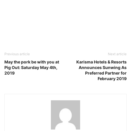
Previous article
Next article
May the pork be with you at
Karisma Hotels & Resorts
Pig Out: Saturday May 4th,
Announces Sunwing As
2019
Preferred Partner for
February 2019