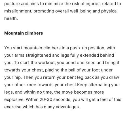
posture and aims to minimize the risk of injuries related to
misalignment, promoting overall well-being and physical
health.
Mountain climbers
You start mountain climbers in a push-up position, with
your arms straightened and legs fully extended behind
you. To start the workout, you bend one knee and bring it
towards your chest, placing the ball of your foot under
your hip. Then,you return your bent leg back as you draw
your other knee towards your chest.Keep alternating your
legs, and within no time, the move becomes more
explosive. Within 20-30 seconds, you will get a feel of this
exercise,which has many advantages.