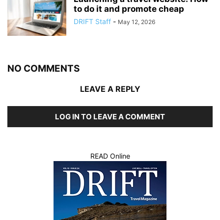
to do it and promote cheap
DRIFT Staff
-
May 12, 2026
NO COMMENTS
LEAVE A REPLY
LOG IN TO LEAVE A COMMENT
READ Online