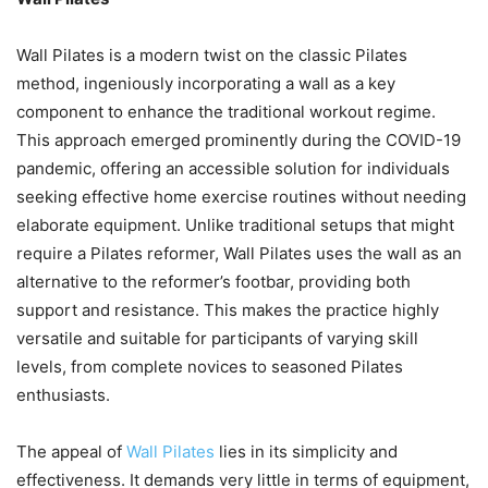
Wall Pilates is a modern twist on the classic Pilates
method, ingeniously incorporating a wall as a key
component to enhance the traditional workout regime.
This approach emerged prominently during the COVID-19
pandemic, offering an accessible solution for individuals
seeking effective home exercise routines without needing
elaborate equipment. Unlike traditional setups that might
require a Pilates reformer, Wall Pilates uses the wall as an
alternative to the reformer’s footbar, providing both
support and resistance. This makes the practice highly
versatile and suitable for participants of varying skill
levels, from complete novices to seasoned Pilates
enthusiasts.
The appeal of
Wall Pilates
lies in its simplicity and
effectiveness. It demands very little in terms of equipment,