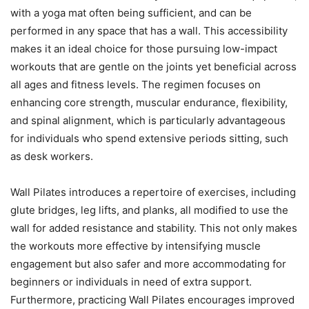
with a yoga mat often being sufficient, and can be
performed in any space that has a wall. This accessibility
makes it an ideal choice for those pursuing low-impact
workouts that are gentle on the joints yet beneficial across
all ages and fitness levels. The regimen focuses on
enhancing core strength, muscular endurance, flexibility,
and spinal alignment, which is particularly advantageous
for individuals who spend extensive periods sitting, such
as desk workers.
Wall Pilates introduces a repertoire of exercises, including
glute bridges, leg lifts, and planks, all modified to use the
wall for added resistance and stability. This not only makes
the workouts more effective by intensifying muscle
engagement but also safer and more accommodating for
beginners or individuals in need of extra support.
Furthermore, practicing Wall Pilates encourages improved