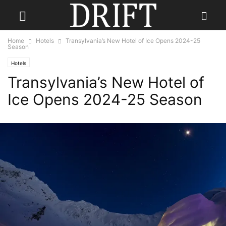
Home
Hotels
Transylvania’s New Hotel of Ice Opens 2024-25
Season
Hotels
Transylvania’s New Hotel of
Ice Opens 2024-25 Season