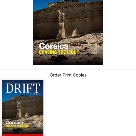
Order Print Copies