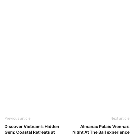
Previous article
Next article
Discover Vietnam’s Hidden
Almanac Palais Vienna’s
Gem: Coastal Retreats at
Night At The Ball experience