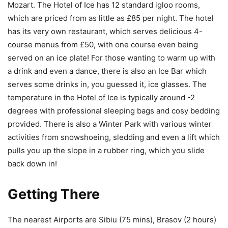
Mozart. The Hotel of Ice has 12 standard igloo rooms,
which are priced from as little as £85 per night. The hotel
has its very own restaurant, which serves delicious 4-
course menus from £50, with one course even being
served on an ice plate! For those wanting to warm up with
a drink and even a dance, there is also an Ice Bar which
serves some drinks in, you guessed it, ice glasses. The
temperature in the Hotel of Ice is typically around -2
degrees with professional sleeping bags and cosy bedding
provided. There is also a Winter Park with various winter
activities from snowshoeing, sledding and even a lift which
pulls you up the slope in a rubber ring, which you slide
back down in!
Getting There
The nearest Airports are Sibiu (75 mins), Brasov (2 hours)