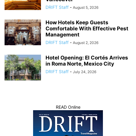
DRIFT Staff
-
August 5, 2026
How Hotels Keep Guests
Comfortable With Effective Pest
Management
DRIFT Staff
-
August 2, 2026
Hotel Opening: El Cortés Arrives
in Roma Norte, Mexico City
DRIFT Staff
-
July 24, 2026
READ Online