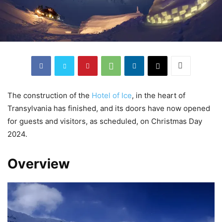
The construction of the
Hotel of Ice
, in the heart of
Transylvania has finished, and its doors have now opened
for guests and visitors, as scheduled, on Christmas Day
2024.
Overview