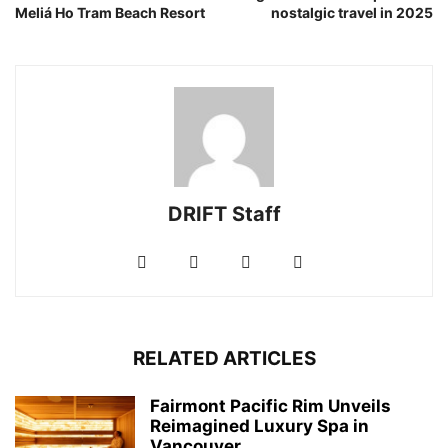
Meliá Ho Tram Beach Resort
nostalgic travel in 2025
DRIFT Staff
RELATED ARTICLES
Fairmont Pacific Rim Unveils
Reimagined Luxury Spa in
Vancouver