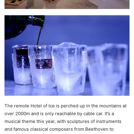
The remote Hotel of Ice is perched up in the mountains at
over 2000m and is only reachable by cable car. It’s a
musical theme this year, with sculptures of instruments
and famous classical composers from Beethoven to