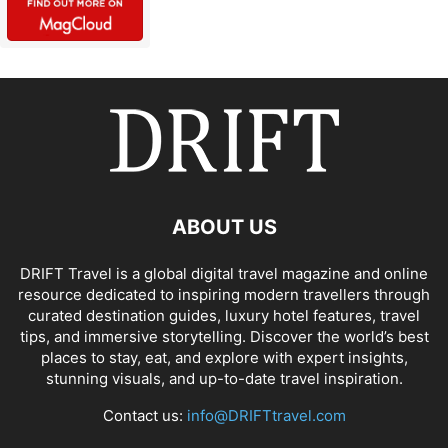
ABOUT US
DRIFT Travel is a global digital travel magazine and online
resource dedicated to inspiring modern travellers through
curated destination guides, luxury hotel features, travel
tips, and immersive storytelling. Discover the world’s best
places to stay, eat, and explore with expert insights,
stunning visuals, and up-to-date travel inspiration.
Contact us:
info@DRIFTtravel.com