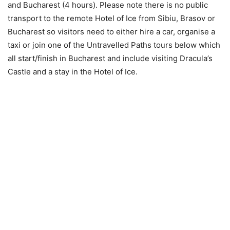
and Bucharest (4 hours). Please note there is no public
transport to the remote Hotel of Ice from Sibiu, Brasov or
Bucharest so visitors need to either hire a car, organise a
taxi or join one of the Untravelled Paths tours below which
all start/finish in Bucharest and include visiting Dracula’s
Castle and a stay in the Hotel of Ice.