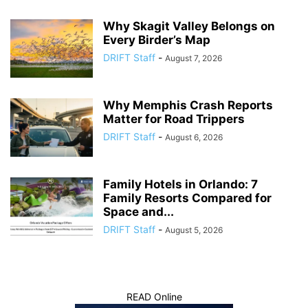
Why Skagit Valley Belongs on
Every Birder’s Map
DRIFT Staff
-
August 7, 2026
Why Memphis Crash Reports
Matter for Road Trippers
DRIFT Staff
-
August 6, 2026
Family Hotels in Orlando: 7
Family Resorts Compared for
Space and...
DRIFT Staff
-
August 5, 2026
READ Online