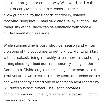
passed through here on their way Westward, and to the
spirit of early Montana homesteaders. These sessions
allow guests to try their hands at archery, hatchet
throwing, slingshot, 2-man saw, and fire-by-friction. The
tranquility of the Ranch can be enhanced with yoga &
guided meditation sessions.
While summertime is busy, shoulder season and winter
are some of the best times to get to know Montana. Start
with horseback riding in freshly fallen snow, snowshoeing,
or dog sledding. Head out cross-country skiing on the
Continental Divide or go alpine skiing at the nearby Lost
Trail Ski Area, which straddles the Montana – Idaho border
and was recently named one of Montana’s best resorts by
US News & World Report
. The Ranch provides
complimentary equipment, tickets, and a packed lunch for
these ski excursions.