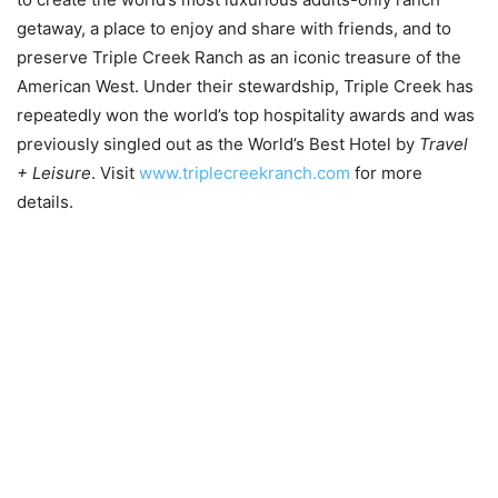
getaway, a place to enjoy and share with friends, and to
preserve Triple Creek Ranch as an iconic treasure of the
American West. Under their stewardship, Triple Creek has
repeatedly won the world’s top hospitality awards and was
previously singled out as the World’s Best Hotel by
Travel
+ Leisure
. Visit
www.triplecreekranch.com
for more
details.