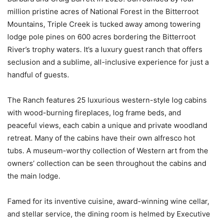
million pristine acres of National Forest in the Bitterroot
Mountains, Triple Creek is tucked away among towering
lodge pole pines on 600 acres bordering the Bitterroot
River’s trophy waters. It’s a luxury guest ranch that offers
seclusion and a sublime, all-inclusive experience for just a
handful of guests.
The Ranch features 25 luxurious western-style log cabins
with wood-burning fireplaces, log frame beds, and
peaceful views, each cabin a unique and private woodland
retreat. Many of the cabins have their own alfresco hot
tubs. A museum-worthy collection of Western art from the
owners’ collection can be seen throughout the cabins and
the main lodge.
Famed for its inventive cuisine, award-winning wine cellar,
and stellar service, the dining room is helmed by Executive