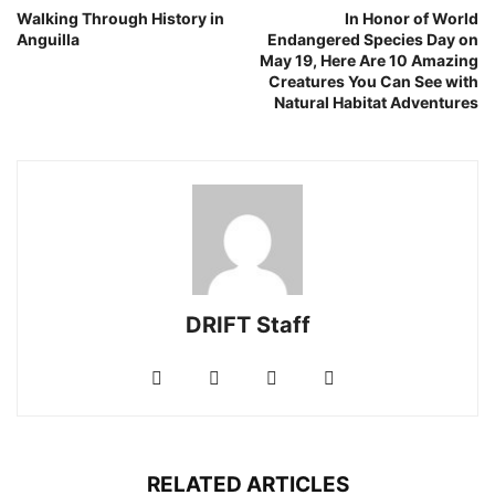
Walking Through History in
In Honor of World
Anguilla
Endangered Species Day on
May 19, Here Are 10 Amazing
Creatures You Can See with
Natural Habitat Adventures
DRIFT Staff
RELATED ARTICLES