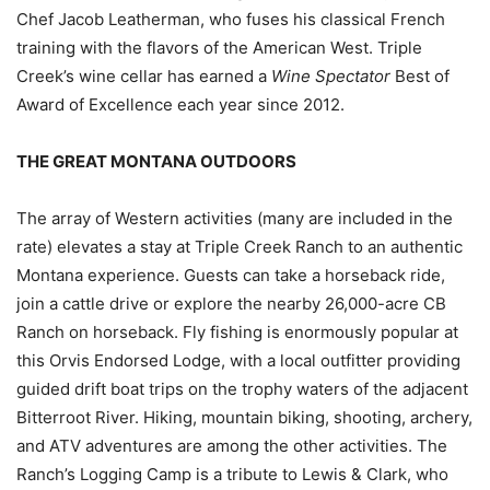
Chef Jacob Leatherman, who fuses his classical French
training with the flavors of the American West. Triple
Creek’s wine cellar has earned a
Wine Spectator
Best of
Award of Excellence each year since 2012.
THE GREAT MONTANA OUTDOORS
The array of Western activities (many are included in the
rate) elevates a stay at Triple Creek Ranch to an authentic
Montana experience. Guests can take a horseback ride,
join a cattle drive or explore the nearby 26,000-acre CB
Ranch on horseback. Fly fishing is enormously popular at
this Orvis Endorsed Lodge, with a local outfitter providing
guided drift boat trips on the trophy waters of the adjacent
Bitterroot River. Hiking, mountain biking, shooting, archery,
and ATV adventures are among the other activities. The
Ranch’s Logging Camp is a tribute to Lewis & Clark, who