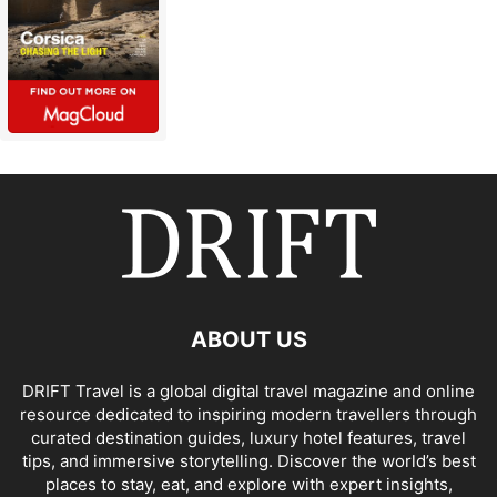
ABOUT US
DRIFT Travel is a global digital travel magazine and online
resource dedicated to inspiring modern travellers through
curated destination guides, luxury hotel features, travel
tips, and immersive storytelling. Discover the world’s best
places to stay, eat, and explore with expert insights,