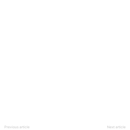
Previous article
Next article