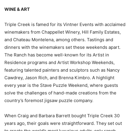
WINE & ART
Triple Creek is famed for its Vintner Events with acclaimed
winemakers from Chappellet Winery, Hill Family Estates,
and Chateau Montelena, among others. Tastings and
dinners with the winemakers set these weekends apart.
The Ranch has become well-known for its Artist in
Residence programs and Artist Workshop Weekends,
featuring talented painters and sculptors such as Nancy
Cawdrey, Jason Rich, and Brenna Kimbro. A highlight
every year is the Stave Puzzle Weekend, where guests
solve the challenges of hand-made creations from the
country’s foremost jigsaw puzzle company.
When Craig and Barbara Barrett bought Triple Creek 30
years ago, their goals were straightforward. They set out
to create the world’s most luxurious adults-only ranch