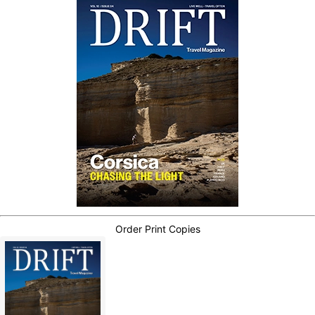
Order Print Copies