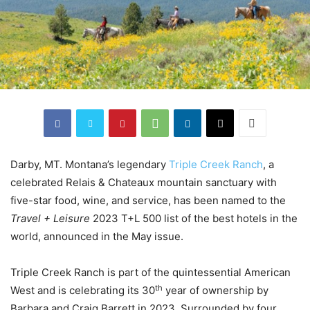
Darby, MT. Montana’s legendary
Triple Creek Ranch
, a
celebrated Relais & Chateaux mountain sanctuary with
five-star food, wine, and service, has been named to the
Travel + Leisure
2023 T+L 500 list of the best hotels in the
world, announced in the May issue.
Triple Creek Ranch is part of the quintessential American
th
West and is celebrating its 30
year of ownership by
Barbara and Craig Barrett in 2023. Surrounded by four