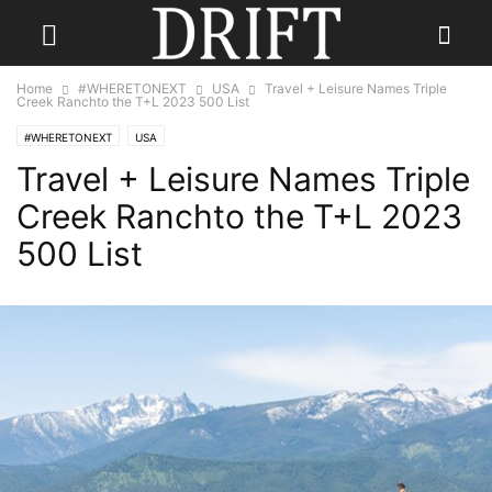
Home
#WHERETONEXT
USA
Travel + Leisure Names Triple
Creek Ranchto the T+L 2023 500 List
#WHERETONEXT
USA
Travel + Leisure Names Triple
Creek Ranchto the T+L 2023
500 List