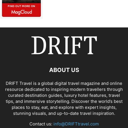
ABOUT US
DRIFT Travel is a global digital travel magazine and online
resource dedicated to inspiring modern travellers through
curated destination guides, luxury hotel features, travel
tips, and immersive storytelling. Discover the world’s best
places to stay, eat, and explore with expert insights,
stunning visuals, and up-to-date travel inspiration.
Contact us:
info@DRIFTtravel.com