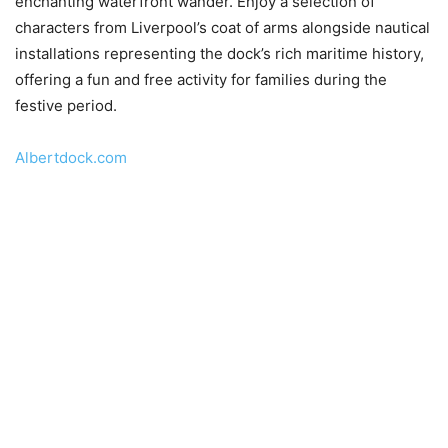
enchanting waterfront wander. Enjoy a selection of
characters from Liverpool’s coat of arms alongside nautical
installations representing the dock’s rich maritime history,
offering a fun and free activity for families during the
festive period.
Albertdock.com