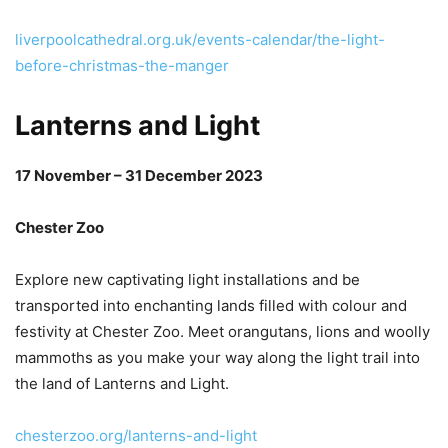
liverpoolcathedral.org.uk/events-calendar/the-light-
before-christmas-the-manger
Lanterns and Light
17 November – 31 December 2023
Chester Zoo
Explore new captivating light installations and be
transported into enchanting lands filled with colour and
festivity at Chester Zoo. Meet orangutans, lions and woolly
mammoths as you make your way along the light trail into
the land of Lanterns and Light.
chesterzoo.org/lanterns-and-light