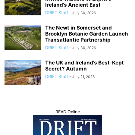
Ireland’s Ancient East
DRIFT Staff
-
July 30, 2026
The Newt in Somerset and
Brooklyn Botanic Garden Launch
Transatlantic Partnership
DRIFT Staff
-
July 30, 2026
The UK and Ireland’s Best-Kept
Secret? Autumn
DRIFT Staff
-
July 21, 2026
READ Online