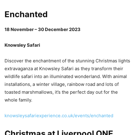
Enchanted
18 November – 30 December 2023
Knowsley Safari
Discover the enchantment of the stunning Christmas lights
extravaganza at Knowsley Safari as they transform their
wildlife safari into an illuminated wonderland. With animal
installations, a winter village, rainbow road and lots of
toasted marshmallows, it’s the perfect day out for the
whole family.
knowsleysafariexperience.co.uk/events/enchanted
Christmas at Liverpool ONE