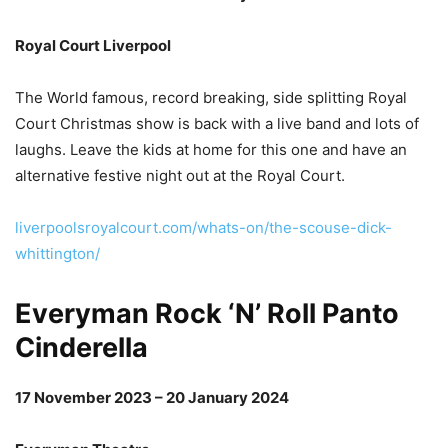
Royal Court Liverpool
The World famous, record breaking, side splitting Royal
Court Christmas show is back with a live band and lots of
laughs. Leave the kids at home for this one and have an
alternative festive night out at the Royal Court.
liverpoolsroyalcourt.com/whats-on/the-scouse-dick-
whittington/
Everyman Rock ‘N’ Roll Panto
Cinderella
17 November 2023 – 20 January 2024