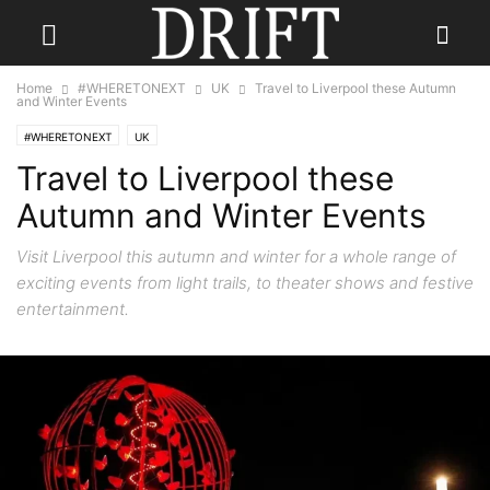
Home
#WHERETONEXT
UK
Travel to Liverpool these Autumn
and Winter Events
#WHERETONEXT
UK
Travel to Liverpool these
Autumn and Winter Events
Visit Liverpool this autumn and winter for a whole range of
exciting events from light trails, to theater shows and festive
entertainment.