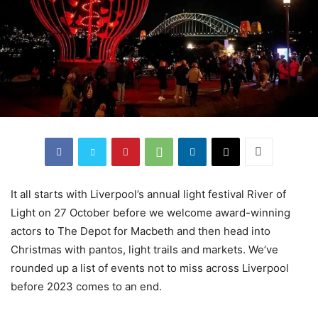
It all starts with Liverpool’s annual light festival River of
Light on 27 October before we welcome award-winning
actors to The Depot for Macbeth and then head into
Christmas with pantos, light trails and markets. We’ve
rounded up a list of events not to miss across Liverpool
before 2023 comes to an end.