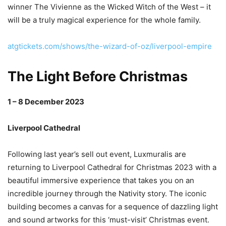
winner The Vivienne as the Wicked Witch of the West – it
will be a truly magical experience for the whole family.
atgtickets.com/shows/the-wizard-of-oz/liverpool-empire
The Light Before Christmas
1 – 8 December 2023
Liverpool Cathedral
Following last year’s sell out event, Luxmuralis are
returning to Liverpool Cathedral for Christmas 2023 with a
beautiful immersive experience that takes you on an
incredible journey through the Nativity story. The iconic
building becomes a canvas for a sequence of dazzling light
and sound artworks for this ‘must-visit’ Christmas event.