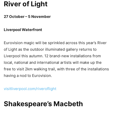
River of Light
27 October – 5 November
Liverpool Waterfront
Eurovision magic will be sprinkled across this year’s River
of Light as the outdoor illuminated gallery returns to
Liverpool this autumn. 12 brand-new installations from
local, national and international artists will make up the
free to visit 2km walking trail, with three of the installations
having a nod to Eurovision.
visitliverpool.com/riveroflight
Shakespeare’s Macbeth