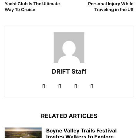
Yacht Club Is The Ultimate
Personal Injury While
Way To Cruise
Traveling in the US
DRIFT Staff
RELATED ARTICLES
Boyne Valley Trails Festival
Invites Walkers to Explore