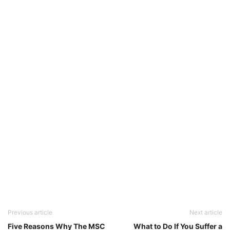
Previous article
Next article
Five Reasons Why The MSC
What to Do If You Suffer a