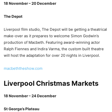
18 November – 20 December
The Depot
Liverpool film studio, The Depot will be getting a theatrical
make-over as it prepares to welcome Simon Godwin’s
production of Macbeth. Featuring award-winning actor
Ralph Fiennes and Indira Varma, the custom built theatre
will host the adaptation for over 20 nights in Liverpool.
macbeththeshow.com
Liverpool Christmas Markets
18 November – 24 December
St George’s Plateau