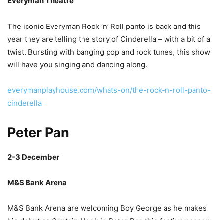
Everyman Theatre
The iconic Everyman Rock ‘n’ Roll panto is back and this
year they are telling the story of Cinderella – with a bit of a
twist. Bursting with banging pop and rock tunes, this show
will have you singing and dancing along.
everymanplayhouse.com/whats-on/the-rock-n-roll-panto-
cinderella
Peter Pan
2-3 December
M&S Bank Arena
M&S Bank Arena are welcoming Boy George as he makes