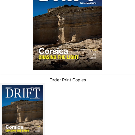
Order Print Copies