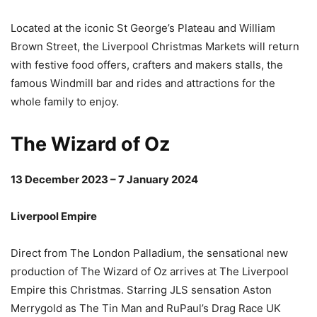
Located at the iconic St George’s Plateau and William
Brown Street, the Liverpool Christmas Markets will return
with festive food offers, crafters and makers stalls, the
famous Windmill bar and rides and attractions for the
whole family to enjoy.
The Wizard of Oz
13 December 2023 – 7 January 2024
Liverpool Empire
Direct from The London Palladium, the sensational new
production of The Wizard of Oz arrives at The Liverpool
Empire this Christmas. Starring JLS sensation Aston
Merrygold as The Tin Man and RuPaul’s Drag Race UK