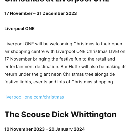
17 November – 31 December 2023
Liverpool ONE
Liverpool ONE will be welcoming Christmas to their open
air shopping centre with Liverpool ONE Christmas LIVE! on
17 November bringing the festive fun to the retail and
entertainment destination. Bar Hutte will also be making its
return under the giant neon Christmas tree alongside
festive lights, events and lots of Christmas shopping.
liverpool-one.com/christmas
The Scouse Dick Whittington
10 November 2023 – 20 January 2024