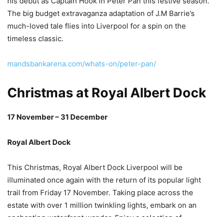
his debut as Captain Hook in Peter Pan this festive season.
The big budget extravaganza adaptation of J.M Barrie’s
much-loved tale flies into Liverpool for a spin on the
timeless classic.
mandsbankarena.com/whats-on/peter-pan/
Christmas at Royal Albert Dock
17 November – 31 December
Royal Albert Dock
This Christmas, Royal Albert Dock Liverpool will be
illuminated once again with the return of its popular light
trail from Friday 17 November. Taking place across the
estate with over 1 million twinkling lights, embark on an