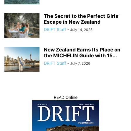
The Secret to the Perfect Girls’
Escape in New Zealand
DRIFT Staff
-
July 14, 2026
New Zealand Earns Its Place on
the MICHELIN Guide with 15...
DRIFT Staff
-
July 7, 2026
READ Online