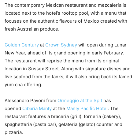
The contemporary Mexican restaurant and mezcaleria is
located next to the hotel’s rooftop pool, with a menu that
focuses on the authentic flavours of Mexico created with
fresh Australian produce.
Golden Century
at
Crown Sydney
will open during Lunar
New Year, ahead of its grand opening in early February.
The restaurant will reprise the menu from its original
location in Sussex Street. Along with signature dishes and
live seafood from the tanks, it will also bring back its famed
yum cha offering.
Alessandro Pavoni from
Ormeggio at the Spit
has
opened
Cibaria Manly
at the
Manly Pacific Hotel
. The
restaurant features a braceria (grill), forneria (bakery),
spaghetteria (pasta bar), gelateria (gelato) counter and
pizzeria.