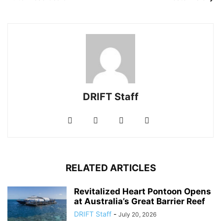
DRIFT Staff
RELATED ARTICLES
Revitalized Heart Pontoon Opens
at Australia’s Great Barrier Reef
DRIFT Staff
-
July 20, 2026