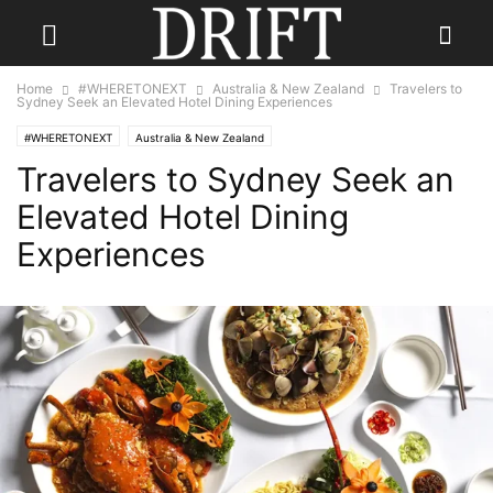
Home
#WHERETONEXT
Australia & New Zealand
Travelers to
Sydney Seek an Elevated Hotel Dining Experiences
#WHERETONEXT
Australia & New Zealand
Travelers to Sydney Seek an
Elevated Hotel Dining
Experiences