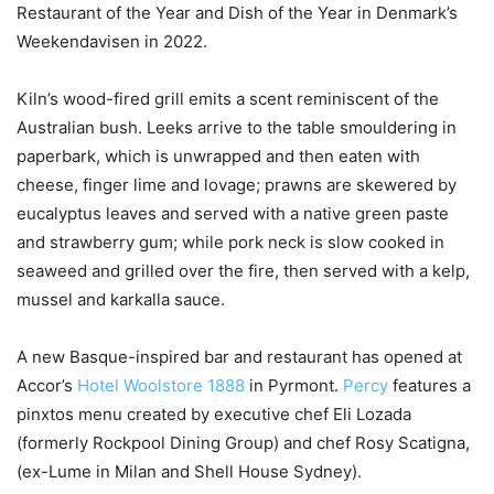
Restaurant of the Year and Dish of the Year in Denmark’s
Weekendavisen in 2022.
Kiln’s wood-fired grill emits a scent reminiscent of the
Australian bush. Leeks arrive to the table smouldering in
paperbark, which is unwrapped and then eaten with
cheese, finger lime and lovage; prawns are skewered by
eucalyptus leaves and served with a native green paste
and strawberry gum; while pork neck is slow cooked in
seaweed and grilled over the fire, then served with a kelp,
mussel and karkalla sauce.
A new Basque-inspired bar and restaurant has opened at
Accor’s
Hotel Woolstore 1888
in Pyrmont.
Percy
features a
pinxtos menu created by executive chef Eli Lozada
(formerly Rockpool Dining Group) and chef Rosy Scatigna,
(ex-Lume in Milan and Shell House Sydney).