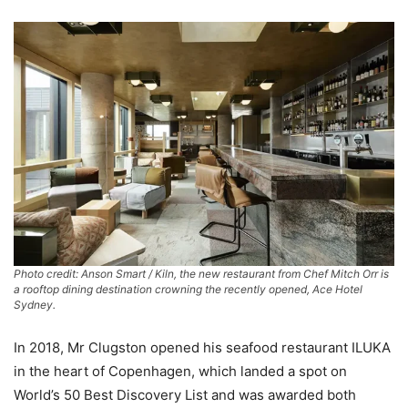
Photo credit: Anson Smart / Kiln, the new restaurant from Chef Mitch Orr is
a rooftop dining destination crowning the recently opened, Ace Hotel
Sydney.
In 2018, Mr Clugston opened his seafood restaurant ILUKA
in the heart of Copenhagen, which landed a spot on
World’s 50 Best Discovery List and was awarded both