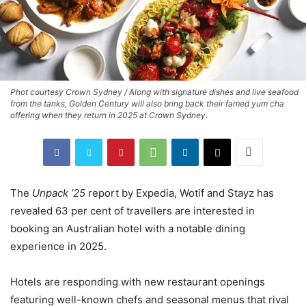
Phot courtesy Crown Sydney / Along with signature dishes and live seafood
from the tanks, Golden Century will also bring back their famed yum cha
offering when they return in 2025 at Crown Sydney.
The
Unpack ’25
report by Expedia, Wotif and Stayz has
revealed 63 per cent of travellers are interested in
booking an Australian hotel with a notable dining
experience in 2025.
Hotels are responding with new restaurant openings
featuring well-known chefs and seasonal menus that rival