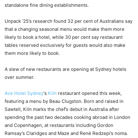
standalone fine dining establishments.
Unpack ’25’s research found 32 per cent of Australians say
that a changing seasonal menu would make them more
likely to book a hotel, while 30 per cent say restaurant
tables reserved exclusively for guests would also make
them more likely to book.
A slew of new restaurants are opening at Sydney hotels
over summer.
Ace Hotel Sydney
‘s
Kiln
restaurant opened this week,
featuring a menu by Beau Clugston. Born and raised in
Sawtell, Kiln marks the chef’s debut in Australia after
spending the past two decades cooking abroad in London
and Copenhagen, at restaurants including Gordon
Ramsay’s Claridges and Maze and René Redzepi’s noma.