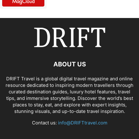
ABOUT US
DRIFT Travel is a global digital travel magazine and online
resource dedicated to inspiring modern travellers through
curated destination guides, luxury hotel features, travel
tips, and immersive storytelling. Discover the world’s best
places to stay, eat, and explore with expert insights,
stunning visuals, and up-to-date travel inspiration.
Contact us:
info@DRIFTtravel.com