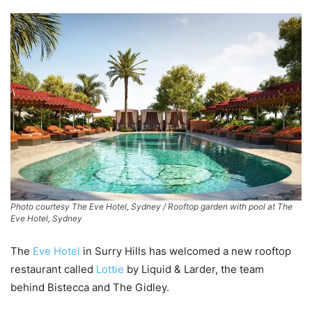
Photo courtesy The Eve Hotel, Sydney / Rooftop garden with pool at The
Eve Hotel, Sydney
The
Eve Hotel
in Surry Hills has welcomed a new rooftop
restaurant called
Lottie
by Liquid & Larder, the team
behind Bistecca and The Gidley.