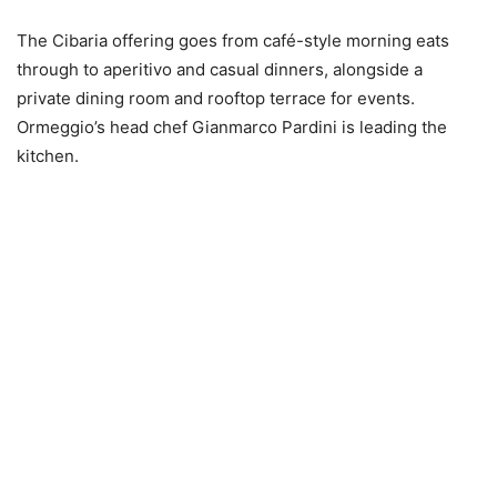
The Cibaria offering goes from café-style morning eats
through to aperitivo and casual dinners, alongside a
private dining room and rooftop terrace for events.
Ormeggio’s head chef Gianmarco Pardini is leading the
kitchen.