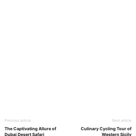
Previous article
Next article
The Captivating Allure of
Culinary Cycling Tour of
Dubai Desert Safari
Western Sicily