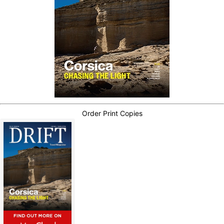
Order Print Copies