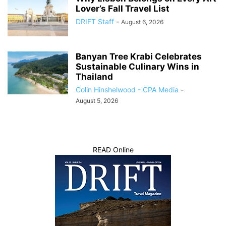
Lover’s Fall Travel List
DRIFT Staff
-
August 6, 2026
Banyan Tree Krabi Celebrates
Sustainable Culinary Wins in
Thailand
Colin Hinshelwood - CPA Media
-
August 5, 2026
READ Online