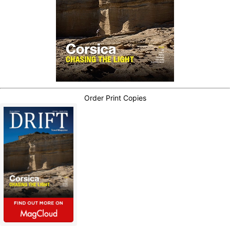
Order Print Copies