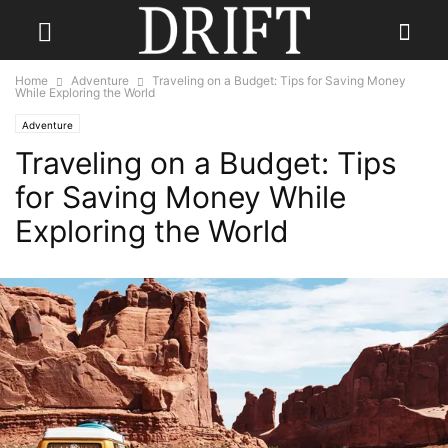
Home
Adventure
Traveling on a Budget: Tips for Saving Money
While Exploring the World
Adventure
Traveling on a Budget: Tips
for Saving Money While
Exploring the World