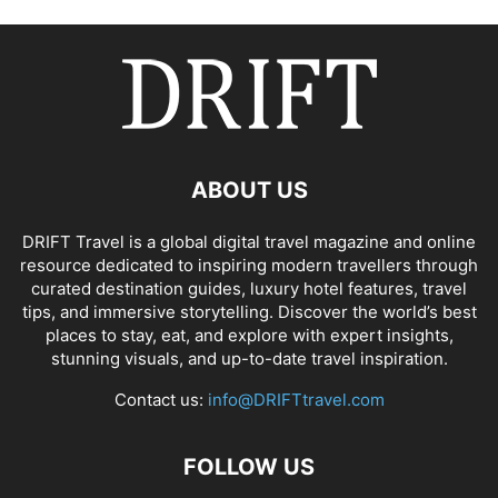
ABOUT US
DRIFT Travel is a global digital travel magazine and online
resource dedicated to inspiring modern travellers through
curated destination guides, luxury hotel features, travel
tips, and immersive storytelling. Discover the world’s best
places to stay, eat, and explore with expert insights,
stunning visuals, and up-to-date travel inspiration.
Contact us:
info@DRIFTtravel.com
FOLLOW US