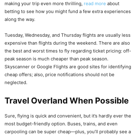
making your trip even more thrilling,
read more
about
betting to see how you might fund a few extra experiences
along the way.
Tuesday, Wednesday, and Thursday flights are usually less
expensive than flights during the weekend. There are also
the best and worst times to fly regarding ticket pricing: off-
peak season is much cheaper than peak season.
Skyscanner or Google Flights are good sites for identifying
cheap offers; also, price notifications should not be
neglected.
Travel Overland When Possible
Sure, flying is quick and convenient, but it’s hardly ever the
most budget-friendly option. Buses, trains, and even
carpooling can be super cheap—plus, you’ll probably see a