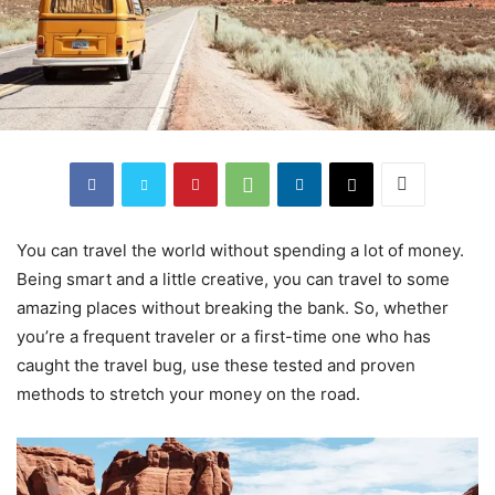
You can travel the world without spending a lot of money.
Being smart and a little creative, you can travel to some
amazing places without breaking the bank. So, whether
you’re a frequent traveler or a first-time one who has
caught the travel bug, use these tested and proven
methods to stretch your money on the road.