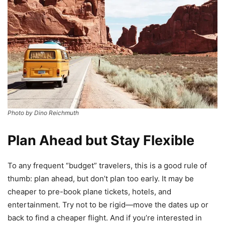
Photo by Dino Reichmuth
Plan Ahead but Stay Flexible
To any frequent “budget” travelers, this is a good rule of
thumb: plan ahead, but don’t plan too early. It may be
cheaper to pre-book plane tickets, hotels, and
entertainment. Try not to be rigid—move the dates up or
back to find a cheaper flight. And if you’re interested in