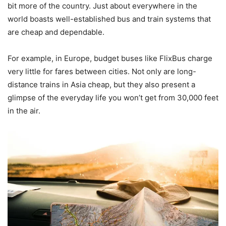
bit more of the country. Just about everywhere in the
world boasts well-established bus and train systems that
are cheap and dependable.
For example, in Europe, budget buses like FlixBus charge
very little for fares between cities. Not only are long-
distance trains in Asia cheap, but they also present a
glimpse of the everyday life you won’t get from 30,000 feet
in the air.