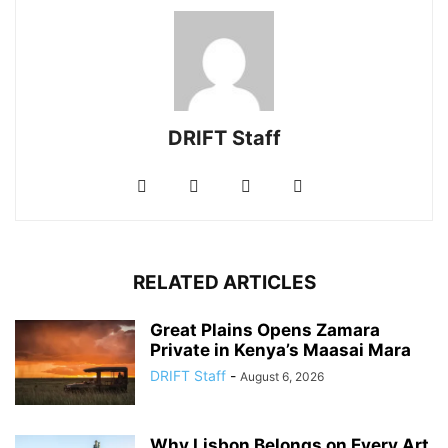
DRIFT Staff
RELATED ARTICLES
Great Plains Opens Zamara
Private in Kenya’s Maasai Mara
DRIFT Staff
-
August 6, 2026
Why Lisbon Belongs on Every Art