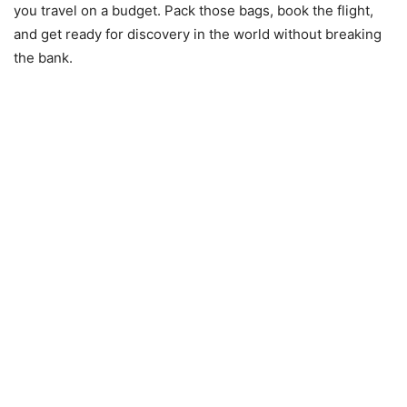
you travel on a budget. Pack those bags, book the flight,
and get ready for discovery in the world without breaking
the bank.