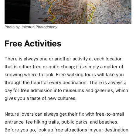
Photo by Julentto Photography
Free Activities
There is always one or another activity at each location
that is either free or quite cheap; it is simply a matter of
knowing where to look. Free walking tours will take you
through the heart of every destination. There is always a
day for free admission into museums and galleries, which
gives you a taste of new cultures.
Nature lovers can always get their fix with free-to-small
entrance-fee hiking trails, public parks, and beaches.
Before you go, look up free attractions in your destination