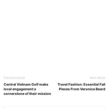
Previous article
Next article
Central Vietnam Golf make
Travel Fashion: Essential Fall
local engagement a
Pieces From Veronica Beard
cornerstone of their mission