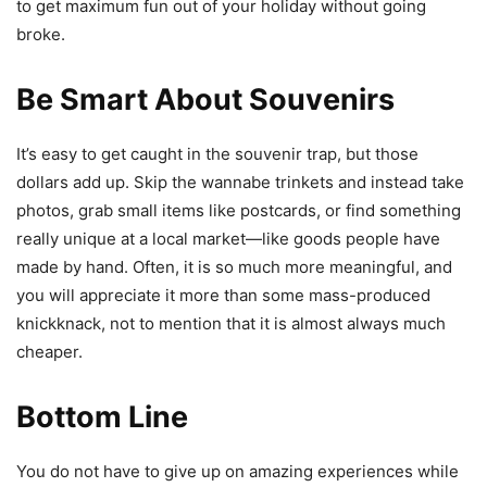
to get maximum fun out of your holiday without going
broke.
Be Smart About Souvenirs
It’s easy to get caught in the souvenir trap, but those
dollars add up. Skip the wannabe trinkets and instead take
photos, grab small items like postcards, or find something
really unique at a local market—like goods people have
made by hand. Often, it is so much more meaningful, and
you will appreciate it more than some mass-produced
knickknack, not to mention that it is almost always much
cheaper.
Bottom Line
You do not have to give up on amazing experiences while