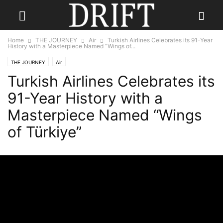
Home
THE JOURNEY
Air
Turkish Airlines Celebrates its 91-Year
History with a Masterpiece Named “Wings of...
THE JOURNEY
Air
Turkish Airlines Celebrates its
91-Year History with a
Masterpiece Named “Wings
of Türkiye”