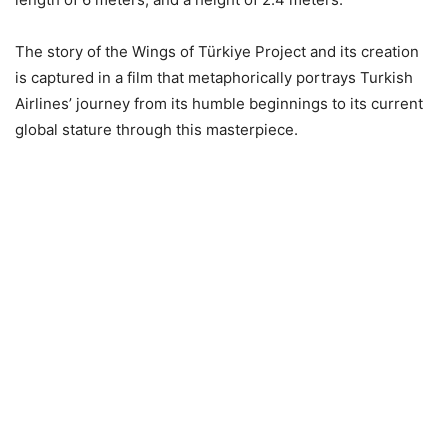
The story of the Wings of Türkiye Project and its creation
is captured in a film that metaphorically portrays Turkish
Airlines’ journey from its humble beginnings to its current
global stature through this masterpiece.