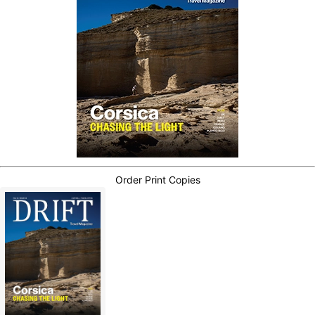
Order Print Copies