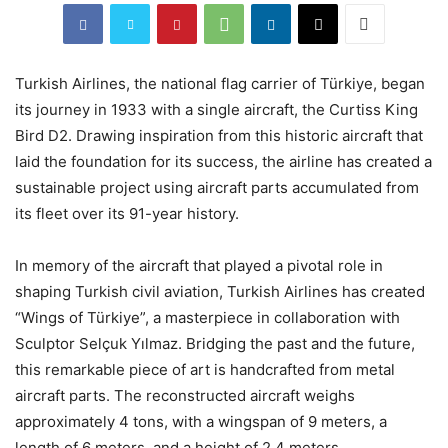
Turkish Airlines, the national flag carrier of Türkiye, began
its journey in 1933 with a single aircraft, the Curtiss King
Bird D2. Drawing inspiration from this historic aircraft that
laid the foundation for its success, the airline has created a
sustainable project using aircraft parts accumulated from
its fleet over its 91-year history.
In memory of the aircraft that played a pivotal role in
shaping Turkish civil aviation, Turkish Airlines has created
“Wings of Türkiye”, a masterpiece in collaboration with
Sculptor Selçuk Yılmaz. Bridging the past and the future,
this remarkable piece of art is handcrafted from metal
aircraft parts. The reconstructed aircraft weighs
approximately 4 tons, with a wingspan of 9 meters, a
length of 6 meters, and a height of 2.4 meters.