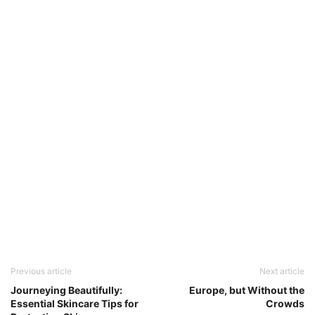
Previous article
Next article
Journeying Beautifully:
Europe, but Without the
Essential Skincare Tips for
Crowds