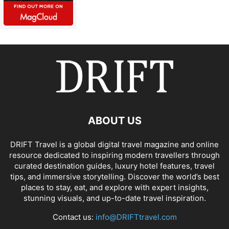
ABOUT US
DRIFT Travel is a global digital travel magazine and online
resource dedicated to inspiring modern travellers through
curated destination guides, luxury hotel features, travel
tips, and immersive storytelling. Discover the world’s best
places to stay, eat, and explore with expert insights,
stunning visuals, and up-to-date travel inspiration.
Contact us:
info@DRIFTtravel.com