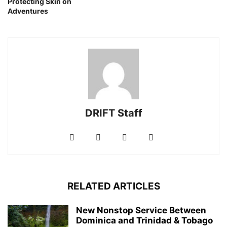
Protecting Skin on
Adventures
DRIFT Staff
RELATED ARTICLES
New Nonstop Service Between
Dominica and Trinidad & Tobago