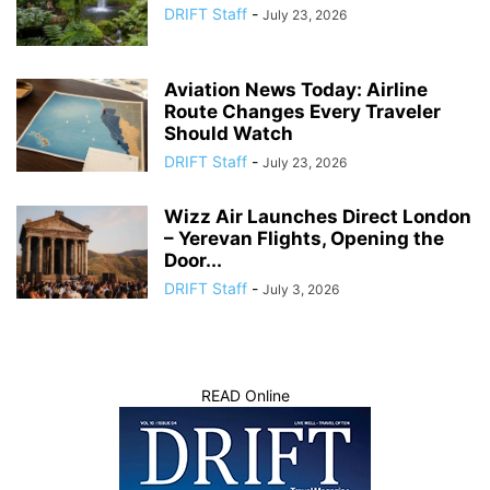
DRIFT Staff
-
July 23, 2026
Aviation News Today: Airline
Route Changes Every Traveler
Should Watch
DRIFT Staff
-
July 23, 2026
Wizz Air Launches Direct London
– Yerevan Flights, Opening the
Door...
DRIFT Staff
-
July 3, 2026
READ Online