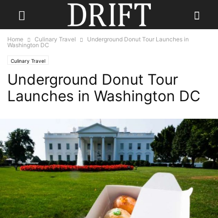
Home
Culinary Travel
Underground Donut Tour Launches in
Washington DC
Culinary Travel
Underground Donut Tour
Launches in Washington DC