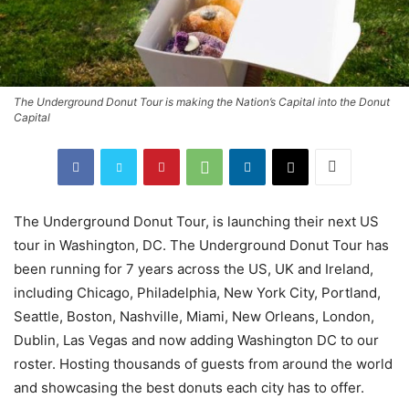
The Underground Donut Tour is making the Nation’s Capital into the Donut
Capital
The Underground Donut Tour, is launching their next US
tour in Washington, DC. The Underground Donut Tour has
been running for 7 years across the US, UK and Ireland,
including Chicago, Philadelphia, New York City, Portland,
Seattle, Boston, Nashville, Miami, New Orleans, London,
Dublin, Las Vegas and now adding Washington DC to our
roster. Hosting thousands of guests from around the world
and showcasing the best donuts each city has to offer.