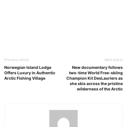
Previous article
Next article
Norwegian Island Lodge
New documentary follows
Offers Luxury in Authentic
two-time World Free-skiing
Arctic Fishing Village
Champion Kit DesLauriers as
she skis across the pristine
wilderness of the Arctic