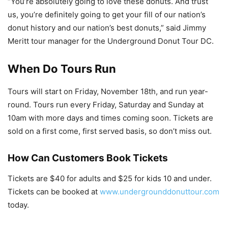
“You’re absolutely going to love these donuts. And trust
us, you’re definitely going to get your fill of our nation’s
donut history and our nation’s best donuts,” said Jimmy
Meritt tour manager for the Underground Donut Tour DC.
When Do Tours Run
Tours will start on Friday, November 18th, and run year-
round. Tours run every Friday, Saturday and Sunday at
10am with more days and times coming soon. Tickets are
sold on a first come, first served basis, so don’t miss out.
How Can Customers Book Tickets
Tickets are $40 for adults and $25 for kids 10 and under.
Tickets can be booked at
www.undergrounddonuttour.com
today.