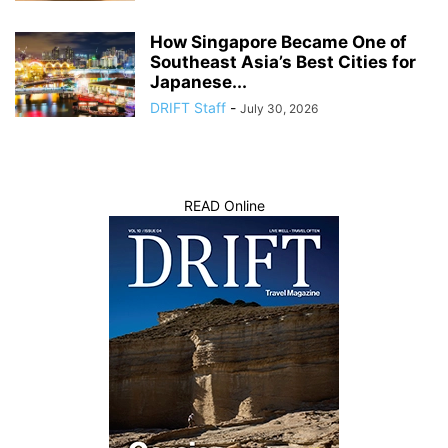
How Singapore Became One of
Southeast Asia’s Best Cities for
Japanese...
DRIFT Staff
-
July 30, 2026
READ Online