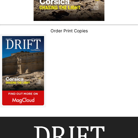
Order Print Copies