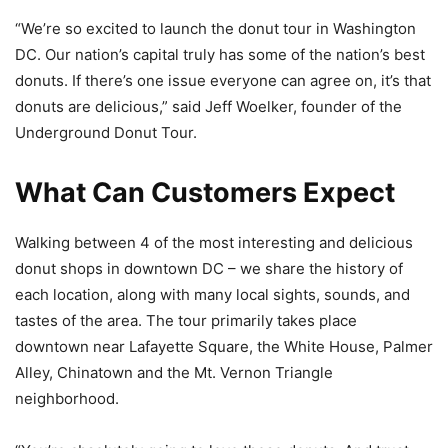
“We’re so excited to launch the donut tour in Washington
DC. Our nation’s capital truly has some of the nation’s best
donuts. If there’s one issue everyone can agree on, it’s that
donuts are delicious,” said Jeff Woelker, founder of the
Underground Donut Tour.
What Can Customers Expect
Walking between 4 of the most interesting and delicious
donut shops in downtown DC – we share the history of
each location, along with many local sights, sounds, and
tastes of the area. The tour primarily takes place
downtown near Lafayette Square, the White House, Palmer
Alley, Chinatown and the Mt. Vernon Triangle
neighborhood.