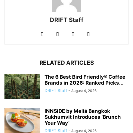
DRIFT Staff
RELATED ARTICLES
The 6 Best Bird Friendly® Coffee
Brands in 2026: Ranked Picks...
DRIFT Staff
-
August 4, 2026
INNSiDE by Meliá Bangkok
Sukhumvit Introduces ‘Brunch
Your Way’
DRIFT Staff
-
August 4, 2026