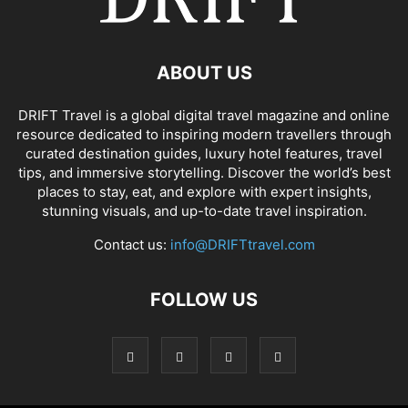
ABOUT US
DRIFT Travel is a global digital travel magazine and online
resource dedicated to inspiring modern travellers through
curated destination guides, luxury hotel features, travel
tips, and immersive storytelling. Discover the world’s best
places to stay, eat, and explore with expert insights,
stunning visuals, and up-to-date travel inspiration.
Contact us:
info@DRIFTtravel.com
FOLLOW US