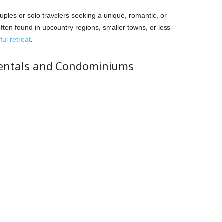
les or solo travelers seeking a unique, romantic, or
ften found in upcountry regions, smaller towns, or less-
ul retreat
.
Rentals and Condominiums