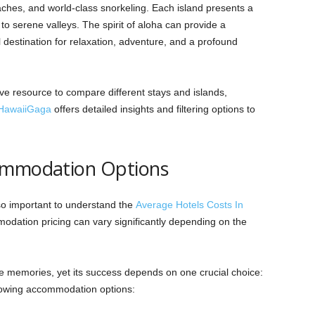
aches, and world-class snorkeling. Each island presents a
o serene valleys. The spirit of aloha can provide a
destination for relaxation, adventure, and a profound
.
e resource to compare different stays and islands,
HawaiiGaga
offers detailed insights and filtering options to
commodation Options
lso important to understand the
Average Hotels Costs In
odation pricing can vary significantly depending on the
e memories, yet its success depends on one crucial choice:
llowing accommodation options: