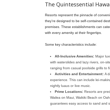
The Quintessential Hawa
Resorts represent the pinnacle of convenie
they’re designed to be self-contained desti
premises. These establishments can cater t
with every amenity at their fingertips.
Some key characteristics include:
All-Inclusive Amenities:
Major lux
with waterslides and lazy rivers, on-sit
ranging from casual poolside grills to 
Activities and Entertainment:
A d
experience. This can include lei-makin
nightly luaus or live music.
Prime Locations:
Resorts are pred
Wailea on Maui, Waikiki Beach on Oahu
guarantees easy access to sand and s