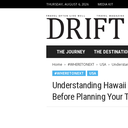
THURSDAY, AUGUST 6, 2026
MEDIA KIT
D
r
i
f
t
T
r
THE JOURNEY
THE DESTINATIO
a
v
Home
#WHERETONEXT
USA
Understan
e
#WHERETONEXT
USA
l
M
Understanding Hawai
a
g
Before Planning Your T
a
z
i
n
e