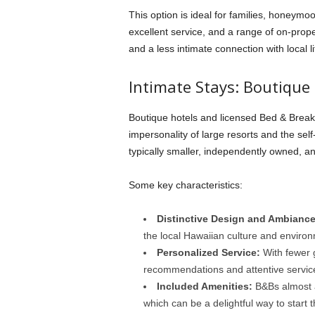
This option is ideal for families, honeymoo
excellent service, and a range of on-propert
and a less intimate connection with local l
Intimate Stays: Boutique
Boutique hotels and licensed Bed & Break
impersonality of large resorts and the sel
typically smaller, independently owned, 
Some key characteristics:
Distinctive Design and Ambiance
the local Hawaiian culture and enviro
Personalized Service:
With fewer g
recommendations and attentive servi
Included Amenities:
B&Bs almost a
which can be a delightful way to start 