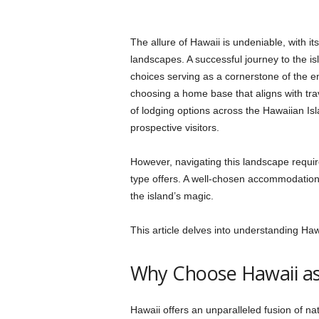
The allure of Hawaii is undeniable, with i
landscapes. A successful journey to the 
choices serving as a cornerstone of the ent
choosing a home base that aligns with trav
of lodging options across the Hawaiian Is
prospective visitors.
However, navigating this landscape requ
type offers. A well-chosen accommodation 
the island’s magic.
This article delves into understanding Ha
Why Choose Hawaii as
Hawaii offers an unparalleled fusion of nat