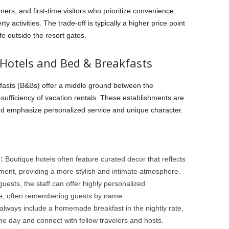
ners, and first-time visitors who prioritize convenience,
y activities. The trade-off is typically a higher price point
ife outside the resort gates.
 Hotels and Bed & Breakfasts
fasts (B&Bs) offer a middle ground between the
f-sufficiency of vacation rentals. These establishments are
and emphasize personalized service and unique character.
:
Boutique hotels often feature curated decor that reflects
nment, providing a more stylish and intimate atmosphere.
uests, the staff can offer highly personalized
ce, often remembering guests by name.
lways include a homemade breakfast in the nightly rate,
the day and connect with fellow travelers and hosts.