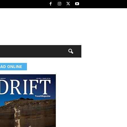
EAD ONLINE