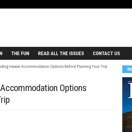
N
THE FUN
READ ALL THE ISSUES
CONTACT US
ding Hawaii Accommodation Options Before Planning Your Trip
R
i Accommodation Options
rip