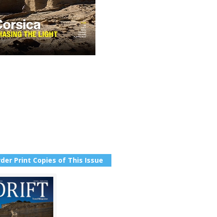
der Print Copies of This Issue