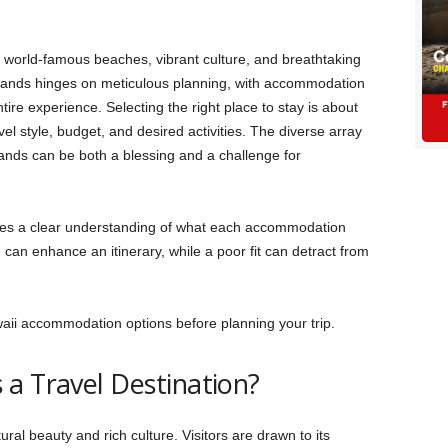
ts world-famous beaches, vibrant culture, and breathtaking
islands hinges on meticulous planning, with accommodation
ire experience. Selecting the right place to stay is about
el style, budget, and desired activities. The diverse array
lands can be both a blessing and a challenge for
ires a clear understanding of what each accommodation
can enhance an itinerary, while a poor fit can detract from
waii accommodation options before planning your trip.
 a Travel Destination?
ural beauty and rich culture. Visitors are drawn to its