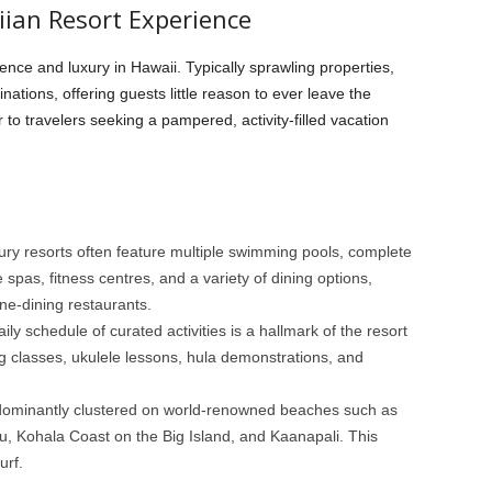
iian Resort Experience
nce and luxury in Hawaii. Typically sprawling properties,
nations, offering guests little reason to ever leave the
o travelers seeking a pampered, activity-filled vacation
ury resorts often feature multiple swimming pools, complete
e spas, fitness centres, and a variety of dining options,
fine-dining restaurants.
aily schedule of curated activities is a hallmark of the resort
g classes, ukulele lessons, hula demonstrations, and
ominantly clustered on world-renowned beaches such as
, Kohala Coast on the Big Island, and Kaanapali. This
urf.