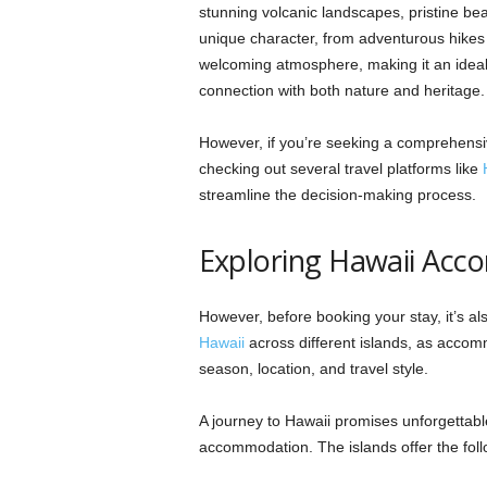
stunning volcanic landscapes, pristine be
unique character, from adventurous hikes t
welcoming atmosphere, making it an ideal 
connection with both nature and heritage
However, if you’re seeking a comprehensiv
checking out several travel platforms like
streamline the decision-making process.
Exploring Hawaii Ac
However, before booking your stay, it’s a
Hawaii
across different islands, as accomm
season, location, and travel style.
A journey to Hawaii promises unforgettabl
accommodation. The islands offer the fo