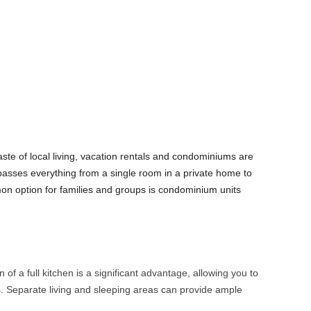
aste of local living, vacation rentals and condominiums are
sses everything from a single room in a private home to
mon option for families and groups is condominium units
 of a full kitchen is a significant advantage, allowing you to
 Separate living and sleeping areas can provide ample