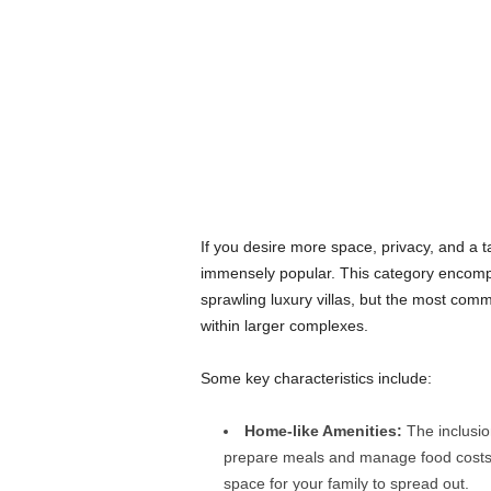
If you desire more space, privacy, and a t
immensely popular. This category encompa
sprawling luxury villas, but the most com
within larger complexes.
Some key characteristics include:
Home-like Amenities:
The inclusion
prepare meals and manage food costs.
space for your family to spread out.