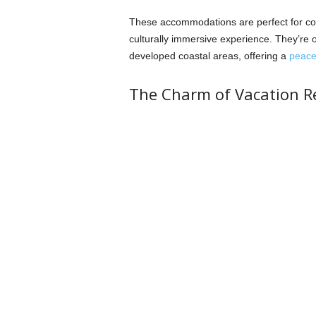
These accommodations are perfect for coup
culturally immersive experience. They’re o
developed coastal areas, offering a
peacef
The Charm of Vacation 