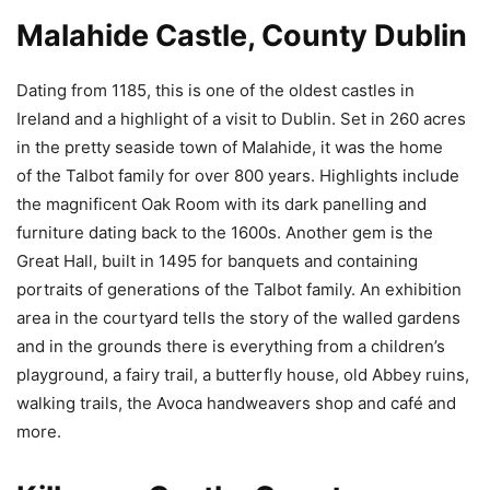
Malahide Castle, County Dublin
Dating from 1185, this is one of the oldest castles in
Ireland and a highlight of a visit to Dublin. Set in 260 acres
in the pretty seaside town of Malahide, it was the home
of the Talbot family for over 800 years. Highlights include
the magnificent Oak Room with its dark panelling and
furniture dating back to the 1600s. Another gem is the
Great Hall, built in 1495 for banquets and containing
portraits of generations of the Talbot family. An exhibition
area in the courtyard tells the story of the walled gardens
and in the grounds there is everything from a children’s
playground, a fairy trail, a butterfly house, old Abbey ruins,
walking trails, the Avoca handweavers shop and café and
more.