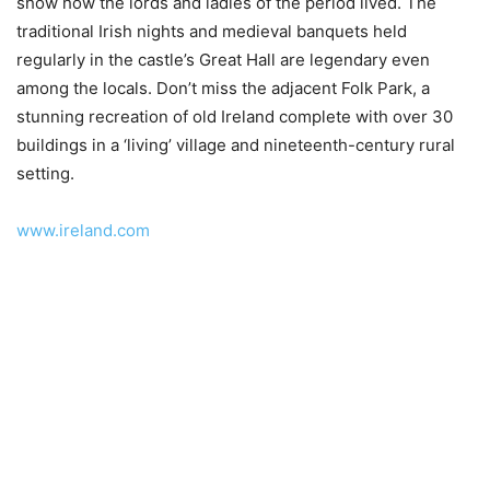
show how the lords and ladies of the period lived. The
traditional Irish nights and medieval banquets held
regularly in the castle’s Great Hall are legendary even
among the locals. Don’t miss the adjacent Folk Park, a
stunning recreation of old Ireland complete with over 30
buildings in a ‘living’ village and nineteenth-century rural
setting.
www.ireland.com