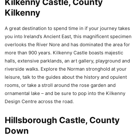
Kilkenny Castle, County
Kilkenny
A great destination to spend time in if your journey takes
you into Ireland’s Ancient East, this magnificent specimen
overlooks the River Nore and has dominated the area for
more than 900 years. Kilkenny Castle boasts majestic
halls, extensive parklands, an art gallery, playground and
riverside walks. Explore the Norman stronghold at your
leisure, talk to the guides about the history and opulent
rooms, or take a stroll around the rose garden and
ornamental lake – and be sure to pop into the Kilkenny
Design Centre across the road.
Hillsborough Castle, County
Down