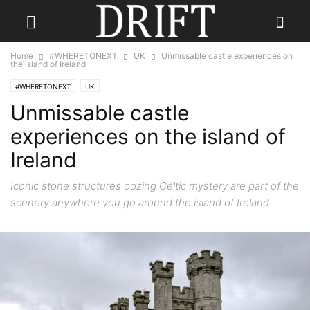
Home
#WHERETONEXT
UK
Unmissable castle experiences on
the island of Ireland
#WHERETONEXT
UK
Unmissable castle
experiences on the island of
Ireland
Iconic stone structures oozing Celtic mystery are part of the
scenery anywhere you go around the island of Ireland