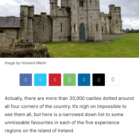
Image by Howard Walsh
Actually, there are more than 30,000 castles dotted around
all four corners of the country. It’s nigh on impossible to
see them all, but here is a narrowed down list to some
unmissable favourites in each of the five experience
regions on the island of Ireland.