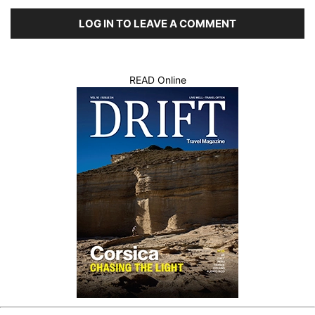
LOG IN TO LEAVE A COMMENT
READ Online