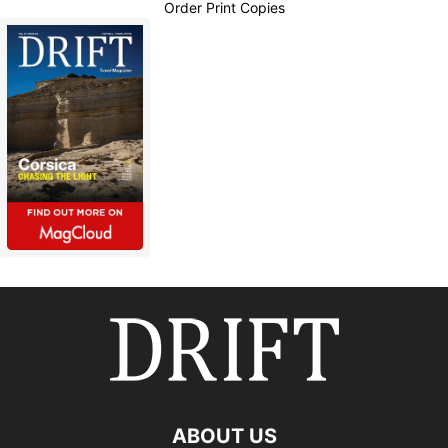
Order Print Copies
ABOUT US