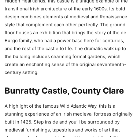
Hidden Heartlands, this castle is a unique example of the
transitional Irish architecture of the early 1600s. Its bold
design combines elements of medieval and Renaissance
style that complement each other perfectly. The ground
floor houses an exhibition that brings the story of the de
Burgo family, who had a power base here for centuries,
and the rest of the castle to life. The dramatic walk up to
the building includes charming formal gardens, which
create an enchanting sense of the original seventeenth-
century setting.
Bunratty Castle, County Clare
A highlight of the famous Wild Atlantic Way, this is a
stunning experience of an Irish medieval fortress originally
built in 1425. Step inside and you’ll be surrounded by
medieval furnishings, tapestries and works of art that