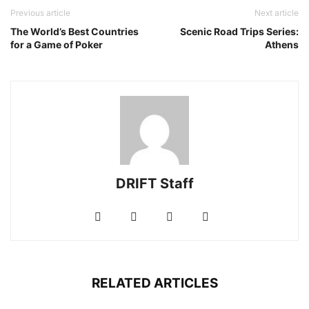
Previous article
Next article
The World’s Best Countries
Scenic Road Trips Series:
for a Game of Poker
Athens
DRIFT Staff
RELATED ARTICLES