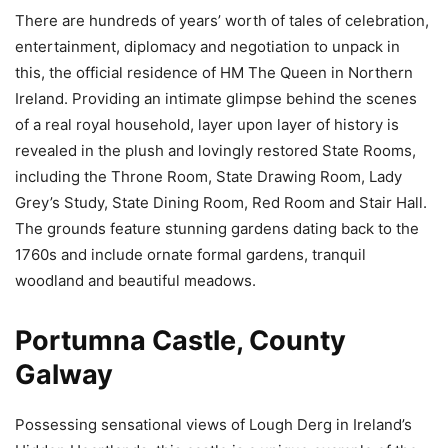
There are hundreds of years’ worth of tales of celebration,
entertainment, diplomacy and negotiation to unpack in
this, the official residence of HM The Queen in Northern
Ireland. Providing an intimate glimpse behind the scenes
of a real royal household, layer upon layer of history is
revealed in the plush and lovingly restored State Rooms,
including the Throne Room, State Drawing Room, Lady
Grey’s Study, State Dining Room, Red Room and Stair Hall.
The grounds feature stunning gardens dating back to the
1760s and include ornate formal gardens, tranquil
woodland and beautiful meadows.
Portumna Castle, County
Galway
Possessing sensational views of Lough Derg in Ireland’s