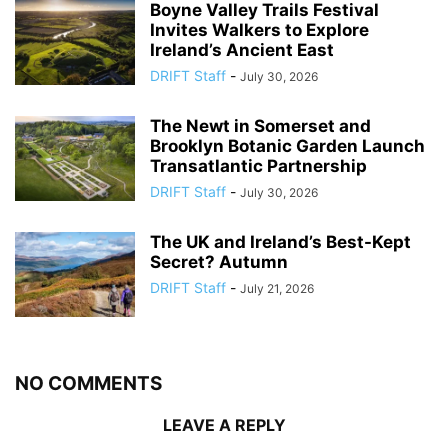
Boyne Valley Trails Festival
Invites Walkers to Explore
Ireland’s Ancient East
DRIFT Staff
-
July 30, 2026
The Newt in Somerset and
Brooklyn Botanic Garden Launch
Transatlantic Partnership
DRIFT Staff
-
July 30, 2026
The UK and Ireland’s Best-Kept
Secret? Autumn
DRIFT Staff
-
July 21, 2026
NO COMMENTS
LEAVE A REPLY