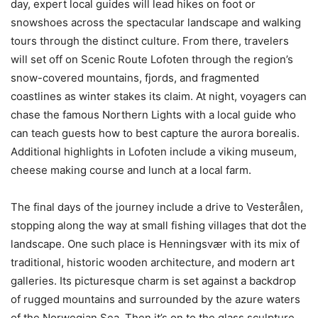
day, expert local guides will lead hikes on foot or
snowshoes across the spectacular landscape and walking
tours through the distinct culture. From there, travelers
will set off on Scenic Route Lofoten through the region’s
snow-covered mountains, fjords, and fragmented
coastlines as winter stakes its claim. At night, voyagers can
chase the famous Northern Lights with a local guide who
can teach guests how to best capture the aurora borealis.
Additional highlights in Lofoten include a viking museum,
cheese making course and lunch at a local farm.
The final days of the journey include a drive to Vesterålen,
stopping along the way at small fishing villages that dot the
landscape. One such place is Henningsvær with its mix of
traditional, historic wooden architecture, and modern art
galleries. Its picturesque charm is set against a backdrop
of rugged mountains and surrounded by the azure waters
of the Norwegian Sea. Then it’s on to the glass sculpture