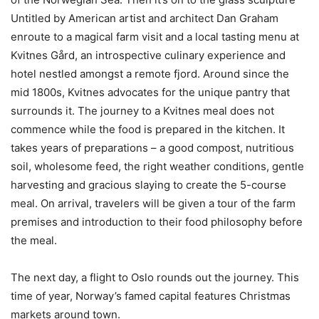
Untitled by American artist and architect Dan Graham
enroute to a magical farm visit and a local tasting menu at
Kvitnes Gård, an introspective culinary experience and
hotel nestled amongst a remote fjord. Around since the
mid 1800s, Kvitnes advocates for the unique pantry that
surrounds it. The journey to a Kvitnes meal does not
commence while the food is prepared in the kitchen. It
takes years of preparations – a good compost, nutritious
soil, wholesome feed, the right weather conditions, gentle
harvesting and gracious slaying to create the 5-course
meal. On arrival, travelers will be given a tour of the farm
premises and introduction to their food philosophy before
the meal.
The next day, a flight to Oslo rounds out the journey. This
time of year, Norway’s famed capital features Christmas
markets around town.