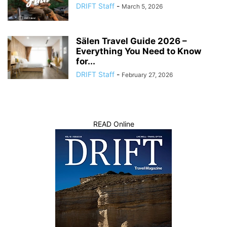
DRIFT Staff
-
March 5, 2026
Sälen Travel Guide 2026 –
Everything You Need to Know
for...
DRIFT Staff
-
February 27, 2026
READ Online