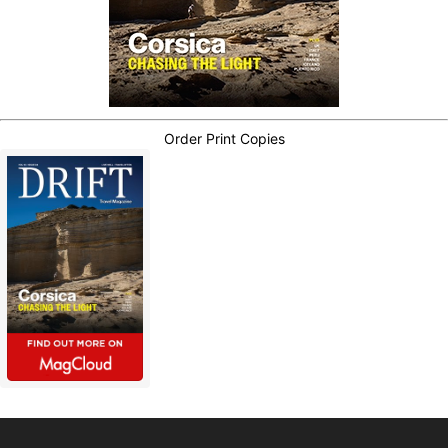
Order Print Copies