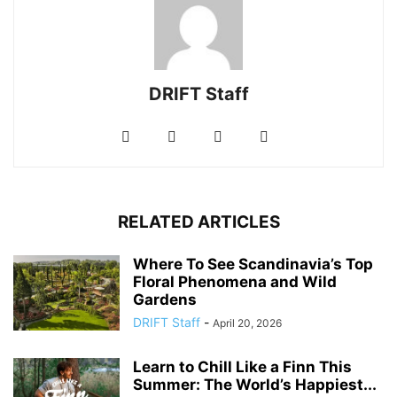
DRIFT Staff
RELATED ARTICLES
Where To See Scandinavia’s Top
Floral Phenomena and Wild
Gardens
DRIFT Staff
-
April 20, 2026
Learn to Chill Like a Finn This
Summer: The World’s Happiest...