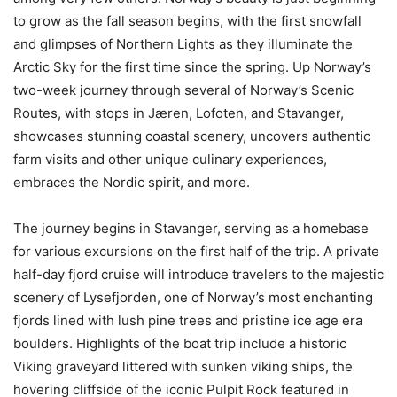
to grow as the fall season begins, with the first snowfall
and glimpses of Northern Lights as they illuminate the
Arctic Sky for the first time since the spring. Up Norway’s
two-week journey through several of Norway’s Scenic
Routes, with stops in Jæren, Lofoten, and Stavanger,
showcases stunning coastal scenery, uncovers authentic
farm visits and other unique culinary experiences,
embraces the Nordic spirit, and more.
The journey begins in Stavanger, serving as a homebase
for various excursions on the first half of the trip. A private
half-day fjord cruise will introduce travelers to the majestic
scenery of Lysefjorden, one of Norway’s most enchanting
fjords lined with lush pine trees and pristine ice age era
boulders. Highlights of the boat trip include a historic
Viking graveyard littered with sunken viking ships, the
hovering cliffside of the iconic Pulpit Rock featured in