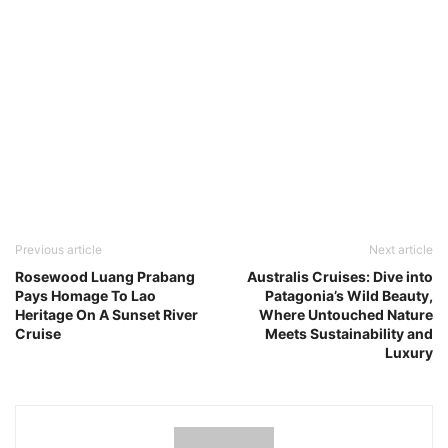
Previous article
Next article
Rosewood Luang Prabang
Australis Cruises: Dive into
Pays Homage To Lao
Patagonia’s Wild Beauty,
Heritage On A Sunset River
Where Untouched Nature
Cruise
Meets Sustainability and
Luxury