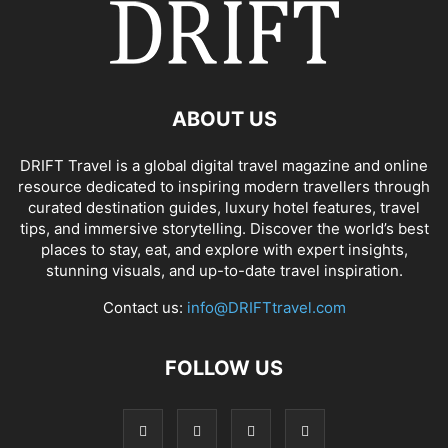
ABOUT US
DRIFT Travel is a global digital travel magazine and online
resource dedicated to inspiring modern travellers through
curated destination guides, luxury hotel features, travel
tips, and immersive storytelling. Discover the world’s best
places to stay, eat, and explore with expert insights,
stunning visuals, and up-to-date travel inspiration.
Contact us:
info@DRIFTtravel.com
FOLLOW US