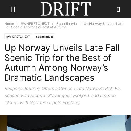
Home
#WHERETONEXT
Scandinavia
Up Norway Unveils Late
Fall Scenic Trip for the Best of Autumn...
#WHERETONEXT
Scandinavia
Up Norway Unveils Late Fall
Scenic Trip for the Best of
Autumn Among Norway’s
Dramatic Landscapes
Bespoke Journey Offers a Glimpse Into Norway’s Rich Fall
Season with Stops in Stavanger, Lysefjord, and Lofoten
Islands with Northern Lights Spotting