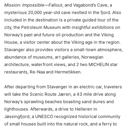
Mission: Impossible—Fallout
, and Vagabond’s Cave, a
mysterious 20,000 year-old cave nestled in the fjord. Also
included in the destination is a private guided tour of the
city, the Petroleum Museum with insightful exhibitions on
Norway’s past and future oil production and the Viking
House, a visitor center about the Viking age in the region.
Stavanger also provides visitors a small-town atmosphere,
abundance of museums, art galleries, Norwegian
architecture, waterfront views, and 2 two MICHELIN star
restaurants, Re-Naa and Hermetikken.
After departing from Stavanger in an electric car, travelers
will take the Scenic Route Jæren, a 43 mile drive along
Norway’s sprawling beaches boasting sand dunes and
lighthouses. Afterwards, a drive to Helleren in
Jøssingfjord, a UNESCO recognized historical community
of small houses built into the natural rock, and a ferry to