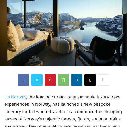
Up Norway
, the leading curator of sustainable luxury travel
experiences in Norway, has launched a new bespoke
itinerary for fall where travelers can embrace the changing
leaves of Norway’s majestic forests, fjords, and mountains
among very few others. Norway’s beauty is just beginning