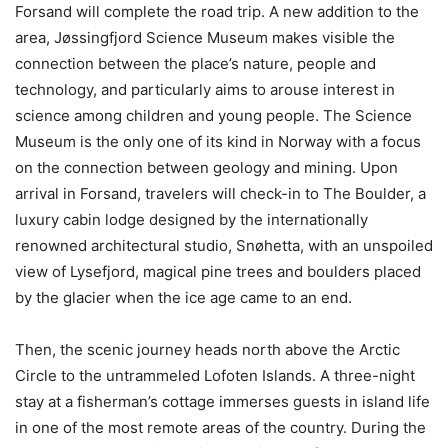
Forsand will complete the road trip. A new addition to the
area, Jøssingfjord Science Museum makes visible the
connection between the place’s nature, people and
technology, and particularly aims to arouse interest in
science among children and young people. The Science
Museum is the only one of its kind in Norway with a focus
on the connection between geology and mining. Upon
arrival in Forsand, travelers will check-in to The Boulder, a
luxury cabin lodge designed by the internationally
renowned architectural studio, Snøhetta, with an unspoiled
view of Lysefjord, magical pine trees and boulders placed
by the glacier when the ice age came to an end.
Then, the scenic journey heads north above the Arctic
Circle to the untrammeled Lofoten Islands. A three-night
stay at a fisherman’s cottage immerses guests in island life
in one of the most remote areas of the country. During the