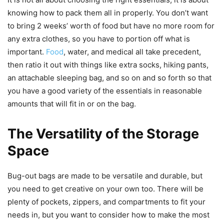
knowing how to pack them all in properly. You don’t want
to bring 2 weeks’ worth of food but have no more room for
any extra clothes, so you have to portion off what is
important.
Food
, water, and medical all take precedent,
then ratio it out with things like extra socks, hiking pants,
an attachable sleeping bag, and so on and so forth so that
you have a good variety of the essentials in reasonable
amounts that will fit in or on the bag.
The Versatility of the Storage
Space
Bug-out bags are made to be versatile and durable, but
you need to get creative on your own too. There will be
plenty of pockets, zippers, and compartments to fit your
needs in, but you want to consider how to make the most