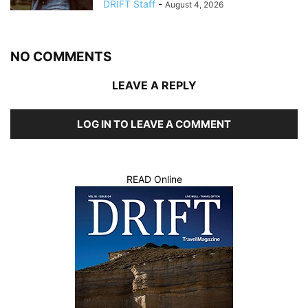
DRIFT Staff
-
August 4, 2026
NO COMMENTS
LEAVE A REPLY
LOG IN TO LEAVE A COMMENT
READ Online