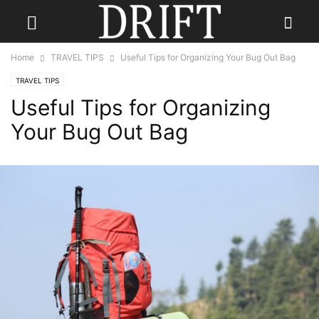
Home
TRAVEL TIPS
Useful Tips for Organizing Your Bug Out Bag
TRAVEL TIPS
Useful Tips for Organizing
Your Bug Out Bag