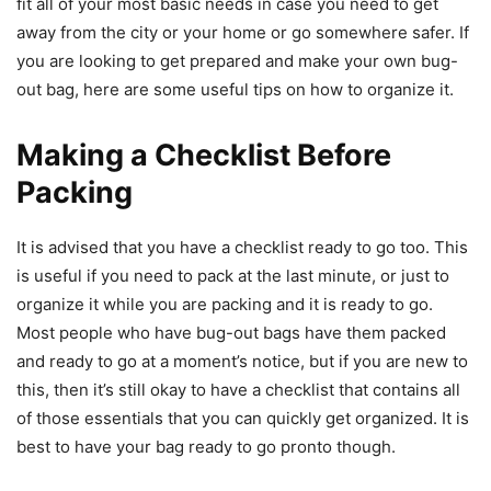
fit all of your most basic needs in case you need to get
away from the city or your home or go somewhere safer. If
you are looking to get prepared and make your own bug-
out bag, here are some useful tips on how to organize it.
Making a Checklist Before
Packing
It is advised that you have a checklist ready to go too. This
is useful if you need to pack at the last minute, or just to
organize it while you are packing and it is ready to go.
Most people who have bug-out bags have them packed
and ready to go at a moment’s notice, but if you are new to
this, then it’s still okay to have a checklist that contains all
of those essentials that you can quickly get organized. It is
best to have your bag ready to go pronto though.