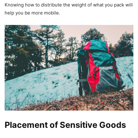
Knowing how to distribute the weight of what you pack will
help you be more mobile.
Placement of Sensitive Goods