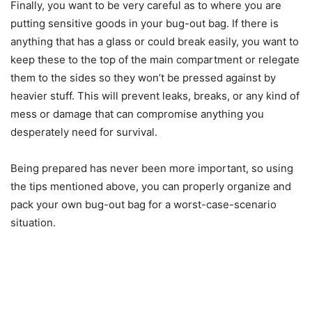
Finally, you want to be very careful as to where you are
putting sensitive goods in your bug-out bag. If there is
anything that has a glass or could break easily, you want to
keep these to the top of the main compartment or relegate
them to the sides so they won’t be pressed against by
heavier stuff. This will prevent leaks, breaks, or any kind of
mess or damage that can compromise anything you
desperately need for survival.
Being prepared has never been more important, so using
the tips mentioned above, you can properly organize and
pack your own bug-out bag for a worst-case-scenario
situation.