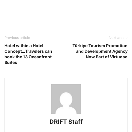
Previous article
Next article
Hotel within a Hotel
Türkiye Tourism Promotion
Concept…Travelers can
and Development Agency
book the 13 Oceanfront
Now Part of Virtuoso
Suites
DRIFT Staff