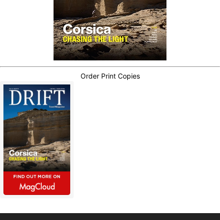
Order Print Copies