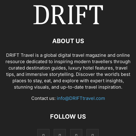
ABOUT US
DRIFT Travel is a global digital travel magazine and online
resource dedicated to inspiring modern travellers through
curated destination guides, luxury hotel features, travel
tips, and immersive storytelling. Discover the world’s best
places to stay, eat, and explore with expert insights,
stunning visuals, and up-to-date travel inspiration.
Contact us:
info@DRIFTtravel.com
FOLLOW US