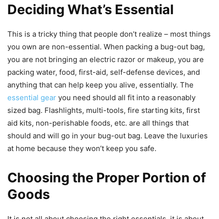
Deciding What’s Essential
This is a tricky thing that people don’t realize – most things
you own are non-essential. When packing a bug-out bag,
you are not bringing an electric razor or makeup, you are
packing water, food, first-aid, self-defense devices, and
anything that can help keep you alive, essentially. The
essential gear
you need should all fit into a reasonably
sized bag. Flashlights, multi-tools, fire starting kits, first
aid kits, non-perishable foods, etc. are all things that
should and will go in your bug-out bag. Leave the luxuries
at home because they won’t keep you safe.
Choosing the Proper Portion of
Goods
It is not all about choosing the right essentials, it is about