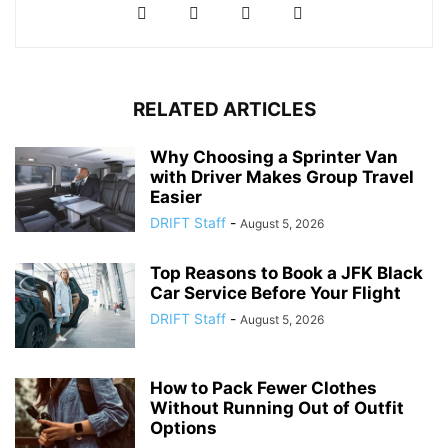
RELATED ARTICLES
Why Choosing a Sprinter Van
with Driver Makes Group Travel
Easier
DRIFT Staff
-
August 5, 2026
Top Reasons to Book a JFK Black
Car Service Before Your Flight
DRIFT Staff
-
August 5, 2026
How to Pack Fewer Clothes
Without Running Out of Outfit
Options