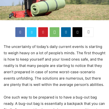
The uncertainty of today’s daily current events is starting
to weigh heavy on a lot of people’s minds. The first thought
is how to keep yourself and your loved ones safe, and the
reality is that many people are starting to notice that they
aren’t prepared in case of some worst-case-scenario
events unfolding. The solutions are numerous, but there
are plenty that is well within the average person’s abilities.
One such way to be prepared is to have a bug-out bag
ready. A bug-out bag is essentially a backpack that you can