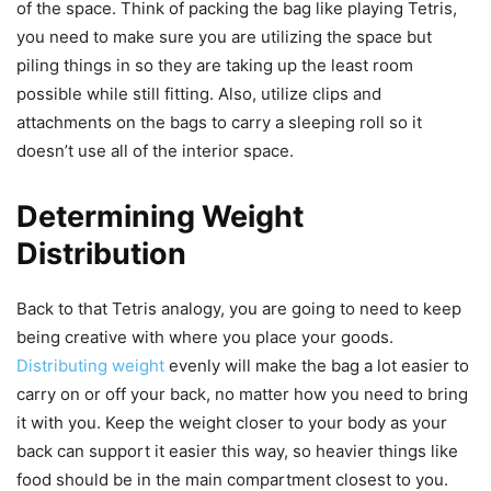
of the space. Think of packing the bag like playing Tetris,
you need to make sure you are utilizing the space but
piling things in so they are taking up the least room
possible while still fitting. Also, utilize clips and
attachments on the bags to carry a sleeping roll so it
doesn’t use all of the interior space.
Determining Weight
Distribution
Back to that Tetris analogy, you are going to need to keep
being creative with where you place your goods.
Distributing weight
evenly will make the bag a lot easier to
carry on or off your back, no matter how you need to bring
it with you. Keep the weight closer to your body as your
back can support it easier this way, so heavier things like
food should be in the main compartment closest to you.