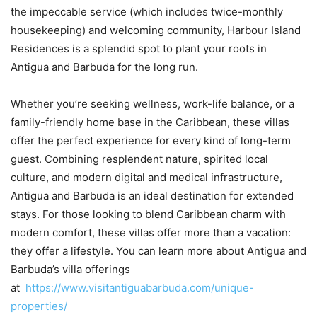
the impeccable service (which includes twice-monthly
housekeeping) and welcoming community, Harbour Island
Residences is a splendid spot to plant your roots in
Antigua and Barbuda for the long run.
Whether you’re seeking wellness, work-life balance, or a
family-friendly home base in the Caribbean, these villas
offer the perfect experience for every kind of long-term
guest. Combining resplendent nature, spirited local
culture, and modern digital and medical infrastructure,
Antigua and Barbuda is an ideal destination for extended
stays. For those looking to blend Caribbean charm with
modern comfort, these villas offer more than a vacation:
they offer a lifestyle. You can learn more about Antigua and
Barbuda’s villa offerings
at
https://www.visitantiguabarbuda.com/unique-
properties/