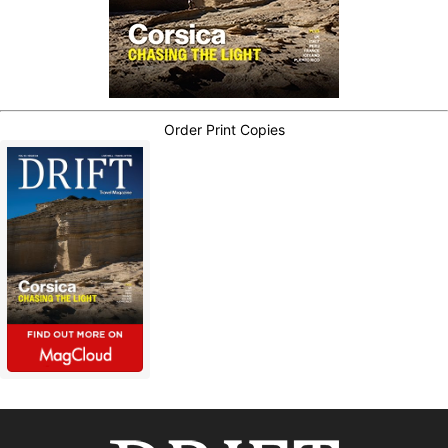
Order Print Copies