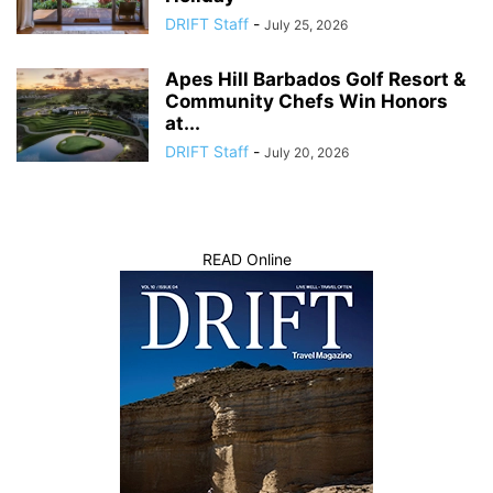
DRIFT Staff
-
July 25, 2026
Apes Hill Barbados Golf Resort &
Community Chefs Win Honors
at...
DRIFT Staff
-
July 20, 2026
READ Online