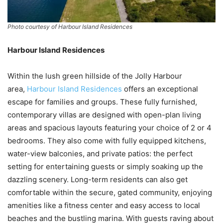
Photo courtesy of Harbour Island Residences
Harbour Island Residences
Within the lush green hillside of the Jolly Harbour
area,
Harbour Island Residences
offers an exceptional
escape for families and groups. These fully furnished,
contemporary villas are designed with open-plan living
areas and spacious layouts featuring your choice of 2 or 4
bedrooms. They also come with fully equipped kitchens,
water-view balconies, and private patios: the perfect
setting for entertaining guests or simply soaking up the
dazzling scenery. Long-term residents can also get
comfortable within the secure, gated community, enjoying
amenities like a fitness center and easy access to local
beaches and the bustling marina. With guests raving about