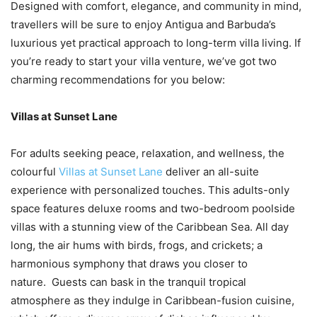
Designed with comfort, elegance, and community in mind,
travellers will be sure to enjoy Antigua and Barbuda’s
luxurious yet practical approach to long-term villa living. If
you’re ready to start your villa venture, we’ve got two
charming recommendations for you below:
Villas at Sunset Lane
For adults seeking peace, relaxation, and wellness, the
colourful
Villas at Sunset Lane
deliver an all-suite
experience with personalized touches. This adults-only
space features deluxe rooms and two-bedroom poolside
villas with a stunning view of the Caribbean Sea. All day
long, the air hums with birds, frogs, and crickets; a
harmonious symphony that draws you closer to
nature. Guests can bask in the tranquil tropical
atmosphere as they indulge in Caribbean-fusion cuisine,