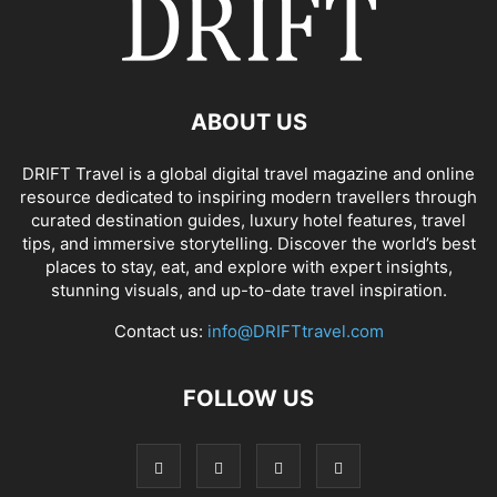
ABOUT US
DRIFT Travel is a global digital travel magazine and online
resource dedicated to inspiring modern travellers through
curated destination guides, luxury hotel features, travel
tips, and immersive storytelling. Discover the world’s best
places to stay, eat, and explore with expert insights,
stunning visuals, and up-to-date travel inspiration.
Contact us:
info@DRIFTtravel.com
FOLLOW US