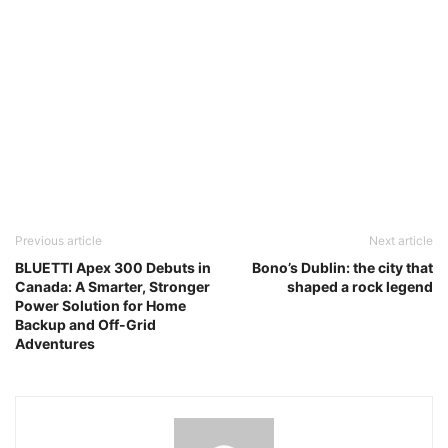
Previous article
Next article
BLUETTI Apex 300 Debuts in
Bono’s Dublin: the city that
Canada: A Smarter, Stronger
shaped a rock legend
Power Solution for Home
Backup and Off-Grid
Adventures