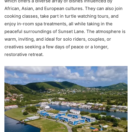
which offers a diverse array of dishes influenced by
African, Asian, and European cultures. They can also join
cooking classes, take part in turtle watching tours, and
enjoy in-room spa treatments, all while taking in the
peaceful surroundings of Sunset Lane. The atmosphere is
warm, inviting, and ideal for solo riders, couples, or
creatives seeking a few days of peace or a longer,
restorative retreat.