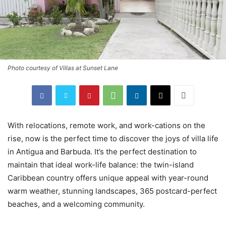
Photo courtesy of Villas at Sunset Lane
With relocations, remote work, and work-cations on the
rise, now is the perfect time to discover the joys of villa life
in Antigua and Barbuda. It’s the perfect destination to
maintain that ideal work-life balance: the twin-island
Caribbean country offers unique appeal with year-round
warm weather, stunning landscapes, 365 postcard-perfect
beaches, and a welcoming community.