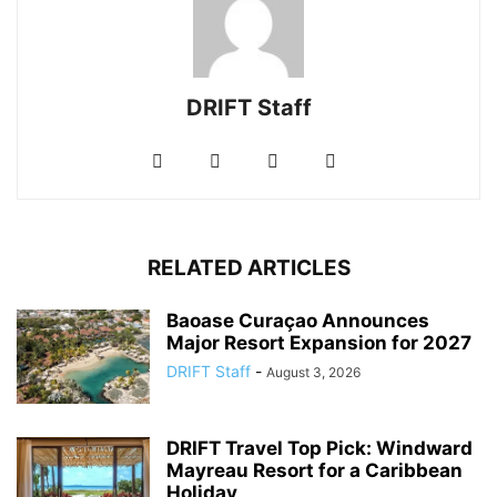
DRIFT Staff
RELATED ARTICLES
Baoase Curaçao Announces
Major Resort Expansion for 2027
DRIFT Staff
-
August 3, 2026
DRIFT Travel Top Pick: Windward
Mayreau Resort for a Caribbean
Holiday