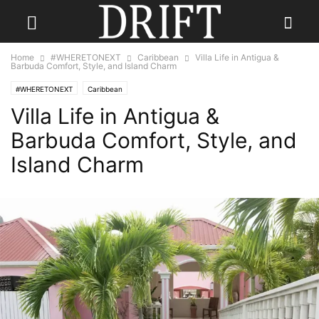
Home
#WHERETONEXT
Caribbean
Villa Life in Antigua &
Barbuda Comfort, Style, and Island Charm
#WHERETONEXT
Caribbean
Villa Life in Antigua &
Barbuda Comfort, Style, and
Island Charm