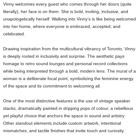
Vinny welcomes every guest who comes through her doors (quite
literally), her face is on them. She is bold, inviting, inclusive, and
unapologetically herself. Walking into Vinny’s is like being welcomed
into her home, where everyone is embraced, accepted, and
celebrated.
Drawing inspiration from the multicultural vibrancy of Toronto, Vinny
is deeply rooted in inclusivity and surprise. The aesthetic pays
homage to retro sound lounges and personal record collections
while being interpreted through a bold, modern lens. The mural of a
woman is a deliberate focal point, symbolizing the feminine energy
of the space and its commitment to welcoming all.
One of the most distinctive features is the use of vintage speaker
stacks, dramatically painted in dripping pops of colour, a rebellious
yet playful choice that anchors the space in sound and artistry.
Other standout elements include custom artwork, intentional
mismatches, and tactile finishes that invite touch and curiosity.