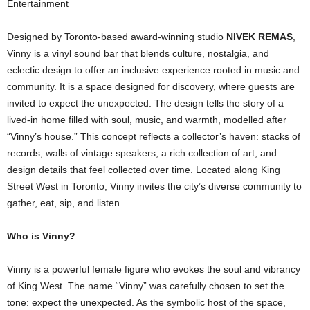
Entertainment
Designed by Toronto-based award-winning studio
NIVEK REMAS
,
Vinny is a vinyl sound bar that blends culture, nostalgia, and
eclectic design to offer an inclusive experience rooted in music and
community. It is a space designed for discovery, where guests are
invited to expect the unexpected. The design tells the story of a
lived-in home filled with soul, music, and warmth, modelled after
“Vinny’s house.” This concept reflects a collector’s haven: stacks of
records, walls of vintage speakers, a rich collection of art, and
design details that feel collected over time. Located along King
Street West in Toronto, Vinny invites the city’s diverse community to
gather, eat, sip, and listen.
Who is Vinny?
Vinny is a powerful female figure who evokes the soul and vibrancy
of King West. The name “Vinny” was carefully chosen to set the
tone: expect the unexpected. As the symbolic host of the space,