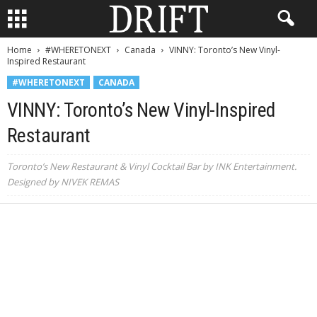
Home
#WHERETONEXT
Canada
VINNY: Toronto’s New Vinyl-
Inspired Restaurant
#WHERETONEXT
CANADA
VINNY: Toronto’s New Vinyl-Inspired
Restaurant
Toronto’s New Restaurant & Vinyl Cocktail Bar by INK Entertainment.
Designed by NIVEK REMAS