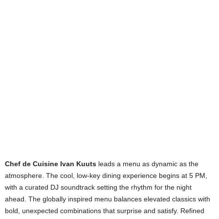
Chef de Cuisine Ivan Kuuts
leads a menu as dynamic as the
atmosphere. The cool, low-key dining experience begins at 5 PM,
with a curated DJ soundtrack setting the rhythm for the night
ahead. The globally inspired menu balances elevated classics with
bold, unexpected combinations that surprise and satisfy. Refined