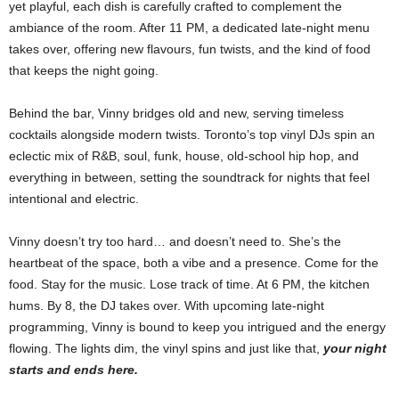
yet playful, each dish is carefully crafted to complement the
ambiance of the room. After 11 PM, a dedicated late-night menu
takes over, offering new flavours, fun twists, and the kind of food
that keeps the night going.
Behind the bar, Vinny bridges old and new, serving timeless
cocktails alongside modern twists. Toronto’s top vinyl DJs spin an
eclectic mix of R&B, soul, funk, house, old-school hip hop, and
everything in between, setting the soundtrack for nights that feel
intentional and electric.
Vinny doesn’t try too hard… and doesn’t need to. She’s the
heartbeat of the space, both a vibe and a presence. Come for the
food. Stay for the music. Lose track of time. At 6 PM, the kitchen
hums. By 8, the DJ takes over. With upcoming late-night
programming, Vinny is bound to keep you intrigued and the energy
flowing. The lights dim, the vinyl spins and just like that,
your night
starts and ends here.