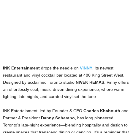
INK Entertainment
drops the needle on
VINNY
, its newest
restaurant and vinyl cocktail bar located at 480 King Street West.
Designed by acclaimed Toronto studio
NIVEK REMAS
, Vinny offers
an effortlessly cool, music-driven dining experience, where warm
lighting, late nights, and curated vinyl set the tone.
INK Entertainment, led by Founder & CEO
Charles Khabouth
and
Partner & President
Danny Soberano
, has long pioneered
Toronto’s late-night experience—blending hospitality and design to
create spaces that transcend dining or dancing. It’s a reminder that