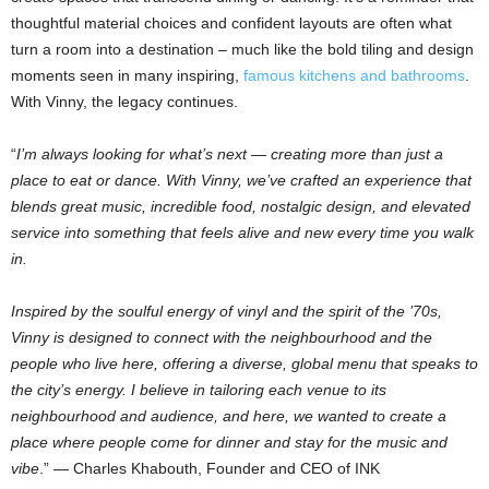
thoughtful material choices and confident layouts are often what
turn a room into a destination – much like the bold tiling and design
moments seen in many inspiring,
famous kitchens and bathrooms
.
With Vinny, the legacy continues.
“
I’m always looking for what’s next — creating more than just a
place to eat or dance. With Vinny, we’ve crafted an experience that
blends great music, incredible food, nostalgic design, and elevated
service into something that feels alive and new every time you walk
in.
Inspired by the soulful energy of vinyl and the spirit of the ’70s,
Vinny is designed to connect with the neighbourhood and the
people who live here, offering a diverse, global menu that speaks to
the city’s energy. I believe in tailoring each venue to its
neighbourhood and audience, and here, we wanted to create a
place where people come for dinner and stay for the music and
vibe
.” — Charles Khabouth, Founder and CEO of INK