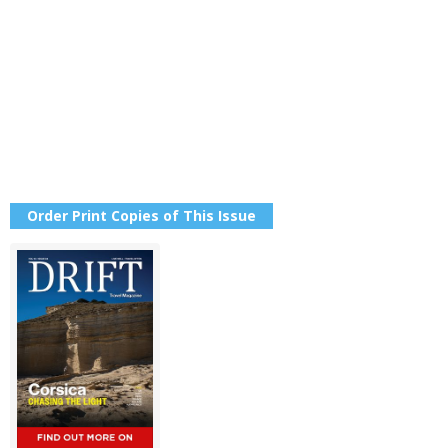
Order Print Copies of This Issue