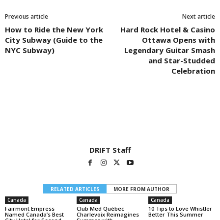
Previous article
Next article
How to Ride the New York
Hard Rock Hotel & Casino
City Subway (Guide to the
Ottawa Opens with
NYC Subway)
Legendary Guitar Smash
and Star-Studded
Celebration
DRIFT Staff
RELATED ARTICLES
MORE FROM AUTHOR
Canada
Canada
Canada
Fairmont Empress
Club Med Québec
10 Tips to Love Whistler
Named Canada’s Best
Charlevoix Reimagines
Better This Summer