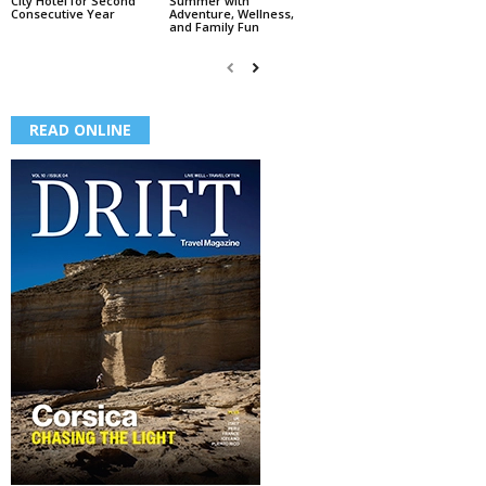
City Hotel for Second
Summer with
Consecutive Year
Adventure, Wellness,
and Family Fun
READ ONLINE