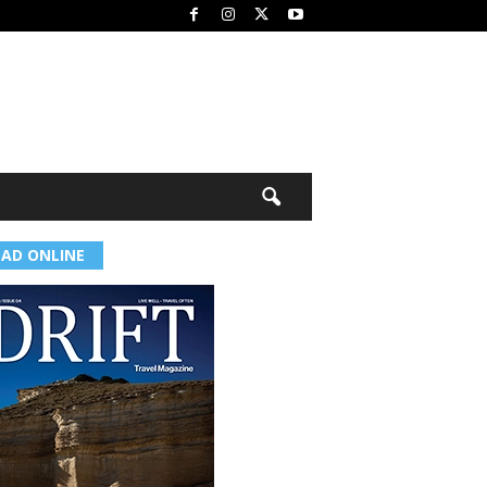
EAD ONLINE