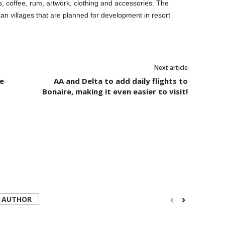
es, coffee, rum, artwork, clothing and accessories. The
artisan villages that are planned for development in resort
Next article
e
AA and Delta to add daily flights to
Bonaire, making it even easier to visit!
 AUTHOR