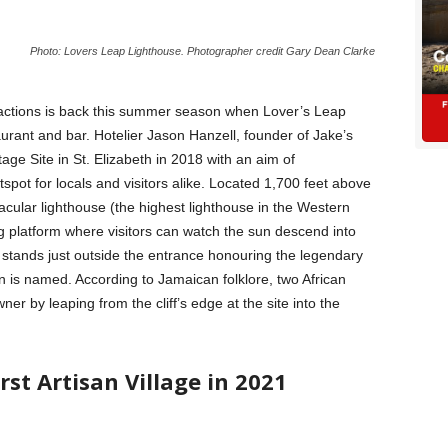
Photo: Lovers Leap Lighthouse. Photographer credit Gary Dean Clarke
ractions is back this summer season when Lover’s Leap
rant and bar. Hotelier Jason Hanzell, founder of Jake’s
age Site in St. Elizabeth in 2018 with an aim of
otspot for locals and visitors alike. Located 1,700 feet above
cular lighthouse (the highest lighthouse in the Western
 platform where visitors can watch the sun descend into
 stands just outside the entrance honouring the legendary
n is named. According to Jamaican folklore, two African
ner by leaping from the cliff’s edge at the site into the
rst Artisan Village in 2021