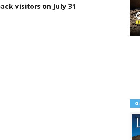
ck visitors on July 31
Or