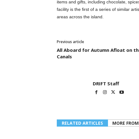
items and gifts, including chocolate, spic
facility is the first of a series of similar 
areas across the island.
Previous article
All Aboard for Autumn Afloat on th
Canals
DRIFT Staff
RELATED ARTICLES
MORE FROM