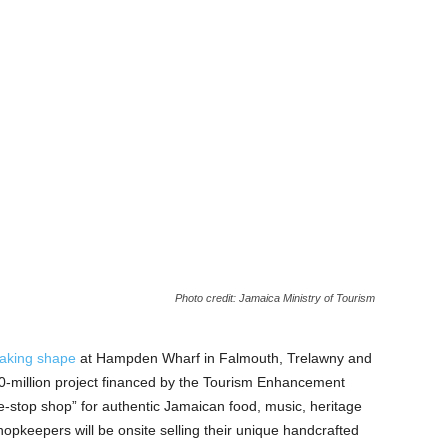
Photo credit: Jamaica Ministry of Tourism
taking shape
at Hampden Wharf in Falmouth, Trelawny and
700-million project financed by the Tourism Enhancement
ne-stop shop” for authentic Jamaican food, music, heritage
opkeepers will be onsite selling their unique handcrafted