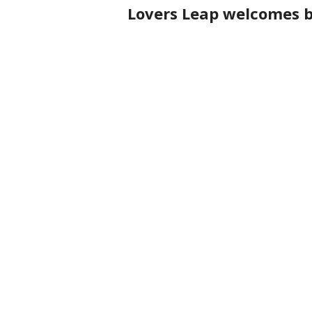
Lovers Leap welcomes ba