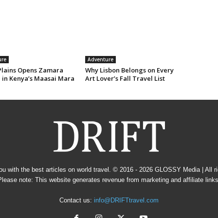
ure
Adventure
Plains Opens Zamara
Why Lisbon Belongs on Every
e in Kenya’s Maasai Mara
Art Lover’s Fall Travel List
u with the best articles on world travel. © 2016 - 2026
GLOSSY Media
| All 
Please note: This website generates revenue from marketing and affiliate links
Contact us:
info@DRIFTtravel.com