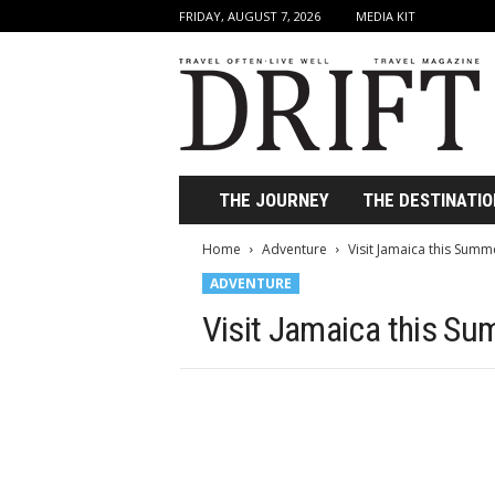
FRIDAY, AUGUST 7, 2026
MEDIA KIT
D
r
i
f
t
T
r
THE JOURNEY
THE DESTINATIO
a
v
Home
Adventure
Visit Jamaica this Summ
e
ADVENTURE
l
M
Visit Jamaica this S
a
g
a
z
i
n
e