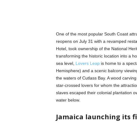
One of the most popular South Coast att
reopens on July 31 with a revamped restau
Hotel, took ownership of the National Herit
transforming the historic location into a h
sea level,
Lovers Leap
is home to a specta
Hemisphere) and a scenic balcony viewing
the waters of Cutlass Bay. A wood carving
star-crossed lovers for whom the attractio
slaves escaped their colonial plantation ow
water below.
Jamaica launching its fi