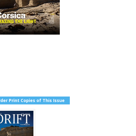
der Print Copies of This Issue