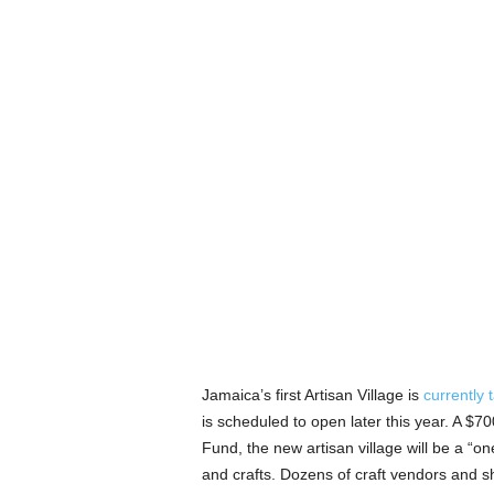
Jamaica’s first Artisan Village is
currently 
is scheduled to open later this year. A $
Fund, the new artisan village will be a “o
and crafts. Dozens of craft vendors and sh