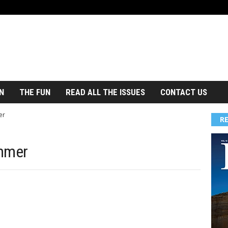
N
THE FUN
READ ALL THE ISSUES
CONTACT US
er
R
ummer