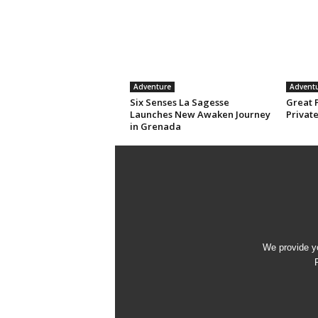
Adventure
Advent
Six Senses La Sagesse
Great 
Launches New Awaken Journey
Privat
in Grenada
We provide yo