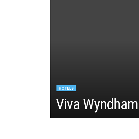
HOTELS
Viva Wyndham 