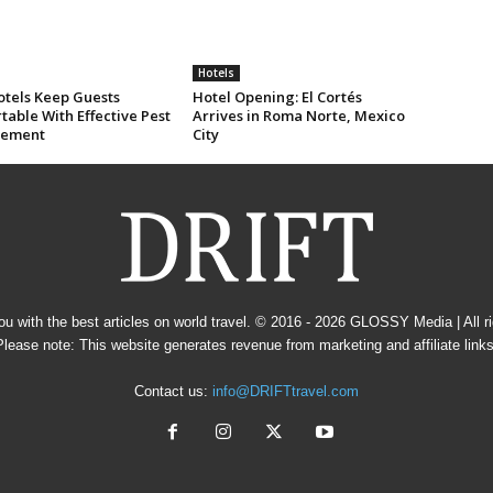
Hotels
tels Keep Guests
Hotel Opening: El Cortés
able With Effective Pest
Arrives in Roma Norte, Mexico
ement
City
u with the best articles on world travel. © 2016 - 2026
GLOSSY Media
| All 
Please note: This website generates revenue from marketing and affiliate links
Contact us:
info@DRIFTtravel.com