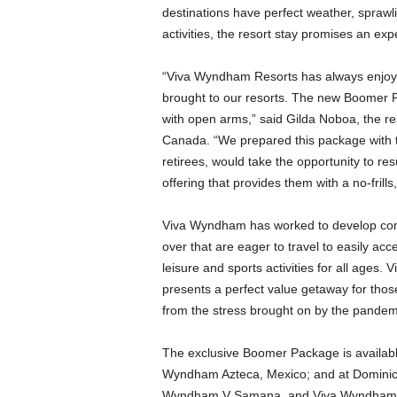
destinations have perfect weather, spraw
activities, the resort stay promises an ex
“Viva Wyndham Resorts has always enjoye
brought to our resorts. The new Boomer
with open arms,” said Gilda Noboa, the res
Canada. “We prepared this package with th
retirees, would take the opportunity to res
offering that provides them with a no-frills
Viva Wyndham has worked to develop compe
over that are eager to travel to easily ac
leisure and sports activities for all ages.
presents a perfect value getaway for tho
from the stress brought on by the pandem
The exclusive Boomer Package is availa
Wyndham Azteca, Mexico; and at Dominic
Wyndham V Samana, and Viva Wyndham