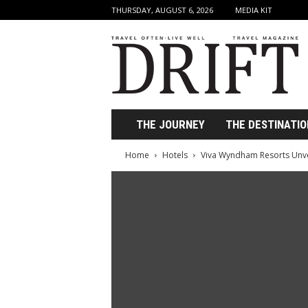
THURSDAY, AUGUST 6, 2026
MEDIA KIT
D
r
i
f
t
T
r
THE JOURNEY
THE DESTINATIO
a
v
Home
Hotels
Viva Wyndham Resorts Unv
e
l
M
a
g
a
z
i
n
e