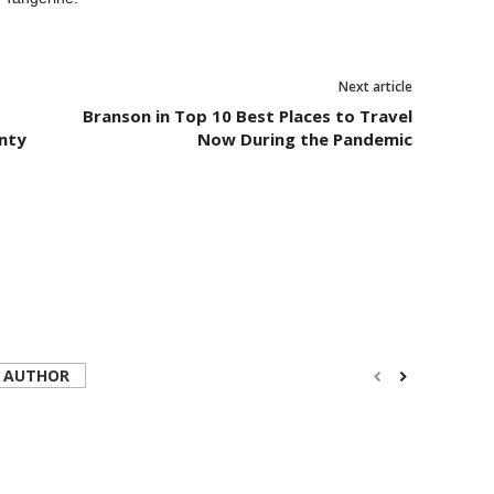
Next article
Branson in Top 10 Best Places to Travel
nty
Now During the Pandemic
 AUTHOR