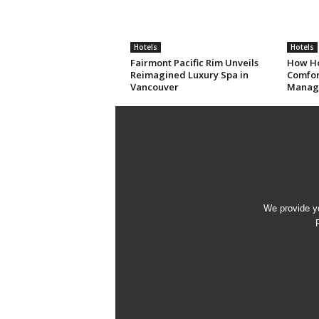
Hotels
Hotels
Fairmont Pacific Rim Unveils
How Ho
Reimagined Luxury Spa in
Comfort
Vancouver
Manag
We provide yo