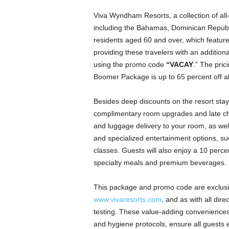
Viva Wyndham Resorts, a collection of all-
including the Bahamas, Dominican Republ
residents aged 60 and over, which feature
providing these travelers with an addition
using the promo code
“VACAY
.” The pric
Boomer Package is up to 65 percent off all
Besides deep discounts on the resort st
complimentary room upgrades and late chec
and luggage delivery to your room, as we
and specialized entertainment options, su
classes. Guests will also enjoy a 10 percen
specialty meals and premium beverages.
This package and promo code are exclusiv
www.vivaresorts.com
, and as with all dir
testing. These value-adding conveniences
and hygiene protocols, ensure all guests e