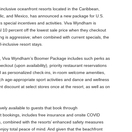
inclusive oceanfront resorts located in the Caribbean,
ic, and Mexico, has announced a new package for U.S.
s special incentives and activities. Viva Wyndham is
al 10 percent off the lowest sale price when they checkout
ing is aggressive; when combined with current specials, the
-inclusive resort stays.
ay, Viva Wyndham’s Boomer Package includes such perks as
kout (upon availability), priority restaurant reservations
ll as personalized check-ins, in-room welcome amenities,
ch age-appropriate sport activities and dance and wellness
t discount at select stores once at the resort, as well as on
ely available to guests that book through
ect bookings, includes free insurance and onsite COVID
, combined with the resorts’ enhanced safety measures
njoy total peace of mind. And given that the beachfront