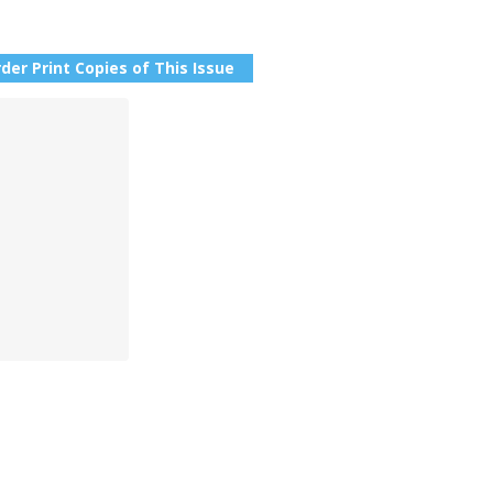
der Print Copies of This Issue