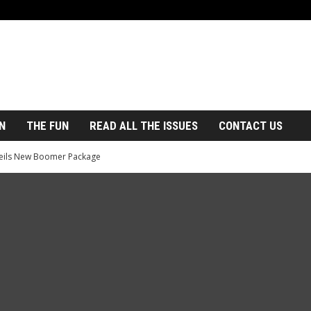
N
THE FUN
READ ALL THE ISSUES
CONTACT US
eils New Boomer Package