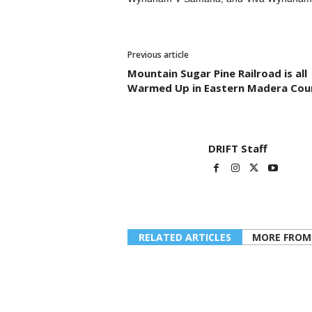
Previous article
Mountain Sugar Pine Railroad is all
Warmed Up in Eastern Madera Cou
DRIFT Staff
RELATED ARTICLES
MORE FROM