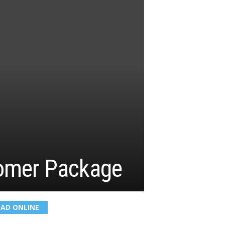
omer Package
EAD ONLINE