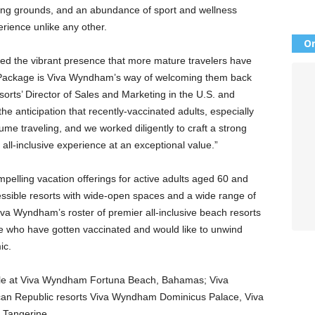
ling grounds, and an abundance of sport and wellness
perience unlike any other.
Or
d the vibrant presence that more mature travelers have
 Package is Viva Wyndham’s way of welcoming them back
orts’ Director of Sales and Marketing in the U.S. and
e anticipation that recently-vaccinated adults, especially
ume traveling, and we worked diligently to craft a strong
, all-inclusive experience at an exceptional value.”
lling vacation offerings for active adults aged 60 and
cessible resorts with wide-open spaces and a wide range of
 Viva Wyndham’s roster of premier all-inclusive beach resorts
se who have gotten vaccinated and would like to unwind
ic.
ble at Viva Wyndham Fortuna Beach, Bahamas; Viva
an Republic resorts Viva Wyndham Dominicus Palace, Viva
 Tangerine.