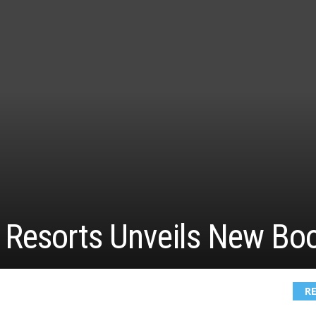
Resorts Unveils New Bo
R