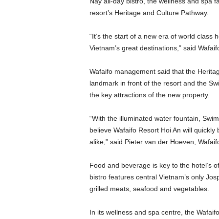
Nay all-day bistro, the wellness and spa fa
resort’s Heritage and Culture Pathway.
“It’s the start of a new era of world class 
Vietnam’s great destinations,” said Wafaif
Wafaifo management said that the Heritag
landmark in front of the resort and the Sw
the key attractions of the new property.
“With the illuminated water fountain, Swi
believe Wafaifo Resort Hoi An will quickly
alike,” said Pieter van der Hoeven, Wafai
Food and beverage is key to the hotel’s o
bistro features central Vietnam’s only Jo
grilled meats, seafood and vegetables.
In its wellness and spa centre, the Wafaif