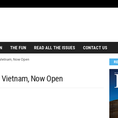
N
THE FUN
READ ALL THE ISSUES
CONTACT US
, Vietnam, Now Open
R
, Vietnam, Now Open