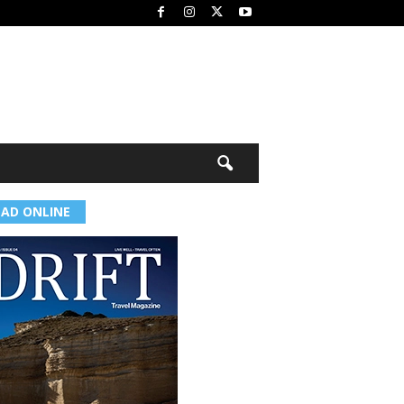
EAD ONLINE