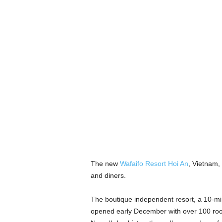
The new
Wafaifo Resort Hoi An
, Vietnam, 
and diners.
The boutique independent resort, a 10-minu
opened early December with over 100 room