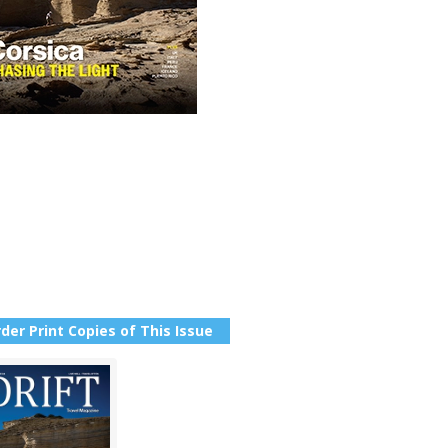
der Print Copies of This Issue