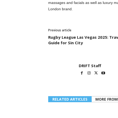
massages and facials as well as luxury m
London brand.
Previous article
Rugby League Las Vegas 2025: Trav
Guide for Sin City
DRIFT Staff
RELATED ARTICLES
MORE FROM