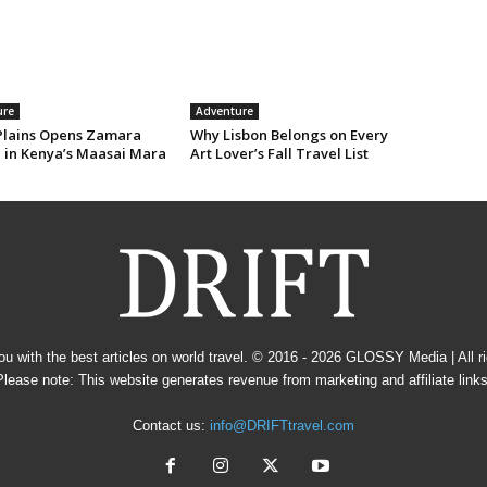
ure
Adventure
Plains Opens Zamara
Why Lisbon Belongs on Every
e in Kenya’s Maasai Mara
Art Lover’s Fall Travel List
u with the best articles on world travel. © 2016 - 2026
GLOSSY Media
| All 
Please note: This website generates revenue from marketing and affiliate links
Contact us:
info@DRIFTtravel.com