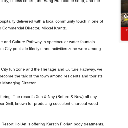
cility, fitness centre, the Bang Huu coffee shop, and the
hospitality delivered with a local community touch in one of
o Commercial Director, Mikkel Krantz.
e and Culture Pathway, a spectacular water fountain
im City poolside lifestyle and activities zone were among
m City fun zone and the Heritage and Culture Pathway, we
 become the talk of the town among residents and tourists
fo Managing Director.
ffering. The resort’s Xua & Nay (Before & Now) all-day
sper Grill, known for producing succulent charcoal-wood
o Resort Hoi An is offering Kerstin Florian body treatments,