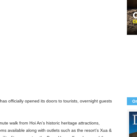
Or
has officially opened its doors to tourists, overnight guests
te walk from Hoi An’s historic heritage attractions,
s available along with outlets such as the resort’s Xua &