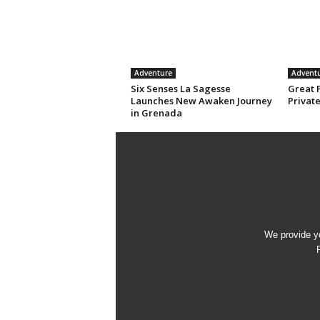
Adventure
Advent
Six Senses La Sagesse
Great 
Launches New Awaken Journey
Privat
in Grenada
We provide yo