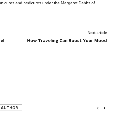
anicures and pedicures under the Margaret Dabbs of
Next article
el
How Traveling Can Boost Your Mood
 AUTHOR