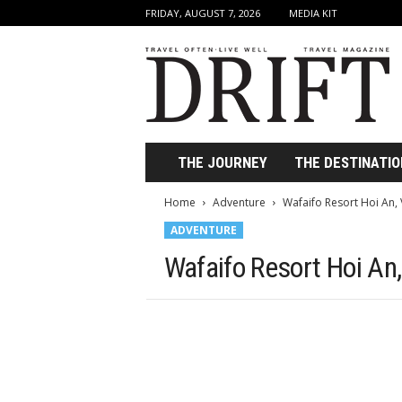
FRIDAY, AUGUST 7, 2026
MEDIA KIT
D
r
i
f
t
T
r
THE JOURNEY
THE DESTINATIO
a
v
Home
Adventure
Wafaifo Resort Hoi An
e
ADVENTURE
l
M
Wafaifo Resort Hoi An
a
g
a
z
i
n
e