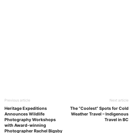
Previous article
Next article
Heritage Expeditions
The “Coolest” Spots for Cold
Announces Wildlife
Weather Travel – Indigenous
Photography Workshops
Travel in BC
with Award-winning
Photographer Rachel Bigsby