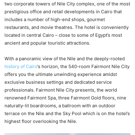
two corporate towers of Nile City complex, one of the most
prestigious office and retail developments in Cairo that
includes a number of high-end shops, gourmet
restaurants, and movie theatres. The hotel is conveniently
located in central Cairo – close to some of Egypt’s most
ancient and popular touristic attractions.
With a panoramic view of the Nile and the deeply-rooted
history of Cairo
‘s horizon, the 540-room Fairmont Nile City
offers you the ultimate unwinding experience amidst
exclusive business settings and dedicated service
professionals. Fairmont Nile City presents, the world
renowned Fairmont Spa, three Fairmont Gold floors, nine
naturally-lit boardrooms, a ballroom with an outdoor
terrace on the Nile and the Sky Pool which is on the hotel’s
highest floor overlooking the Nile.