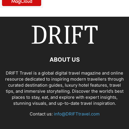
ABOUT US
DRIFT Travel is a global digital travel magazine and online
resource dedicated to inspiring modern travellers through
curated destination guides, luxury hotel features, travel
tips, and immersive storytelling. Discover the world’s best
places to stay, eat, and explore with expert insights,
stunning visuals, and up-to-date travel inspiration.
Contact us:
info@DRIFTtravel.com