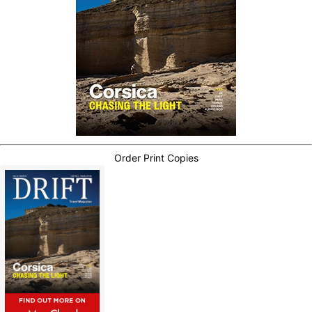
Order Print Copies