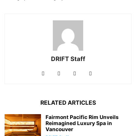
DRIFT Staff
RELATED ARTICLES
Fairmont Pacific Rim Unveils
Reimagined Luxury Spa in
Vancouver