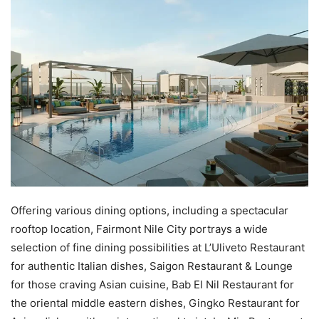
Offering various dining options, including a spectacular
rooftop location, Fairmont Nile City portrays a wide
selection of fine dining possibilities at L’Uliveto Restaurant
for authentic Italian dishes, Saigon Restaurant & Lounge
for those craving Asian cuisine, Bab El Nil Restaurant for
the oriental middle eastern dishes, Gingko Restaurant for