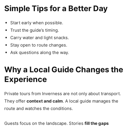
Simple Tips for a Better Day
Start early when possible.
Trust the guide’s timing.
Carry water and light snacks.
Stay open to route changes.
Ask questions along the way.
Why a Local Guide Changes the
Experience
Private tours from Inverness are not only about transport.
They offer
context and calm
. A local guide manages the
route and watches the conditions.
Guests focus on the landscape. Stories
fill the gaps