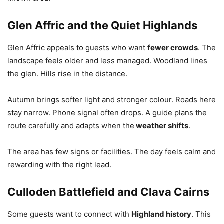
Glen Affric and the Quiet Highlands
Glen Affric appeals to guests who want
fewer crowds
. The
landscape feels older and less managed. Woodland lines
the glen. Hills rise in the distance.
Autumn brings softer light and stronger colour. Roads here
stay narrow. Phone signal often drops. A guide plans the
route carefully and adapts when the
weather shifts
.
The area has few signs or facilities. The day feels calm and
rewarding with the right lead.
Culloden Battlefield and Clava Cairns
Some guests want to connect with
Highland history
. This