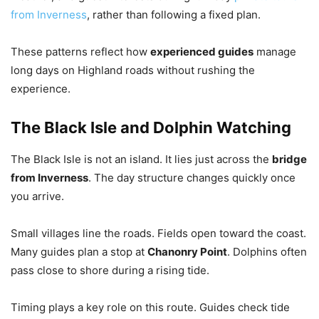
from Inverness
, rather than following a fixed plan.
These patterns reflect how
experienced guides
manage
long days on Highland roads without rushing the
experience.
The Black Isle and Dolphin Watching
The Black Isle is not an island. It lies just across the
bridge
from Inverness
. The day structure changes quickly once
you arrive.
Small villages line the roads. Fields open toward the coast.
Many guides plan a stop at
Chanonry Point
. Dolphins often
pass close to shore during a rising tide.
Timing plays a key role on this route. Guides check tide