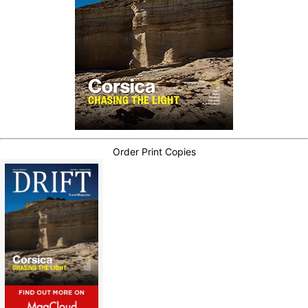
Order Print Copies