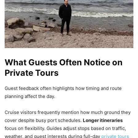
What Guests Often Notice on
Private Tours
Guest feedback often highlights how timing and route
planning affect the day.
Cruise visitors frequently mention how much ground they
cover despite busy port schedules.
Longer itineraries
focus on flexibility. Guides adjust stops based on traffic,
weather, and guest interests during full-day
private tours