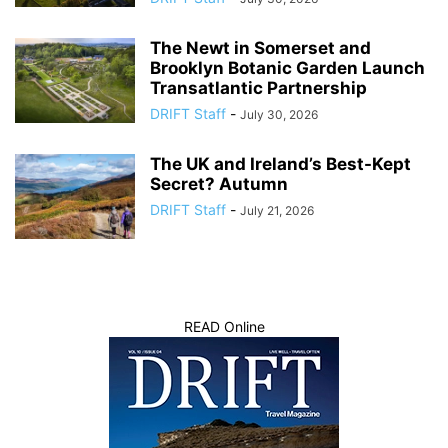
The Newt in Somerset and
Brooklyn Botanic Garden Launch
Transatlantic Partnership
DRIFT Staff
-
July 30, 2026
The UK and Ireland’s Best-Kept
Secret? Autumn
DRIFT Staff
-
July 21, 2026
READ Online