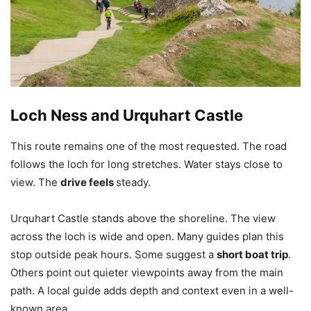
Loch Ness and Urquhart Castle
This route remains one of the most requested. The road
follows the loch for long stretches. Water stays close to
view. The
drive feels
steady.
Urquhart Castle stands above the shoreline. The view
across the loch is wide and open. Many guides plan this
stop outside peak hours. Some suggest a
short boat trip
.
Others point out quieter viewpoints away from the main
path. A local guide adds depth and context even in a well-
known area.