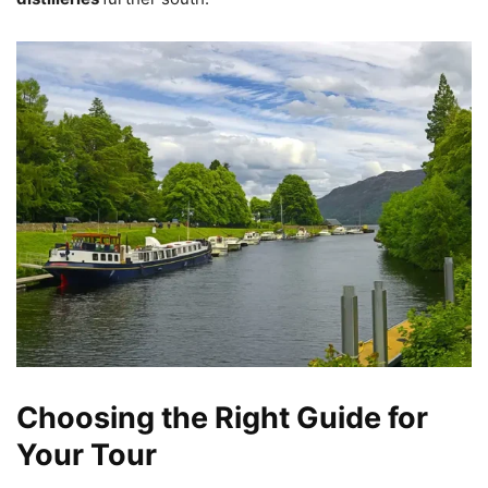
Choosing the Right Guide for
Your Tour