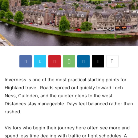
Inverness is one of the most practical starting points for
Highland travel. Roads spread out quickly toward Loch
Ness, Culloden, and the quieter glens to the west.
Distances stay manageable. Days feel balanced rather than
rushed.
Visitors who begin their journey here often see more and
spend less time dealing with traffic or tight schedules. A