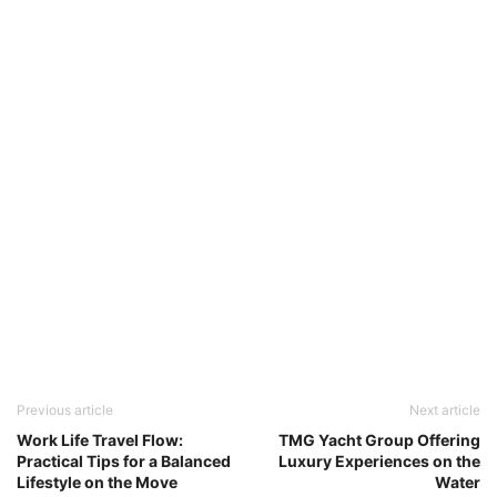
Previous article
Next article
Work Life Travel Flow:
TMG Yacht Group Offering
Practical Tips for a Balanced
Luxury Experiences on the
Lifestyle on the Move
Water