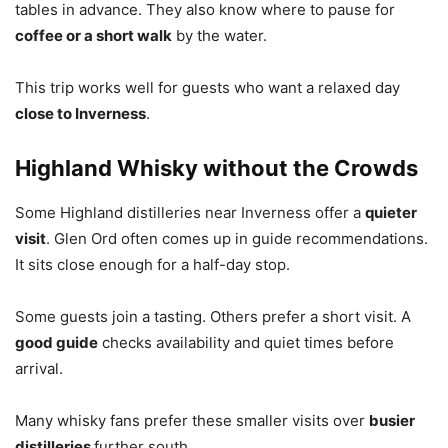
tables in advance. They also know where to pause for
coffee or a short walk
by the water.
This trip works well for guests who want a relaxed day
close to Inverness
.
Highland Whisky without the Crowds
Some Highland distilleries near Inverness offer a
quieter
visit
. Glen Ord often comes up in guide recommendations.
It sits close enough for a half-day stop.
Some guests join a tasting. Others prefer a short visit. A
good guide
checks availability and quiet times before
arrival.
Many whisky fans prefer these smaller visits over
busier
distilleries
further south.