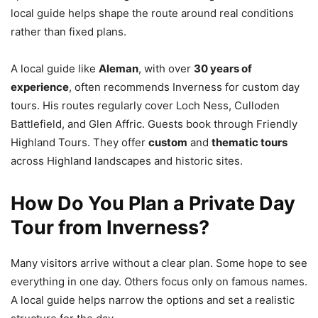
local guide helps shape the route around real conditions
rather than fixed plans.
A local guide like
Aleman
, with over
30 years of
experience
, often recommends Inverness for custom day
tours. His routes regularly cover Loch Ness, Culloden
Battlefield, and Glen Affric. Guests book through Friendly
Highland Tours. They offer
custom
and
thematic tours
across Highland landscapes and historic sites.
How Do You Plan a Private Day
Tour from Inverness?
Many visitors arrive without a clear plan. Some hope to see
everything in one day. Others focus only on famous names.
A local guide helps narrow the options and set a realistic