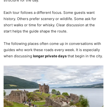
structure for the day.
Each tour follows a different focus. Some guests want
history. Others prefer scenery or wildlife. Some ask for
short walks or time for whisky. Clear discussion at the
start helps the guide shape the route.
The following places often come up in conversations with
guides who work these roads every week. It is especially
when discussing
longer private days
that begin in the city.