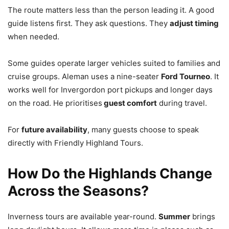
The route matters less than the person leading it. A good
guide listens first. They ask questions. They
adjust timing
when needed.
Some guides operate larger vehicles suited to families and
cruise groups. Aleman uses a nine-seater
Ford Tourneo
. It
works well for Invergordon port pickups and longer days
on the road. He prioritises
guest comfort
during travel.
For
future availability
, many guests choose to speak
directly with Friendly Highland Tours.
How Do the Highlands Change
Across the Seasons?
Inverness tours are available year-round.
Summer
brings