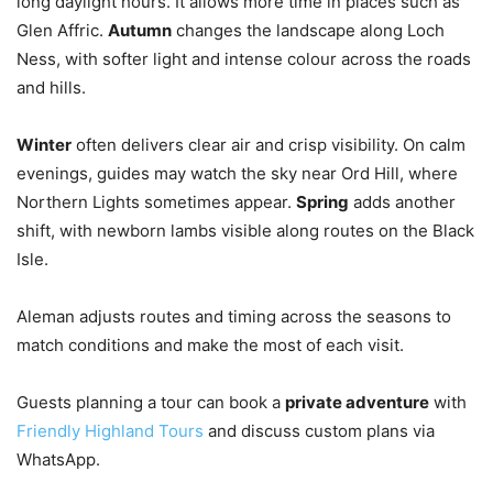
long daylight hours. It allows more time in places such as
Glen Affric.
Autumn
changes the landscape along Loch
Ness, with softer light and intense colour across the roads
and hills.
Winter
often delivers clear air and crisp visibility. On calm
evenings, guides may watch the sky near Ord Hill, where
Northern Lights sometimes appear.
Spring
adds another
shift, with newborn lambs visible along routes on the Black
Isle.
Aleman adjusts routes and timing across the seasons to
match conditions and make the most of each visit.
Guests planning a tour can book a
private adventure
with
Friendly Highland Tours
and discuss custom plans via
WhatsApp.