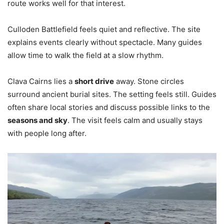
route works well for that interest.
Culloden Battlefield feels quiet and reflective. The site
explains events clearly without spectacle. Many guides
allow time to walk the field at a slow rhythm.
Clava Cairns lies a
short drive
away. Stone circles
surround ancient burial sites. The setting feels still. Guides
often share local stories and discuss possible links to the
seasons and sky
. The visit feels calm and usually stays
with people long after.