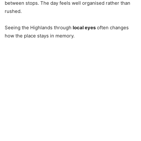
between stops. The day feels well organised rather than
rushed.
Seeing the Highlands through
local eyes
often changes
how the place stays in memory.