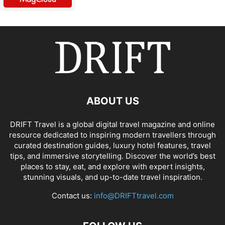
ABOUT US
DRIFT Travel is a global digital travel magazine and online
resource dedicated to inspiring modern travellers through
curated destination guides, luxury hotel features, travel
tips, and immersive storytelling. Discover the world’s best
places to stay, eat, and explore with expert insights,
stunning visuals, and up-to-date travel inspiration.
Contact us:
info@DRIFTtravel.com