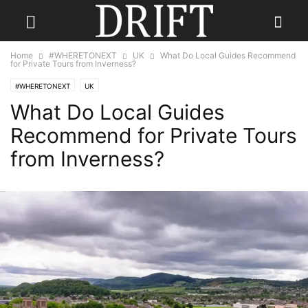
Home
#WHERETONEXT
UK
What Do Local Guides Recommend
for Private Tours from Inverness?
#WHERETONEXT
UK
What Do Local Guides
Recommend for Private Tours
from Inverness?