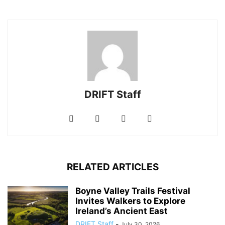
DRIFT Staff
RELATED ARTICLES
Boyne Valley Trails Festival
Invites Walkers to Explore
Ireland’s Ancient East
DRIFT Staff
-
July 30, 2026