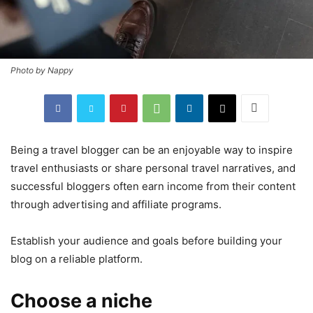
Photo by Nappy
Being a travel blogger can be an enjoyable way to inspire
travel enthusiasts or share personal travel narratives, and
successful bloggers often earn income from their content
through advertising and affiliate programs.
Establish your audience and goals before building your
blog on a reliable platform.
Choose a niche