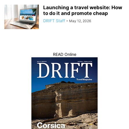
Launching a travel website: How
to do it and promote cheap
DRIFT Staff
-
May 12, 2026
READ Online