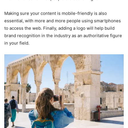
Making sure your content is mobile-friendly is also
essential, with more and more people using smartphones
to access the web. Finally, adding a logo will help build
brand recognition in the industry as an authoritative figure
in your field.