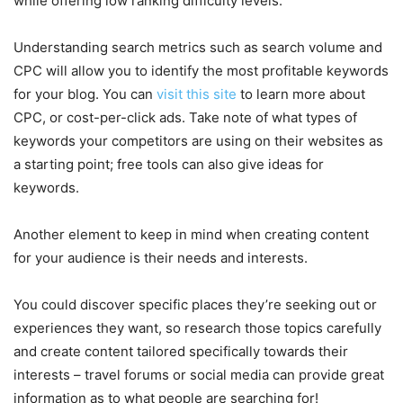
while offering low ranking difficulty levels.
Understanding search metrics such as search volume and
CPC will allow you to identify the most profitable keywords
for your blog. You can
visit this site
to learn more about
CPC, or cost-per-click ads. Take note of what types of
keywords your competitors are using on their websites as
a starting point; free tools can also give ideas for
keywords.
Another element to keep in mind when creating content
for your audience is their needs and interests.
You could discover specific places they’re seeking out or
experiences they want, so research those topics carefully
and create content tailored specifically towards their
interests – travel forums or social media can provide great
information as to what people are searching for!