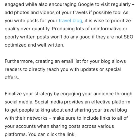
engaged while also encouraging Google to visit regularly –
add photos and videos of your travels if possible too! As
you write posts for your
travel blog
, it is wise to prioritize
quality over quantity. Producing lots of uninformative or
poorly written posts won’t do any good if they are not SEO
optimized and well written.
Furthermore, creating an email list for your blog allows
readers to directly reach you with updates or special
offers.
Finalize your strategy by engaging your audience through
social media. Social media provides an effective platform
to get people talking about and sharing your travel blog
with their networks – make sure to include links to all of
your accounts when sharing posts across various
platforms. You can click the link: