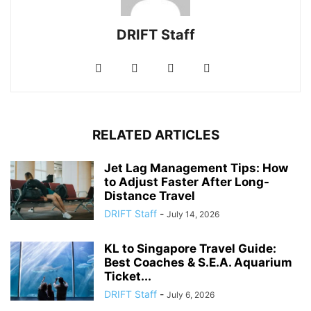
DRIFT Staff
RELATED ARTICLES
Jet Lag Management Tips: How
to Adjust Faster After Long-
Distance Travel
DRIFT Staff
-
July 14, 2026
KL to Singapore Travel Guide:
Best Coaches & S.E.A. Aquarium
Ticket...
DRIFT Staff
-
July 6, 2026