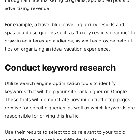
through affiliate marketing programs, sponsored posts or
advertising revenue.
For example, a travel blog covering luxury resorts and
spas could use queries such as “luxury resorts near me” to
draw in an interested audience, as well as provide helpful
tips on organizing an ideal vacation experience.
Conduct keyword research
Utilize search engine optimization tools to identify
keywords that will help your site rank higher on Google.
These tools will demonstrate how much traffic top pages
receive for specific queries, as well as which keywords are
responsible for driving this traffic.
Use their results to select topics relevant to your topic