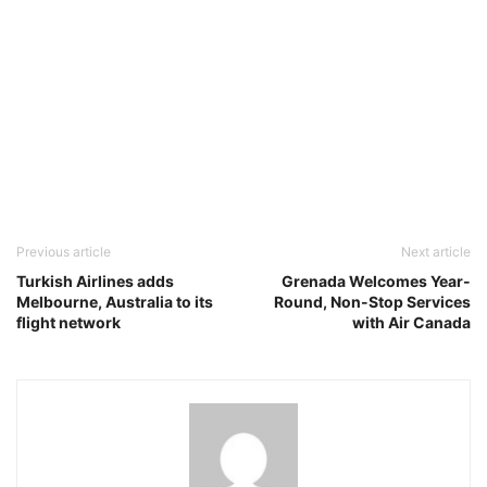
Previous article
Next article
Turkish Airlines adds
Grenada Welcomes Year-
Melbourne, Australia to its
Round, Non-Stop Services
flight network
with Air Canada