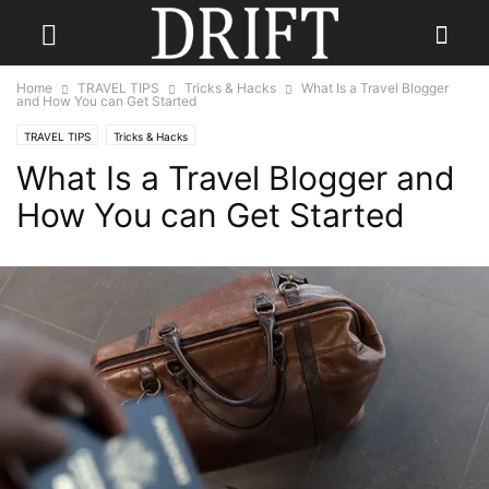
Home
TRAVEL TIPS
Tricks & Hacks
What Is a Travel Blogger
and How You can Get Started
TRAVEL TIPS
Tricks & Hacks
What Is a Travel Blogger and
How You can Get Started