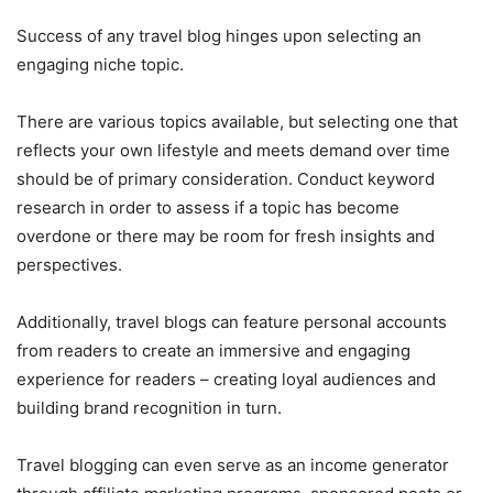
Success of any travel blog hinges upon selecting an
engaging niche topic.
There are various topics available, but selecting one that
reflects your own lifestyle and meets demand over time
should be of primary consideration. Conduct keyword
research in order to assess if a topic has become
overdone or there may be room for fresh insights and
perspectives.
Additionally, travel blogs can feature personal accounts
from readers to create an immersive and engaging
experience for readers – creating loyal audiences and
building brand recognition in turn.
Travel blogging can even serve as an income generator