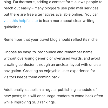
blog. Furthermore, adding a contact form allows people to
reach out easily – many bloggers use paid mail services
but there are free alternatives available online. You can
visit this helpful site
to learn more about clear writing
guidelines.
Remember that your travel blog should reflect its niche.
Choose an easy-to-pronounce and remember name
without overusing generic or overused words, and avoid
creating confusion through an unclear layout with unclear
navigation. Creating an enjoyable user experience for
visitors keeps them coming back!
Additionally, establish a regular publishing schedule of
new posts; this will encourage readers to come back often
while improving SEO rankings.