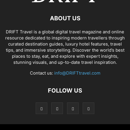
ABOUT US
DRIFT Travel is a global digital travel magazine and online
resource dedicated to inspiring modern travellers through
curated destination guides, luxury hotel features, travel
tips, and immersive storytelling. Discover the world’s best
places to stay, eat, and explore with expert insights,
stunning visuals, and up-to-date travel inspiration.
Contact us:
info@DRIFTtravel.com
FOLLOW US