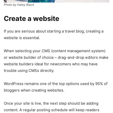
Photo by Haley Black
Create a website
If you are serious about starting a travel blog, creating a
website is essential.
When selecting your CMS (content management system)
or website builder of choice – drag-and-drop editors make
website builders ideal for newcomers who may have
trouble using CMSs directly.
WordPress remains one of the top options used by 95% of
bloggers when creating websites.
Once your site is live, the next step should be adding
content. A regular posting schedule will keep readers