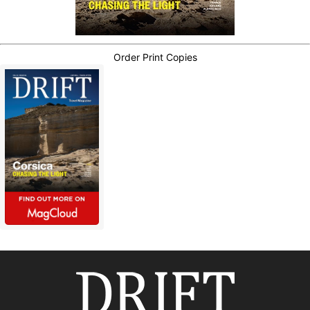
Order Print Copies