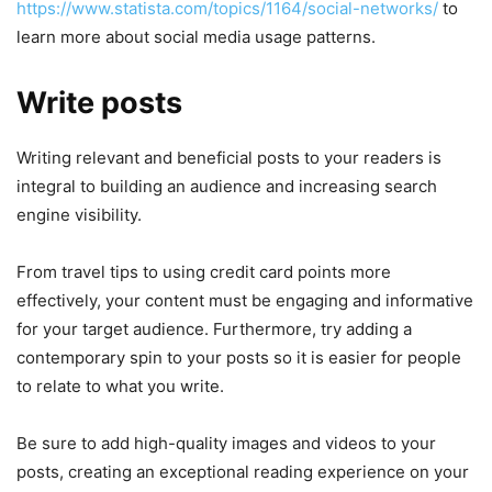
https://www.statista.com/topics/1164/social-networks/
to
learn more about social media usage patterns.
Write posts
Writing relevant and beneficial posts to your readers is
integral to building an audience and increasing search
engine visibility.
From travel tips to using credit card points more
effectively, your content must be engaging and informative
for your target audience. Furthermore, try adding a
contemporary spin to your posts so it is easier for people
to relate to what you write.
Be sure to add high-quality images and videos to your
posts, creating an exceptional reading experience on your