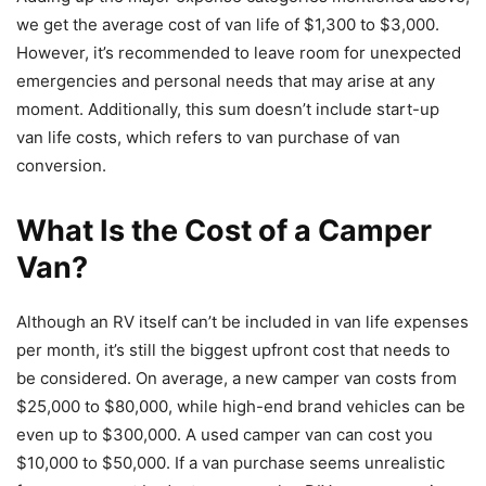
we get the average cost of van life of $1,300 to $3,000.
However, it’s recommended to leave room for unexpected
emergencies and personal needs that may arise at any
moment. Additionally, this sum doesn’t include start-up
van life costs, which refers to van purchase of van
conversion.
What Is the Cost of a Camper
Van?
Although an RV itself can’t be included in van life expenses
per month, it’s still the biggest upfront cost that needs to
be considered. On average, a new camper van costs from
$25,000 to $80,000, while high-end brand vehicles can be
even up to $300,000. A used camper van can cost you
$10,000 to $50,000. If a van purchase seems unrealistic