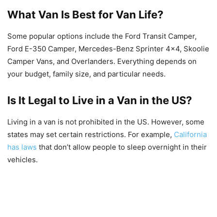
What Van Is Best for Van Life?
Some popular options include the Ford Transit Camper,
Ford E-350 Camper, Mercedes-Benz Sprinter 4×4, Skoolie
Camper Vans, and Overlanders. Everything depends on
your budget, family size, and particular needs.
Is It Legal to Live in a Van in the US?
Living in a van is not prohibited in the US. However, some
states may set certain restrictions. For example,
California
has laws
that don’t allow people to sleep overnight in their
vehicles.