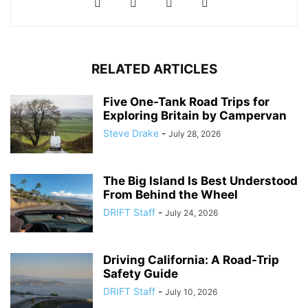
RELATED ARTICLES
Five One-Tank Road Trips for
Exploring Britain by Campervan
Steve Drake
-
July 28, 2026
The Big Island Is Best Understood
From Behind the Wheel
DRIFT Staff
-
July 24, 2026
Driving California: A Road-Trip
Safety Guide
DRIFT Staff
-
July 10, 2026