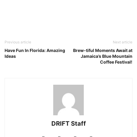
Previous article
Next article
Have Fun In Florida: Amazing
Brew-tiful Moments Await at
Ideas
Jamaica’s Blue Mountain
Coffee Festival!
DRIFT Staff