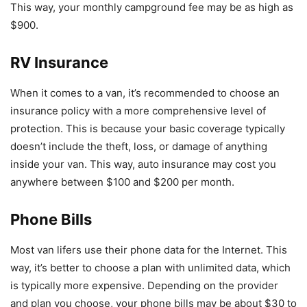
This way, your monthly campground fee may be as high as
$900.
RV Insurance
When it comes to a van, it’s recommended to choose an
insurance policy with a more comprehensive level of
protection. This is because your basic coverage typically
doesn’t include the theft, loss, or damage of anything
inside your van. This way, auto insurance may cost you
anywhere between $100 and $200 per month.
Phone Bills
Most van lifers use their phone data for the Internet. This
way, it’s better to choose a plan with unlimited data, which
is typically more expensive. Depending on the provider
and plan you choose, your phone bills may be about $30 to