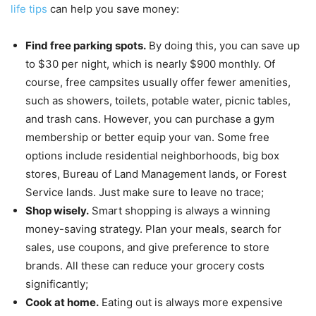
life tips
can help you save money:
Find free parking spots.
By doing this, you can save up
to $30 per night, which is nearly $900 monthly. Of
course, free campsites usually offer fewer amenities,
such as showers, toilets, potable water, picnic tables,
and trash cans. However, you can purchase a gym
membership or better equip your van. Some free
options include residential neighborhoods, big box
stores, Bureau of Land Management lands, or Forest
Service lands. Just make sure to leave no trace;
Shop wisely.
Smart shopping is always a winning
money-saving strategy. Plan your meals, search for
sales, use coupons, and give preference to store
brands. All these can reduce your grocery costs
significantly;
Cook at home.
Eating out is always more expensive