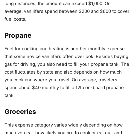
long distances, the amount can exceed $1,000. On
average, van lifers spend between $200 and $800 to cover
fuel costs.
Propane
Fuel for cooking and heating is another monthly expense
that some novice van lifers often overlook. Besides buying
gas for driving, you also need to fill your propane tank. The
cost fluctuates by state and also depends on how much
you cook and where you travel. On average, travelers
spend about $40 monthly to fill a 12lb on-board propane
tank.
Groceries
This expense category varies widely depending on how
much you eat, how likely you are to cook or eat out, and