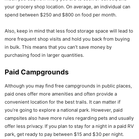
your grocery shop location. On average, an individual can
spend between $250 and $800 on food per month.
Also, keep in mind that less food storage space will lead to
more frequent shop visits and hold you back from buying
in bulk. This means that you can’t save money by
purchasing food in larger quantities.
Paid Campgrounds
Although you may find free campgrounds in public places,
paid ones offer more amenities and often provide a
convenient location for the best trails. It can matter if
you’re going to explore a national park. However, paid
campsites also have more rules regarding pets and usually
offer less privacy. If you plan to stay for a night in a paid RV
park, get ready to pay between $15 and $30 per night.