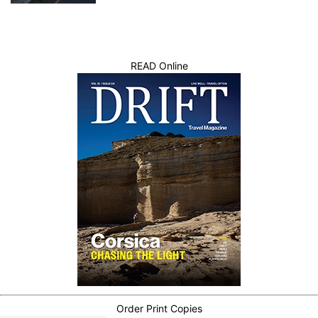
READ Online
Order Print Copies