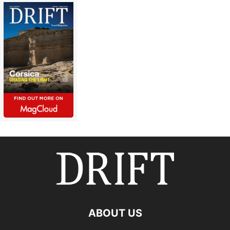
ABOUT US