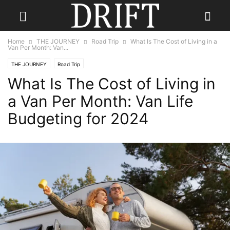
Home
THE JOURNEY
Road Trip
What Is The Cost of Living in a
Van Per Month: Van...
THE JOURNEY
Road Trip
What Is The Cost of Living in
a Van Per Month: Van Life
Budgeting for 2024