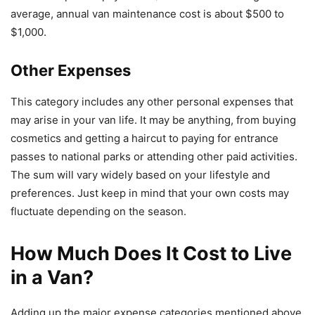
average, annual van maintenance cost is about $500 to
$1,000.
Other Expenses
This category includes any other personal expenses that
may arise in your van life. It may be anything, from buying
cosmetics and getting a haircut to paying for entrance
passes to national parks or attending other paid activities.
The sum will vary widely based on your lifestyle and
preferences. Just keep in mind that your own costs may
fluctuate depending on the season.
How Much Does It Cost to Live
in a Van?
Adding up the major expense categories mentioned above,