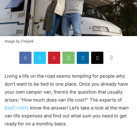
Image by Freepik
Living a life on the road seems tempting for people who
don’t want to be tied to one place. Once you already have
your own camper van, there’s the question that usually
arises: “How much does van life cost?” The experts of
BadCredify
know the answer! Let’s take a look at the main
van life expenses and find out what sum you need to get
ready for on a monthly basis.