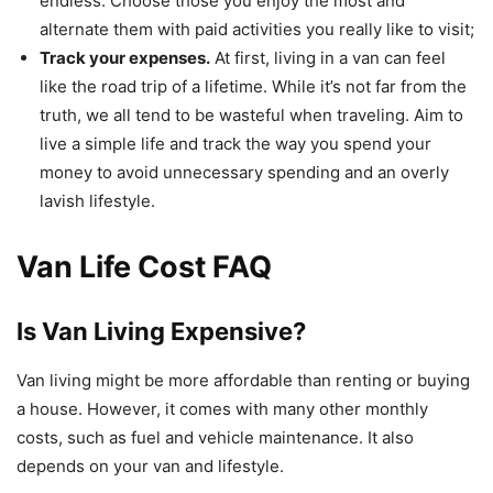
endless. Choose those you enjoy the most and
alternate them with paid activities you really like to visit;
Track your expenses.
At first, living in a van can feel
like the road trip of a lifetime. While it’s not far from the
truth, we all tend to be wasteful when traveling. Aim to
live a simple life and track the way you spend your
money to avoid unnecessary spending and an overly
lavish lifestyle.
Van Life Cost FAQ
Is Van Living Expensive?
Van living might be more affordable than renting or buying
a house. However, it comes with many other monthly
costs, such as fuel and vehicle maintenance. It also
depends on your van and lifestyle.