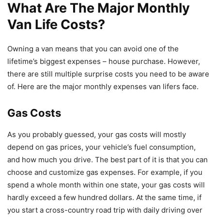
What Are The Major Monthly
Van Life Costs?
Owning a van means that you can avoid one of the
lifetime’s biggest expenses – house purchase. However,
there are still multiple surprise costs you need to be aware
of. Here are the major monthly expenses van lifers face.
Gas Costs
As you probably guessed, your gas costs will mostly
depend on gas prices, your vehicle’s fuel consumption,
and how much you drive. The best part of it is that you can
choose and customize gas expenses. For example, if you
spend a whole month within one state, your gas costs will
hardly exceed a few hundred dollars. At the same time, if
you start a cross-country road trip with daily driving over