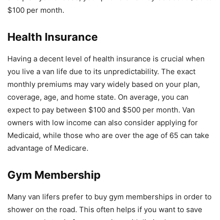
$100 per month.
Health Insurance
Having a decent level of health insurance is crucial when
you live a van life due to its unpredictability. The exact
monthly premiums may vary widely based on your plan,
coverage, age, and home state. On average, you can
expect to pay between $100 and $500 per month. Van
owners with low income can also consider applying for
Medicaid, while those who are over the age of 65 can take
advantage of Medicare.
Gym Membership
Many van lifers prefer to buy gym memberships in order to
shower on the road. This often helps if you want to save