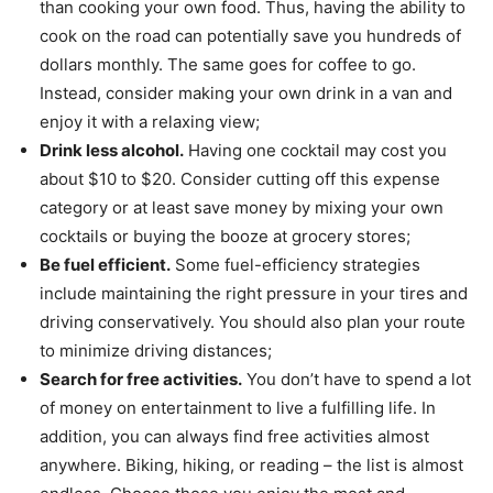
than cooking your own food. Thus, having the ability to
cook on the road can potentially save you hundreds of
dollars monthly. The same goes for coffee to go.
Instead, consider making your own drink in a van and
enjoy it with a relaxing view;
Drink less alcohol.
Having one cocktail may cost you
about $10 to $20. Consider cutting off this expense
category or at least save money by mixing your own
cocktails or buying the booze at grocery stores;
Be fuel efficient.
Some fuel-efficiency strategies
include maintaining the right pressure in your tires and
driving conservatively. You should also plan your route
to minimize driving distances;
Search for free activities.
You don’t have to spend a lot
of money on entertainment to live a fulfilling life. In
addition, you can always find free activities almost
anywhere. Biking, hiking, or reading – the list is almost