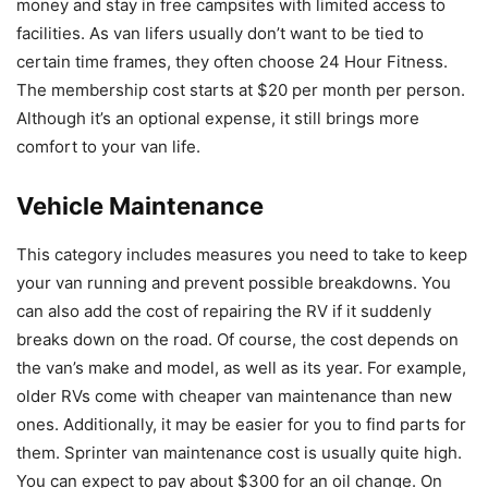
money and stay in free campsites with limited access to
facilities. As van lifers usually don’t want to be tied to
certain time frames, they often choose 24 Hour Fitness.
The membership cost starts at $20 per month per person.
Although it’s an optional expense, it still brings more
comfort to your van life.
Vehicle Maintenance
This category includes measures you need to take to keep
your van running and prevent possible breakdowns. You
can also add the cost of repairing the RV if it suddenly
breaks down on the road. Of course, the cost depends on
the van’s make and model, as well as its year. For example,
older RVs come with cheaper van maintenance than new
ones. Additionally, it may be easier for you to find parts for
them. Sprinter van maintenance cost is usually quite high.
You can expect to pay about $300 for an oil change. On