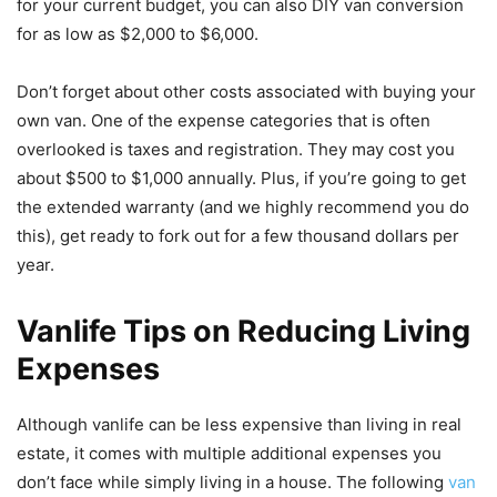
for your current budget, you can also DIY van conversion
for as low as $2,000 to $6,000.
Don’t forget about other costs associated with buying your
own van. One of the expense categories that is often
overlooked is taxes and registration. They may cost you
about $500 to $1,000 annually. Plus, if you’re going to get
the extended warranty (and we highly recommend you do
this), get ready to fork out for a few thousand dollars per
year.
Vanlife Tips on Reducing Living
Expenses
Although vanlife can be less expensive than living in real
estate, it comes with multiple additional expenses you
don’t face while simply living in a house. The following
van