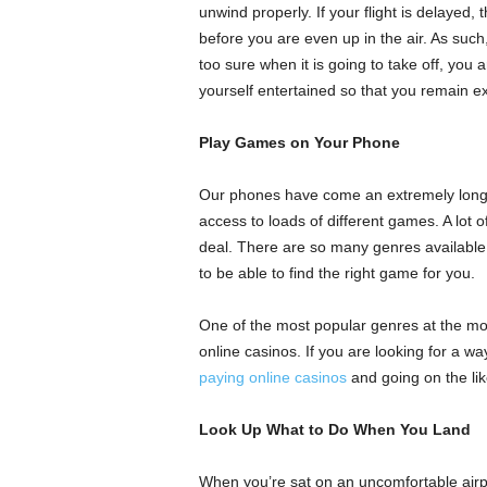
unwind properly. If your flight is delayed, 
before you are even up in the air. As such, 
too sure when it is going to take off, yo
yourself entertained so that you remain ex
Play Games on Your Phone
Our phones have come an extremely long 
access to loads of different games. A lot o
deal. There are so many genres available 
to be able to find the right game for you.
One of the most popular genres at the mo
online casinos. If you are looking for a w
paying online casinos
and going on the lik
Look Up What to Do When You Land
When you’re sat on an uncomfortable airpor