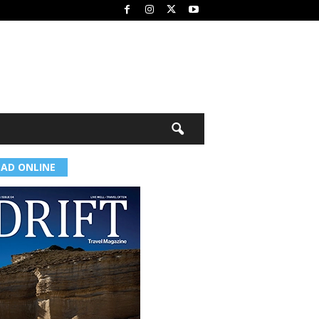
EAD ONLINE