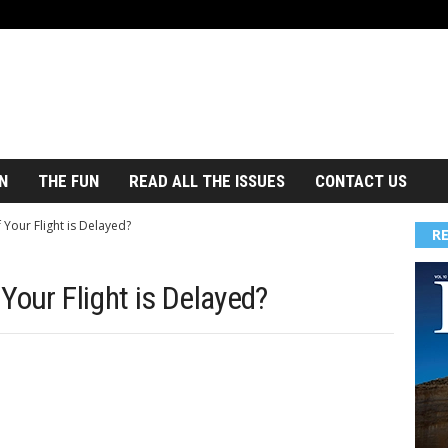
N
THE FUN
READ ALL THE ISSUES
CONTACT US
Your Flight is Delayed?
R
Your Flight is Delayed?