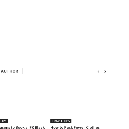
 AUTHOR
TIPS
TRAVEL TIPS
sons to Book a JFK Black
How to Pack Fewer Clothes