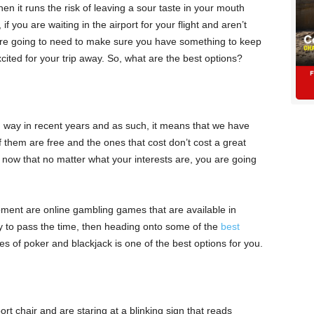
then it runs the risk of leaving a sour taste in your mouth
if you are waiting in the airport for your flight and aren’t
u are going to need to make sure you have something to keep
cited for your trip away. So, what are the best options?
way in recent years and as such, it means that we have
f them are free and the ones that cost don’t cost a great
now that no matter what your interests are, you are going
ment are online gambling games that are available in
ay to pass the time, then heading onto some of the
best
es of poker and blackjack is one of the best options for you.
t chair and are staring at a blinking sign that reads