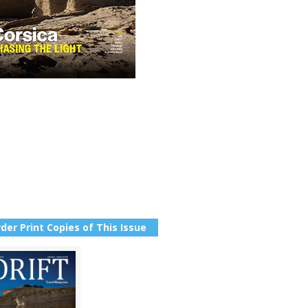
der Print Copies of This Issue