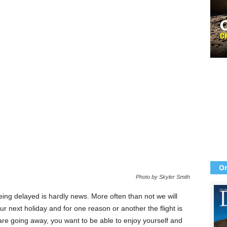
Or
Photo by Skyler Smith
 being delayed is hardly news. More often than not we will
r next holiday and for one reason or another the flight is
are going away, you want to be able to enjoy yourself and