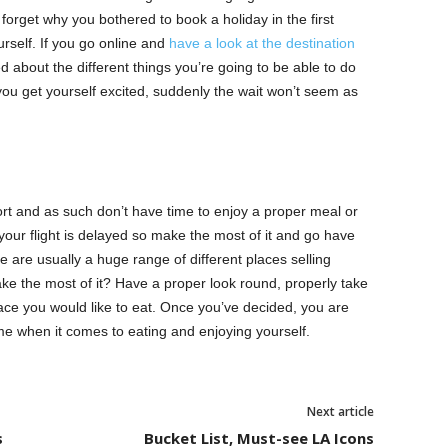
 forget why you bothered to book a holiday in the first
urself. If you go online and
have a look at the destination
d about the different things you’re going to be able to do
ou get yourself excited, suddenly the wait won’t seem as
port and as such don’t have time to enjoy a proper meal or
 your flight is delayed so make the most of it and go have
e are usually a huge range of different places selling
ake the most of it? Have a proper look round, properly take
ce you would like to eat. Once you’ve decided, you are
ime when it comes to eating and enjoying yourself.
Next article
s
Bucket List, Must-see LA Icons