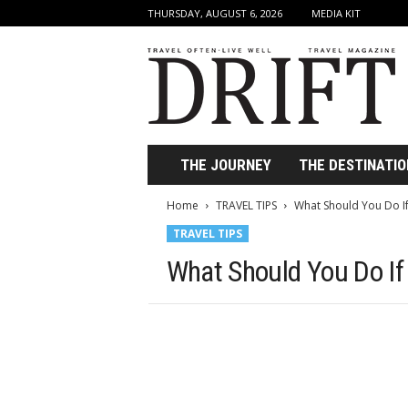
THURSDAY, AUGUST 6, 2026
MEDIA KIT
D
r
i
f
t
T
r
THE JOURNEY
THE DESTINATIO
a
v
Home
TRAVEL TIPS
What Should You Do If 
e
TRAVEL TIPS
l
M
What Should You Do If 
a
g
a
z
i
n
e