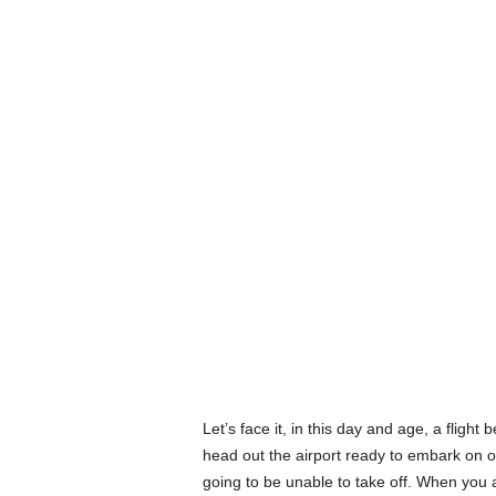
Let’s face it, in this day and age, a flight
head out the airport ready to embark on ou
going to be unable to take off. When you 