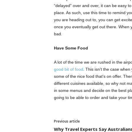
“delayed” over and over, it can be easy to
place. As such, use this time to remind yo
you are heading out to, you can get excite
once you eventually get out there. When y
bad.
Have Some Food
A lot of the time we are rushed in the air
good bit of food
. This isn’t the case when
some of the nice food that’s on offer. Ther
different cuisines available, so why not m
in some menus and decide on the best pla
going to be able to order and take your t
Previous article
Why Travel Experts Say Australian