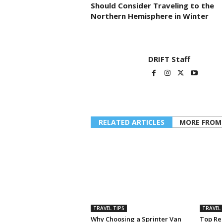
Should Consider Traveling to the
Northern Hemisphere in Winter
DRIFT Staff
RELATED ARTICLES
MORE FROM
TRAVEL TIPS
TRAVEL 
Why Choosing a Sprinter Van
Top Rea