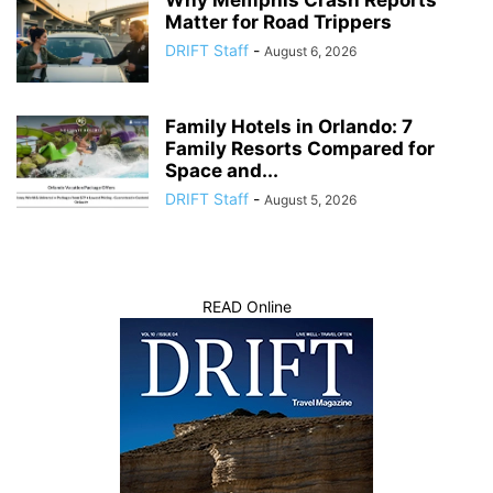
Matter for Road Trippers
DRIFT Staff
-
August 6, 2026
Family Hotels in Orlando: 7
Family Resorts Compared for
Space and...
DRIFT Staff
-
August 5, 2026
READ Online