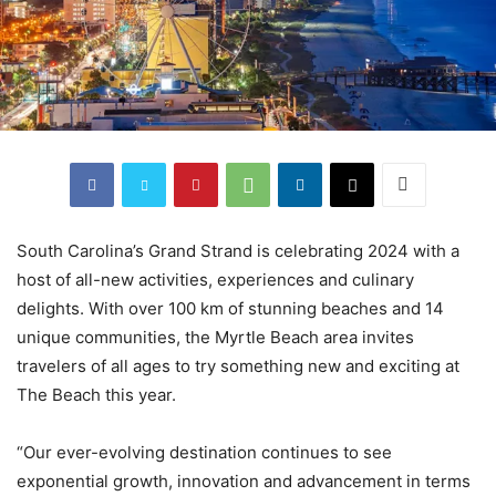
South Carolina’s Grand Strand is celebrating 2024 with a
host of all-new activities, experiences and culinary
delights. With over 100 km of stunning beaches and 14
unique communities, the Myrtle Beach area invites
travelers of all ages to try something new and exciting at
The Beach this year.
“Our ever-evolving destination continues to see
exponential growth, innovation and advancement in terms