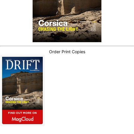
Order Print Copies