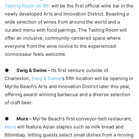
Tasting Room on 9th
will be the first official wine bar in the
newly developed Arts and Innovation District. Boasting a
wide selection of wines from around the world and a
curated menu with food pairings, The Tasting Room will
offer an inclusive, community-centered space where
everyone from the wine novice to the experienced
connoisseur feels welcome.
●
Swig & Swine –
Its first venture outside of
Charleston,
Swig &
Swine
’s fifth location will be opening in
Myrtle Beach’s Arts and Innovation District later this year,
offering award-winning barbecue and a diverse selection
of craft beer.
●
Mura –
Myrtle Beach’s first conveyor-belt restaurant,
Mura
will feature Asian staples such as milk bread and
Bibimbap, letting guests select small dishes from a moving