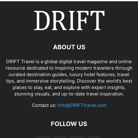
ABOUT US
DRIFT Travel is a global digital travel magazine and online
resource dedicated to inspiring modern travellers through
curated destination guides, luxury hotel features, travel
tips, and immersive storytelling. Discover the world’s best
places to stay, eat, and explore with expert insights,
stunning visuals, and up-to-date travel inspiration.
Contact us:
info@DRIFTtravel.com
FOLLOW US