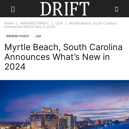
Home
#WHERETONEXT
USA
Myrtle Beach, South Carolina
Announces What’s New in 2024
#WHERETONEXT
USA
Myrtle Beach, South Carolina
Announces What’s New in
2024