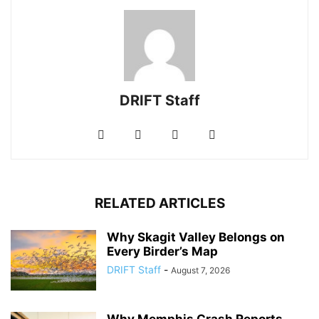
DRIFT Staff
RELATED ARTICLES
Why Skagit Valley Belongs on
Every Birder’s Map
DRIFT Staff
-
August 7, 2026
Why Memphis Crash Reports