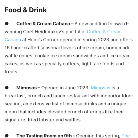
Food & Drink
●
Coffee & Cream Cabana –
A new addition to award-
winning Chef Heidi Vukov’s portfolio,
Coffee
& Cream
Cabana
at Heidi’s Corner opened in spring 2023 and offers
16 hand-crafted seasonal flavors of ice cream, homemade
waffle cones, cookie ice cream sandwiches and ice cream
cakes, as well as specialty coffees, light fare foods and
treats.
●
Mimosas
– Opened in June 2023,
Mimosas
is a
breakfast, brunch and lunch restaurant with indoor/outdoor
seating, an extensive list of mimosa drinks and a unique
menu that includes elevated brunch offerings like their
signature, fried lobster and waffles.
●
The Tasting Room on 9th –
Opening this spring,
The