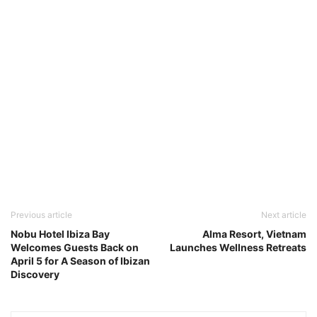
Previous article
Next article
Nobu Hotel Ibiza Bay
Alma Resort, Vietnam
Welcomes Guests Back on
Launches Wellness Retreats
April 5 for A Season of Ibizan
Discovery