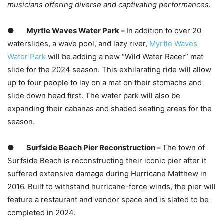
musicians offering diverse and captivating performances.
●
Myrtle Waves Water Park –
In addition to over 20
waterslides, a wave pool, and lazy river,
Myrtle Waves
Water Park
will be adding a new “Wild Water Racer” mat
slide for the 2024 season. This exhilarating ride will allow
up to four people to lay on a mat on their stomachs and
slide down head first. The water park will also be
expanding their cabanas and shaded seating areas for the
season.
●
Surfside Beach Pier Reconstruction –
The town of
Surfside Beach is reconstructing their iconic pier after it
suffered extensive damage during Hurricane Matthew in
2016. Built to withstand hurricane-force winds, the pier will
feature a restaurant and vendor space and is slated to be
completed in 2024.