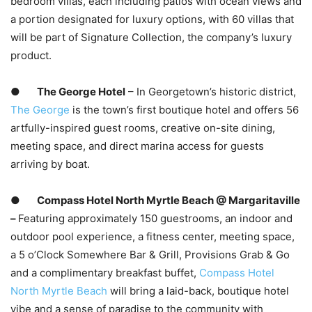
bedroom villas, each including patios with ocean views and
a portion designated for luxury options, with 60 villas that
will be part of Signature Collection, the company’s luxury
product.
●
The George Hotel
– In Georgetown’s historic district,
The George
is the town’s first boutique hotel and offers 56
artfully-inspired guest rooms, creative on-site dining,
meeting space, and direct marina access for guests
arriving by boat.
●
Compass Hotel North Myrtle Beach @ Margaritaville
–
Featuring approximately 150 guestrooms, an indoor and
outdoor pool experience, a fitness center, meeting space,
a 5 o’Clock Somewhere Bar & Grill, Provisions Grab & Go
and a complimentary breakfast buffet,
Compass Hotel
North Myrtle Beach
will bring a laid-back, boutique hotel
vibe and a sense of paradise to the community with