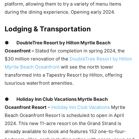
platform, allowing them to try a variety of menu items
during the dining experience. Opening early 2024.
Lodging & Transportation
●
DoubleTree Resort by Hilton Myrtle Beach
Oceanfront –
Slated for completion in spring 2024, the
$30 million renovation of the
DoubleTree Resort by Hilton
Myrtle Beach Oceanfront
will see the north tower
transformed into a Tapestry Resort by Hilton, offering
luxurious waterfront amenities.
●
Holiday Inn Club Vacations Myrtle Beach
Oceanfront Resort
–
Holiday Inn Club Vacations
Myrtle
Beach Oceanfront Resort is scheduled to open in April
2024. This new 11-acre resort on the Grand Strand is
already available to book and features 152 one-to-four-