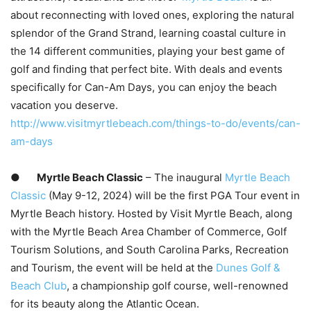
about reconnecting with loved ones, exploring the natural
splendor of the Grand Strand, learning coastal culture in
the 14 different communities, playing your best game of
golf and finding that perfect bite. With deals and events
specifically for Can-Am Days, you can enjoy the beach
vacation you deserve.
http://www.visitmyrtlebeach.com/things-to-do/events/can-
am-days
●
Myrtle Beach Classic
– The inaugural
Myrtle Beach
Classic
(May 9-12, 2024) will be the first PGA Tour event in
Myrtle Beach history. Hosted by Visit Myrtle Beach, along
with the Myrtle Beach Area Chamber of Commerce, Golf
Tourism Solutions, and South Carolina Parks, Recreation
and Tourism, the event will be held at the
Dunes Golf &
Beach Club
, a championship golf course, well-renowned
for its beauty along the Atlantic Ocean.