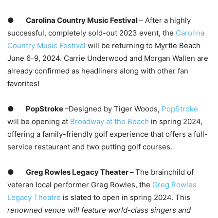
●
Carolina Country Music Festival
– After a highly
successful, completely sold-out 2023 event, the
Carolina
Country Music Festival
will be returning to Myrtle Beach
June 6-9, 2024. Carrie Underwood and Morgan Wallen are
already confirmed as headliners along with other fan
favorites!
●
PopStroke
–Designed by Tiger Woods,
PopStroke
will be opening at
Broadway at the Beach
in spring 2024,
offering a family-friendly golf experience that offers a full-
service restaurant and two putting golf courses.
●
Greg Rowles Legacy Theater –
The brainchild of
veteran local performer Greg Rowles, the
Greg Rowles
Legacy Theatre
is slated to open in spring 2024. This
renowned venue will feature world-class singers and