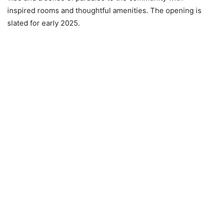
inspired rooms and thoughtful amenities. The opening is
slated for early 2025.