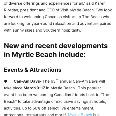
of diverse offerings and experiences for all,” said Karen
Riordan, president and CEO of Visit Myrtle Beach. “We look
forward to welcoming Canadian visitors to The Beach who
are looking for year-round relaxation and adventure paired
with sunny skies and Southern hospitality.”
New and recent developments
in Myrtle Beach include:
Events & Attractions
rd
●
Can-Am Days-
The 63
annual Can-Am Days will
take place
March 9-17
in Myrtle Beach. This popular
event has been welcoming Canadian friends back to “The
Beach” to take advantage of exclusive savings at hotels,
activities, up to 50% off select live entertainment,
attractions, restaurants and more!
Myrtle Beach
is all