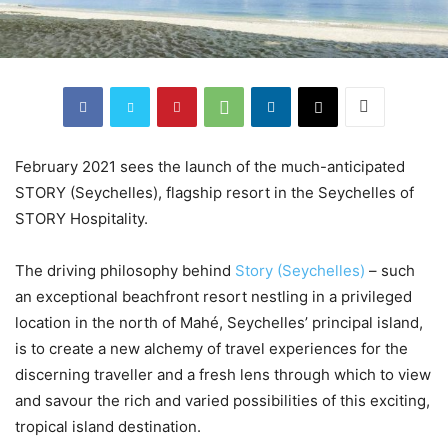
February 2021 sees the launch of the much-anticipated
STORY (Seychelles), flagship resort in the Seychelles of
STORY Hospitality.
The driving philosophy behind
Story (Seychelles)
– such
an exceptional beachfront resort nestling in a privileged
location in the north of Mahé, Seychelles’ principal island,
is to create a new alchemy of travel experiences for the
discerning traveller and a fresh lens through which to view
and savour the rich and varied possibilities of this exciting,
tropical island destination.