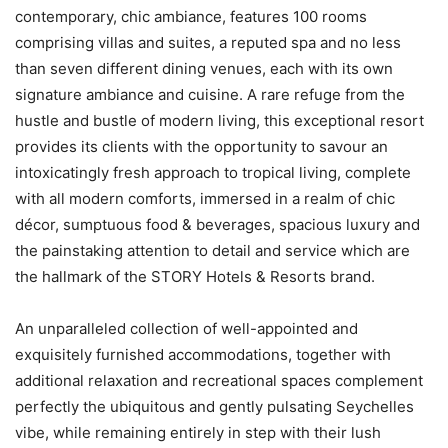
contemporary, chic ambiance, features 100 rooms
comprising villas and suites, a reputed spa and no less
than seven different dining venues, each with its own
signature ambiance and cuisine. A rare refuge from the
hustle and bustle of modern living, this exceptional resort
provides its clients with the opportunity to savour an
intoxicatingly fresh approach to tropical living, complete
with all modern comforts, immersed in a realm of chic
décor, sumptuous food & beverages, spacious luxury and
the painstaking attention to detail and service which are
the hallmark of the STORY Hotels & Resorts brand.
An unparalleled collection of well-appointed and
exquisitely furnished accommodations, together with
additional relaxation and recreational spaces complement
perfectly the ubiquitous and gently pulsating Seychelles
vibe, while remaining entirely in step with their lush