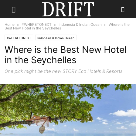
Home
#WHERETONEXT
Indonesia & Indian Ocean
Where is the
Best New Hotel in the Seychelles
#WHERETONEXT
Indonesia & Indian Ocean
Where is the Best New Hotel
in the Seychelles
One pick might be the new STORY Eco Hotels & Resorts