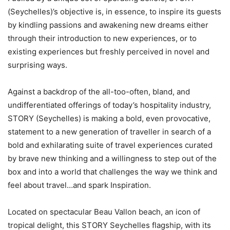
(Seychelles)’s objective is, in essence, to inspire its guests
by kindling passions and awakening new dreams either
through their introduction to new experiences, or to
existing experiences but freshly perceived in novel and
surprising ways.
Against a backdrop of the all-too-often, bland, and
undifferentiated offerings of today’s hospitality industry,
STORY (Seychelles) is making a bold, even provocative,
statement to a new generation of traveller in search of a
bold and exhilarating suite of travel experiences curated
by brave new thinking and a willingness to step out of the
box and into a world that challenges the way we think and
feel about travel…and spark Inspiration.
Located on spectacular Beau Vallon beach, an icon of
tropical delight, this STORY Seychelles flagship, with its