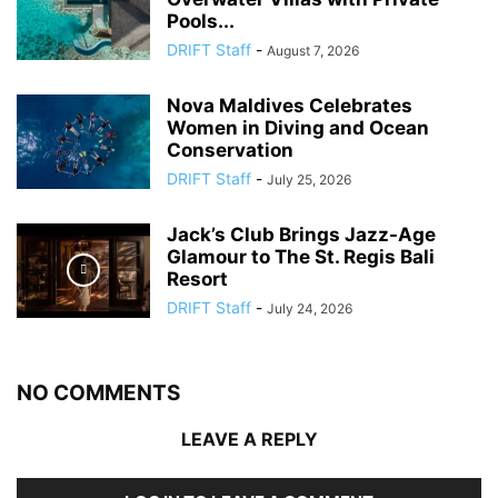
Pools...
DRIFT Staff
-
August 7, 2026
Nova Maldives Celebrates
Women in Diving and Ocean
Conservation
DRIFT Staff
-
July 25, 2026
Jack’s Club Brings Jazz-Age
Glamour to The St. Regis Bali
Resort
DRIFT Staff
-
July 24, 2026
NO COMMENTS
LEAVE A REPLY