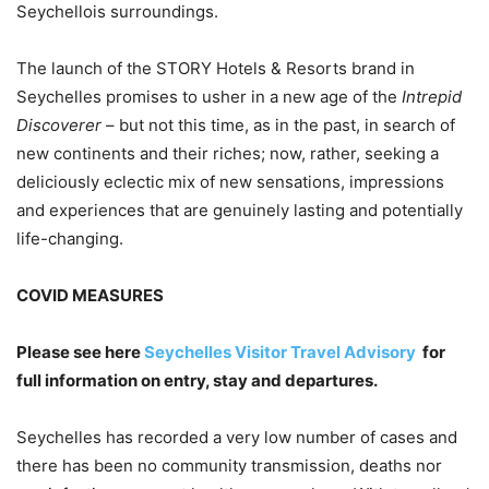
Seychellois surroundings.
The launch of the STORY Hotels & Resorts brand in
Seychelles promises to usher in a new age of the
Intrepid
Discoverer
– but not this time, as in the past, in search of
new continents and their riches; now, rather, seeking a
deliciously eclectic mix of new sensations, impressions
and experiences that are genuinely lasting and potentially
life-changing.
COVID MEASURES
Please see here
Seychelles Visitor Travel Advisory
for
full information on entry, stay and departures.
Seychelles has recorded a very low number of cases and
there has been no community transmission, deaths nor