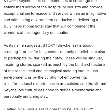
STORY (Seychelles)’s commitment is to challenge the
established norms of the hospitality industry and provide
exceptional performance and service within an imaginative
and stimulating environment conducive to delivering a
truly inspirational hotel stay that will complement the
wonders of this legendary destination.
As its name suggests, STORY (Seychelles) is about
creating ‘stories’ for its guests – not only to relish, but also
to participate in- during their stay. These will be singular,
inspiring stories sparked as much by the bold architecture
of the resort itself and its magical melding into its lush
environment, as by the curation of empowering,
transformational experiences in art, cuisine and the vibrant
Seychellois culture designed to define a memorable and
personally enriching stay.
Fuelled by a unique set of operating beliefs, STORY