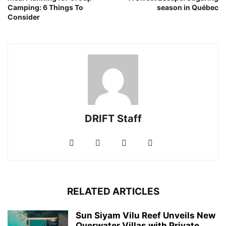
Camping: 6 Things To
season in Québec
Consider
DRIFT Staff
RELATED ARTICLES
Sun Siyam Vilu Reef Unveils New
Overwater Villas with Private