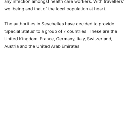
any infection amongst health care workers. With travellers’
wellbeing and that of the local population at heart.
The authorities in Seychelles have decided to provide
‘Special Status’ to a group of 7 countries. These are the
United Kingdom, France, Germany, Italy, Switzerland,
Austria and the United Arab Emirates.