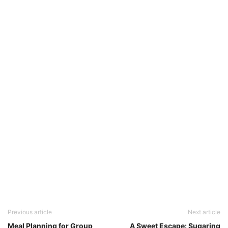
Previous article
Next article
Meal Planning for Group
A Sweet Escape: Sugaring