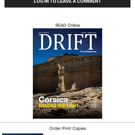
LOG IN TO LEAVE A COMMENT
READ Online
Order Print Copies