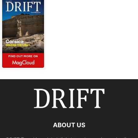
ABOUT US