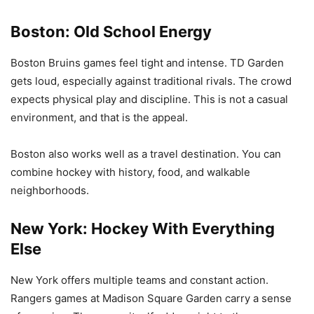
Boston: Old School Energy
Boston Bruins games feel tight and intense. TD Garden
gets loud, especially against traditional rivals. The crowd
expects physical play and discipline. This is not a casual
environment, and that is the appeal.
Boston also works well as a travel destination. You can
combine hockey with history, food, and walkable
neighborhoods.
New York: Hockey With Everything
Else
New York offers multiple teams and constant action.
Rangers games at Madison Square Garden carry a sense