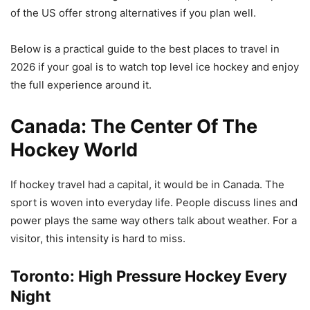
of the US offer strong alternatives if you plan well.
Below is a practical guide to the best places to travel in
2026 if your goal is to watch top level ice hockey and enjoy
the full experience around it.
Canada: The Center Of The
Hockey World
If hockey travel had a capital, it would be in Canada. The
sport is woven into everyday life. People discuss lines and
power plays the same way others talk about weather. For a
visitor, this intensity is hard to miss.
Toronto: High Pressure Hockey Every
Night