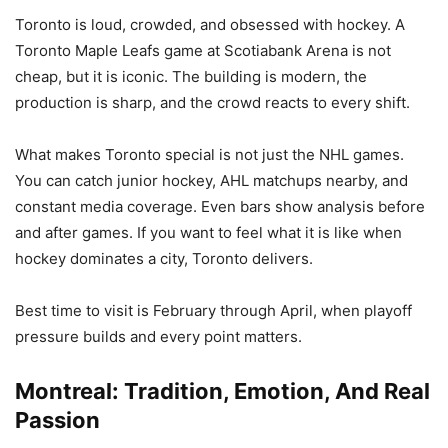
Toronto is loud, crowded, and obsessed with hockey. A
Toronto Maple Leafs game at Scotiabank Arena is not
cheap, but it is iconic. The building is modern, the
production is sharp, and the crowd reacts to every shift.
What makes Toronto special is not just the NHL games.
You can catch junior hockey, AHL matchups nearby, and
constant media coverage. Even bars show analysis before
and after games. If you want to feel what it is like when
hockey dominates a city, Toronto delivers.
Best time to visit is February through April, when playoff
pressure builds and every point matters.
Montreal: Tradition, Emotion, And Real
Passion