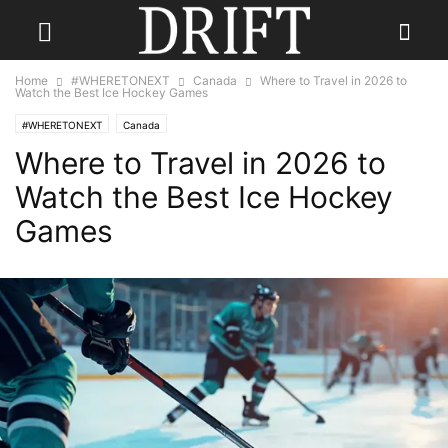
Home
#WHERETONEXT
Canada
Where to Travel in 2026 to
Watch the Best Ice Hockey Games
#WHERETONEXT
Canada
Where to Travel in 2026 to
Watch the Best Ice Hockey
Games