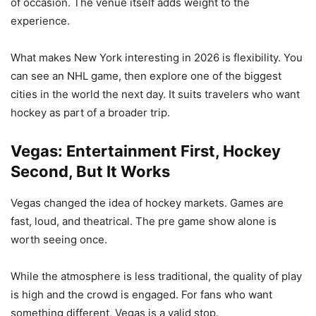
of occasion. The venue itself adds weight to the
experience.
What makes New York interesting in 2026 is flexibility. You
can see an NHL game, then explore one of the biggest
cities in the world the next day. It suits travelers who want
hockey as part of a broader trip.
Vegas: Entertainment First, Hockey
Second, But It Works
Vegas changed the idea of hockey markets. Games are
fast, loud, and theatrical. The pre game show alone is
worth seeing once.
While the atmosphere is less traditional, the quality of play
is high and the crowd is engaged. For fans who want
something different, Vegas is a valid stop.