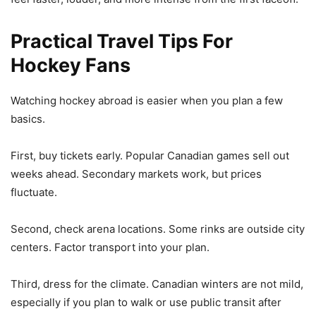
Practical Travel Tips For
Hockey Fans
Watching hockey abroad is easier when you plan a few
basics.
First, buy tickets early. Popular Canadian games sell out
weeks ahead. Secondary markets work, but prices
fluctuate.
Second, check arena locations. Some rinks are outside city
centers. Factor transport into your plan.
Third, dress for the climate. Canadian winters are not mild,
especially if you plan to walk or use public transit after