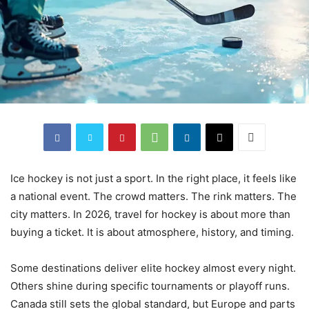
Ice hockey is not just a sport. In the right place, it feels like
a national event. The crowd matters. The rink matters. The
city matters. In 2026, travel for hockey is about more than
buying a ticket. It is about atmosphere, history, and timing.
Some destinations deliver elite hockey almost every night.
Others shine during specific tournaments or playoff runs.
Canada still sets the global standard, but Europe and parts