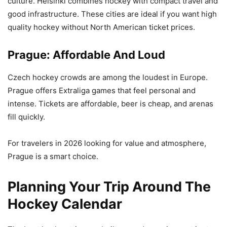
culture. Helsinki combines hockey with compact travel and
good infrastructure. These cities are ideal if you want high
quality hockey without North American ticket prices.
Prague: Affordable And Loud
Czech hockey crowds are among the loudest in Europe.
Prague offers Extraliga games that feel personal and
intense. Tickets are affordable, beer is cheap, and arenas
fill quickly.
For travelers in 2026 looking for value and atmosphere,
Prague is a smart choice.
Planning Your Trip Around The
Hockey Calendar