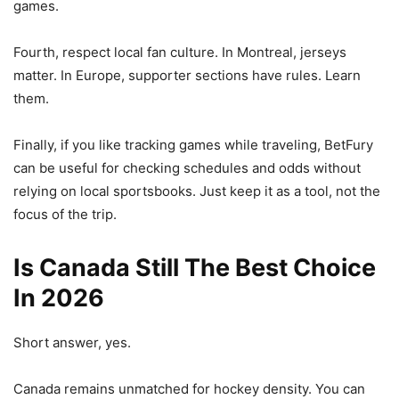
games.
Fourth, respect local fan culture. In Montreal, jerseys
matter. In Europe, supporter sections have rules. Learn
them.
Finally, if you like tracking games while traveling, BetFury
can be useful for checking schedules and odds without
relying on local sportsbooks. Just keep it as a tool, not the
focus of the trip.
Is Canada Still The Best Choice
In 2026
Short answer, yes.
Canada remains unmatched for hockey density. You can