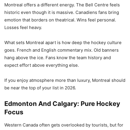
Montreal offers a different energy. The Bell Centre feels
historic even though it is massive. Canadiens fans bring
emotion that borders on theatrical. Wins feel personal.
Losses feel heavy.
What sets Montreal apart is how deep the hockey culture
goes. French and English commentary mix. Old banners
hang above the ice. Fans know the team history and
expect effort above everything else.
If you enjoy atmosphere more than luxury, Montreal should
be near the top of your list in 2026.
Edmonton And Calgary: Pure Hockey
Focus
Western Canada often gets overlooked by tourists, but for