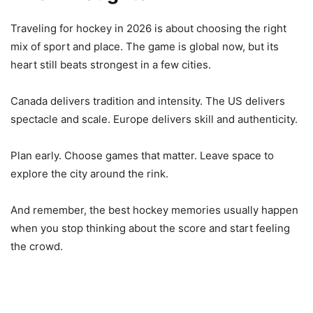
Traveling for hockey in 2026 is about choosing the right
mix of sport and place. The game is global now, but its
heart still beats strongest in a few cities.
Canada delivers tradition and intensity. The US delivers
spectacle and scale. Europe delivers skill and authenticity.
Plan early. Choose games that matter. Leave space to
explore the city around the rink.
And remember, the best hockey memories usually happen
when you stop thinking about the score and start feeling
the crowd.