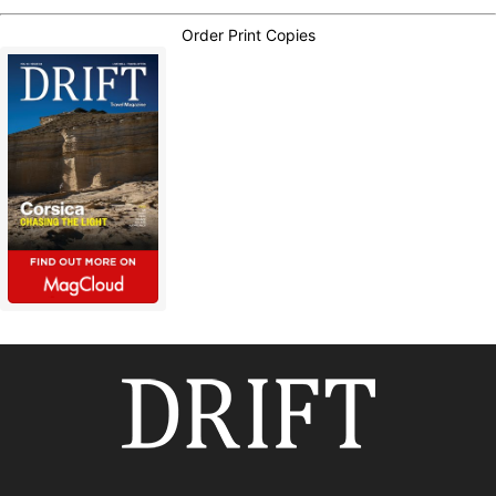
Order Print Copies