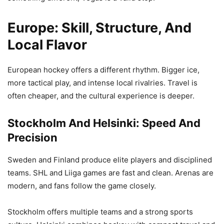
Europe: Skill, Structure, And
Local Flavor
European hockey offers a different rhythm. Bigger ice,
more tactical play, and intense local rivalries. Travel is
often cheaper, and the cultural experience is deeper.
Stockholm And Helsinki: Speed And
Precision
Sweden and Finland produce elite players and disciplined
teams. SHL and Liiga games are fast and clean. Arenas are
modern, and fans follow the game closely.
Stockholm offers multiple teams and a strong sports