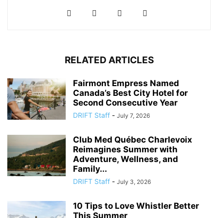
RELATED ARTICLES
Fairmont Empress Named
Canada’s Best City Hotel for
Second Consecutive Year
DRIFT Staff
-
July 7, 2026
Club Med Québec Charlevoix
Reimagines Summer with
Adventure, Wellness, and
Family...
DRIFT Staff
-
July 3, 2026
10 Tips to Love Whistler Better
This Summer