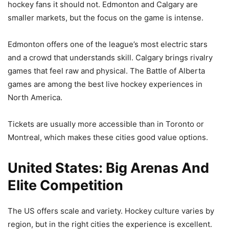
hockey fans it should not. Edmonton and Calgary are
smaller markets, but the focus on the game is intense.
Edmonton offers one of the league’s most electric stars
and a crowd that understands skill. Calgary brings rivalry
games that feel raw and physical. The Battle of Alberta
games are among the best live hockey experiences in
North America.
Tickets are usually more accessible than in Toronto or
Montreal, which makes these cities good value options.
United States: Big Arenas And
Elite Competition
The US offers scale and variety. Hockey culture varies by
region, but in the right cities the experience is excellent.