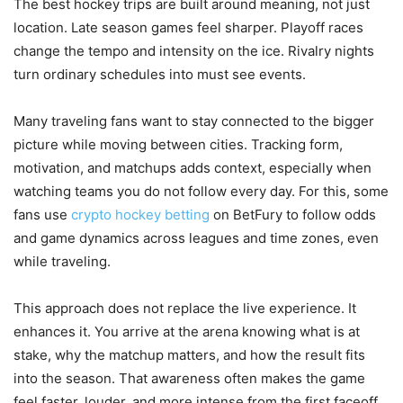
The best hockey trips are built around meaning, not just
location. Late season games feel sharper. Playoff races
change the tempo and intensity on the ice. Rivalry nights
turn ordinary schedules into must see events.
Many traveling fans want to stay connected to the bigger
picture while moving between cities. Tracking form,
motivation, and matchups adds context, especially when
watching teams you do not follow every day. For this, some
fans use
crypto hockey betting
on BetFury to follow odds
and game dynamics across leagues and time zones, even
while traveling.
This approach does not replace the live experience. It
enhances it. You arrive at the arena knowing what is at
stake, why the matchup matters, and how the result fits
into the season. That awareness often makes the game
feel faster, louder, and more intense from the first faceoff.