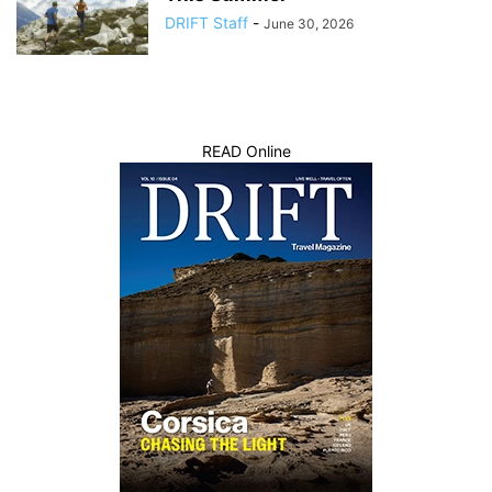
DRIFT Staff
-
June 30, 2026
READ Online