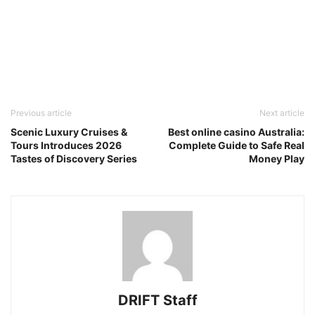
Previous article
Next article
Scenic Luxury Cruises &
Best online casino Australia:
Tours Introduces 2026
Complete Guide to Safe Real
Tastes of Discovery Series
Money Play
DRIFT Staff