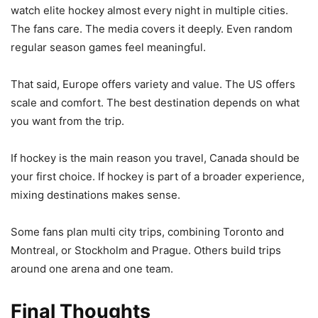
watch elite hockey almost every night in multiple cities.
The fans care. The media covers it deeply. Even random
regular season games feel meaningful.
That said, Europe offers variety and value. The US offers
scale and comfort. The best destination depends on what
you want from the trip.
If hockey is the main reason you travel, Canada should be
your first choice. If hockey is part of a broader experience,
mixing destinations makes sense.
Some fans plan multi city trips, combining Toronto and
Montreal, or Stockholm and Prague. Others build trips
around one arena and one team.
Final Thoughts