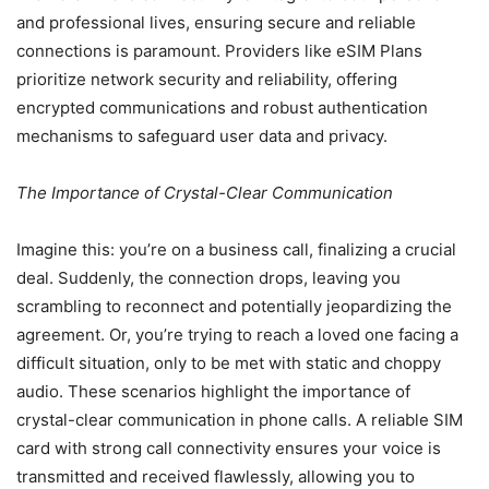
and professional lives, ensuring secure and reliable
connections is paramount. Providers like eSIM Plans
prioritize network security and reliability, offering
encrypted communications and robust authentication
mechanisms to safeguard user data and privacy.
The Importance of Crystal-Clear Communication
Imagine this: you’re on a business call, finalizing a crucial
deal. Suddenly, the connection drops, leaving you
scrambling to reconnect and potentially jeopardizing the
agreement. Or, you’re trying to reach a loved one facing a
difficult situation, only to be met with static and choppy
audio. These scenarios highlight the importance of
crystal-clear communication in phone calls. A reliable SIM
card with strong call connectivity ensures your voice is
transmitted and received flawlessly, allowing you to