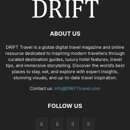
ABOUT US
DRIFT Travel is a global digital travel magazine and online
resource dedicated to inspiring modern travellers through
curated destination guides, luxury hotel features, travel
tips, and immersive storytelling. Discover the world’s best
places to stay, eat, and explore with expert insights,
stunning visuals, and up-to-date travel inspiration.
Contact us:
info@DRIFTtravel.com
FOLLOW US