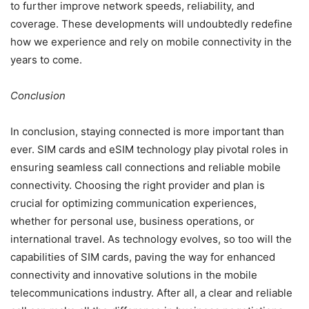
to further improve network speeds, reliability, and
coverage. These developments will undoubtedly redefine
how we experience and rely on mobile connectivity in the
years to come.
Conclusion
In conclusion, staying connected is more important than
ever. SIM cards and eSIM technology play pivotal roles in
ensuring seamless call connections and reliable mobile
connectivity. Choosing the right provider and plan is
crucial for optimizing communication experiences,
whether for personal use, business operations, or
international travel. As technology evolves, so too will the
capabilities of SIM cards, paving the way for enhanced
connectivity and innovative solutions in the mobile
telecommunications industry. After all, a clear and reliable