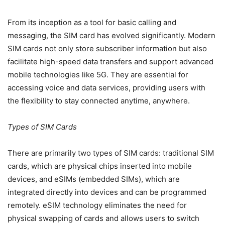
From its inception as a tool for basic calling and
messaging, the SIM card has evolved significantly. Modern
SIM cards not only store subscriber information but also
facilitate high-speed data transfers and support advanced
mobile technologies like 5G. They are essential for
accessing voice and data services, providing users with
the flexibility to stay connected anytime, anywhere.
Types of SIM Cards
There are primarily two types of SIM cards: traditional SIM
cards, which are physical chips inserted into mobile
devices, and eSIMs (embedded SIMs), which are
integrated directly into devices and can be programmed
remotely. eSIM technology eliminates the need for
physical swapping of cards and allows users to switch