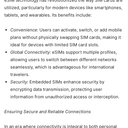
eSIM technology has revolutionized the way SIM cards are
utilized, particularly for modern devices like smartphones,
tablets, and wearables. Its benefits include:
Convenience:
Users can activate, switch, or add mobile
plans without physically swapping SIM cards, making it
ideal for devices with limited SIM card slots.
Global Connectivity:
eSIMs support multiple profiles,
allowing users to switch between different networks
seamlessly, which is advantageous for international
travelers.
Security:
Embedded SIMs enhance security by
encrypting data transmission, protecting user
information from unauthorized access or interception.
Ensuring Secure and Reliable Connections
In an era where connectivity is integral to both personal