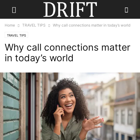
Home
TRAVEL TIPS
Why call connections matter in today’s world
TRAVEL TIPS
Why call connections matter
in today’s world