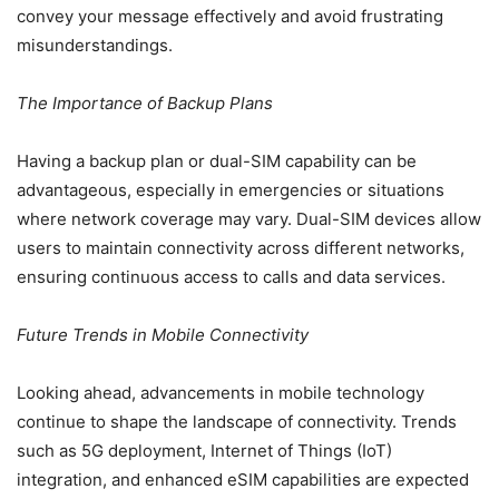
convey your message effectively and avoid frustrating
misunderstandings.
The Importance of Backup Plans
Having a backup plan or dual-SIM capability can be
advantageous, especially in emergencies or situations
where network coverage may vary. Dual-SIM devices allow
users to maintain connectivity across different networks,
ensuring continuous access to calls and data services.
Future Trends in Mobile Connectivity
Looking ahead, advancements in mobile technology
continue to shape the landscape of connectivity. Trends
such as 5G deployment, Internet of Things (IoT)
integration, and enhanced eSIM capabilities are expected