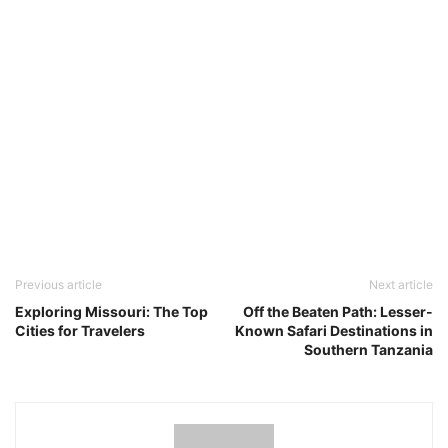
Previous article
Next article
Exploring Missouri: The Top
Off the Beaten Path: Lesser-
Cities for Travelers
Known Safari Destinations in
Southern Tanzania