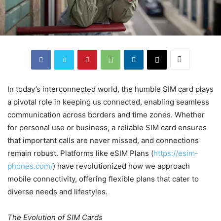
In today’s interconnected world, the humble SIM card plays
a pivotal role in keeping us connected, enabling seamless
communication across borders and time zones. Whether
for personal use or business, a reliable SIM card ensures
that important calls are never missed, and connections
remain robust. Platforms like eSIM Plans (
https://esim-
phones.com/
) have revolutionized how we approach
mobile connectivity, offering flexible plans that cater to
diverse needs and lifestyles.
The Evolution of SIM Cards