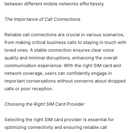
between different mobile networks effortlessly.
The Importance of Call Connections
Reliable call connections are crucial in various scenarios,
from making critical business calls to staying in touch with
loved ones. A stable connection ensures clear voice
quality and minimal disruptions, enhancing the overall
communication experience. With the right SIM card and
network coverage, users can confidently engage in
important conversations without concerns about dropped
calls or poor reception.
Choosing the Right SIM Card Provider
Selecting the right SIM card provider is essential for
optimizing connectivity and ensuring reliable call