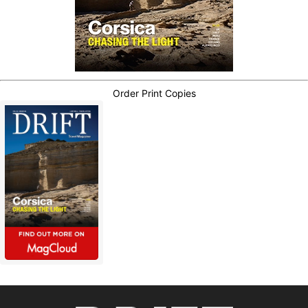
Order Print Copies