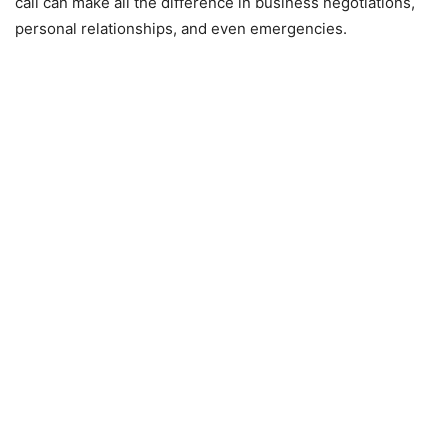
call can make all the difference in business negotiations,
personal relationships, and even emergencies.