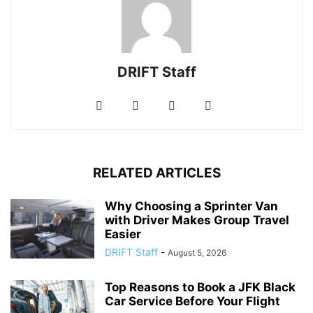
DRIFT Staff
RELATED ARTICLES
Why Choosing a Sprinter Van
with Driver Makes Group Travel
Easier
DRIFT Staff
-
August 5, 2026
Top Reasons to Book a JFK Black
Car Service Before Your Flight