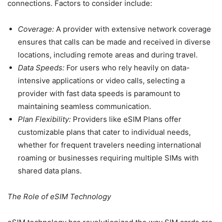
connections. Factors to consider include:
Coverage:
A provider with extensive network coverage
ensures that calls can be made and received in diverse
locations, including remote areas and during travel.
Data Speeds:
For users who rely heavily on data-
intensive applications or video calls, selecting a
provider with fast data speeds is paramount to
maintaining seamless communication.
Plan Flexibility:
Providers like eSIM Plans offer
customizable plans that cater to individual needs,
whether for frequent travelers needing international
roaming or businesses requiring multiple SIMs with
shared data plans.
The Role of eSIM Technology