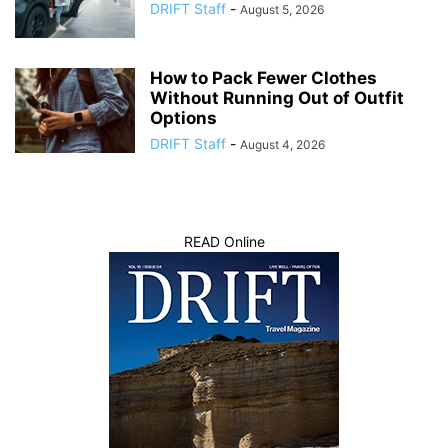
DRIFT Staff
-
August 5, 2026
How to Pack Fewer Clothes
Without Running Out of Outfit
Options
DRIFT Staff
-
August 4, 2026
READ Online