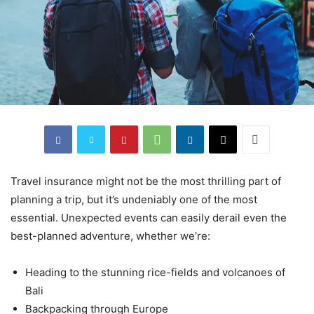
Travel insurance might not be the most thrilling part of
planning a trip, but it’s undeniably one of the most
essential. Unexpected events can easily derail even the
best-planned adventure, whether we’re:
Heading to the stunning rice-fields and volcanoes of
Bali
Backpacking through Europe