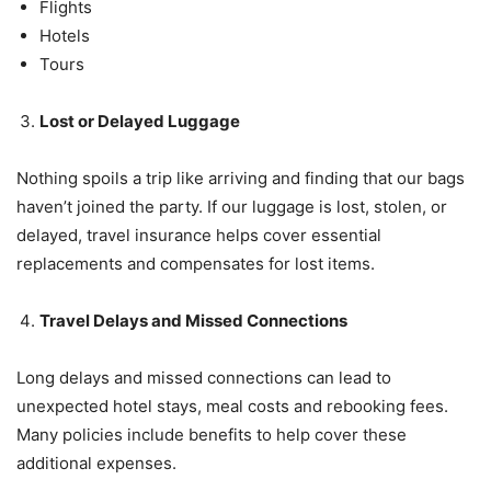
Flights
Hotels
Tours
Lost or Delayed Luggage
Nothing spoils a trip like arriving and finding that our bags
haven’t joined the party. If our luggage is lost, stolen, or
delayed, travel insurance helps cover essential
replacements and compensates for lost items.
Travel Delays and Missed Connections
Long delays and missed connections can lead to
unexpected hotel stays, meal costs and rebooking fees.
Many policies include benefits to help cover these
additional expenses.