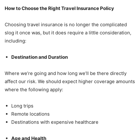
How to Choose the Right Travel Insurance Policy
Choosing travel insurance is no longer the complicated
slog it once was, but it does require a little consideration,
including:
Destination and Duration
Where we’re going and how long we’ll be there directly
affect our risk. We should expect higher coverage amounts
where the following apply:
Long trips
Remote locations
Destinations with expensive healthcare
Age and Health