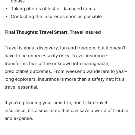
delays
Taking photos of lost or damaged items
Contacting the insurer as soon as possible
Final Thoughts: Travel Smart, Travel Insured
Travel is about discovery, fun and freedom, but it doesn’t
have to be unnecessarily risky. Travel insurance
transforms fear of the unknown into manageable,
predictable outcomes. From weekend wanderers to year-
long explorers, insurance is more than a safety net; it’s a
travel essential.
If you’re planning your next trip, don’t skip travel
insurance; it’s a small step that can save a world of trouble
and expense.