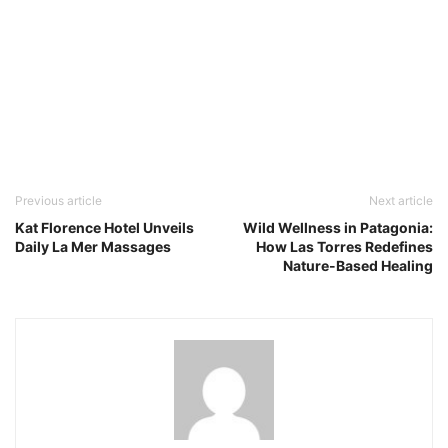
Previous article
Next article
Kat Florence Hotel Unveils
Wild Wellness in Patagonia:
Daily La Mer Massages
How Las Torres Redefines
Nature-Based Healing