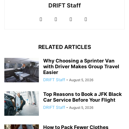
DRIFT Staff
RELATED ARTICLES
Why Choosing a Sprinter Van
with Driver Makes Group Travel
Easier
DRIFT Staff
-
August 5, 2026
Top Reasons to Book a JFK Black
Car Service Before Your Flight
DRIFT Staff
-
August 5, 2026
How to Pack Fewer Clothes