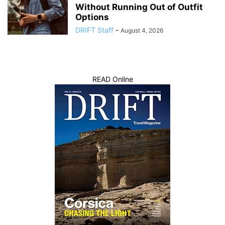
Without Running Out of Outfit
Options
DRIFT Staff
-
August 4, 2026
READ Online