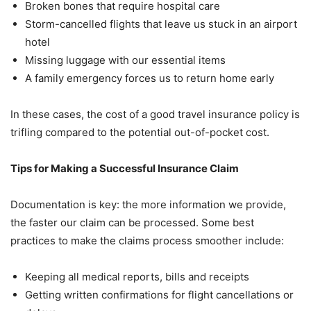
Broken bones that require hospital care
Storm-cancelled flights that leave us stuck in an airport
hotel
Missing luggage with our essential items
A family emergency forces us to return home early
In these cases, the cost of a good travel insurance policy is
trifling compared to the potential out-of-pocket cost.
Tips for Making a Successful Insurance Claim
Documentation is key: the more information we provide,
the faster our claim can be processed. Some best
practices to make the claims process smoother include:
Keeping all medical reports, bills and receipts
Getting written confirmations for flight cancellations or