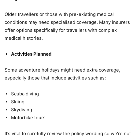
Older travellers or those with pre-existing medical
conditions may need specialised coverage. Many insurers
offer options specifically for travellers with complex
medical histories.
Activities Planned
Some adventure holidays might need extra coverage,
especially those that include activities such as:
Scuba diving
Skiing
Skydiving
Motorbike tours
It’s vital to carefully review the policy wording so we’re not