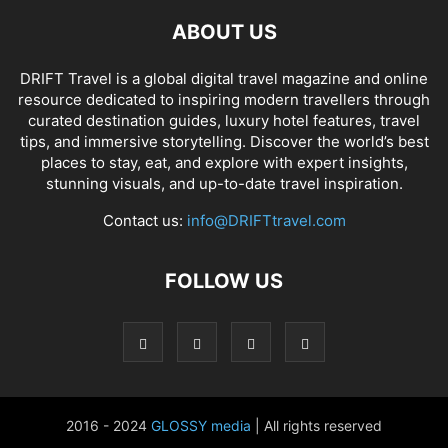
ABOUT US
DRIFT Travel is a global digital travel magazine and online
resource dedicated to inspiring modern travellers through
curated destination guides, luxury hotel features, travel
tips, and immersive storytelling. Discover the world’s best
places to stay, eat, and explore with expert insights,
stunning visuals, and up-to-date travel inspiration.
Contact us:
info@DRIFTtravel.com
FOLLOW US
2016 - 2024
GLOSSY media
| All rights reserved