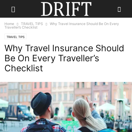
Home
TRAVEL TIPS
Why Travel Insurance Should Be On Every
Traveller’s Checklist
TRAVEL TIPS
Why Travel Insurance Should
Be On Every Traveller’s
Checklist