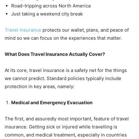
Road-tripping across North America
Just taking a weekend city break
Travel insurance
protects our wallet, plans, and peace of
mind so we can focus on the experiences that matter.
What Does Travel Insurance Actually Cover?
At its core, travel insurance is a safety net for the things
we cannot predict. Standard policies typically include
protection in key areas, namely:
Medical and Emergency Evacuation
The first, and assuredly most important, feature of travel
insurance. Getting sick or injured while travelling is
common, and medical treatment, especially in countries