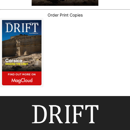
Order Print Copies