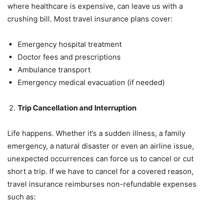
where healthcare is expensive, can leave us with a
crushing bill. Most travel insurance plans cover:
Emergency hospital treatment
Doctor fees and prescriptions
Ambulance transport
Emergency medical evacuation (if needed)
Trip Cancellation and Interruption
Life happens. Whether it’s a sudden illness, a family
emergency, a natural disaster or even an airline issue,
unexpected occurrences can force us to cancel or cut
short a trip. If we have to cancel for a covered reason,
travel insurance reimburses non-refundable expenses
such as: