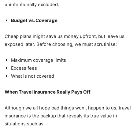
unintentionally excluded.
Budget vs. Coverage
Cheap plans might save us money upfront, but leave us
exposed later. Before choosing, we must scrutinise:
Maximum coverage limits
Excess fees
What is not covered
When Travel Insurance Really Pays Off
Although we all hope bad things won’t happen to us, travel
insurance is the backup that reveals its true value in
situations such as: