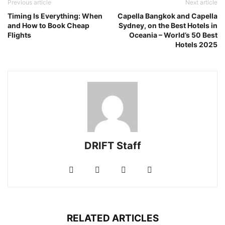
Previous article
Next article
Timing Is Everything: When
Capella Bangkok and Capella
and How to Book Cheap
Sydney, on the Best Hotels in
Flights
Oceania – World’s 50 Best
Hotels 2025
DRIFT Staff
RELATED ARTICLES