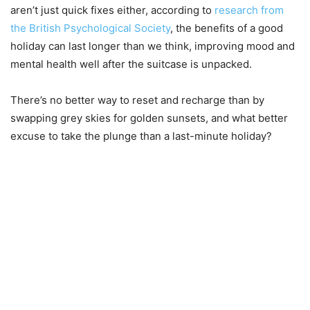
aren’t just quick fixes either, according to
research from
the British Psychological Society
, the benefits of a good
holiday can last longer than we think, improving mood and
mental health well after the suitcase is unpacked.
There’s no better way to reset and recharge than by
swapping grey skies for golden sunsets, and what better
excuse to take the plunge than a last-minute holiday?