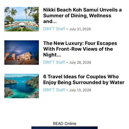
Nikki Beach Koh Samui Unveils a
Summer of Dining, Wellness
and...
DRIFT Staff
-
July 31, 2026
The New Luxury: Four Escapes
With Front-Row Views of the
Night...
DRIFT Staff
-
July 28, 2026
6 Travel Ideas for Couples Who
Enjoy Being Surrounded by Water
DRIFT Staff
-
July 13, 2026
READ Online