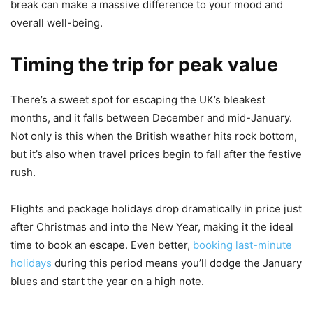
break can make a massive difference to your mood and
overall well-being.
Timing the trip for peak value
There’s a sweet spot for escaping the UK’s bleakest
months, and it falls between December and mid-January.
Not only is this when the British weather hits rock bottom,
but it’s also when travel prices begin to fall after the festive
rush.
Flights and package holidays drop dramatically in price just
after Christmas and into the New Year, making it the ideal
time to book an escape. Even better,
booking last-minute
holidays
during this period means you’ll dodge the January
blues and start the year on a high note.