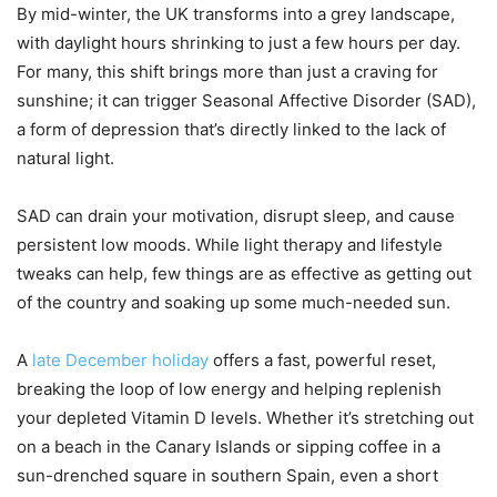
By mid-winter, the UK transforms into a grey landscape,
with daylight hours shrinking to just a few hours per day.
For many, this shift brings more than just a craving for
sunshine; it can trigger Seasonal Affective Disorder (SAD),
a form of depression that’s directly linked to the lack of
natural light.
SAD can drain your motivation, disrupt sleep, and cause
persistent low moods. While light therapy and lifestyle
tweaks can help, few things are as effective as getting out
of the country and soaking up some much-needed sun.
A
late December holiday
offers a fast, powerful reset,
breaking the loop of low energy and helping replenish
your depleted Vitamin D levels. Whether it’s stretching out
on a beach in the Canary Islands or sipping coffee in a
sun-drenched square in southern Spain, even a short