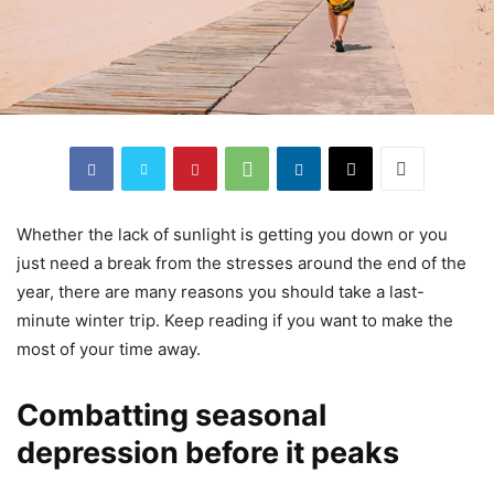
Whether the lack of sunlight is getting you down or you
just need a break from the stresses around the end of the
year, there are many reasons you should take a last-
minute winter trip. Keep reading if you want to make the
most of your time away.
Combatting seasonal
depression before it peaks