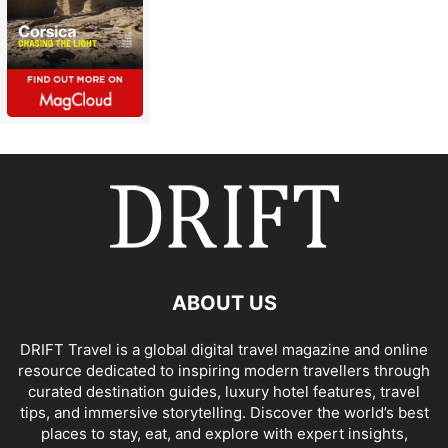
ABOUT US
DRIFT Travel is a global digital travel magazine and online
resource dedicated to inspiring modern travellers through
curated destination guides, luxury hotel features, travel
tips, and immersive storytelling. Discover the world’s best
places to stay, eat, and explore with expert insights,