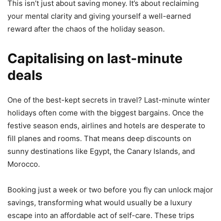
This isn’t just about saving money. It’s about reclaiming
your mental clarity and giving yourself a well-earned
reward after the chaos of the holiday season.
Capitalising on last-minute
deals
One of the best-kept secrets in travel? Last-minute winter
holidays often come with the biggest bargains. Once the
festive season ends, airlines and hotels are desperate to
fill planes and rooms. That means deep discounts on
sunny destinations like Egypt, the Canary Islands, and
Morocco.
Booking just a week or two before you fly can unlock major
savings, transforming what would usually be a luxury
escape into an affordable act of self-care. These trips