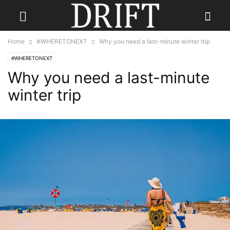
Home
#WHERETONEXT
Why you need a last-minute winter trip
#WHERETONEXT
Why you need a last-minute
winter trip