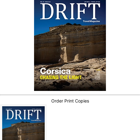
Order Print Copies