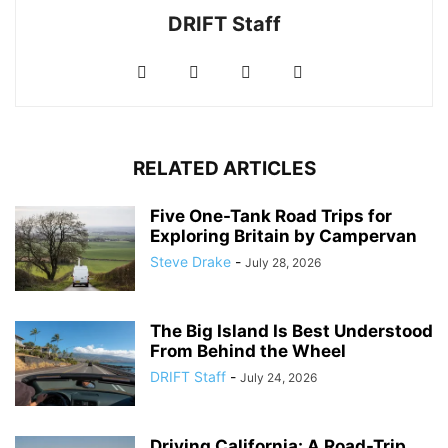
DRIFT Staff
RELATED ARTICLES
Five One-Tank Road Trips for
Exploring Britain by Campervan
Steve Drake
-
July 28, 2026
The Big Island Is Best Understood
From Behind the Wheel
DRIFT Staff
-
July 24, 2026
Driving California: A Road-Trip