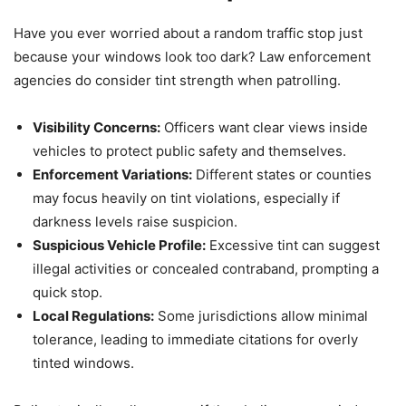
Have you ever worried about a random traffic stop just
because your windows look too dark? Law enforcement
agencies do consider tint strength when patrolling.
Visibility Concerns:
Officers want clear views inside
vehicles to protect public safety and themselves.
Enforcement Variations:
Different states or counties
may focus heavily on tint violations, especially if
darkness levels raise suspicion.
Suspicious Vehicle Profile:
Excessive tint can suggest
illegal activities or concealed contraband, prompting a
quick stop.
Local Regulations:
Some jurisdictions allow minimal
tolerance, leading to immediate citations for overly
tinted windows.