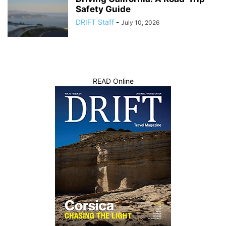
Safety Guide
DRIFT Staff
-
July 10, 2026
READ Online