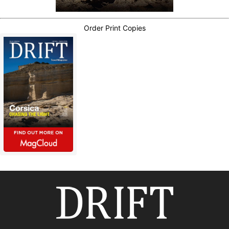
Order Print Copies