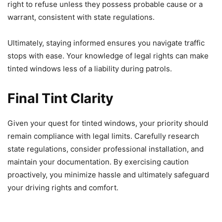
right to refuse unless they possess probable cause or a
warrant, consistent with state regulations.
Ultimately, staying informed ensures you navigate traffic
stops with ease. Your knowledge of legal rights can make
tinted windows less of a liability during patrols.
Final Tint Clarity
Given your quest for tinted windows, your priority should
remain compliance with legal limits. Carefully research
state regulations, consider professional installation, and
maintain your documentation. By exercising caution
proactively, you minimize hassle and ultimately safeguard
your driving rights and comfort.