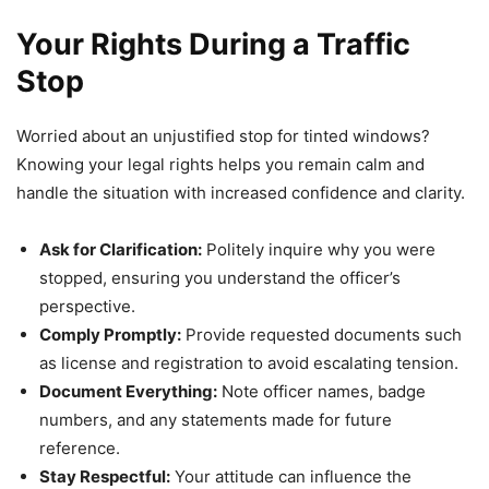
Your Rights During a Traffic
Stop
Worried about an unjustified stop for tinted windows?
Knowing your legal rights helps you remain calm and
handle the situation with increased confidence and clarity.
Ask for Clarification:
Politely inquire why you were
stopped, ensuring you understand the officer’s
perspective.
Comply Promptly:
Provide requested documents such
as license and registration to avoid escalating tension.
Document Everything:
Note officer names, badge
numbers, and any statements made for future
reference.
Stay Respectful:
Your attitude can influence the