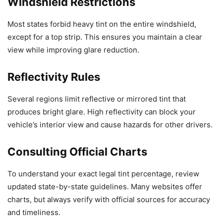
Windshield Restrictions
Most states forbid heavy tint on the entire windshield,
except for a top strip. This ensures you maintain a clear
view while improving glare reduction.
Reflectivity Rules
Several regions limit reflective or mirrored tint that
produces bright glare. High reflectivity can block your
vehicle’s interior view and cause hazards for other drivers.
Consulting Official Charts
To understand your exact legal tint percentage, review
updated state-by-state guidelines. Many websites offer
charts, but always verify with official sources for accuracy
and timeliness.