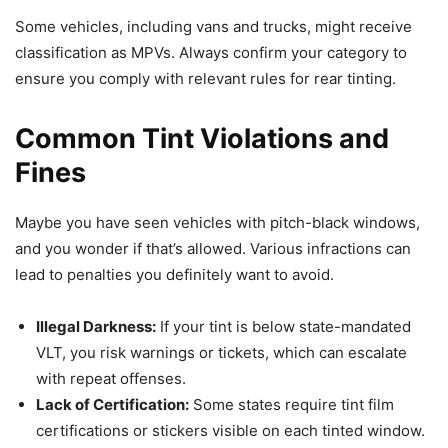
Some vehicles, including vans and trucks, might receive
classification as MPVs. Always confirm your category to
ensure you comply with relevant rules for rear tinting.
Common Tint Violations and
Fines
Maybe you have seen vehicles with pitch-black windows,
and you wonder if that’s allowed. Various infractions can
lead to penalties you definitely want to avoid.
Illegal Darkness:
If your tint is below state-mandated
VLT, you risk warnings or tickets, which can escalate
with repeat offenses.
Lack of Certification:
Some states require tint film
certifications or stickers visible on each tinted window.