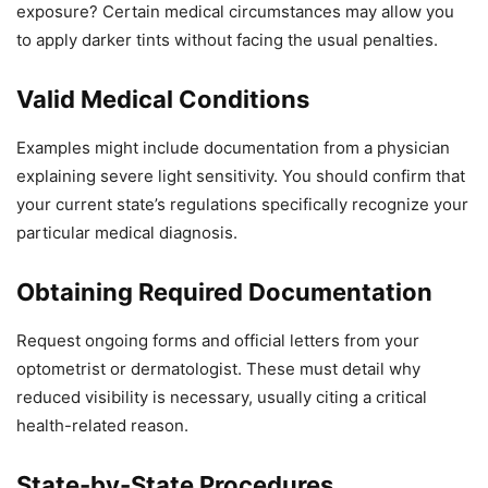
exposure? Certain medical circumstances may allow you
to apply darker tints without facing the usual penalties.
Valid Medical Conditions
Examples might include documentation from a physician
explaining severe light sensitivity. You should confirm that
your current state’s regulations specifically recognize your
particular medical diagnosis.
Obtaining Required Documentation
Request ongoing forms and official letters from your
optometrist or dermatologist. These must detail why
reduced visibility is necessary, usually citing a critical
health-related reason.
State-by-State Procedures