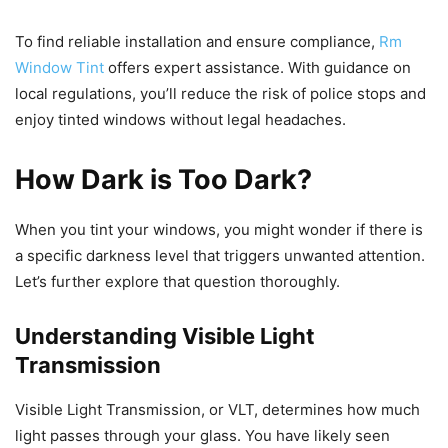
To find reliable installation and ensure compliance,
Rm
Window Tint
offers expert assistance. With guidance on
local regulations, you’ll reduce the risk of police stops and
enjoy tinted windows without legal headaches.
How Dark is Too Dark?
When you tint your windows, you might wonder if there is
a specific darkness level that triggers unwanted attention.
Let’s further explore that question thoroughly.
Understanding Visible Light
Transmission
Visible Light Transmission, or VLT, determines how much
light passes through your glass. You have likely seen