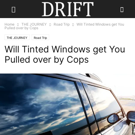
Home
THE JOURNEY
Road Trip
Will Tinted Windows get You
Pulled over by Cops
THE JOURNEY
Road Trip
Will Tinted Windows get You
Pulled over by Cops