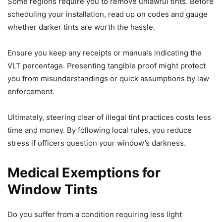
Some regions require you to remove unlawful tints. Before
scheduling your installation, read up on codes and gauge
whether darker tints are worth the hassle.
Ensure you keep any receipts or manuals indicating the
VLT percentage. Presenting tangible proof might protect
you from misunderstandings or quick assumptions by law
enforcement.
Ultimately, steering clear of illegal tint practices costs less
time and money. By following local rules, you reduce
stress if officers question your window’s darkness.
Medical Exemptions for
Window Tints
Do you suffer from a condition requiring less light