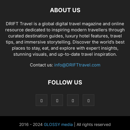
ABOUT US
DRIFT Travel is a global digital travel magazine and online
resource dedicated to inspiring modern travellers through
curated destination guides, luxury hotel features, travel
tips, and immersive storytelling. Discover the world’s best
places to stay, eat, and explore with expert insights,
stunning visuals, and up-to-date travel inspiration.
Contact us:
info@DRIFTtravel.com
FOLLOW US
2016 - 2024
GLOSSY media
| All rights reserved