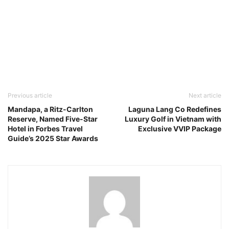
Previous article
Next article
Mandapa, a Ritz-Carlton
Laguna Lang Co Redefines
Reserve, Named Five-Star
Luxury Golf in Vietnam with
Hotel in Forbes Travel
Exclusive VVIP Package
Guide’s 2025 Star Awards