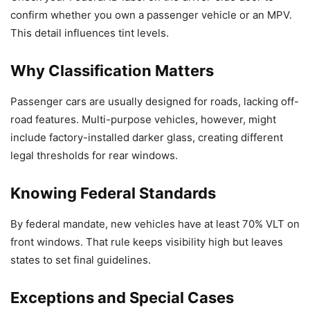
confirm whether you own a passenger vehicle or an MPV.
This detail influences tint levels.
Why Classification Matters
Passenger cars are usually designed for roads, lacking off-
road features. Multi-purpose vehicles, however, might
include factory-installed darker glass, creating different
legal thresholds for rear windows.
Knowing Federal Standards
By federal mandate, new vehicles have at least 70% VLT on
front windows. That rule keeps visibility high but leaves
states to set final guidelines.
Exceptions and Special Cases