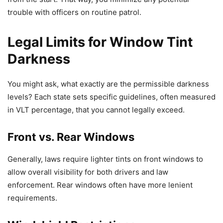
trouble with officers on routine patrol.
Legal Limits for Window Tint
Darkness
You might ask, what exactly are the permissible darkness
levels? Each state sets specific guidelines, often measured
in VLT percentage, that you cannot legally exceed.
Front vs. Rear Windows
Generally, laws require lighter tints on front windows to
allow overall visibility for both drivers and law
enforcement. Rear windows often have more lenient
requirements.