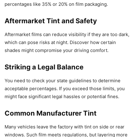
percentages like 35% or 20% on film packaging.
Aftermarket Tint and Safety
Aftermarket films can reduce visibility if they are too dark,
which can pose risks at night. Discover how certain
shades might compromise your driving comfort.
Striking a Legal Balance
You need to check your state guidelines to determine
acceptable percentages. If you exceed those limits, you
might face significant legal hassles or potential fines.
Common Manufacturer Tint
Many vehicles leave the factory with tint on side or rear
windows. Such film meets regulations, but layering more