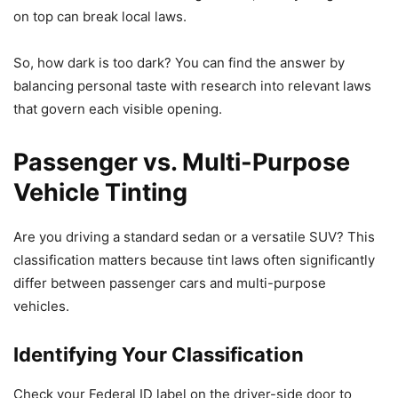
on top can break local laws.
So, how dark is too dark? You can find the answer by
balancing personal taste with research into relevant laws
that govern each visible opening.
Passenger vs. Multi-Purpose
Vehicle Tinting
Are you driving a standard sedan or a versatile SUV? This
classification matters because tint laws often significantly
differ between passenger cars and multi-purpose
vehicles.
Identifying Your Classification
Check your Federal ID label on the driver-side door to