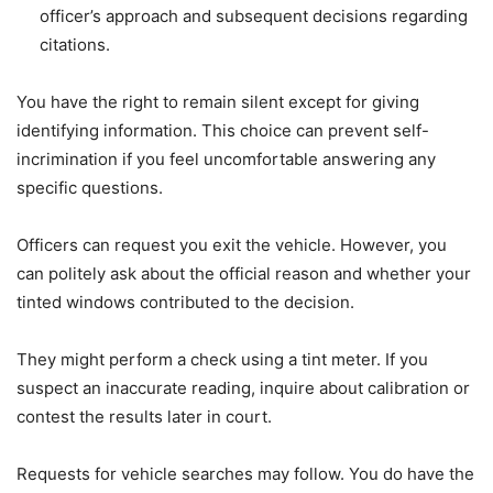
officer’s approach and subsequent decisions regarding
citations.
You have the right to remain silent except for giving
identifying information. This choice can prevent self-
incrimination if you feel uncomfortable answering any
specific questions.
Officers can request you exit the vehicle. However, you
can politely ask about the official reason and whether your
tinted windows contributed to the decision.
They might perform a check using a tint meter. If you
suspect an inaccurate reading, inquire about calibration or
contest the results later in court.
Requests for vehicle searches may follow. You do have the