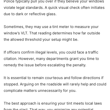
Police typically pull you over if they believe your windows
violate legal standards. A quick visual check often initiates
due to dark or reflective glass.
Sometimes, they may use a tint meter to measure your
window’s VLT. That reading determines how far outside
the allowed threshold your setup might be.
If officers confirm illegal levels, you could face a traffic
citation. However, many departments grant you time to
remedy the issue before escalating the penalty.
It is essential to remain courteous and follow directions if
stopped. Arguing on the roadside will rarely help and could
complicate matters unnecessarily for you.
The best approach is ensuring your tint meets local laws
from the start. That way, you minimize any potential