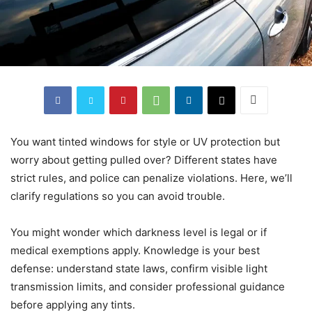
You want tinted windows for style or UV protection but
worry about getting pulled over? Different states have
strict rules, and police can penalize violations. Here, we’ll
clarify regulations so you can avoid trouble.
You might wonder which darkness level is legal or if
medical exemptions apply. Knowledge is your best
defense: understand state laws, confirm visible light
transmission limits, and consider professional guidance
before applying any tints.