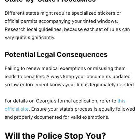
Different states might require specialized stickers or
official permits accompanying your tinted windows.
Research local guidelines, because each set of rules can
vary quite significantly.
Potential Legal Consequences
Failing to renew medical exemptions or misusing them
leads to penalties. Always keep your documents updated
so law enforcement knows your tint is legitimately needed.
For details on Georgia’s formal application, refer to
this
official site
. Ensure your state’s process is equally followed
and properly documented for valid exemptions.
Will the Police Stop You?