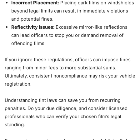
Incorrect Placement:
Placing dark films on windshields
beyond legal limits can result in immediate violations
and potential fines.
Reflectivity Issues:
Excessive mirror-like reflections
can lead officers to stop you or demand removal of
offending films.
If you ignore these regulations, officers can impose fines
ranging from minor fees to more substantial sums.
Ultimately, consistent noncompliance may risk your vehicle
registration.
Understanding tint laws can save you from recurring
penalties. Do your due diligence, and consider licensed
professionals who can verify your chosen film’s legal
standing.