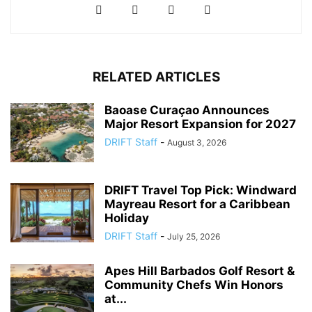
RELATED ARTICLES
Baoase Curaçao Announces
Major Resort Expansion for 2027
DRIFT Staff
-
August 3, 2026
DRIFT Travel Top Pick: Windward
Mayreau Resort for a Caribbean
Holiday
DRIFT Staff
-
July 25, 2026
Apes Hill Barbados Golf Resort &
Community Chefs Win Honors
at...