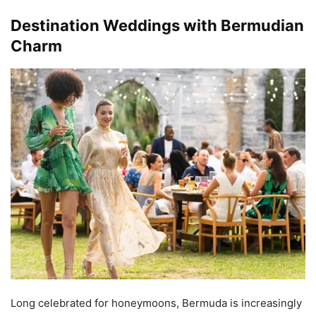
Destination Weddings with Bermudian
Charm
Long celebrated for honeymoons, Bermuda is increasingly