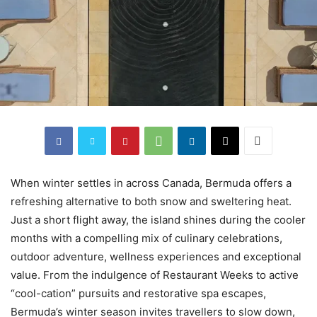
When winter settles in across Canada, Bermuda offers a
refreshing alternative to both snow and sweltering heat.
Just a short flight away, the island shines during the cooler
months with a compelling mix of culinary celebrations,
outdoor adventure, wellness experiences and exceptional
value. From the indulgence of Restaurant Weeks to active
“cool-cation” pursuits and restorative spa escapes,
Bermuda’s winter season invites travellers to slow down,