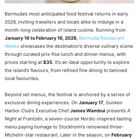
Bermuda’s most anticipated food festival returns in early
2026, inviting travellers and locals alike to indulge in a
month-long celebration of island cuisine. Running from
January 16 to February 16, 2026
,
Bermuda Restaurant
Weeks
showcases the destination’s diverse culinary scene
through curated prix-fixe lunch and dinner menus, with
prices starting at
$35
. It’s an ideal opportunity to explore
the island’s flavours, from refined fine dining to beloved
local favourites.
Beyond set menus, the festival is anchored by a series of
exclusive dining experiences. On
January 17
, Sunken
Harbor Club’s Executive Chef
James Wambui
presents
A
Night at Frantzén
, a seven-course Nordic-inspired tasting
menu paying homage to Stockholm’s renowned three-
Michelin-star restaurant. Later in the season, on
February