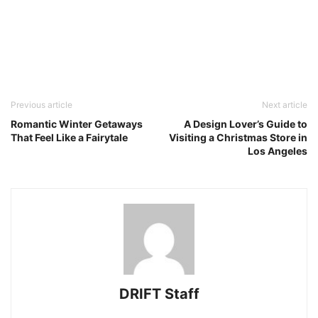
Previous article
Next article
Romantic Winter Getaways
A Design Lover’s Guide to
That Feel Like a Fairytale
Visiting a Christmas Store in
Los Angeles
DRIFT Staff