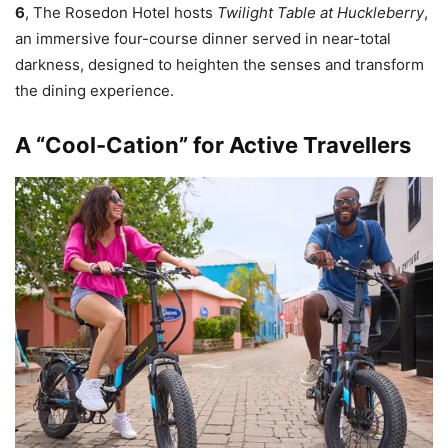
6
, The Rosedon Hotel hosts
Twilight Table at Huckleberry
,
an immersive four-course dinner served in near-total
darkness, designed to heighten the senses and transform
the dining experience.
A “Cool-Cation” for Active Travellers