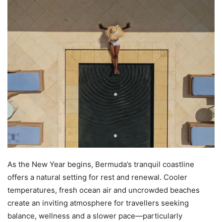
As the New Year begins, Bermuda’s tranquil coastline
offers a natural setting for rest and renewal. Cooler
temperatures, fresh ocean air and uncrowded beaches
create an inviting atmosphere for travellers seeking
balance, wellness and a slower pace—particularly