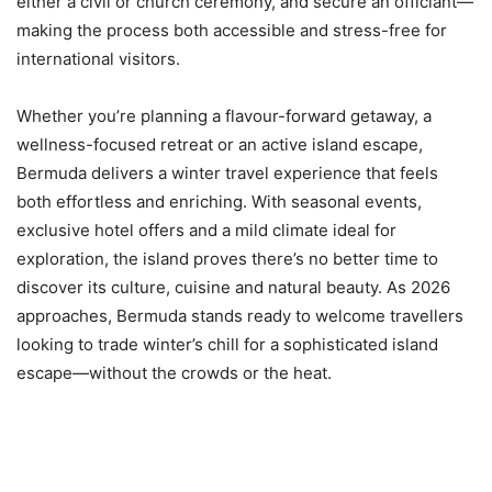
either a civil or church ceremony, and secure an officiant—
making the process both accessible and stress-free for
international visitors.
Whether you’re planning a flavour-forward getaway, a
wellness-focused retreat or an active island escape,
Bermuda delivers a winter travel experience that feels
both effortless and enriching. With seasonal events,
exclusive hotel offers and a mild climate ideal for
exploration, the island proves there’s no better time to
discover its culture, cuisine and natural beauty. As 2026
approaches, Bermuda stands ready to welcome travellers
looking to trade winter’s chill for a sophisticated island
escape—without the crowds or the heat.