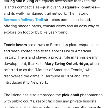
Hiking and biking
are equally accessible thanks to the
island’s compact size—just over
53 square kilometres
—
and its well-maintained trail network. The historic
Bermuda Railway Trail
stretches across the island,
offering shaded paths, coastal views and an easy way to
explore on foot or by bike year-round.
Tennis lovers
are drawn to Bermuda’s picturesque courts
and deep-rooted ties to the sport’s North American
history. The island played a pivotal role in tennis’s early
development, thanks to
Mary Ewing Outerbridge
, often
referred to as the “Mother of American Tennis,” who
discovered the game in Bermuda in 1874 and later
introduced it to New York.
The island has also embraced the
pickleball
phenomenon,
with public courts, resort facilities and private lessons
widely available. Many hotels and clubs now offer on-site