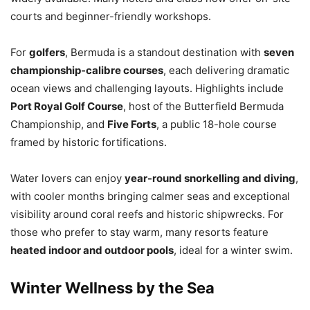
courts and beginner-friendly workshops.
For
golfers
, Bermuda is a standout destination with
seven
championship-calibre courses
, each delivering dramatic
ocean views and challenging layouts. Highlights include
Port Royal Golf Course
, host of the Butterfield Bermuda
Championship, and
Five Forts
, a public 18-hole course
framed by historic fortifications.
Water lovers can enjoy
year-round snorkelling and diving
,
with cooler months bringing calmer seas and exceptional
visibility around coral reefs and historic shipwrecks. For
those who prefer to stay warm, many resorts feature
heated indoor and outdoor pools
, ideal for a winter swim.
Winter Wellness by the Sea