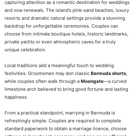
capturing attention as a romantic destination for weddings
and vow renewals. The island’s pink-sand beaches, luxury
resorts and dramatic natural settings provide a stunning
backdrop for unforgettable ceremonies. Couples can
choose from intimate boutique hotels, historic landmarks,
private yachts or even atmospheric caves for a truly
unique celebration.
Local traditions add a meaningful touch to wedding
festivities. Groomsmen may don classic
Bermuda shorts
,
while couples often walk through a
Moongate
—a curved
limestone arch believed to bring good fortune and lasting
happiness.
From a practical standpoint, marrying in Bermuda is
refreshingly simple. Couples are required to complete
standard paperwork to obtain a marriage licence, choose