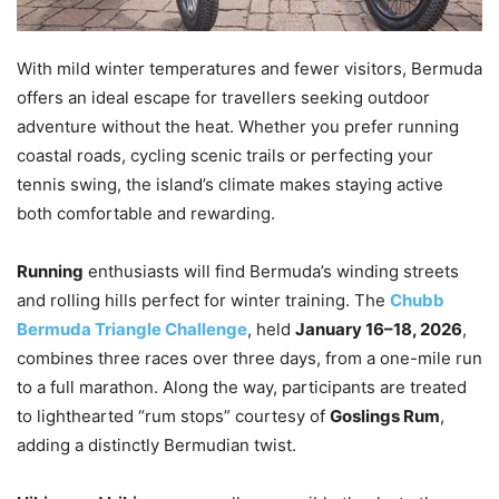
With mild winter temperatures and fewer visitors, Bermuda
offers an ideal escape for travellers seeking outdoor
adventure without the heat. Whether you prefer running
coastal roads, cycling scenic trails or perfecting your
tennis swing, the island’s climate makes staying active
both comfortable and rewarding.
Running
enthusiasts will find Bermuda’s winding streets
and rolling hills perfect for winter training. The
Chubb
Bermuda Triangle Challenge
, held
January 16–18, 2026
,
combines three races over three days, from a one-mile run
to a full marathon. Along the way, participants are treated
to lighthearted “rum stops” courtesy of
Goslings Rum
,
adding a distinctly Bermudian twist.