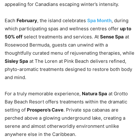
appealing for Canadians escaping winter’s intensity.
Each
February
, the island celebrates
Spa Month
, during
which participating spas and wellness centres offer
up to
50% off
select treatments and services. At
Sense Spa
at
Rosewood Bermuda, guests can unwind with a
thoughtfully curated menu of rejuvenating therapies, while
Sisley Spa
at The Loren at Pink Beach delivers refined,
phyto-aromatic treatments designed to restore both body
and mind.
For a truly memorable experience,
Natura Spa
at Grotto
Bay Beach Resort offers treatments within the dramatic
setting of
Prospero’s Cave
. Private spa cabanas are
perched above a glowing underground lake, creating a
serene and almost otherworldly environment unlike
anywhere else in the Caribbean.