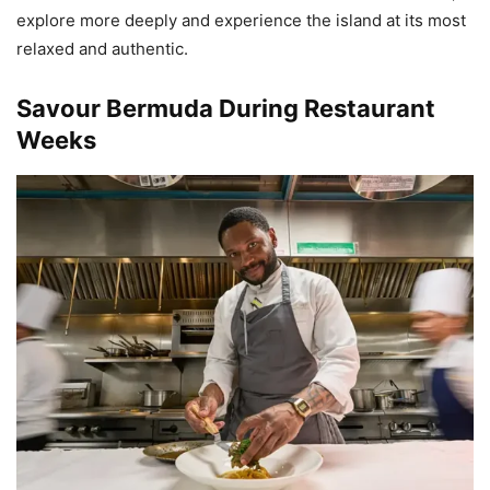
explore more deeply and experience the island at its most
relaxed and authentic.
Savour Bermuda During Restaurant
Weeks