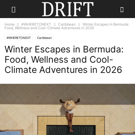
Home
#WHERETONEXT
Caribbean
Winter Escapes in Bermuda:
Food, Wellness and Cool-Climate Adventures in 2026
#WHERETONEXT
Caribbean
Winter Escapes in Bermuda:
Food, Wellness and Cool-
Climate Adventures in 2026