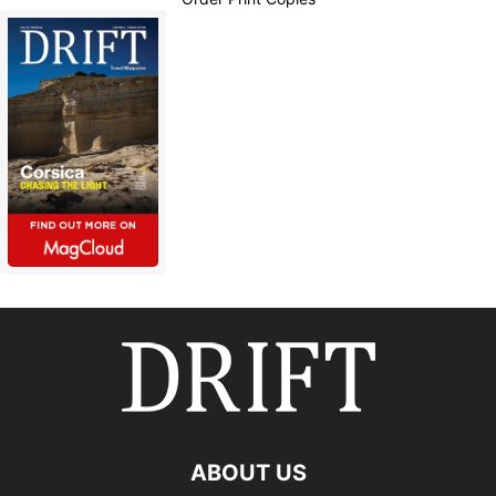
ABOUT US