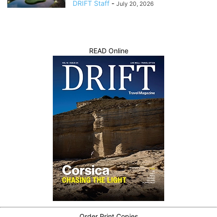
DRIFT Staff
-
July 20, 2026
READ Online
Order Print Copies