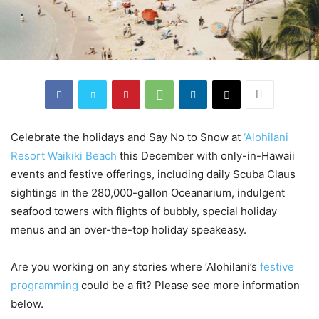
Celebrate the holidays and Say No to Snow at
‘Alohilani
Resort Waikiki Beach
this December with only-in-Hawaii
events and festive offerings, including daily Scuba Claus
sightings in the 280,000-gallon Oceanarium, indulgent
seafood towers with flights of bubbly, special holiday
menus and an over-the-top holiday speakeasy.
Are you working on any stories where ‘Alohilani’s
festive
programming
could be a fit? Please see more information
below.