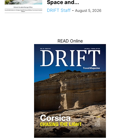
Space and...
DRIFT Staff
-
August 5, 2026
READ Online