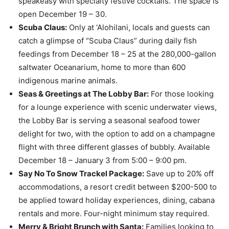
speakeasy with specialty festive cocktails. The space is
open December 19 – 30.
Scuba Claus:
Only at ‘Alohilani, locals and guests can
catch a glimpse of “Scuba Claus” during daily fish
feedings from December 18 – 25 at the 280,000-gallon
saltwater Oceanarium, home to more than 600
indigenous marine animals.
Seas & Greetings at The Lobby Bar:
For those looking
for a lounge experience with scenic underwater views,
the Lobby Bar is serving a seasonal seafood tower
delight for two, with the option to add on a champagne
flight with three different glasses of bubbly. Available
December 18 – January 3 from 5:00 – 9:00 pm.
Say No To Snow Trackel Package:
Save up to 20% off
accommodations, a resort credit between $200-500 to
be applied toward holiday experiences, dining, cabana
rentals and more. Four-night minimum stay required.
Merry & Bright Brunch with Santa:
Families looking to