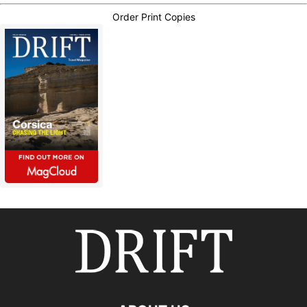
Order Print Copies