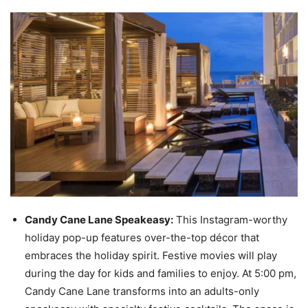
Candy Cane Lane Speakeasy:
This Instagram-worthy
holiday pop-up features over-the-top décor that
embraces the holiday spirit. Festive movies will play
during the day for kids and families to enjoy. At 5:00 pm,
Candy Cane Lane transforms into an adults-only