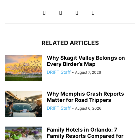
RELATED ARTICLES
Why Skagit Valley Belongs on
Every Birder’s Map
DRIFT Staff
-
August 7, 2026
Why Memphis Crash Reports
Matter for Road Trippers
DRIFT Staff
-
August 6, 2026
Family Hotels in Orlando: 7
Family Resorts Compared for