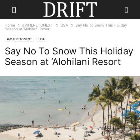
Home
#WHERETONEXT
USA
Say No To Snow This Holiday
Season at ‘Alohilani Resort
#WHERETONEXT
USA
Say No To Snow This Holiday
Season at ‘Alohilani Resort