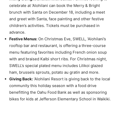
celebrate at ‘Alohilani can book the Merry & Bright
brunch with Santa on December 18, including a meet
and greet with Santa, face painting and other festive
children’s activities. Tickets must be purchased in
advance.
Festive Menus:
On Christmas Eve, SWELL, ‘Alohilani’s
rooftop bar and restaurant, is offering a three-course
menu featuring favorites including French onion soup
with and braised Kalbi short ribs. For Christmas night,
SWELL’s special plated menu includes Lilikoi glazed
ham, brussels sprouts, potato au gratin and more.
Giving Back:
‘Alohilani Resort is giving back to the local
community this holiday season with a food drive
benefitting the Oahu Food Bank as well as sponsoring
bikes for kids at Jefferson Elementary School in Waikiki.