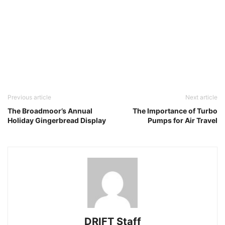
Previous article
Next article
The Broadmoor’s Annual
The Importance of Turbo
Holiday Gingerbread Display
Pumps for Air Travel
DRIFT Staff