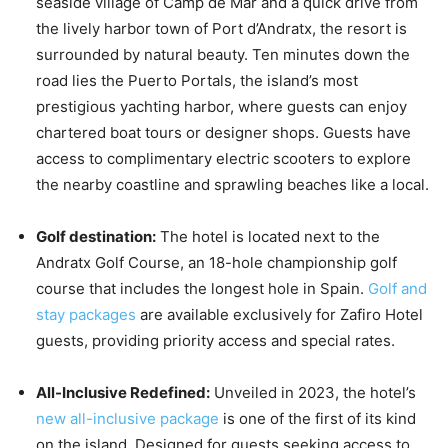
seaside village of Camp de Mar and a quick drive from
the lively harbor town of Port d’Andratx, the resort is
surrounded by natural beauty. Ten minutes down the
road lies the Puerto Portals, the island’s most
prestigious yachting harbor, where guests can enjoy
chartered boat tours or designer shops. Guests have
access to complimentary electric scooters to explore
the nearby coastline and sprawling beaches like a local.
Golf destination:
The hotel is located next to the
Andratx Golf Course, an 18-hole championship golf
course that includes the longest hole in Spain.
Golf and
stay packages
are available exclusively for Zafiro Hotel
guests, providing priority access and special rates.
All-Inclusive Redefined:
Unveiled in 2023, the hotel’s
new all-inclusive package
is one of the first of its kind
on the island. Designed for guests seeking access to