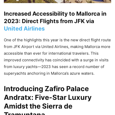
Increased Accessibility to Mallorca in
2023: Direct Flights from JFK via
United Airlines
One of the highlights this year is the new direct flight route
from JFK Airport via United Airlines, making Mallorca more
accessible than ever for international travelers. This
improved connectivity has coincided with a surge in visits
from luxury yachts—2023 has seen a record number of
superyachts anchoring in Mallorca’s azure waters.
Introducing
Zafiro Palace
Andratx
: Five-Star Luxury
Amidst the Sierra de
Tramuntana