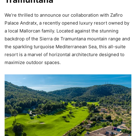
We’re thrilled to announce our collaboration with Zafiro
Palace Andratx, a recently opened luxury resort owned by
a local Mallorcan family. Located against the stunning
backdrop of the Sierra de Tramuntana mountain range and
the sparkling turquoise Mediterranean Sea, this all-suite
resort is a marvel of horizontal architecture designed to
maximize outdoor spaces.