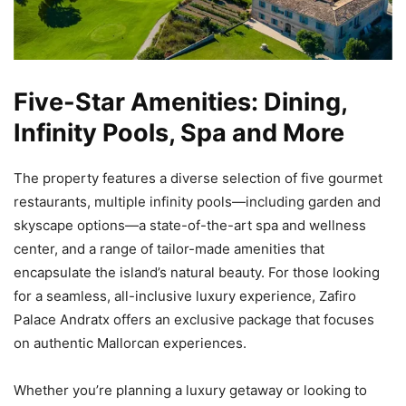
Five-Star Amenities: Dining,
Infinity Pools, Spa and More
The property features a diverse selection of five gourmet
restaurants, multiple infinity pools—including garden and
skyscape options—a state-of-the-art spa and wellness
center, and a range of tailor-made amenities that
encapsulate the island’s natural beauty. For those looking
for a seamless, all-inclusive luxury experience, Zafiro
Palace Andratx offers an exclusive package that focuses
on authentic Mallorcan experiences.
Whether you’re planning a luxury getaway or looking to