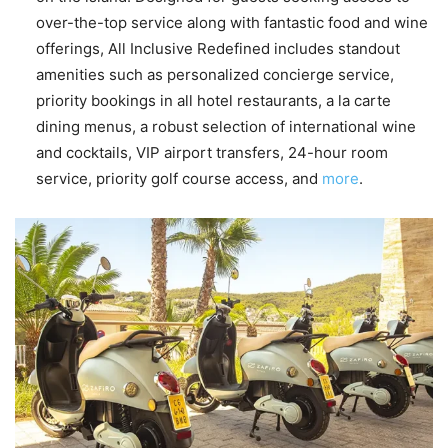
over-the-top service along with fantastic food and wine
offerings, All Inclusive Redefined includes standout
amenities such as personalized concierge service,
priority bookings in all hotel restaurants, a la carte
dining menus, a robust selection of international wine
and cocktails, VIP airport transfers, 24-hour room
service, priority golf course access, and
more
.