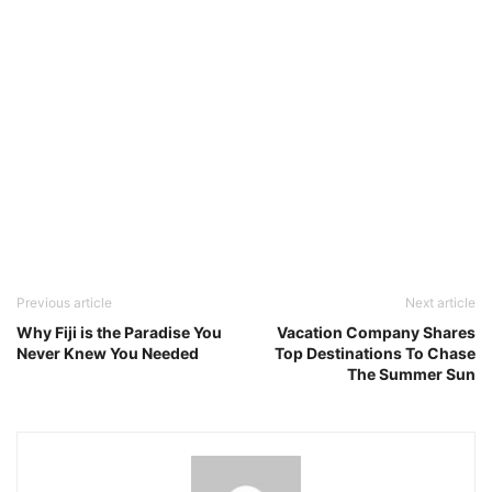
Previous article
Next article
Why Fiji is the Paradise You
Vacation Company Shares
Never Knew You Needed
Top Destinations To Chase
The Summer Sun