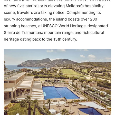
of new five-star resorts elevating Mallorca’s hospitality
scene, travelers are taking notice. Complementing its
luxury accommodations, the island boasts over 200
stunning beaches, a UNESCO World Heritage-designated
Sierra de Tramuntana mountain range, and rich cultural
heritage dating back to the 13th century.