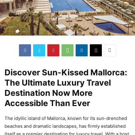
Discover Sun-Kissed Mallorca:
The Ultimate Luxury Travel
Destination Now More
Accessible Than Ever
The idyllic island of Mallorca, known for its sun-drenched
beaches and dramatic landscapes, has firmly established
itself as a premier destination for luxury travel. With a host