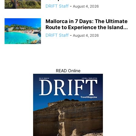
DRIFT Staff
-
August 4, 2026
Mallorca in 7 Days: The Ultimate
Route to Experience the Island...
DRIFT Staff
-
August 4, 2026
READ Online