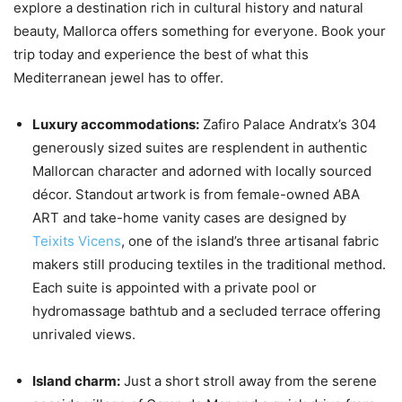
explore a destination rich in cultural history and natural
beauty, Mallorca offers something for everyone. Book your
trip today and experience the best of what this
Mediterranean jewel has to offer.
Luxury accommodations:
Zafiro Palace Andratx’s 304
generously sized suites are resplendent in authentic
Mallorcan character and adorned with locally sourced
décor. Standout artwork is from female-owned ABA
ART and take-home vanity cases are designed by
Teixits Vicens
, one of the island’s three artisanal fabric
makers still producing textiles in the traditional method.
Each suite is appointed with a private pool or
hydromassage bathtub and a secluded terrace offering
unrivaled views.
Island charm:
Just a short stroll away from the serene