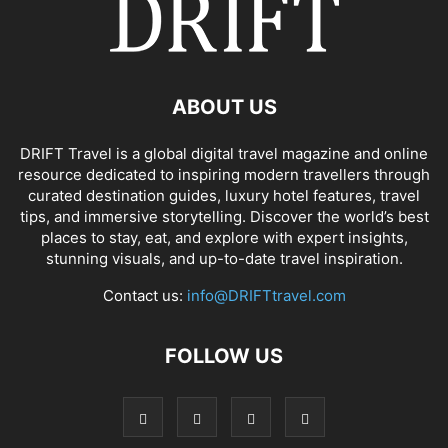
ABOUT US
DRIFT Travel is a global digital travel magazine and online
resource dedicated to inspiring modern travellers through
curated destination guides, luxury hotel features, travel
tips, and immersive storytelling. Discover the world’s best
places to stay, eat, and explore with expert insights,
stunning visuals, and up-to-date travel inspiration.
Contact us:
info@DRIFTtravel.com
FOLLOW US