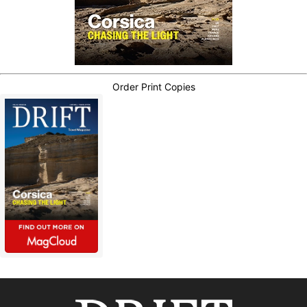
Order Print Copies