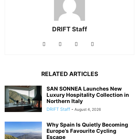
DRIFT Staff
RELATED ARTICLES
SAN SONNEA Launches New
Luxury Hospitality Collection in
Northern Italy
DRIFT Staff
-
August 4, 2026
Why Spain Is Quietly Becoming
Europe’s Favourite Cycling
Escape