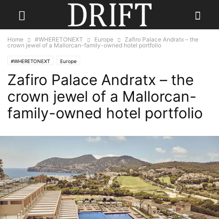
Home
#WHERETONEXT
Europe
Zafiro Palace Andratx – the
crown jewel of a Mallorcan-family-owned hotel portfolio
#WHERETONEXT
Europe
Zafiro Palace Andratx – the
crown jewel of a Mallorcan-
family-owned hotel portfolio