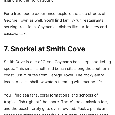
island and the North Sound.
For a true foodie experience, explore the side streets of
George Town as well. You’ll find family-run restaurants
serving traditional Caymanian dishes like turtle stew and
cassava cake.
7. Snorkel at Smith Cove
Smith Cove is one of Grand Cayman’s best-kept snorkeling
spots. This small, sheltered beach sits along the southern
coast, just minutes from George Town. The rocky entry
leads to calm, shallow waters teeming with marine life.
You’ll find sea fans, coral formations, and schools of
tropical fish right off the shore. There’s no admission fee,
and the beach rarely gets overcrowded. Pack a picnic and