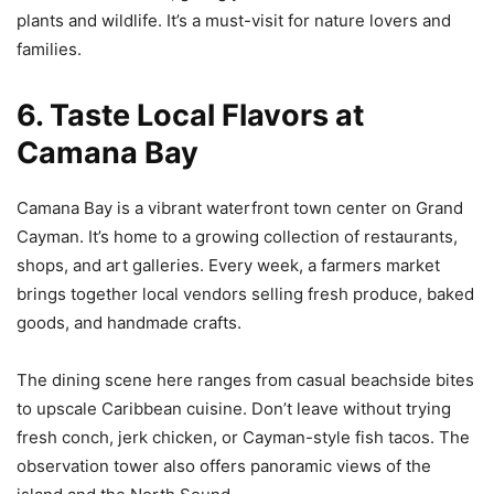
plants and wildlife. It’s a must-visit for nature lovers and
families.
6. Taste Local Flavors at
Camana Bay
Camana Bay is a vibrant waterfront town center on Grand
Cayman. It’s home to a growing collection of restaurants,
shops, and art galleries. Every week, a farmers market
brings together local vendors selling fresh produce, baked
goods, and handmade crafts.
The dining scene here ranges from casual beachside bites
to upscale Caribbean cuisine. Don’t leave without trying
fresh conch, jerk chicken, or Cayman-style fish tacos. The
observation tower also offers panoramic views of the