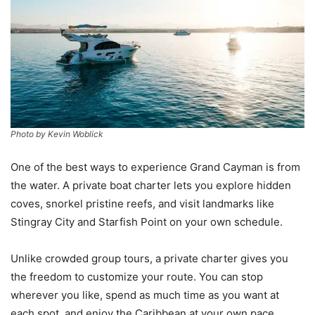
Photo by Kevin Woblick
One of the best ways to experience Grand Cayman is from
the water. A private boat charter lets you explore hidden
coves, snorkel pristine reefs, and visit landmarks like
Stingray City and Starfish Point on your own schedule.
Unlike crowded group tours, a private charter gives you
the freedom to customize your route. You can stop
wherever you like, spend as much time as you want at
each spot, and enjoy the Caribbean at your own pace.