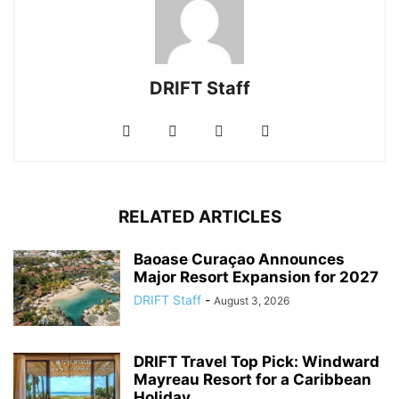
DRIFT Staff
RELATED ARTICLES
Baoase Curaçao Announces
Major Resort Expansion for 2027
DRIFT Staff
-
August 3, 2026
DRIFT Travel Top Pick: Windward
Mayreau Resort for a Caribbean
Holiday