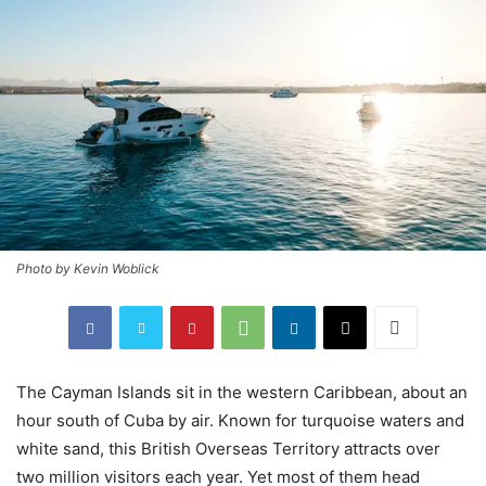
Photo by Kevin Woblick
The Cayman Islands sit in the western Caribbean, about an
hour south of Cuba by air. Known for turquoise waters and
white sand, this British Overseas Territory attracts over
two million visitors each year. Yet most of them head