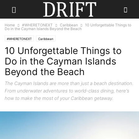
Home
#WHERETONEXT
Caribbean
10 Unforgettable Things to
Do in the Cayman Islands Beyond the Beach
#WHERETONEXT
Caribbean
10 Unforgettable Things to
Do in the Cayman Islands
Beyond the Beach
The Cayman Islands are more than just a beach destination.
From underwater adventures to world-class dining, here's
how to make the most of your Caribbean getaway.