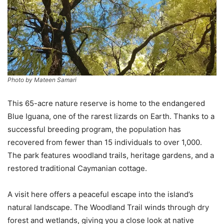
Photo by Mateen Samari
This 65-acre nature reserve is home to the endangered
Blue Iguana, one of the rarest lizards on Earth. Thanks to a
successful breeding program, the population has
recovered from fewer than 15 individuals to over 1,000.
The park features woodland trails, heritage gardens, and a
restored traditional Caymanian cottage.
A visit here offers a peaceful escape into the island’s
natural landscape. The Woodland Trail winds through dry
forest and wetlands, giving you a close look at native