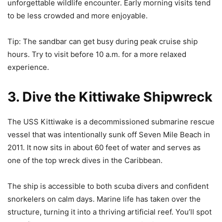
unforgettable wildlife encounter. Early morning visits tend
to be less crowded and more enjoyable.
Tip: The sandbar can get busy during peak cruise ship
hours. Try to visit before 10 a.m. for a more relaxed
experience.
3. Dive the Kittiwake Shipwreck
The USS Kittiwake is a decommissioned submarine rescue
vessel that was intentionally sunk off Seven Mile Beach in
2011. It now sits in about 60 feet of water and serves as
one of the top wreck dives in the Caribbean.
The ship is accessible to both scuba divers and confident
snorkelers on calm days. Marine life has taken over the
structure, turning it into a thriving artificial reef. You’ll spot