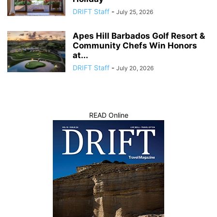
DRIFT Staff
-
July 25, 2026
Apes Hill Barbados Golf Resort &
Community Chefs Win Honors
at...
DRIFT Staff
-
July 20, 2026
READ Online