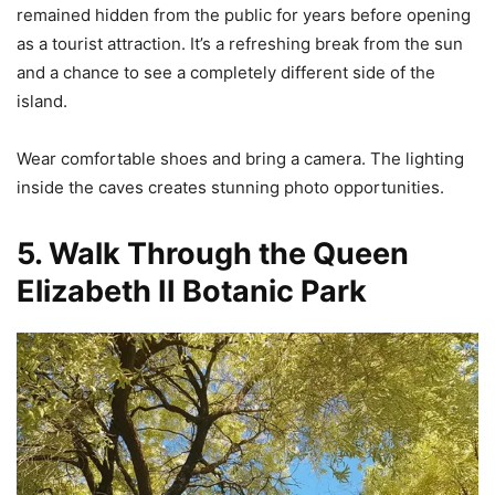
remained hidden from the public for years before opening
as a tourist attraction. It’s a refreshing break from the sun
and a chance to see a completely different side of the
island.
Wear comfortable shoes and bring a camera. The lighting
inside the caves creates stunning photo opportunities.
5. Walk Through the Queen
Elizabeth II Botanic Park