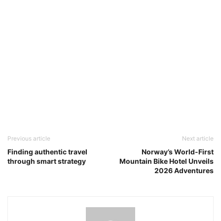
Previous article
Next article
Finding authentic travel
Norway’s World-First
through smart strategy
Mountain Bike Hotel Unveils
2026 Adventures