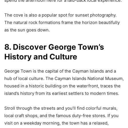
spend the afternoon here for a laid-back local experience.
The cove is also a popular spot for sunset photography.
The natural rock formations frame the horizon beautifully
as the sun goes down.
8. Discover George Town’s
History and Culture
George Town is the capital of the Cayman Islands and a
hub of local culture. The Cayman Islands National Museum,
housed in a historic building on the waterfront, traces the
island’s history from its earliest settlers to modern times.
Stroll through the streets and you’ll find colorful murals,
local craft shops, and the famous duty-free stores. If you
visit on a weekday morning, the town has a relaxed,