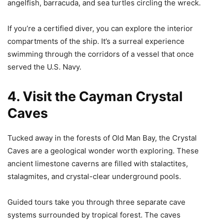
angelfish, barracuda, and sea turtles circling the wreck.
If you’re a certified diver, you can explore the interior
compartments of the ship. It’s a surreal experience
swimming through the corridors of a vessel that once
served the U.S. Navy.
4. Visit the Cayman Crystal
Caves
Tucked away in the forests of Old Man Bay, the Crystal
Caves are a geological wonder worth exploring. These
ancient limestone caverns are filled with stalactites,
stalagmites, and crystal-clear underground pools.
Guided tours take you through three separate cave
systems surrounded by tropical forest. The caves