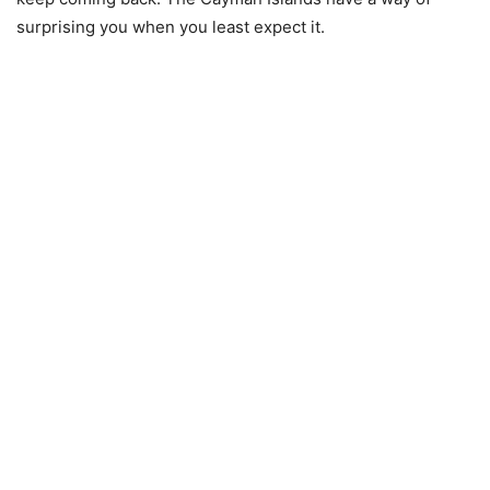
surprising you when you least expect it.