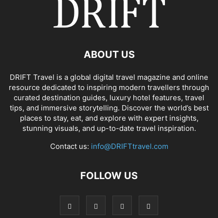
ABOUT US
DRIFT Travel is a global digital travel magazine and online
resource dedicated to inspiring modern travellers through
curated destination guides, luxury hotel features, travel
tips, and immersive storytelling. Discover the world’s best
places to stay, eat, and explore with expert insights,
stunning visuals, and up-to-date travel inspiration.
Contact us:
info@DRIFTtravel.com
FOLLOW US