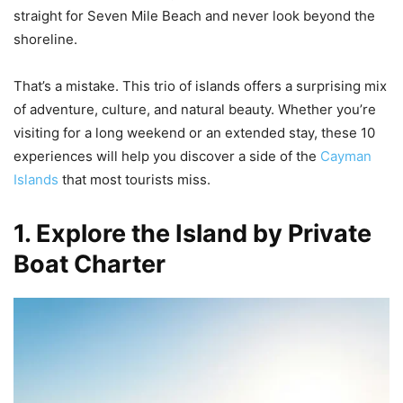
straight for Seven Mile Beach and never look beyond the
shoreline.
That’s a mistake. This trio of islands offers a surprising mix
of adventure, culture, and natural beauty. Whether you’re
visiting for a long weekend or an extended stay, these 10
experiences will help you discover a side of the
Cayman
Islands
that most tourists miss.
1. Explore the Island by Private
Boat Charter