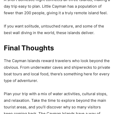
day trip easy to plan. Little Cayman has a population of
fewer than 200 people, giving it a truly remote island feel.
If you want solitude, untouched nature, and some of the
best wall diving in the world, these islands deliver.
Final Thoughts
The Cayman Islands reward travelers who look beyond the
obvious. From underwater caves and shipwrecks to private
boat tours and local food, there’s something here for every
type of adventurer.
Plan your trip with a mix of water activities, cultural stops,
and relaxation. Take the time to explore beyond the main
tourist areas, and you’ll discover why so many visitors
keep coming back. The Cayman Islands have a way of