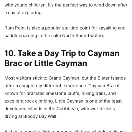
with young children. It’s the perfect way to wind down after
a day of exploring.
Rum Point is also a popular starting point for kayaking and
paddleboarding in the calm North Sound waters.
10. Take a Day Trip to Cayman
Brac or Little Cayman
Most visitors stick to Grand Cayman, but the Sister Islands
offer a completely different experience. Cayman Brac is
known for dramatic limestone bluffs, hiking trails, and
excellent rock climbing. Little Cayman is one of the least
developed islands in the Caribbean, with world-class
diving at Bloody Bay Wall.
A short domestic flight connects all three islands, making a