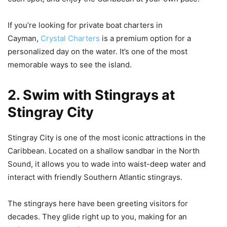
If you’re looking for private boat charters in
Cayman,
Crystal Charters
is a premium option for a
personalized day on the water. It’s one of the most
memorable ways to see the island.
2. Swim with Stingrays at
Stingray City
Stingray City is one of the most iconic attractions in the
Caribbean. Located on a shallow sandbar in the North
Sound, it allows you to wade into waist-deep water and
interact with friendly Southern Atlantic stingrays.
The stingrays here have been greeting visitors for
decades. They glide right up to you, making for an