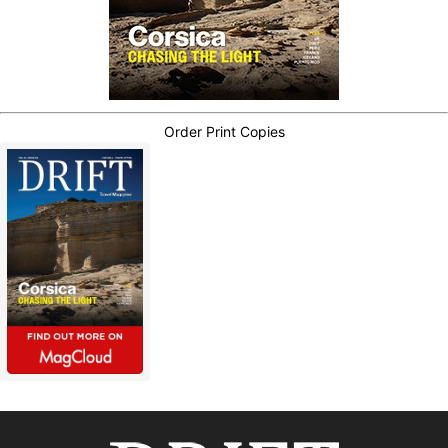
Order Print Copies