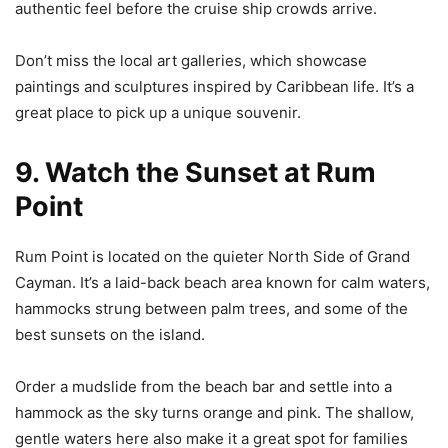
authentic feel before the cruise ship crowds arrive.
Don’t miss the local art galleries, which showcase
paintings and sculptures inspired by Caribbean life. It’s a
great place to pick up a unique souvenir.
9. Watch the Sunset at Rum
Point
Rum Point is located on the quieter North Side of Grand
Cayman. It’s a laid-back beach area known for calm waters,
hammocks strung between palm trees, and some of the
best sunsets on the island.
Order a mudslide from the beach bar and settle into a
hammock as the sky turns orange and pink. The shallow,
gentle waters here also make it a great spot for families