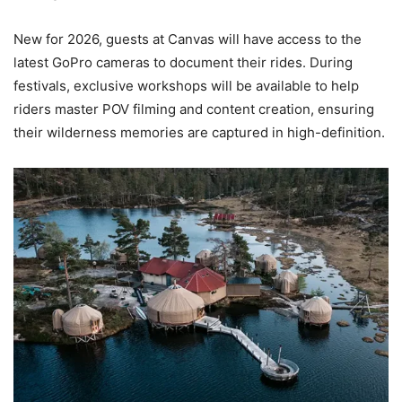
New for 2026, guests at Canvas will have access to the
latest GoPro cameras to document their rides. During
festivals, exclusive workshops will be available to help
riders master POV filming and content creation, ensuring
their wilderness memories are captured in high-definition.