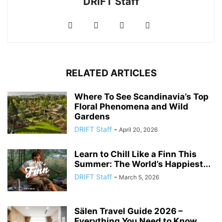
DRIFT Staff
RELATED ARTICLES
Where To See Scandinavia’s Top
Floral Phenomena and Wild
Gardens
DRIFT Staff
-
April 20, 2026
Learn to Chill Like a Finn This
Summer: The World’s Happiest...
DRIFT Staff
-
March 5, 2026
Sälen Travel Guide 2026 –
Everything You Need to Know