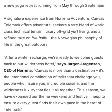
a new yoga retreat running from May through September.
A signature experience from Norrøna Adventure, Canvas
Telemark offers adventure-seekers a rare blend of world-
class technical terrain, luxury off-grid yurt living, and a
refined take on
friluftsliv
– the Norwegian philosophy of
life in the great outdoors.
“After a winter recharge, we’re ready to welcome guests
back to our wilderness hotel,”
says Jørgen Jørgensen,
CEO of Norrøna.
“Canvas is more than a destination – it’s
the intentional combination of trails that challenge you,
people who inspire you, incredible cuisine, and the
wilderness luxury that ties it all together. This season, we
have expanded our theme weekend and festival lineup to
ensure every guest finds their own pace in the heart of
Telemark.”