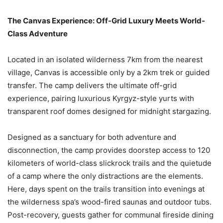
The Canvas Experience: Off-Grid Luxury Meets World-
Class Adventure
Located in an isolated wilderness 7km from the nearest
village, Canvas is accessible only by a 2km trek or guided
transfer. The camp delivers the ultimate off-grid
experience, pairing luxurious Kyrgyz-style yurts with
transparent roof domes designed for midnight stargazing.
Designed as a sanctuary for both adventure and
disconnection, the camp provides doorstep access to 120
kilometers of world-class slickrock trails and the quietude
of a camp where the only distractions are the elements.
Here, days spent on the trails transition into evenings at
the wilderness spa’s wood-fired saunas and outdoor tubs.
Post-recovery, guests gather for communal fireside dining