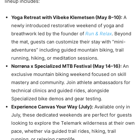
lineup includes:
Yoga Retreat with Vibeke Klemetsen (May 8–10):
A
newly introduced restorative weekend of yoga and
breathwork led by the founder of
Run & Relax
. Beyond
the mat, guests can customize their stay with “mini-
adventures” including guided mountain biking, trail
running, hiking, or meditation sessions.
Norrøna x Specialized MTB Festival (May 14–16):
An
exclusive mountain biking weekend focused on skill
mastery and community. Join athlete ambassadors for
technical clinics and guided rides, alongside
Specialized bike demos and gear testing.
Experience Canvas Your Way (July):
Available only in
July, these dedicated weekends are perfect for guests
looking to explore the Telemark wilderness at their own
pace, whether via guided trail rides, hiking, trail
running, or relaxing camplife.