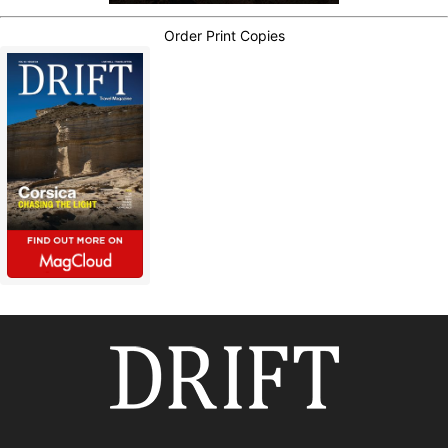
Order Print Copies