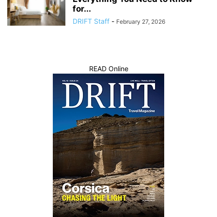
for...
DRIFT Staff
-
February 27, 2026
READ Online