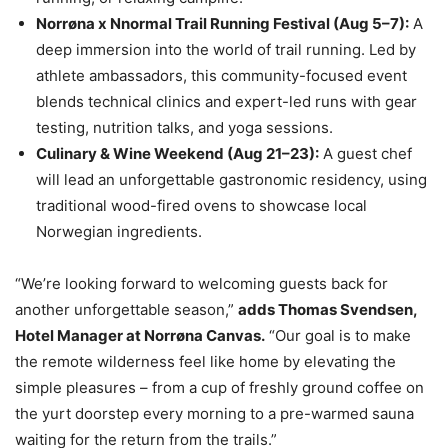
Norrøna x Nnormal Trail Running Festival (Aug 5–7):
A
deep immersion into the world of trail running. Led by
athlete ambassadors, this community-focused event
blends technical clinics and expert-led runs with gear
testing, nutrition talks, and yoga sessions.
Culinary & Wine Weekend (Aug 21–23):
A guest chef
will lead an unforgettable gastronomic residency, using
traditional wood-fired ovens to showcase local
Norwegian ingredients.
“We’re looking forward to welcoming guests back for
another unforgettable season,”
adds Thomas Svendsen,
Hotel Manager at Norrøna Canvas.
“Our goal is to make
the remote wilderness feel like home by elevating the
simple pleasures – from a cup of freshly ground coffee on
the yurt doorstep every morning to a pre-warmed sauna
waiting for the return from the trails.”