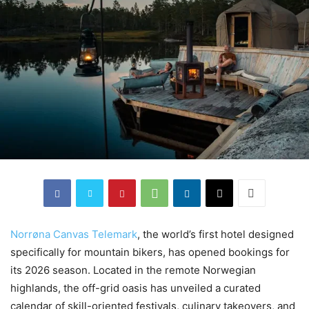
Norrøna Canvas Telemark
, the world’s first hotel designed
specifically for mountain bikers, has opened bookings for
its 2026 season. Located in the remote Norwegian
highlands, the off-grid oasis has unveiled a curated
calendar of skill-oriented festivals, culinary takeovers, and