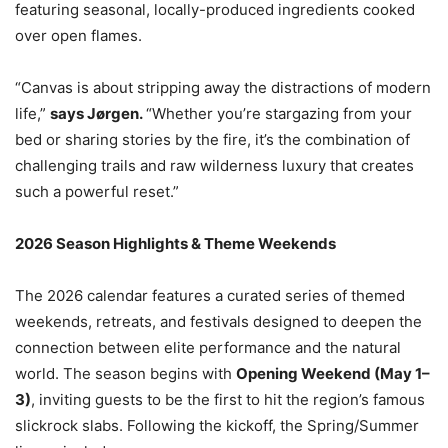
featuring seasonal, locally-produced ingredients cooked
over open flames.
“Canvas is about stripping away the distractions of modern
life,”
says Jørgen.
“Whether you’re stargazing from your
bed or sharing stories by the fire, it’s the combination of
challenging trails and raw wilderness luxury that creates
such a powerful reset.”
2026 Season Highlights & Theme Weekends
The 2026 calendar features a curated series of themed
weekends, retreats, and festivals designed to deepen the
connection between elite performance and the natural
world. The season begins with
Opening Weekend (May 1–
3)
, inviting guests to be the first to hit the region’s famous
slickrock slabs. Following the kickoff, the Spring/Summer