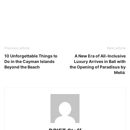
Previous article
Next article
10 Unforgettable Things to
A New Era of All-Inclusive
Do in the Cayman Islands
Luxury Arrives in Bali with
Beyond the Beach
the Opening of Paradisus by
Meliá