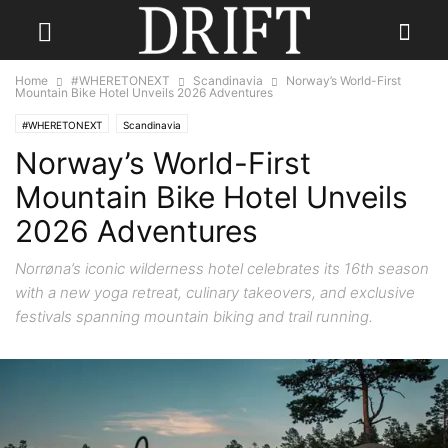
Home
#WHERETONEXT
Scandinavia
Norway’s World-First
Mountain Bike Hotel Unveils 2026 Adventures
#WHERETONEXT
Scandinavia
Norway’s World-First
Mountain Bike Hotel Unveils
2026 Adventures
Norrøna’s iconic wilderness hotel celebrates its 16th season
with a new yoga retreat, culinary takeovers, and exclusive
festivals spanning mountain biking and trail running.