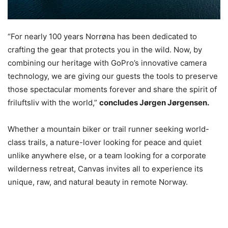
“For nearly 100 years Norrøna has been dedicated to
crafting the gear that protects you in the wild. Now, by
combining our heritage with GoPro’s innovative camera
technology, we are giving our guests the tools to preserve
those spectacular moments forever and share the spirit of
friluftsliv with the world,”
concludes Jørgen Jørgensen.
Whether a mountain biker or trail runner seeking world-
class trails, a nature-lover looking for peace and quiet
unlike anywhere else, or a team looking for a corporate
wilderness retreat, Canvas invites all to experience its
unique, raw, and natural beauty in remote Norway.