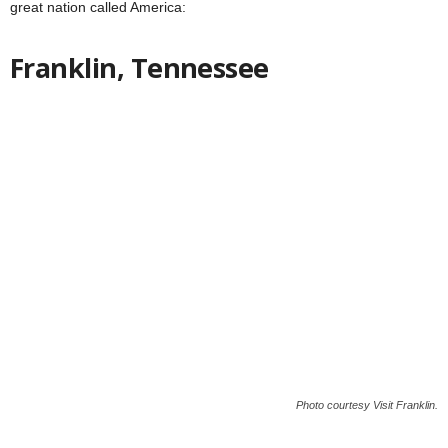
great nation called America:
Franklin, Tennessee
Photo courtesy Visit Franklin.