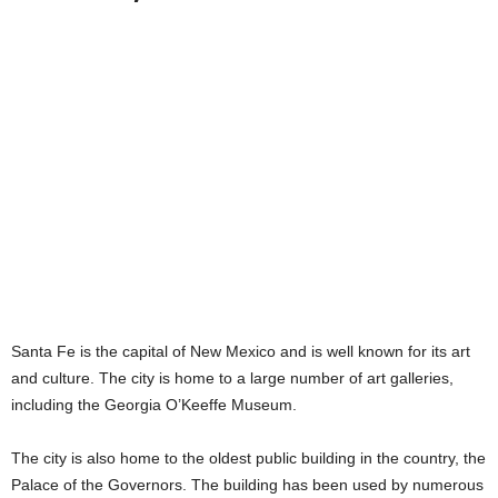
Santa Fe is the capital of New Mexico and is well known for its art
and culture. The city is home to a large number of art galleries,
including the Georgia O’Keeffe Museum.
The city is also home to the oldest public building in the country, the
Palace of the Governors. The building has been used by numerous