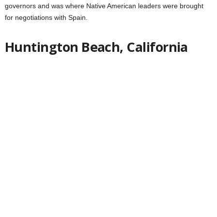
governors and was where Native American leaders were brought
for negotiations with Spain.
Huntington Beach, California