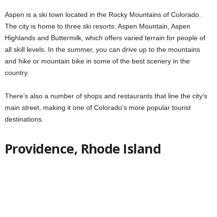
Aspen is a ski town located in the Rocky Mountains of Colorado.
The city is home to three ski resorts: Aspen Mountain, Aspen
Highlands and Buttermilk, which offers varied terrain for people of
all skill levels. In the summer, you can drive up to the mountains
and hike or mountain bike in some of the best scenery in the
country.
There’s also a number of shops and restaurants that line the city’s
main street, making it one of Colorado’s more popular tourist
destinations.
Providence, Rhode Island