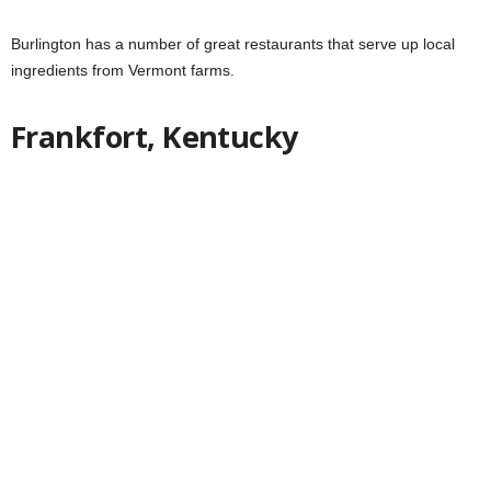
Burlington has a number of great restaurants that serve up local
ingredients from Vermont farms.
Frankfort, Kentucky