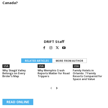
Canada?
DRIFT Staff
RELATED ARTICLES
MORE FROM AUTHOR
USA
USA
USA
Why Skagit Valley
Why Memphis Crash
Family Hotels in
Belongs on Every
Reports Matter for Road
Orlando: 7 Family
Birder’s Map
Trippers
Resorts Compared for
Space and Value
READ ONLINE