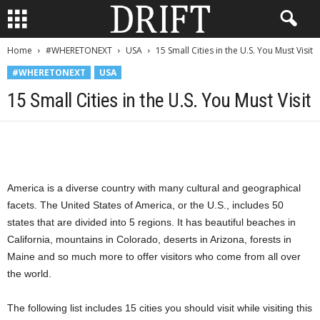
Home
#WHERETONEXT
USA
15 Small Cities in the U.S. You Must Visit
#WHERETONEXT
USA
15 Small Cities in the U.S. You Must Visit
America is a diverse country with many cultural and geographical
facets. The United States of America, or the U.S., includes 50
states that are divided into 5 regions. It has beautiful beaches in
California, mountains in Colorado, deserts in Arizona, forests in
Maine and so much more to offer visitors who come from all over
the world.
The following list includes 15 cities you should visit while visiting this