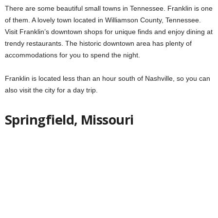
There are some beautiful small towns in Tennessee. Franklin is one
of them. A lovely town located in Williamson County, Tennessee.
Visit Franklin’s downtown shops for unique finds and enjoy dining at
trendy restaurants. The historic downtown area has plenty of
accommodations for you to spend the night.
Franklin is located less than an hour south of Nashville, so you can
also visit the city for a day trip.
Springfield, Missouri