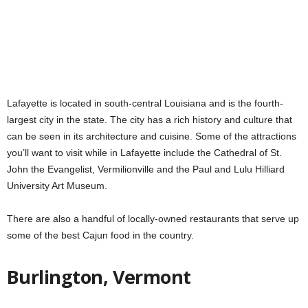
Lafayette is located in south-central Louisiana and is the fourth-
largest city in the state. The city has a rich history and culture that
can be seen in its architecture and cuisine. Some of the attractions
you’ll want to visit while in Lafayette include the Cathedral of St.
John the Evangelist, Vermilionville and the Paul and Lulu Hilliard
University Art Museum.
There are also a handful of locally-owned restaurants that serve up
some of the best Cajun food in the country.
Burlington, Vermont