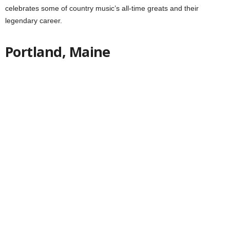
celebrates some of country music’s all-time greats and their
legendary career.
Portland, Maine