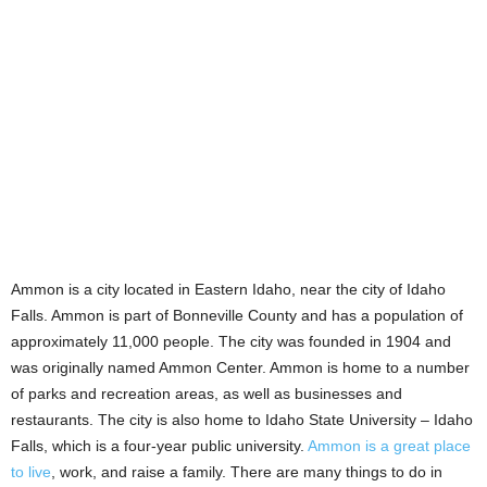
Ammon is a city located in Eastern Idaho, near the city of Idaho
Falls. Ammon is part of Bonneville County and has a population of
approximately 11,000 people. The city was founded in 1904 and
was originally named Ammon Center. Ammon is home to a number
of parks and recreation areas, as well as businesses and
restaurants. The city is also home to Idaho State University – Idaho
Falls, which is a four-year public university.
Ammon is a great place
to live
, work, and raise a family. There are many things to do in