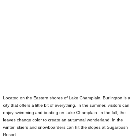
Located on the Eastern shores of Lake Champlain, Burlington is a
city that offers a little bit of everything. In the summer, visitors can
enjoy swimming and boating on Lake Champlain. In the fall, the
leaves change color to create an autumnal wonderland. In the
winter, skiers and snowboarders can hit the slopes at Sugarbush
Resort.