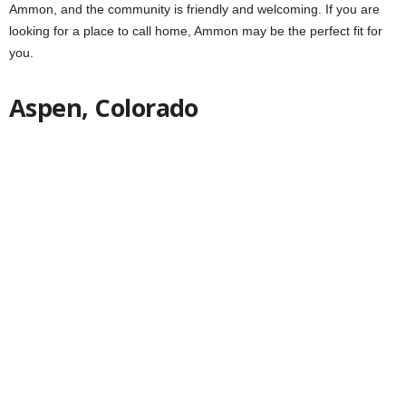
Ammon, and the community is friendly and welcoming. If you are
looking for a place to call home, Ammon may be the perfect fit for
you.
Aspen, Colorado