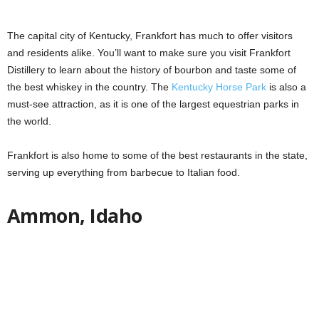
The capital city of Kentucky, Frankfort has much to offer visitors
and residents alike. You’ll want to make sure you visit Frankfort
Distillery to learn about the history of bourbon and taste some of
the best whiskey in the country. The
Kentucky Horse Park
is also a
must-see attraction, as it is one of the largest equestrian parks in
the world.
Frankfort is also home to some of the best restaurants in the state,
serving up everything from barbecue to Italian food.
Ammon, Idaho