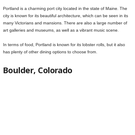
Portland is a charming port city located in the state of Maine. The
city is known for its beautiful architecture, which can be seen in its
many Victorians and mansions. There are also a large number of
art galleries and museums, as well as a vibrant music scene.
In terms of food, Portland is known for its lobster rolls, but it also
has plenty of other dining options to choose from.
Boulder, Colorado