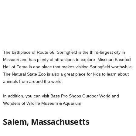
The birthplace of Route 66, Springfield is the third-largest city in
Missouri and has plenty of attractions to explore. Missouri Baseball
Hall of Fame is one place that makes visiting Springfield worthwhile.
The Natural State Zoo is also a great place for kids to learn about
animals from around the world.
In addition, you can visit Bass Pro Shops Outdoor World and
Wonders of Wildlife Museum & Aquarium.
Salem, Massachusetts