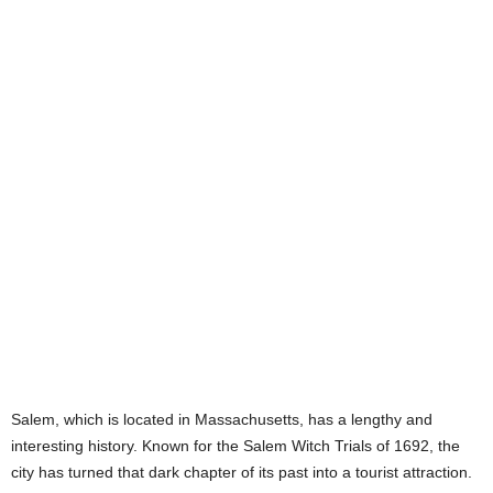
Salem, which is located in Massachusetts, has a lengthy and
interesting history. Known for the Salem Witch Trials of 1692, the
city has turned that dark chapter of its past into a tourist attraction.