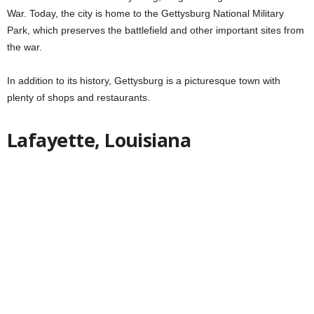
War. Today, the city is home to the Gettysburg National Military
Park, which preserves the battlefield and other important sites from
the war.
In addition to its history, Gettysburg is a picturesque town with
plenty of shops and restaurants.
Lafayette, Louisiana