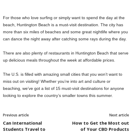
For those who love surfing or simply want to spend the day at the
beach, Huntington Beach is a must-visit destination. The city has
more than six miles of beaches and some great nightlife where you
can dance the night away after catching some rays during the day.
There are also plenty of restaurants in Huntington Beach that serve
up delicious meals throughout the week at affordable prices.
The U.S. is filled with amazing small cities that you won’t want to
miss out on visiting! Whether you’re into art and culture or
beaching, we’ve got a list of 15 must-visit destinations for anyone
looking to explore the country’s smaller towns this summer.
Previous article
Next article
Can International
How to Get the Most out
Students Travel to
of Your CBD Products