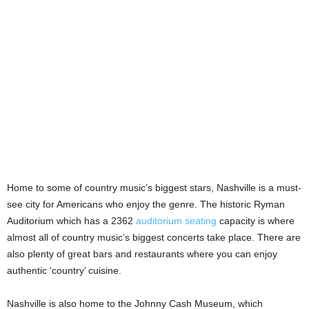
Home to some of country music’s biggest stars, Nashville is a must-
see city for Americans who enjoy the genre. The historic Ryman
Auditorium which has a 2362
auditorium seating
capacity is where
almost all of country music’s biggest concerts take place. There are
also plenty of great bars and restaurants where you can enjoy
authentic ‘country’ cuisine.
Nashville is also home to the Johnny Cash Museum, which