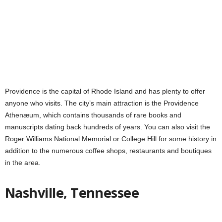
Providence is the capital of Rhode Island and has plenty to offer
anyone who visits. The city’s main attraction is the Providence
Athenæum, which contains thousands of rare books and
manuscripts dating back hundreds of years. You can also visit the
Roger Williams National Memorial or College Hill for some history in
addition to the numerous coffee shops, restaurants and boutiques
in the area.
Nashville, Tennessee