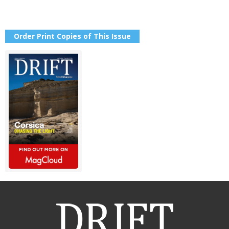
Order Print Copies of This Issue