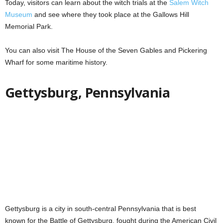
Today, visitors can learn about the witch trials at the
Salem Witch
Museum
and see where they took place at the Gallows Hill
Memorial Park.
You can also visit The House of the Seven Gables and Pickering
Wharf for some maritime history.
Gettysburg, Pennsylvania
Gettysburg is a city in south-central Pennsylvania that is best
known for the Battle of Gettysburg, fought during the American Civil