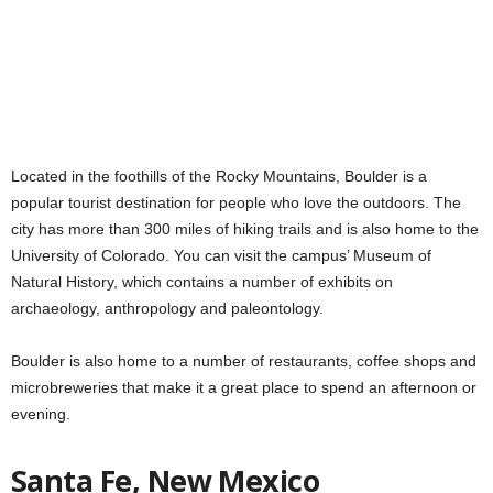
Located in the foothills of the Rocky Mountains, Boulder is a
popular tourist destination for people who love the outdoors. The
city has more than 300 miles of hiking trails and is also home to the
University of Colorado. You can visit the campus’ Museum of
Natural History, which contains a number of exhibits on
archaeology, anthropology and paleontology.
Boulder is also home to a number of restaurants, coffee shops and
microbreweries that make it a great place to spend an afternoon or
evening.
Santa Fe, New Mexico