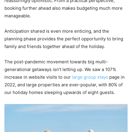
reassuringly optimistic. From a practical perspective,
booking further ahead also makes budgeting much more
manageable.
Anticipation shared is even more enticing, and the
planning phase provides the perfect opportunity to bring
family and friends together ahead of the holiday.
The post-pandemic movement towards big multi-
generational getaways isn’t letting up. We saw a 107%
increase in website visits to our
large group stays
page in
2022, and large properties are ever-popular, with 80% of
our holiday homes sleeping upwards of eight guests.