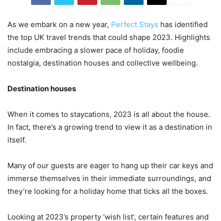
As we embark on a new year,
Perfect Stays
has identified
the top UK travel trends that could shape 2023. Highlights
include embracing a slower pace of holiday, foodie
nostalgia, destination houses and collective wellbeing.
Destination houses
When it comes to staycations, 2023 is all about the house.
In fact, there’s a growing trend to view it as a destination in
itself.
Many of our guests are eager to hang up their car keys and
immerse themselves in their immediate surroundings, and
they’re looking for a holiday home that ticks all the boxes.
Looking at 2023’s property ‘wish list’, certain features and