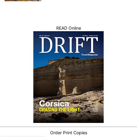
READ Online
Order Print Copies