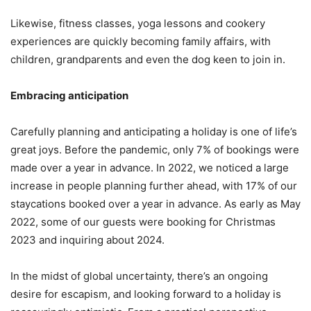
Likewise, fitness classes, yoga lessons and cookery
experiences are quickly becoming family affairs, with
children, grandparents and even the dog keen to join in.
Embracing anticipation
Carefully planning and anticipating a holiday is one of life’s
great joys. Before the pandemic, only 7% of bookings were
made over a year in advance. In 2022, we noticed a large
increase in people planning further ahead, with 17% of our
staycations booked over a year in advance. As early as May
2022, some of our guests were booking for Christmas
2023 and inquiring about 2024.
In the midst of global uncertainty, there’s an ongoing
desire for escapism, and looking forward to a holiday is