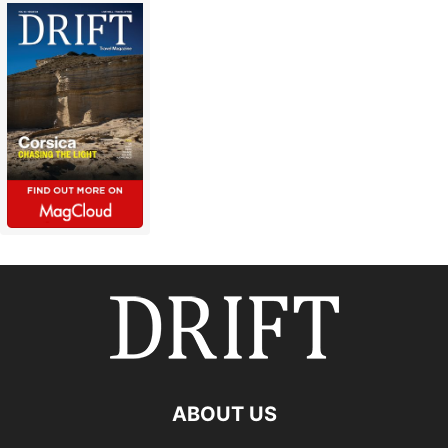
ABOUT US