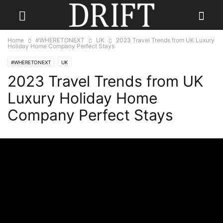
Home
#WHERETONEXT
UK
2023 Travel Trends from UK Luxury
Holiday Home Company Perfect Stays
#WHERETONEXT
UK
2023 Travel Trends from UK
Luxury Holiday Home
Company Perfect Stays