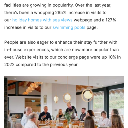
facilities are growing in popularity. Over the last year,
there’s been a whopping 285% increase in visits to
our
holiday homes with sea views
webpage and a 127%
increase in visits to our
swimming pools
page.
People are also eager to enhance their stay further with
in-house experiences, which are now more popular than
ever. Website visits to our concierge page were up 10% in
2022 compared to the previous year.