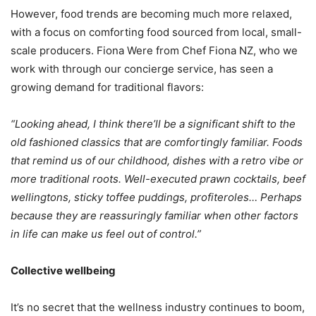
However, food trends are becoming much more relaxed,
with a focus on comforting food sourced from local, small-
scale producers. Fiona Were from Chef Fiona NZ, who we
work with through our concierge service, has seen a
growing demand for traditional flavors:
“Looking ahead, I think there’ll be a significant shift to the
old fashioned classics that are comfortingly familiar. Foods
that remind us of our childhood, dishes with a retro vibe or
more traditional roots. Well-executed prawn cocktails, beef
wellingtons, sticky toffee puddings, profiteroles… Perhaps
because they are reassuringly familiar when other factors
in life can make us feel out of control.”
Collective wellbeing
It’s no secret that the wellness industry continues to boom,