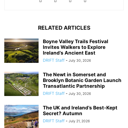
RELATED ARTICLES
Boyne Valley Trails Festival
Invites Walkers to Explore
Ireland’s Ancient East
DRIFT Staff
-
July 30, 2026
The Newt in Somerset and
Brooklyn Botanic Garden Launch
Transatlantic Partnership
DRIFT Staff
-
July 30, 2026
The UK and Ireland’s Best-Kept
Secret? Autumn
DRIFT Staff
-
July 21, 2026