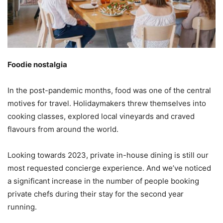
Foodie nostalgia
In the post-pandemic months, food was one of the central
motives for travel. Holidaymakers threw themselves into
cooking classes, explored local vineyards and craved
flavours from around the world.
Looking towards 2023, private in-house dining is still our
most requested concierge experience. And we’ve noticed
a significant increase in the number of people booking
private chefs during their stay for the second year
running.