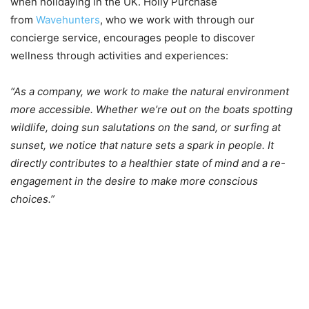
when holidaying in the UK. Holly Purchase
from
Wavehunters
, who we work with through our
concierge service, encourages people to discover
wellness through activities and experiences:
“As a company, we work to make the natural environment
more accessible. Whether we’re out on the boats spotting
wildlife, doing sun salutations on the sand, or surfing at
sunset, we notice that nature sets a spark in people. It
directly contributes to a healthier state of mind and a re-
engagement in the desire to make more conscious
choices.”