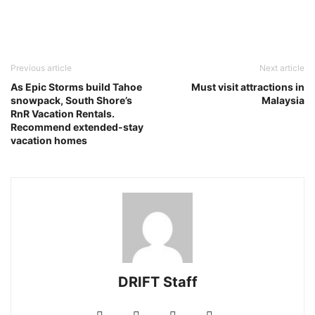
Previous article
Next article
As Epic Storms build Tahoe
Must visit attractions in
snowpack, South Shore’s
Malaysia
RnR Vacation Rentals.
Recommend extended-stay
vacation homes
DRIFT Staff