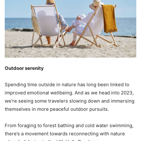
Outdoor serenity
Spending time outside in nature has long been linked to
improved emotional wellbeing. And as we head into 2023,
we’re seeing some travelers slowing down and immersing
themselves in more peaceful outdoor pursuits.
From foraging to forest bathing and cold water swimming,
there’s a movement towards reconnecting with nature