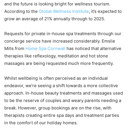
and the future is looking bright for wellness tourism.
According to the
Global Wellness Institute
, it’s expected to
grow an average of 21% annually through to 2025.
Requests for private in-house spa treatments through our
concierge service have increased considerably. Emslie
Mills from
Home Spa Cornwall
has noticed that alternative
therapies like reflexology, meditation and hot stone
massages are being requested much more frequently.
Whilst wellbeing is often perceived as an individual
endeavor, we’re seeing a shift towards a more collective
approach. In-house beauty treatments and massages used
to be the reserve of couples and weary parents needing a
break. However, group bookings are on the rise, with
therapists creating entire spa days and treatment parties
in the comfort of our holiday homes.