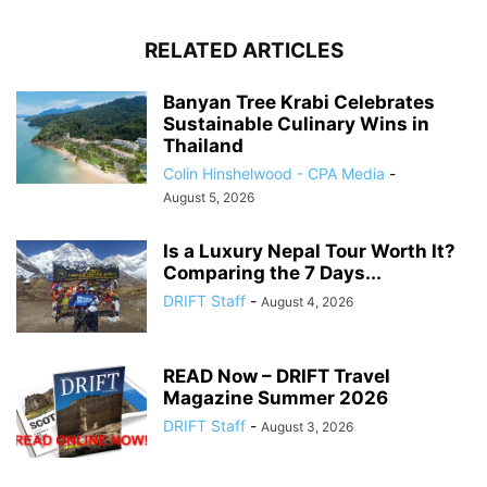
RELATED ARTICLES
Banyan Tree Krabi Celebrates
Sustainable Culinary Wins in
Thailand
Colin Hinshelwood - CPA Media
-
August 5, 2026
Is a Luxury Nepal Tour Worth It?
Comparing the 7 Days...
DRIFT Staff
-
August 4, 2026
READ Now – DRIFT Travel
Magazine Summer 2026
DRIFT Staff
-
August 3, 2026