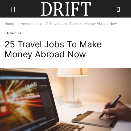
Home
Adventure
25 Travel Jobs To Make Money Abroad Now
Adventure
25 Travel Jobs To Make
Money Abroad Now