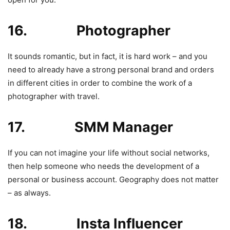
16. Photographer
It sounds romantic, but in fact, it is hard work – and you
need to already have a strong personal brand and orders
in different cities in order to combine the work of a
photographer with travel.
17. SMM Manager
If you can not imagine your life without social networks,
then help someone who needs the development of a
personal or business account. Geography does not matter
– as always.
18. Insta Influencer