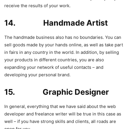
receive the results of your work.
14. Handmade Artist
The handmade business also has no boundaries. You can
sell goods made by your hands online, as well as take part
in fairs in any country in the world. In addition, by selling
your products in different countries, you are also
expanding your network of useful contacts – and
developing your personal brand.
15. Graphic Designer
In general, everything that we have said about the web
developer and freelance writer will be true in this case as
well – if you have strong skills and clients, all roads are
open for you.