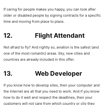
If caring for people makes you happy, you can look after
older or disabled people by signing contracts for a specific
time and moving from place to place.
12. Flight Attendant
Not afraid to fly? And rightly so, aviation is the safest (and
one of the most romantic) areas. Sky, new cities and
countries are already included in this offer.
13. Web Developer
If you know how to develop sites, then your computer and
the Internet are all that you need to work. And if you know
how to do it well and respect the deadlines, then your
customers will not care from which country or city they