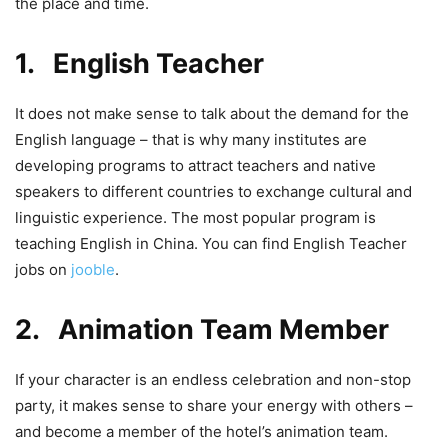
the place and time.
1. English Teacher
It does not make sense to talk about the demand for the
English language – that is why many institutes are
developing programs to attract teachers and native
speakers to different countries to exchange cultural and
linguistic experience. The most popular program is
teaching English in China. You can find English Teacher
jobs on
jooble
.
2. Animation Team Member
If your character is an endless celebration and non-stop
party, it makes sense to share your energy with others –
and become a member of the hotel’s animation team.