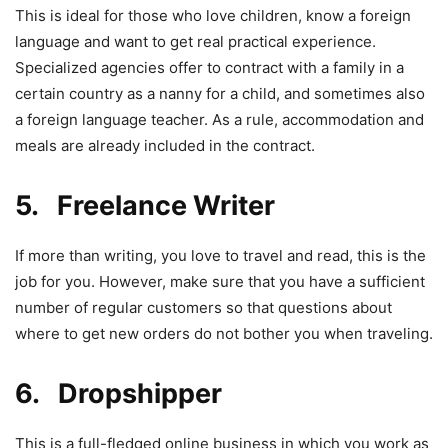
This is ideal for those who love children, know a foreign
language and want to get real practical experience.
Specialized agencies offer to contract with a family in a
certain country as a nanny for a child, and sometimes also
a foreign language teacher. As a rule, accommodation and
meals are already included in the contract.
5. Freelance Writer
If more than writing, you love to travel and read, this is the
job for you. However, make sure that you have a sufficient
number of regular customers so that questions about
where to get new orders do not bother you when traveling.
6. Dropshipper
This is a full-fledged online business in which you work as