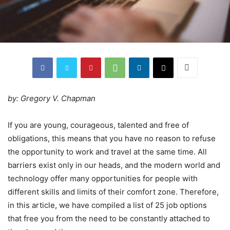
by: Gregory V. Chapman
If you are young, courageous, talented and free of
obligations, this means that you have no reason to refuse
the opportunity to work and travel at the same time. All
barriers exist only in our heads, and the modern world and
technology offer many opportunities for people with
different skills and limits of their comfort zone. Therefore,
in this article, we have compiled a list of 25 job options
that free you from the need to be constantly attached to