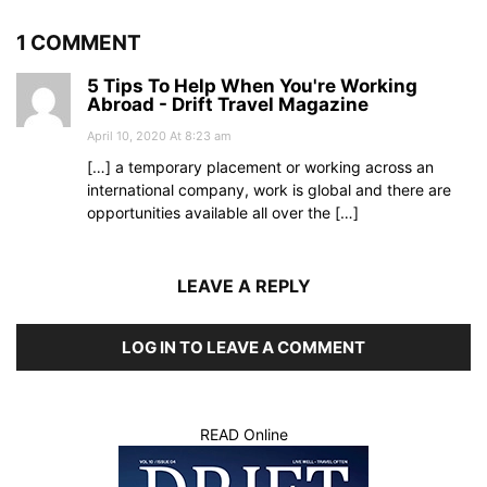
1 COMMENT
5 Tips To Help When You're Working
Abroad - Drift Travel Magazine
April 10, 2020 At 8:23 am
[…] a temporary placement or working across an
international company, work is global and there are
opportunities available all over the […]
LEAVE A REPLY
LOG IN TO LEAVE A COMMENT
READ Online