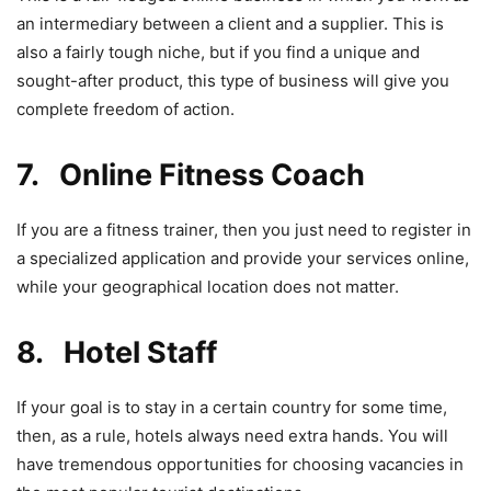
an intermediary between a client and a supplier. This is
also a fairly tough niche, but if you find a unique and
sought-after product, this type of business will give you
complete freedom of action.
7. Online Fitness Coach
If you are a fitness trainer, then you just need to register in
a specialized application and provide your services online,
while your geographical location does not matter.
8. Hotel Staff
If your goal is to stay in a certain country for some time,
then, as a rule, hotels always need extra hands. You will
have tremendous opportunities for choosing vacancies in