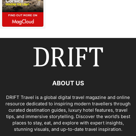
ABOUT US
DRIFT Travel is a global digital travel magazine and online
resource dedicated to inspiring modern travellers through
curated destination guides, luxury hotel features, travel
tips, and immersive storytelling. Discover the world’s best
places to stay, eat, and explore with expert insights,
stunning visuals, and up-to-date travel inspiration.