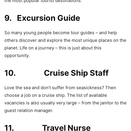
the most popular tourist destinations.
9. Excursion Guide
So many young people become tour guides – and help
others discover and explore the most unique places on the
planet. Life on a journey – this is just about this
opportunity.
10. Cruise Ship Staff
Love the sea and don’t suffer from seasickness? Then
choose a job on a cruise ship. The list of available
vacancies is also usually very large – from the janitor to the
guest relation manager.
11. Travel Nurse