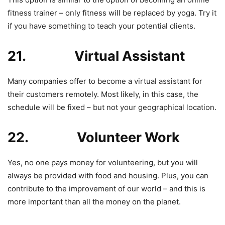
fitness trainer – only fitness will be replaced by yoga. Try it
if you have something to teach your potential clients.
21. Virtual Assistant
Many companies offer to become a virtual assistant for
their customers remotely. Most likely, in this case, the
schedule will be fixed – but not your geographical location.
22. Volunteer Work
Yes, no one pays money for volunteering, but you will
always be provided with food and housing. Plus, you can
contribute to the improvement of our world – and this is
more important than all the money on the planet.