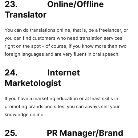
23. Online/Offline
Translator
You can do translations online, that is, be a freelancer, or
you can find customers who need translation services
right on the spot – of course, if you know more then two
foreign languages and are very fluent in oral speech.
24. Internet
Marketologist
If you have a marketing education or at least skills in
promoting brands and sites, you can always sell your
knowledge online.
25. PR Manager/Brand