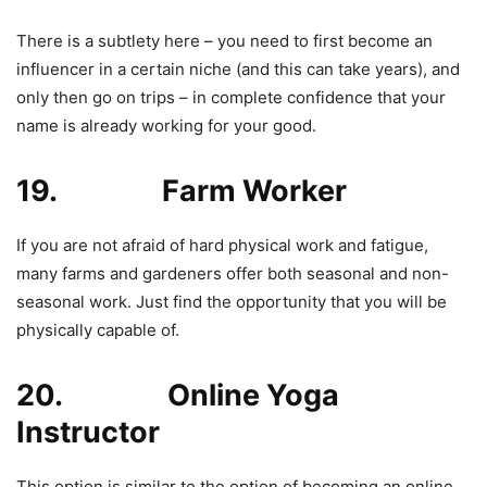
There is a subtlety here – you need to first become an
influencer in a certain niche (and this can take years), and
only then go on trips – in complete confidence that your
name is already working for your good.
19. Farm Worker
If you are not afraid of hard physical work and fatigue,
many farms and gardeners offer both seasonal and non-
seasonal work. Just find the opportunity that you will be
physically capable of.
20. Online Yoga
Instructor
This option is similar to the option of becoming an online