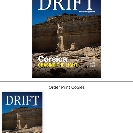
Order Print Copies