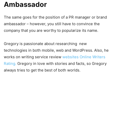
Ambassador
The same goes for the position of a PR manager or brand
ambassador – however, you still have to convince the
company that you are worthy to popularize its name.
Gregory is passionate about researching new
technologies in both mobile, web and WordPress. Also, he
works on writing service review
websites Online Writers
Rating.
Gregory in love with stories and facts, so Gregory
always tries to get the best of both worlds.