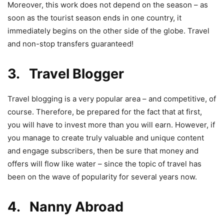
Moreover, this work does not depend on the season – as
soon as the tourist season ends in one country, it
immediately begins on the other side of the globe. Travel
and non-stop transfers guaranteed!
3. Travel Blogger
Travel blogging is a very popular area – and competitive, of
course. Therefore, be prepared for the fact that at first,
you will have to invest more than you will earn. However, if
you manage to create truly valuable and unique content
and engage subscribers, then be sure that money and
offers will flow like water – since the topic of travel has
been on the wave of popularity for several years now.
4. Nanny Abroad