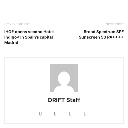
Previous article
Next article
IHG® opens second Hotel
Broad Spectrum SPF
Indigo® in Spain’s capital
Sunscreen 50 PA++++
Madrid
DRIFT Staff