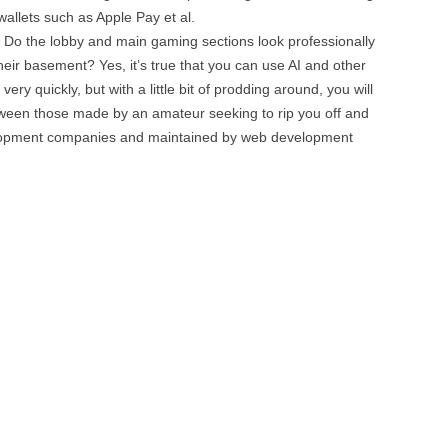
wallets such as Apple Pay et al.
:
Do the lobby and main gaming sections look professionally
ir basement? Yes, it’s true that you can use AI and other
ery quickly, but with a little bit of prodding around, you will
tween those made by an amateur seeking to rip you off and
lopment companies and maintained by web development