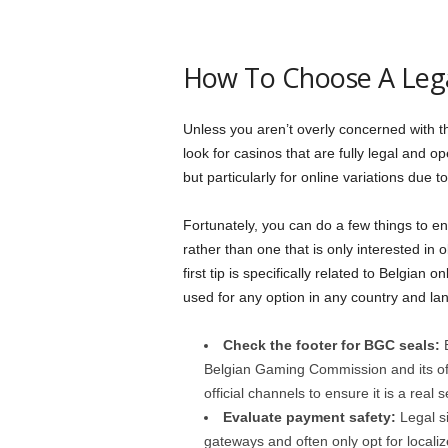
How To Choose A Lega
Unless you aren’t overly concerned with t
look for casinos that are fully legal and op
but particularly for online variations due
Fortunately, you can do a few things to e
rather than one that is only interested in
first tip is specifically related to Belgian 
used for any option in any country and la
Check the footer for BGC seals:
Belgian Gaming Commission and its offi
official channels to ensure it is a real s
Evaluate payment safety:
Legal s
gateways and often only opt for local