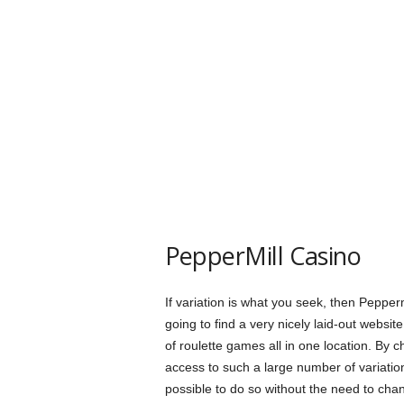
PepperMill Casino
If variation is what you seek, then Pepperm
going to find a very nicely laid-out websit
of roulette games all in one location. By 
access to such a large number of variations 
possible to do so without the need to cha