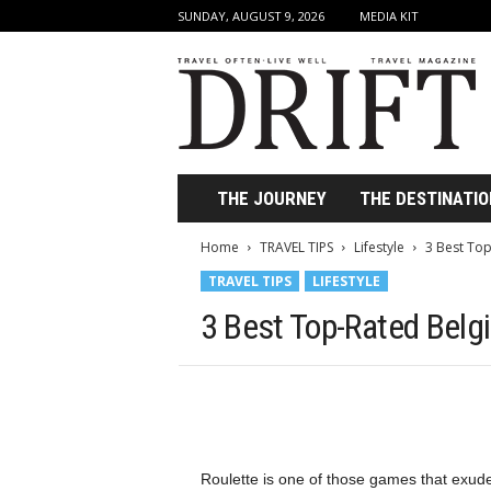
SUNDAY, AUGUST 9, 2026
MEDIA KIT
D
r
i
f
t
T
r
THE JOURNEY
THE DESTINATIO
a
v
Home
TRAVEL TIPS
Lifestyle
3 Best Top
e
TRAVEL TIPS
LIFESTYLE
l
M
3 Best Top-Rated Belg
a
g
a
z
i
n
e
Roulette is one of those games that exudes