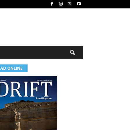
EAD ONLINE