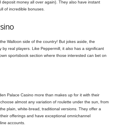
ll deposit money all over again). They also have instant
ll of incredible bonuses.
sino
the Walloon side of the country! But jokes aside, the
 by real players. Like Peppermill, it also has a significant
s own sportsbook section where those interested can bet on
lden Palace Casino more than makes up for it with their
hoose almost any variation of roulette under the sun, from
the plain, white-bread, traditional versions. They offer a
f their offerings and have exceptional omnichannel
line accounts.