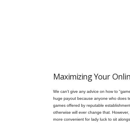
Maximizing Your Onlin
We can’t give any advice on how to “game t
huge payout because anyone who does tell 
games offered by reputable establishment
otherwise will ever change that. However,
more convenient for lady luck to sit alongs