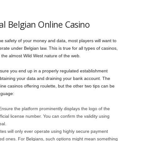
l Belgian Online Casino
he safety of your money and data, most players will want to
erate under Belgian law. This is true for all types of casinos,
 to the almost Wild West nature of the web.
nsure you end up in a properly regulated establishment
 obtaining your data and draining your bank account. The
online casinos offering roulette, but the other two tips can be
nguage:
Ensure the platform prominently displays the logo of the
cial license number. You can confirm the validity using
eal.
ites will only ever operate using highly secure payment
ized ones. For Belgians, such options might mean something