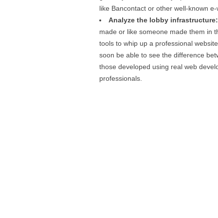
like Bancontact or other well-known e-
Analyze the lobby infrastructure
made or like someone made them in the
tools to whip up a professional website v
soon be able to see the difference be
those developed using real web deve
professionals.