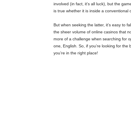
involved (in fact, it’s all luck), but the 
is true whether it is inside a conventional 
But when seeking the latter, it’s easy to fa
the sheer volume of online casinos that n
more of a challenge when searching for o
one, English. So, if you’re looking for the 
you’re in the right place!