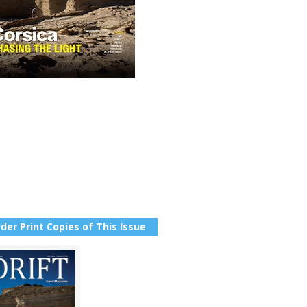
der Print Copies of This Issue