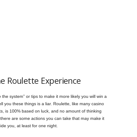
e Roulette Experience
he system” or tips to make it more likely you will win a
you these things is a liar. Roulette, like many casino
s, is 100% based on luck, and no amount of thinking
 there are some actions you can take that may make it
ide you, at least for one night.