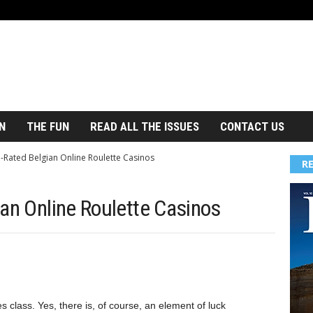
N
THE FUN
READ ALL THE ISSUES
CONTACT US
-Rated Belgian Online Roulette Casinos
R
ian Online Roulette Casinos
 class. Yes, there is, of course, an element of luck