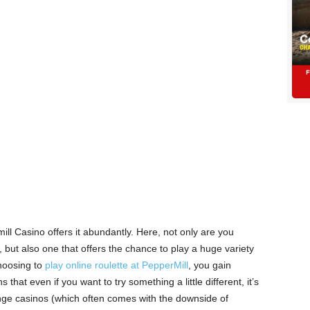
ill Casino offers it abundantly. Here, not only are you
e, but also one that offers the chance to play a huge variety
choosing to
play online roulette at PepperMill
, you gain
that even if you want to try something a little different, it’s
nge casinos (which often comes with the downside of