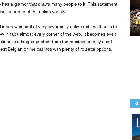
game has a glamor that draws many people to it. This statement
casino or one of the online variety.
ll into a whirlpool of very low-quality online options thanks to
ow inhabit almost every corner of the web. It becomes even
ptions in a language other than the most commonly used
best Belgian online casinos with plenty of roulette options,
Or