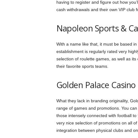
having to register and figure out how you’
cash withdrawals and their own VIP club fu
Napoleon Sports & Ca
With a name like that, it must be based in 
establishment is regularly rated very highly
selection of roulette games, as well as it
their favorite sports teams.
Golden Palace Casino
What they lack in branding originality, Go
range of games and promotions. You can c
those intensely connected with football to 
very nice selection of promotions on all o
integration between physical clubs and on