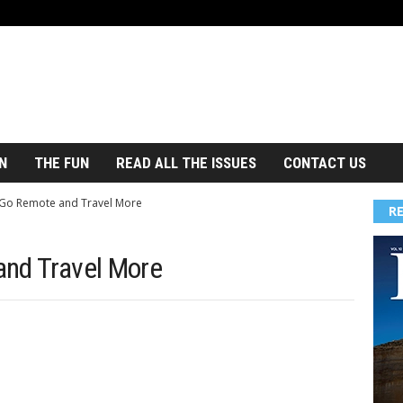
N
THE FUN
READ ALL THE ISSUES
CONTACT US
 Go Remote and Travel More
R
and Travel More