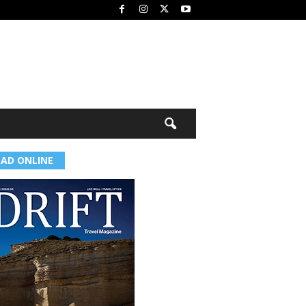
EAD ONLINE