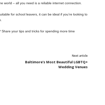
 world – all you need is a reliable internet connection.
itable for school leavers, it can be ideal if you’re looking to
o.
 Share your tips and tricks for spending more time
Next article
Baltimore’s Most Beautiful LGBTQ+
Wedding Venues