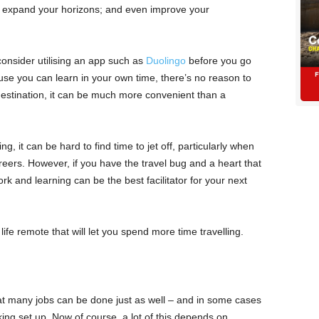
an expand your horizons; and even improve your
consider utilising an app such as
Duolingo
before you go
se you can learn in your own time, there’s no reason to
estination, it can be much more convenient than a
ng, it can be hard to find time to jet off, particularly when
reers. However, if you have the travel bug and a heart that
 and learning can be the best facilitator for your next
 life remote that will let you spend more time travelling.
hat many jobs can be done just as well – and in some cases
ing set up. Now of course, a lot of this depends on