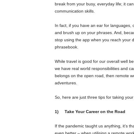
break from your busy, everyday life; it c
communication skills.
In fact, if you have an ear for languages, 
and brush up on your phrases. And, becau
stop using the app when you reach your d
phrasebook.
While travel is good for our overall well bei
we have real world responsibilities and ca
belongs on the open road, then remote work
adventures.
So, here are just three tips for taking your
1)
Take Your Career on the Road
If the pandemic taught us anything, it’s t
even better – when utilising a remote work