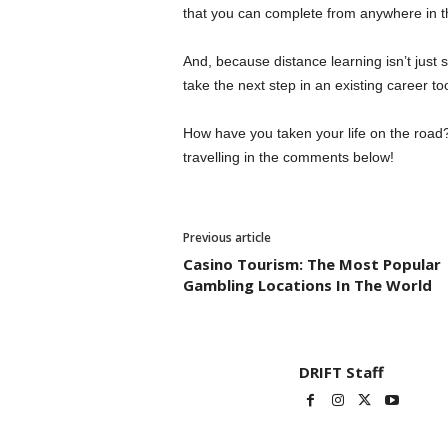
that you can complete from anywhere in the
And, because distance learning isn’t just su
take the next step in an existing career to
How have you taken your life on the road?
travelling in the comments below!
Previous article
Casino Tourism: The Most Popular
Gambling Locations In The World
DRIFT Staff