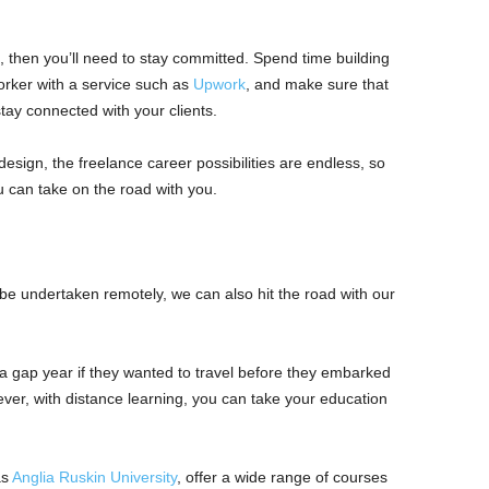
u, then you’ll need to stay committed. Spend time building
orker with a service such as
Upwork
, and make sure that
stay connected with your clients.
design, the freelance career possibilities are endless, so
you can take on the road with you.
 be undertaken remotely, we can also hit the road with our
 a gap year if they wanted to travel before they embarked
ever, with distance learning, you can take your education
as
Anglia Ruskin University
, offer a wide range of courses