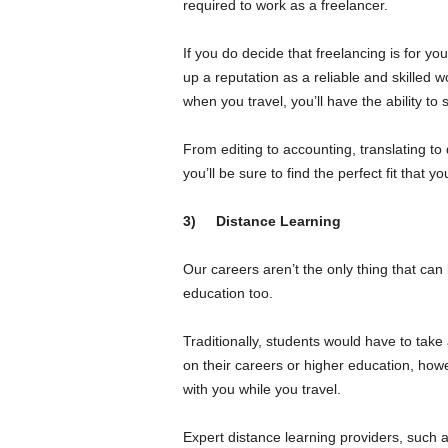
required to work as a freelancer.
If you do decide that freelancing is for yo
up a reputation as a reliable and skilled w
when you travel, you’ll have the ability to 
From editing to accounting, translating to 
you’ll be sure to find the perfect fit that 
3)
Distance Learning
Our careers aren’t the only thing that can
education too.
Traditionally, students would have to take
on their careers or higher education, how
with you while you travel.
Expert distance learning providers, such 