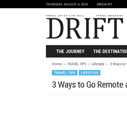
THURSDAY, AUGUST 6, 2026
MEDIA KIT
D
r
i
f
t
T
r
THE JOURNEY
THE DESTINATIO
a
v
Home
TRAVEL TIPS
Lifestyle
3 Ways to
e
TRAVEL TIPS
LIFESTYLE
l
M
3 Ways to Go Remote 
a
g
a
z
i
n
e