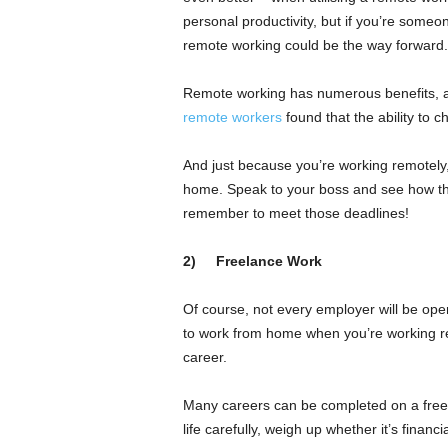
personal productivity, but if you’re someo
remote working could be the way forward.
Remote working has numerous benefits, an
remote workers
found that the ability to c
And just because you’re working remotely
home. Speak to your boss and see how they
remember to meet those deadlines!
2)
Freelance Work
Of course, not every employer will be open
to work from home when you’re working rem
career.
Many careers can be completed on a freelan
life carefully, weigh up whether it’s financ