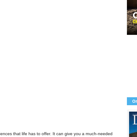
Or
ences that life has to offer. It can give you a much-needed