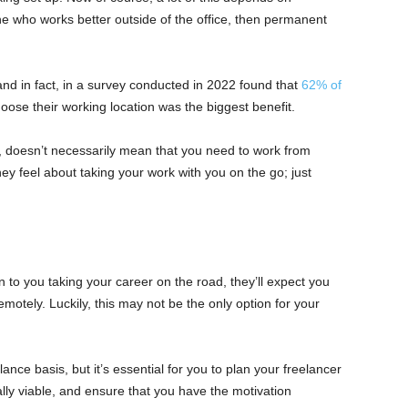
ne who works better outside of the office, then permanent
d in fact, in a survey conducted in 2022 found that
62% of
hoose their working location was the biggest benefit.
, doesn’t necessarily mean that you need to work from
 feel about taking your work with you on the go; just
 to you taking your career on the road, they’ll expect you
otely. Luckily, this may not be the only option for your
ce basis, but it’s essential for you to plan your freelancer
ially viable, and ensure that you have the motivation