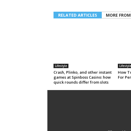
RELATED ARTICLES
MORE FROM
Lifestyle
Lifestyl
Crash, Plinko, and other instant
How To
games at Spinboss Casino: how
For Pe
quick rounds differ from slots