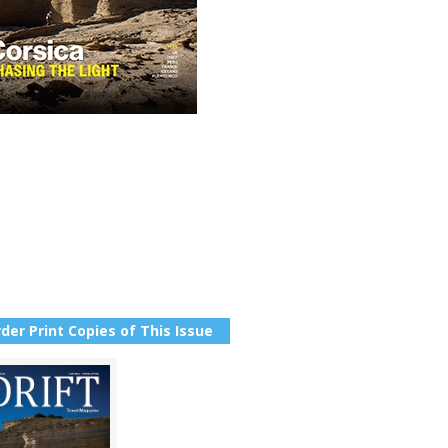
der Print Copies of This Issue