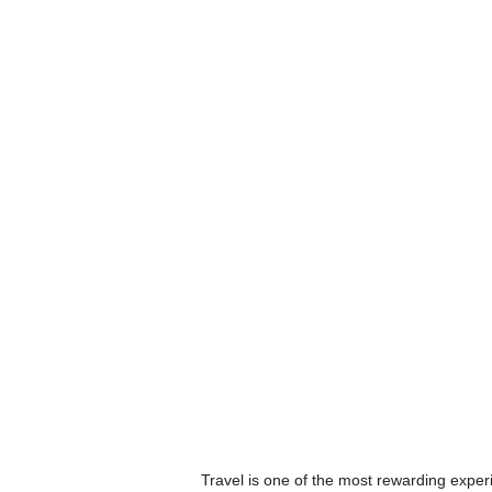
Travel is one of the most rewarding experi