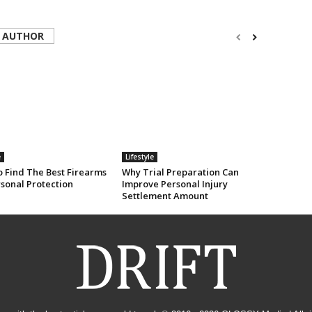
 AUTHOR
e
Lifestyle
 Find The Best Firearms
Why Trial Preparation Can
rsonal Protection
Improve Personal Injury
Settlement Amount