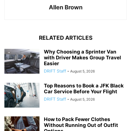
Allen Brown
RELATED ARTICLES
Why Choosing a Sprinter Van
with Driver Makes Group Travel
Easier
DRIFT Staff
-
August 5, 2026
Top Reasons to Book a JFK Black
Car Service Before Your Flight
DRIFT Staff
-
August 5, 2026
How to Pack Fewer Clothes
Without Running Out of Outfit