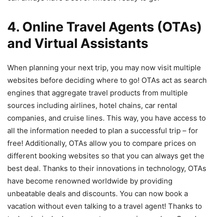
4. Online Travel Agents (OTAs)
and Virtual Assistants
When planning your next trip, you may now visit multiple
websites before deciding where to go! OTAs act as search
engines that aggregate travel products from multiple
sources including airlines, hotel chains, car rental
companies, and cruise lines. This way, you have access to
all the information needed to plan a successful trip – for
free! Additionally, OTAs allow you to compare prices on
different booking websites so that you can always get the
best deal. Thanks to their innovations in technology, OTAs
have become renowned worldwide by providing
unbeatable deals and discounts. You can now book a
vacation without even talking to a travel agent! Thanks to