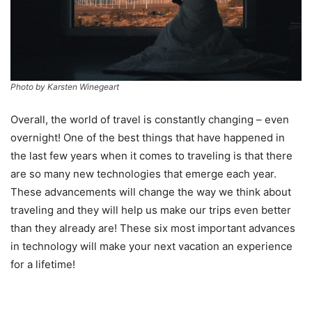
Photo by Karsten Winegeart
Overall, the world of travel is constantly changing – even
overnight! One of the best things that have happened in
the last few years when it comes to traveling is that there
are so many new technologies that emerge each year.
These advancements will change the way we think about
traveling and they will help us make our trips even better
than they already are! These six most important advances
in technology will make your next vacation an experience
for a lifetime!