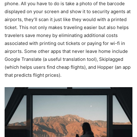
phone. All you have to do is take a photo of the barcode
displayed on your screen and show it to security agents at
airports, they’ll scan it just like they would with a printed
ticket. This not only makes traveling easier but also helps
travelers save money by eliminating additional costs
associated with printing out tickets or paying for wi-fi in
airports. Some other apps that never leave home include
Google Translate (a useful translation tool), Skiplagged
(which helps users find cheap flights), and Hopper (an app
that predicts flight prices).