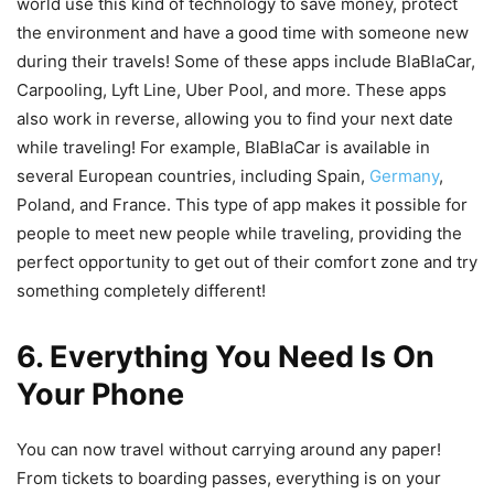
world use this kind of technology to save money, protect
the environment and have a good time with someone new
during their travels! Some of these apps include BlaBlaCar,
Carpooling, Lyft Line, Uber Pool, and more. These apps
also work in reverse, allowing you to find your next date
while traveling! For example, BlaBlaCar is available in
several European countries, including Spain,
Germany
,
Poland, and France. This type of app makes it possible for
people to meet new people while traveling, providing the
perfect opportunity to get out of their comfort zone and try
something completely different!
6. Everything You Need Is On
Your Phone
You can now travel without carrying around any paper!
From tickets to boarding passes, everything is on your