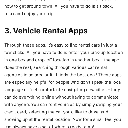
how to get around town. All you have to do is sit back,
relax and enjoy your trip!
3. Vehicle Rental Apps
Through these apps, it’s easy to find rental cars in just a
few clicks! All you have to do is enter your pick-up location
in one box and drop-off location in another box – the app
does the rest, searching through various car rental
agencies in an area until it finds the best deal! These apps
are especially helpful for people who don’t speak the local
language or feel comfortable navigating new cities – they
can do everything online without having to communicate
with anyone. You can rent vehicles by simply swiping your
credit card, selecting the car you’d like to drive, and
showing up at the rental location. Now for a small fee, you
can always have a set of wheels ready to go!