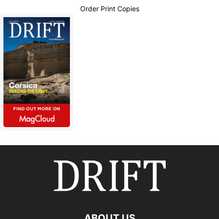
Order Print Copies
ABOUT US