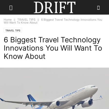
Home
TRAVEL TIPS
6 Biggest Travel Technology Innovations You
Will Want To Know About
TRAVEL TIPS
6 Biggest Travel Technology
Innovations You Will Want To
Know About