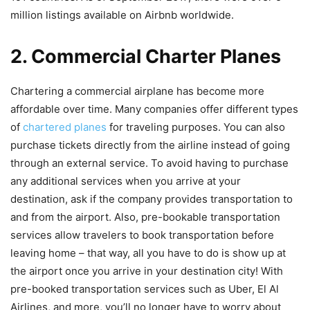
million listings available on Airbnb worldwide.
2. Commercial Charter Planes
Chartering a commercial airplane has become more
affordable over time. Many companies offer different types
of
chartered planes
for traveling purposes. You can also
purchase tickets directly from the airline instead of going
through an external service. To avoid having to purchase
any additional services when you arrive at your
destination, ask if the company provides transportation to
and from the airport. Also, pre-bookable transportation
services allow travelers to book transportation before
leaving home – that way, all you have to do is show up at
the airport once you arrive in your destination city! With
pre-booked transportation services such as Uber, El Al
Airlines, and more, you’ll no longer have to worry about