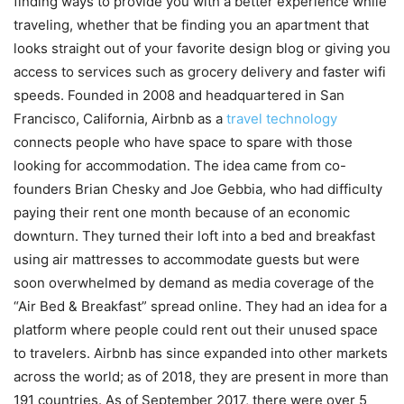
finding ways to provide you with a better experience while
traveling, whether that be finding you an apartment that
looks straight out of your favorite design blog or giving you
access to services such as grocery delivery and faster wifi
speeds. Founded in 2008 and headquartered in San
Francisco, California, Airbnb as a
travel technology
connects people who have space to spare with those
looking for accommodation. The idea came from co-
founders Brian Chesky and Joe Gebbia, who had difficulty
paying their rent one month because of an economic
downturn. They turned their loft into a bed and breakfast
using air mattresses to accommodate guests but were
soon overwhelmed by demand as media coverage of the
“Air Bed & Breakfast” spread online. They had an idea for a
platform where people could rent out their unused space
to travelers. Airbnb has since expanded into other markets
across the world; as of 2018, they are present in more than
191 countries. As of September 2017, there were over 5