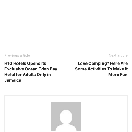
Previous article
Next article
H10 Hotels Opens Its
Love Camping? Here Are
Exclusive Ocean Eden Bay
Some Activities To Make It
Hotel for Adults Only in
More Fun
Jamaica