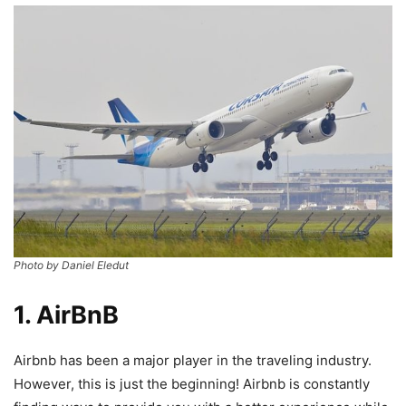
Photo by Daniel Eledut
1. AirBnB
Airbnb has been a major player in the traveling industry.
However, this is just the beginning! Airbnb is constantly