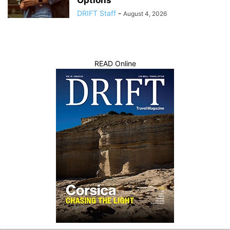
Options
DRIFT Staff
-
August 4, 2026
READ Online