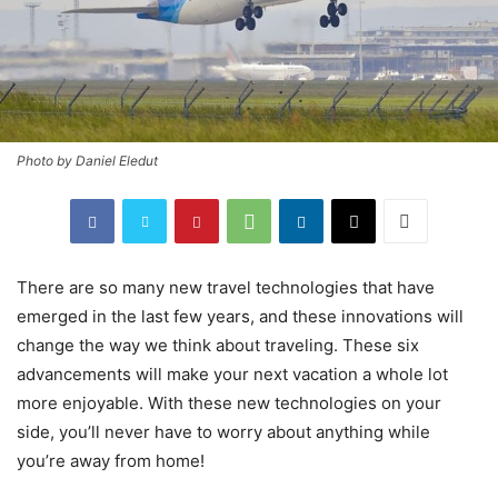
Photo by Daniel Eledut
There are so many new travel technologies that have
emerged in the last few years, and these innovations will
change the way we think about traveling. These six
advancements will make your next vacation a whole lot
more enjoyable. With these new technologies on your
side, you’ll never have to worry about anything while
you’re away from home!