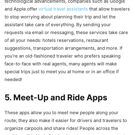
technological advancements, companies such as Google
and Apple offer
virtual travel assistants
that allow travelers
to stop worrying about planning their trip and let the
assistant take care of everything. By sending your
requests via email or messaging, these services take care
of all your needs: hotels reservations, restaurant
suggestions, transportation arrangements, and more. If
you’re an old-fashioned traveler who prefers speaking
face-to-face with real agents, many agents will make
special trips just to meet you at home or in an office if
needed!
5. Meet-Up and Ride Apps
These apps allow you to meet new people along your
route; they also make it easier for drivers and travelers to
organize carpools and share rides! People across the