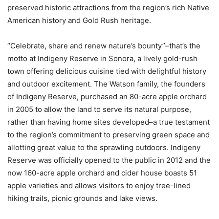
preserved historic attractions from the region’s rich Native
American history and Gold Rush heritage.
“Celebrate, share and renew nature’s bounty”–that’s the
motto at Indigeny Reserve in Sonora, a lively gold-rush
town offering delicious cuisine tied with delightful history
and outdoor excitement. The Watson family, the founders
of Indigeny Reserve, purchased an 80-acre apple orchard
in 2005 to allow the land to serve its natural purpose,
rather than having home sites developed–a true testament
to the region’s commitment to preserving green space and
allotting great value to the sprawling outdoors. Indigeny
Reserve was officially opened to the public in 2012 and the
now 160-acre apple orchard and cider house boasts 51
apple varieties and allows visitors to enjoy tree-lined
hiking trails, picnic grounds and lake views.