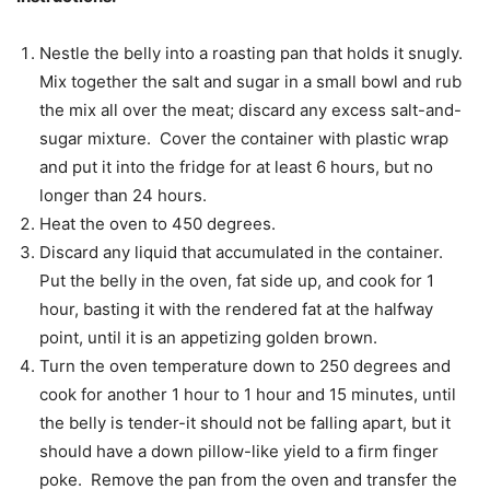
Nestle the belly into a roasting pan that holds it snugly.
Mix together the salt and sugar in a small bowl and rub
the mix all over the meat; discard any excess salt-and-
sugar mixture. Cover the container with plastic wrap
and put it into the fridge for at least 6 hours, but no
longer than 24 hours.
Heat the oven to 450 degrees.
Discard any liquid that accumulated in the container.
Put the belly in the oven, fat side up, and cook for 1
hour, basting it with the rendered fat at the halfway
point, until it is an appetizing golden brown.
Turn the oven temperature down to 250 degrees and
cook for another 1 hour to 1 hour and 15 minutes, until
the belly is tender-it should not be falling apart, but it
should have a down pillow-like yield to a firm finger
poke. Remove the pan from the oven and transfer the