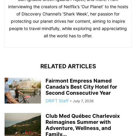
interviewing the creators of Netflix’s ‘Our Planet’ to the hosts
of Discovery Channel’s ‘Shark Week’, her passion for
protecting our planet drives her content, aiming to inspire
people to travel mindfully, while exploring and appreciating
all the world has to offer.
RELATED ARTICLES
Fairmont Empress Named
Canada’s Best City Hotel for
Second Consecutive Year
DRIFT Staff
-
July 7, 2026
Club Med Québec Charlevoix
Reimagines Summer with
Adventure, Wellness, and
Family...