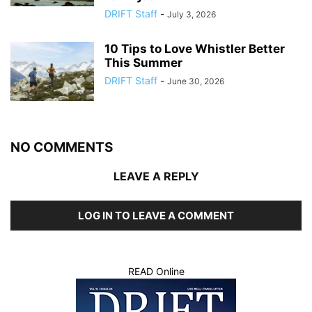
DRIFT Staff
-
July 3, 2026
10 Tips to Love Whistler Better
This Summer
DRIFT Staff
-
June 30, 2026
NO COMMENTS
LEAVE A REPLY
LOG IN TO LEAVE A COMMENT
READ Online