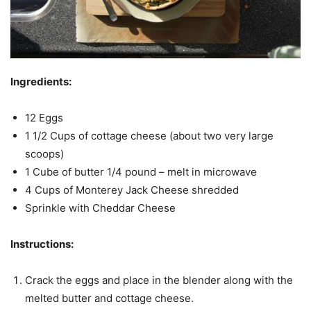
Ingredients:
12 Eggs
1 1/2 Cups of cottage cheese (about two very large
scoops)
1 Cube of butter 1/4 pound – melt in microwave
4 Cups of Monterey Jack Cheese shredded
Sprinkle with Cheddar Cheese
Instructions:
Crack the eggs and place in the blender along with the
melted butter and cottage cheese.