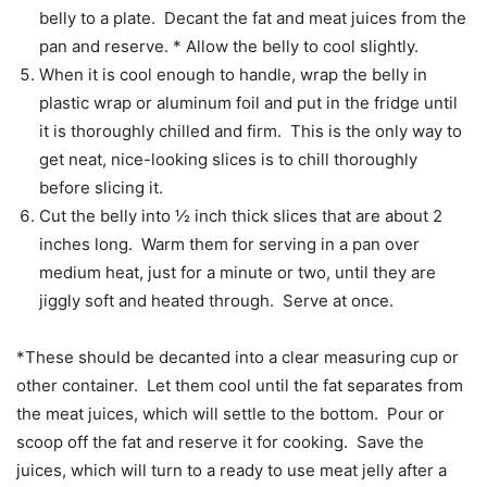
belly to a plate. Decant the fat and meat juices from the
pan and reserve. * Allow the belly to cool slightly.
When it is cool enough to handle, wrap the belly in
plastic wrap or aluminum foil and put in the fridge until
it is thoroughly chilled and firm. This is the only way to
get neat, nice-looking slices is to chill thoroughly
before slicing it.
Cut the belly into ½ inch thick slices that are about 2
inches long. Warm them for serving in a pan over
medium heat, just for a minute or two, until they are
jiggly soft and heated through. Serve at once.
*These should be decanted into a clear measuring cup or
other container. Let them cool until the fat separates from
the meat juices, which will settle to the bottom. Pour or
scoop off the fat and reserve it for cooking. Save the
juices, which will turn to a ready to use meat jelly after a