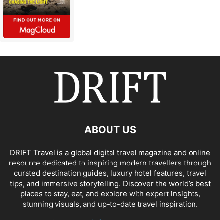
ABOUT US
DRIFT Travel is a global digital travel magazine and online
resource dedicated to inspiring modern travellers through
curated destination guides, luxury hotel features, travel
tips, and immersive storytelling. Discover the world’s best
places to stay, eat, and explore with expert insights,
stunning visuals, and up-to-date travel inspiration.