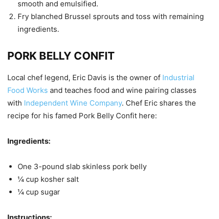
smooth and emulsified.
Fry blanched Brussel sprouts and toss with remaining
ingredients.
PORK BELLY CONFIT
Local chef legend, Eric Davis is the owner of
Industrial
Food Works
and teaches food and wine pairing classes
with
Independent Wine Company
. Chef Eric shares the
recipe for his famed Pork Belly Confit here:
Ingredients:
One 3-pound slab skinless pork belly
¼ cup kosher salt
¼ cup sugar
Instructions: