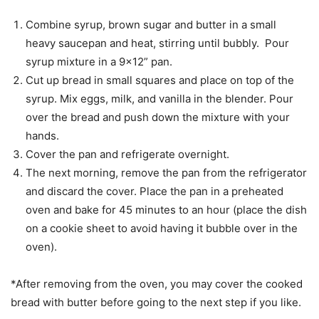
Combine syrup, brown sugar and butter in a small
heavy saucepan and heat, stirring until bubbly. Pour
syrup mixture in a 9×12” pan.
Cut up bread in small squares and place on top of the
syrup. Mix eggs, milk, and vanilla in the blender. Pour
over the bread and push down the mixture with your
hands.
Cover the pan and refrigerate overnight.
The next morning, remove the pan from the refrigerator
and discard the cover. Place the pan in a preheated
oven and bake for 45 minutes to an hour (place the dish
on a cookie sheet to avoid having it bubble over in the
oven).
*After removing from the oven, you may cover the cooked
bread with butter before going to the next step if you like.