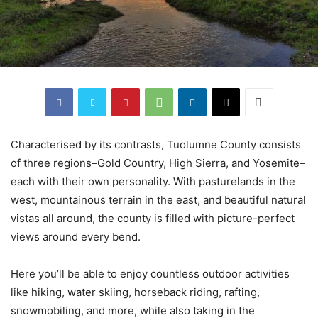
Characterised by its contrasts, Tuolumne County consists
of three regions–Gold Country, High Sierra, and Yosemite–
each with their own personality. With pasturelands in the
west, mountainous terrain in the east, and beautiful natural
vistas all around, the county is filled with picture-perfect
views around every bend.
Here you’ll be able to enjoy countless outdoor activities
like hiking, water skiing, horseback riding, rafting,
snowmobiling, and more, while also taking in the