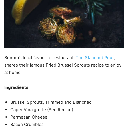
Sonora’s local favourite restaurant,
The Standard Pour
,
shares their famous Fried Brussel Sprouts recipe to enjoy
at home:
Ingredients:
Brussel Sprouts, Trimmed and Blanched
Caper Vinaigrette (See Recipe)
Parmesan Cheese
Bacon Crumbles