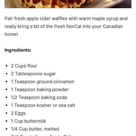
Pair fresh apple cider waffles with warm maple syrup and
really bring a bit of the fresh NorCal into your Canadian
home!
Ingredients:
2 Cups flour
2 Tablespoons sugar
1 Teaspoon ground cinnamon
1 Teaspoon baking powder
1/2 Teaspoon baking soda
1 Teaspoon kosher or sea salt
2 Eggs
1 Cup buttermilk
1/4 Cup butter, melted