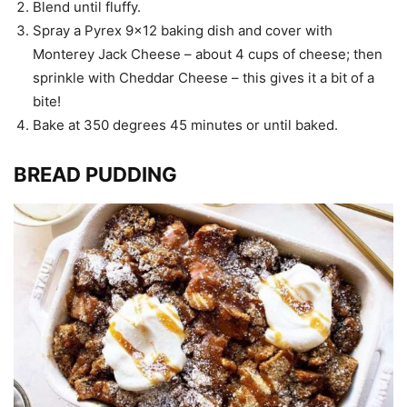
Blend until fluffy.
Spray a Pyrex 9×12 baking dish and cover with
Monterey Jack Cheese – about 4 cups of cheese; then
sprinkle with Cheddar Cheese – this gives it a bit of a
bite!
Bake at 350 degrees 45 minutes or until baked.
BREAD PUDDING