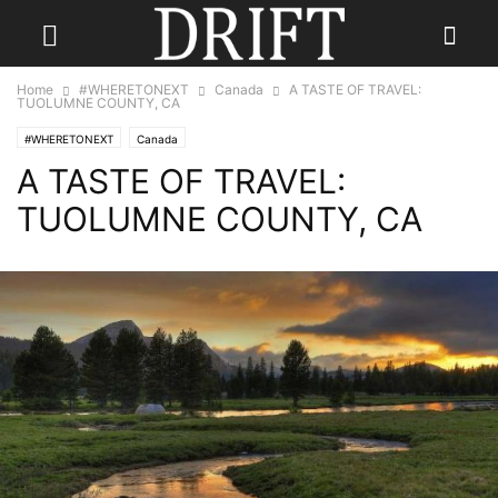
Home
#WHERETONEXT
Canada
A TASTE OF TRAVEL:
TUOLUMNE COUNTY, CA
#WHERETONEXT
Canada
A TASTE OF TRAVEL:
TUOLUMNE COUNTY, CA