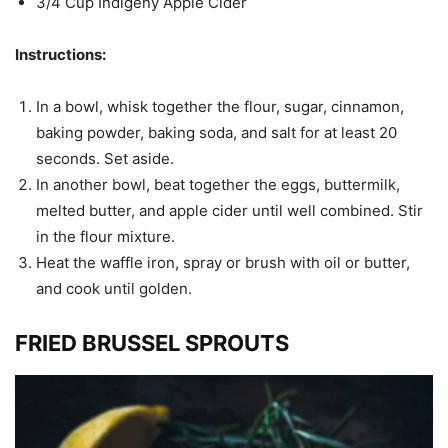
3/4 Cup Indigeny Apple Cider
Instructions:
In a bowl, whisk together the flour, sugar, cinnamon,
baking powder, baking soda, and salt for at least 20
seconds. Set aside.
In another bowl, beat together the eggs, buttermilk,
melted butter, and apple cider until well combined. Stir
in the flour mixture.
Heat the waffle iron, spray or brush with oil or butter,
and cook until golden.
FRIED BRUSSEL SPROUTS