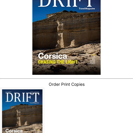
Order Print Copies