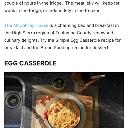
couple of hours in the fridge. The meat jelly will keep for 1
week in the fridge, or indefinitely in the freezer.
The McCaffrey House
is a charming bed and breakfast in
the High Sierra region of Tuolumne County renowned
culinary delights. Try the Simple Egg Casserole recipe for
breakfast and the Bread Pudding recipe for dessert.
EGG CASSEROLE