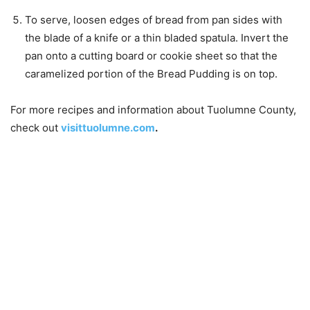
To serve, loosen edges of bread from pan sides with
the blade of a knife or a thin bladed spatula. Invert the
pan onto a cutting board or cookie sheet so that the
caramelized portion of the Bread Pudding is on top.
For more recipes and information about Tuolumne County,
check out
visittuolumne.com
.