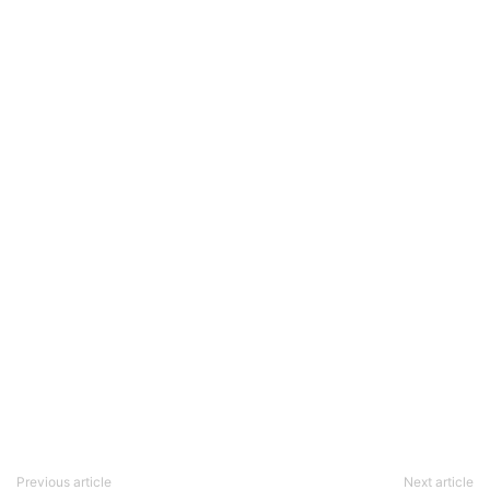
Previous article
Next article