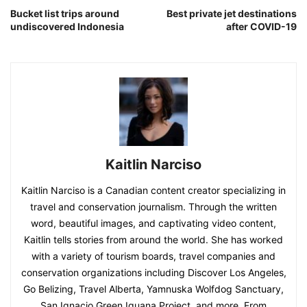
Bucket list trips around
Best private jet destinations
undiscovered Indonesia
after COVID-19
Kaitlin Narciso
Kaitlin Narciso is a Canadian content creator specializing in
travel and conservation journalism. Through the written
word, beautiful images, and captivating video content,
Kaitlin tells stories from around the world. She has worked
with a variety of tourism boards, travel companies and
conservation organizations including Discover Los Angeles,
Go Belizing, Travel Alberta, Yamnuska Wolfdog Sanctuary,
San Ignacio Green Iguana Project, and more. From