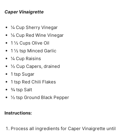
Caper Vinaigrette
¼ Cup Sherry Vinegar
¼ Cup Red Wine Vinegar
1 ½ Cups Olive Oil
1 ½ tsp Minced Garlic
¼ Cup Raisins
½ Cup Capers, drained
1 tsp Sugar
1 tsp Red Chili Flakes
¾ tsp Salt
½ tsp Ground Black Pepper
Instructions:
Process all ingredients for Caper Vinaigrette until