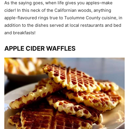
As the saying goes, when life gives you apples–make
cider! In this neck of the Californian woods, anything
apple-flavoured rings true to Tuolumne County cuisine, in
addition to the dishes served at local restaurants and bed
and breakfasts!
APPLE CIDER WAFFLES