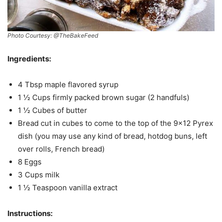
Photo Courtesy: @TheBakeFeed
Ingredients:
4 Tbsp maple flavored syrup
1 ½ Cups firmly packed brown sugar (2 handfuls)
1 ½ Cubes of butter
Bread cut in cubes to come to the top of the 9×12 Pyrex
dish (you may use any kind of bread, hotdog buns, left
over rolls, French bread)
8 Eggs
3 Cups milk
1 ½ Teaspoon vanilla extract
Instructions: