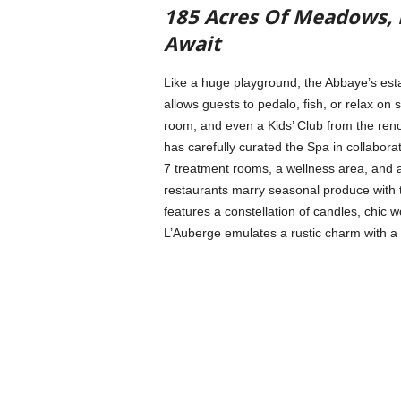
185 Acres Of Meadows, L
Await
Like a huge playground, the Abbaye’s esta
allows guests to pedalo, fish, or relax on s
room, and even a Kids’ Club from the ren
has carefully curated the Spa in collabor
7 treatment rooms, a wellness area, and
restaurants marry seasonal produce with t
features a constellation of candles, chic 
L’Auberge emulates a rustic charm with a 