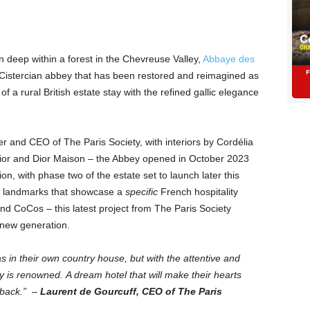
n deep within a forest in the Chevreuse Valley,
Abbaye des
 Cistercian abbey that has been restored and reimagined as
 of a rural British estate stay with the refined gallic elegance
r and CEO of The Paris Society, with interiors by Cordélia
 Dior and Dior Maison – the Abbey opened in October 2023
ion, with phase two of the estate set to launch later this
an landmarks that showcase a
specific
French hospitality
nd CoCos – this latest project from The Paris Society
a new generation.
as in their own country house, but with the attentive and
y is renowned. A dream hotel that will make their hearts
 back.” –
Laurent de Gourcuff, CEO of The Paris