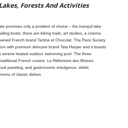
akes, Forests And Activities
te promises only a problem of choice – the tranquil lake
ailing boats; there are biking trails, art studios, a cinema
owned French brand Tartine et Chocolat. The Paris Society
ation with premium skincare brand Tata Harper and it boasts
 a serene heated outdoor swimming pool. The three
raditional French cuisine. Le Réfectoire des Moines
wood paneling, and gastronomic indulgence, whilst
menu of classic dishes.