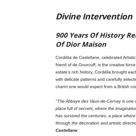
Divine Intervention
900 Years Of History Re
Of Dior Maison
Cordélia de Castellane, celebrated Artisti
friend of de Gourcuff, is the creative forc
estate’s rich history, Cordélia brought eac
with delicate patterns and carefully select
charm one would expect from a British cou
“The Abbaye des Vaux-de-Cernay is one of t
place full of secrets, where the imagination
has survived the centuries, a place where
through the decoration and artistic directi
Castellane