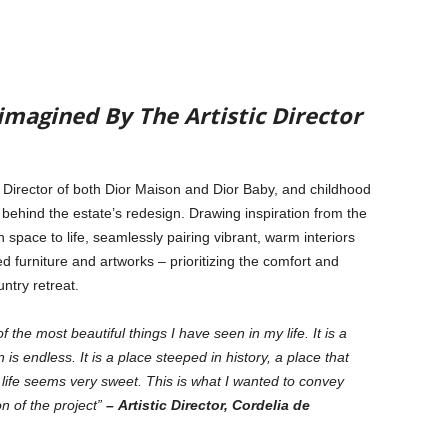
imagined By The Artistic Director
c Director of both Dior Maison and Dior Baby, and childhood
e behind the estate’s redesign. Drawing inspiration from the
h space to life, seamlessly pairing vibrant, warm interiors
ed furniture and artworks – prioritizing the comfort and
ntry retreat.
he most beautiful things I have seen in my life. It is a
 is endless. It is a place steeped in history, a place that
 life seems very sweet. This is what I wanted to convey
on of the project”
– Artistic Director, Cordelia de