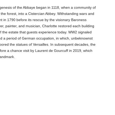
e genesis of the Abbaye began in 1118, when a community of
the forest, into a Cistercian Abbey. Withstanding wars and
in 1790 before its rescue by the visionary Baroness
ver, painter, and musician, Charlotte restored each building
 of the estate that guests experience today. WW2 signaled
 and a period of German occupation, in which, unbeknownst
bored the statues of Versailles. In subsequent decades, the
re a chance visit by Laurent de Gourcuff in 2019, which
 landmark.