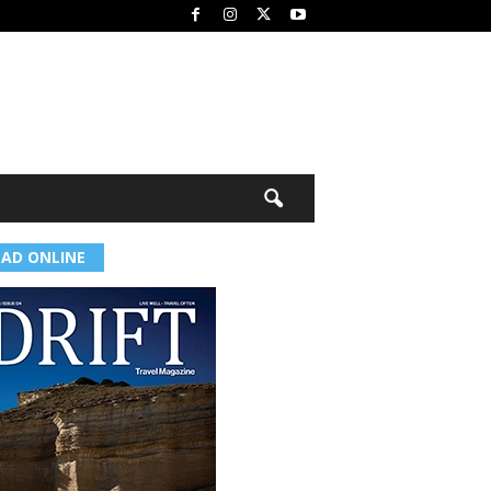
EAD ONLINE