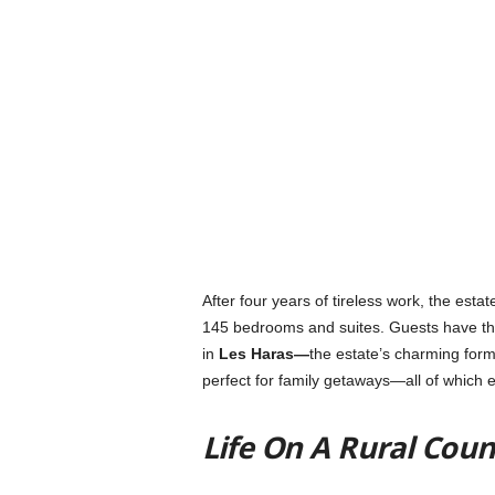
After four years of tireless work, the est
145 bedrooms and suites. Guests have the
in
Les Haras—
the estate’s charming form
perfect for family getaways—
all of which
Life On A Rural Cou