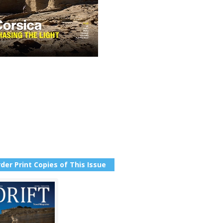
der Print Copies of This Issue