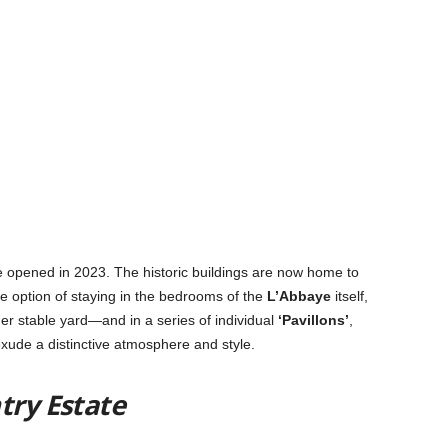
ate opened in 2023
. The historic buildings are now home to
 option of staying in the bedrooms of the
L’Abbaye
itself,
er stable yard—and in a series of individual
‘Pavillons’
,
 exude a distinctive atmosphere and style.
ntry Estate