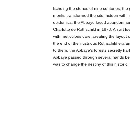
Echoing the stories of nine centuries, th
monks transformed the site, hidden within 
epidemics, the Abbaye faced abandonment 
Charlotte de Rothschild in 1873. An art lo
with meticulous care, creating the layout
the end of the illustrious Rothschild era
to them, the Abbaye’s forests secretly har
Abbaye passed through several hands befo
was to change the destiny of this historic