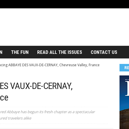
N
THE FUN
READ ALL THE ISSUES
CONTACT US
ucing ABBAYE DES VAUX-DE-CERNAY, Chevreuse Valley, France
R
DES VAUX-DE-CERNAY,
nce
ored Abbaye has begun its fresh chapter as a spectacular
red travelers alike