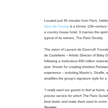
Located just 45 minutes from Paris, hidde
Vaux-de-Cernay
is a former 12th-century
a country house hotel. It marries the spirit
typical of its owners,
The Paris Society.
The vision of Laurent de Gourcuff, Founde
de Castellane – Artistic Director of Baby
following a meticulous €60 million restorat
year.
Known for creating timeless Parisi
experience – including Maxim’s, Giraffe, a
amplifies the group’s signature style for 
“I really want our guests to feel at home, 
precise service for which The Paris Societ
beat faster and make them want to come
Society