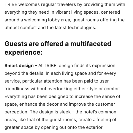
TRIBE welcomes regular travelers by providing them with
everything they need in vibrant living spaces, centered
around a welcoming lobby area, guest rooms offering the
utmost comfort and the latest technologies.
Guests are offered a multifaceted
experience:
Smart design
– At TRIBE, design finds its expression
beyond the details. In each living space and for every
service, particular attention has been paid to user-
friendliness without overlooking either style or comfort.
Everything has been designed to increase the sense of
space, enhance the decor and improve the customer
perception. The design is sleek – the hotel’s common
areas, like that of the guest rooms, create a feeling of
greater space by opening out onto the exterior.