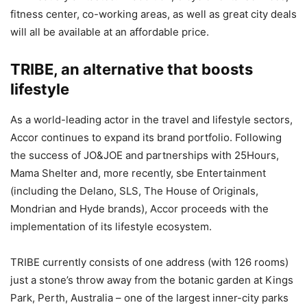
fitness center, co-working areas, as well as great city deals
will all be available at an affordable price.
TRIBE, an alternative that boosts
lifestyle
As a world-leading actor in the travel and lifestyle sectors,
Accor continues to expand its brand portfolio. Following
the success of JO&JOE and partnerships with 25Hours,
Mama Shelter and, more recently, sbe Entertainment
(including the Delano, SLS, The House of Originals,
Mondrian and Hyde brands), Accor proceeds with the
implementation of its lifestyle ecosystem.
TRIBE currently consists of one address (with 126 rooms)
just a stone’s throw away from the botanic garden at Kings
Park, Perth, Australia – one of the largest inner-city parks