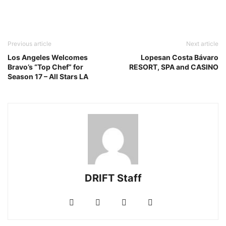
Previous article
Next article
Los Angeles Welcomes
Lopesan Costa Bávaro
Bravo’s “Top Chef” for
RESORT, SPA and CASINO
Season 17 – All Stars LA
DRIFT Staff