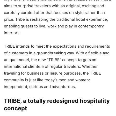
aims to surprise travelers with an original, exciting and
carefully curated offer that focuses on style rather than
price. Tribe is reshaping the traditional hotel experience,
enabling guests to live, work and play in contemporary
interiors.
TRIBE intends to meet the expectations and requirements
of customers in a groundbreaking way. With a flexible and
unique model, the new “TRIBE” concept targets an
international clientele of regular travelers. Whether
traveling for business or leisure purposes, the TRIBE
community is just like today’s men and women:
independent, curious and adventurous.
TRIBE, a totally redesigned hospitality
concept