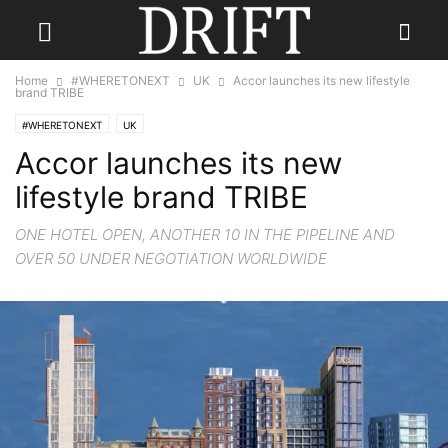
Home
#WHERETONEXT
UK
Accor launches its new lifestyle
brand TRIBE
#WHERETONEXT
UK
Accor launches its new
lifestyle brand TRIBE
ONE HOTEL OPEN, ANOTHER 10 IN THE PIPELINE AND
OVER 50 UNDER NEGOTIATION WORLDWIDE