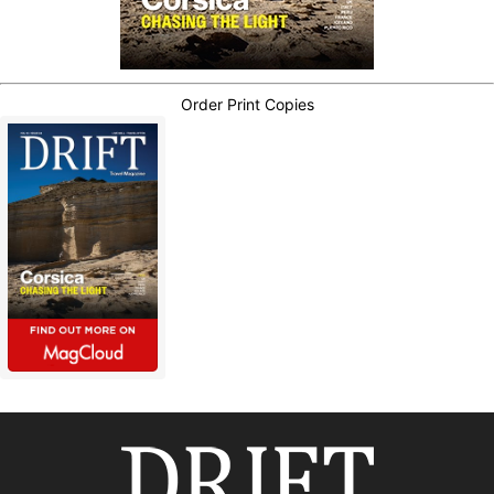
Order Print Copies