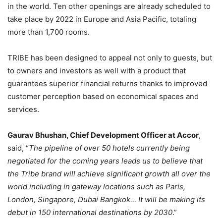
in the world. Ten other openings are already scheduled to
take place by 2022 in Europe and Asia Pacific, totaling
more than 1,700 rooms.
TRIBE has been designed to appeal not only to guests, but
to owners and investors as well with a product that
guarantees superior financial returns thanks to improved
customer perception based on economical spaces and
services.
Gaurav Bhushan, Chief Development Officer at Accor
,
said, “
The pipeline of over 50 hotels currently being
negotiated for the coming years leads us to believe that
the Tribe brand will achieve significant growth all over the
world including in gateway locations such as Paris,
London, Singapore, Dubai Bangkok… It will be making its
debut in 150 international destinations by 2030
.”