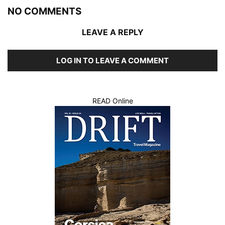
NO COMMENTS
LEAVE A REPLY
LOG IN TO LEAVE A COMMENT
READ Online