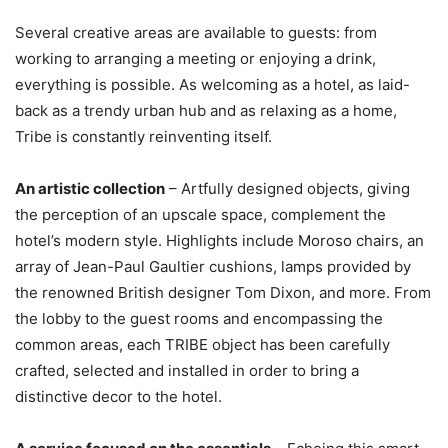
Several creative areas are available to guests: from
working to arranging a meeting or enjoying a drink,
everything is possible. As welcoming as a hotel, as laid-
back as a trendy urban hub and as relaxing as a home,
Tribe is constantly reinventing itself.
An artistic collection
– Artfully designed objects, giving
the perception of an upscale space, complement the
hotel’s modern style. Highlights include Moroso chairs, an
array of Jean-Paul Gaultier cushions, lamps provided by
the renowned British designer Tom Dixon, and more. From
the lobby to the guest rooms and encompassing the
common areas, each TRIBE object has been carefully
crafted, selected and installed in order to bring a
distinctive decor to the hotel.