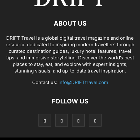
ABOUT US
DRIFT Travel is a global digital travel magazine and online
resource dedicated to inspiring modern travellers through
curated destination guides, luxury hotel features, travel
tips, and immersive storytelling. Discover the world’s best
places to stay, eat, and explore with expert insights,
stunning visuals, and up-to-date travel inspiration.
Contact us:
info@DRIFTtravel.com
FOLLOW US