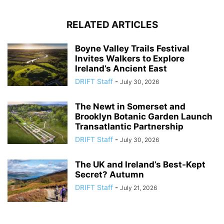
RELATED ARTICLES
Boyne Valley Trails Festival
Invites Walkers to Explore
Ireland’s Ancient East
DRIFT Staff
-
July 30, 2026
The Newt in Somerset and
Brooklyn Botanic Garden Launch
Transatlantic Partnership
DRIFT Staff
-
July 30, 2026
The UK and Ireland’s Best-Kept
Secret? Autumn
DRIFT Staff
-
July 21, 2026