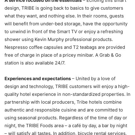
A service focused on the essentials
– Echoing this smart
design, TRIBE is going back to basics to give customers
what they want, and nothing else. In their rooms, guests
will benefit from under-bed storage, have the opportunity
to unwind in front of the Smart TV or enjoy a refreshing
shower using Kevin Murphy professional products.
Nespresso coffee capsules and T2 teabags are provided
free of charge in place of a pricey minibar. A Grab & Go
station is also available 24/7.
Experiences and expectations
– United by a love of
design and technology, TRIBE customers will enjoy a high-
quality hotel experience in non-standardized properties. In
partnership with local producers, Tribe hotels combine
authentic and responsible cuisine and are committed to
using seasonal products. Regardless of the time of day or
night, the TRIBE Foods area – a café by day, a bar by night
– will satisfy all tastes. In addition, bicycle rental services,