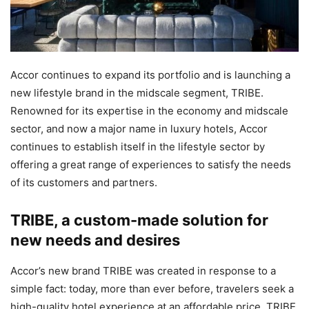
Accor continues to expand its portfolio and is launching a
new lifestyle brand in the midscale segment, TRIBE.
Renowned for its expertise in the economy and midscale
sector, and now a major name in luxury hotels, Accor
continues to establish itself in the lifestyle sector by
offering a great range of experiences to satisfy the needs
of its customers and partners.
TRIBE, a custom-made solution for
new needs and desires
Accor’s new brand TRIBE was created in response to a
simple fact: today, more than ever before, travelers seek a
high-quality hotel experience at an affordable price. TRIBE