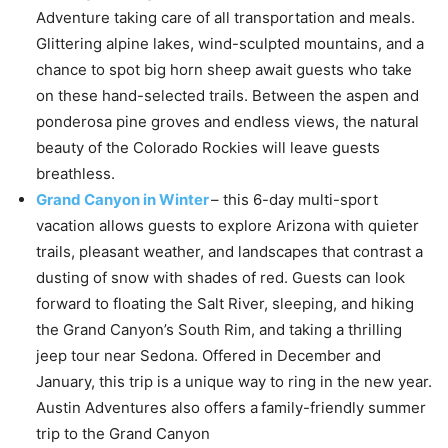
Adventure taking care of all transportation and meals.
Glittering alpine lakes, wind-sculpted mountains, and a
chance to spot big horn sheep await guests who take
on these hand-selected trails. Between the aspen and
ponderosa pine groves and endless views, the natural
beauty of the Colorado Rockies will leave guests
breathless.
Grand Canyon in Winter
– this 6-day multi-sport
vacation allows guests to explore Arizona with quieter
trails, pleasant weather, and landscapes that contrast a
dusting of snow with shades of red. Guests can look
forward to floating the Salt River, sleeping, and hiking
the Grand Canyon’s South Rim, and taking a thrilling
jeep tour near Sedona. Offered in December and
January, this trip is a unique way to ring in the new year.
Austin Adventures also offers a family-friendly summer
trip to the Grand Canyon