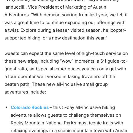
Iannuccilli, Vice President of Marketing of Austin
Adventures. “With demand soaring from last year, we felt it
was a great time to continue expanding our offerings with
a twist. Explore during a lesser visited season, helicopter-
supported hiking, or a new destination this year.”
Guests can expect the same level of high-touch service on
these new trips, including “wow” moments, a 6:1 guide-to-
guest ratio, and special experiences you can only get with
a tour operator well versed in taking travelers off the
beaten path. These new all-inclusive small group
adventures include:
Colorado Rockies
– this 5-day all-inclusive hiking
adventure allows guests to challenge themselves on
Rocky Mountain National Park’s most iconic trails with
relaxing evenings in a scenic mountain town with Austin