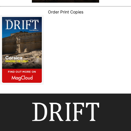
Order Print Copies