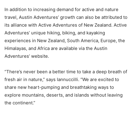
In addition to increasing demand for active and nature
travel, Austin Adventures’ growth can also be attributed to
its alliance with Active Adventures of New Zealand. Active
Adventures’ unique hiking, biking, and kayaking
experiences in New Zealand, South America, Europe, the
Himalayas, and Africa are available via the Austin
Adventures’ website.
“There’s never been a better time to take a deep breath of
fresh air in nature,” says Iannuccilli. “We are excited to
share new heart-pumping and breathtaking ways to
explore mountains, deserts, and islands without leaving
the continent.”