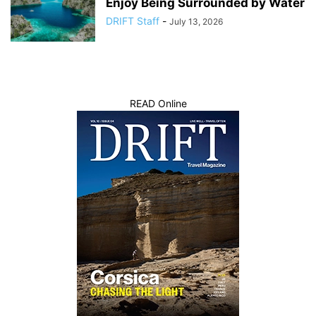
Enjoy Being Surrounded by Water
DRIFT Staff
-
July 13, 2026
READ Online