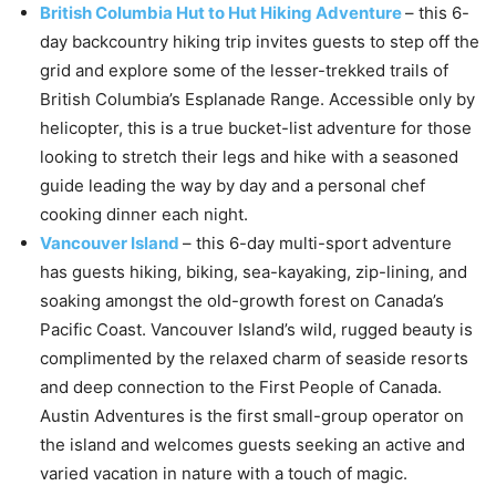
British Columbia Hut to Hut Hiking Adventure
– this 6-
day backcountry hiking trip invites guests to step off the
grid and explore some of the lesser-trekked trails of
British Columbia’s Esplanade Range. Accessible only by
helicopter, this is a true bucket-list adventure for those
looking to stretch their legs and hike with a seasoned
guide leading the way by day and a personal chef
cooking dinner each night.
Vancouver Island
– this 6-day multi-sport adventure
has guests hiking, biking, sea-kayaking, zip-lining, and
soaking amongst the old-growth forest on Canada’s
Pacific Coast. Vancouver Island’s wild, rugged beauty is
complimented by the relaxed charm of seaside resorts
and deep connection to the First People of Canada.
Austin Adventures is the first small-group operator on
the island and welcomes guests seeking an active and
varied vacation in nature with a touch of magic.