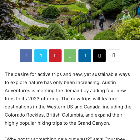
The desire for active trips and new, yet sustainable ways
to explore nature has only been increasing. Austin
Adventures is meeting the demand by adding four new
trips to its 2023 offering. The new trips will feature
destinations in the Western US and Canada, including the
Colorado Rockies, British Columbia, and expand their
highly popular hiking trips to the Grand Canyon.
“Why not try something new out west?” says Courtney