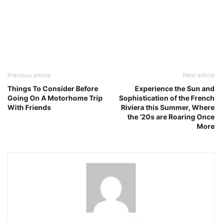
Previous article
Next article
Things To Consider Before
Experience the Sun and
Going On A Motorhome Trip
Sophistication of the French
With Friends
Riviera this Summer, Where
the ‘20s are Roaring Once
More