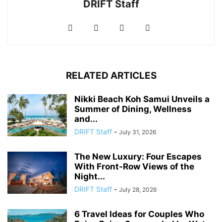
DRIFT Staff
RELATED ARTICLES
Nikki Beach Koh Samui Unveils a
Summer of Dining, Wellness
and...
DRIFT Staff
-
July 31, 2026
The New Luxury: Four Escapes
With Front-Row Views of the
Night...
DRIFT Staff
-
July 28, 2026
6 Travel Ideas for Couples Who