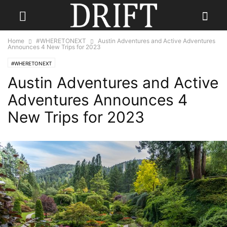
Home
#WHERETONEXT
Austin Adventures and Active Adventures
Announces 4 New Trips for 2023
#WHERETONEXT
Austin Adventures and Active
Adventures Announces 4
New Trips for 2023